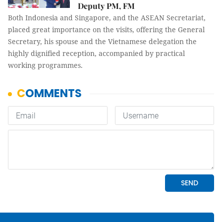
Deputy PM, FM
Both Indonesia and Singapore, and the ASEAN Secretariat,
placed great importance on the visits, offering the General
Secretary, his spouse and the Vietnamese delegation the
highly dignified reception, accompanied by practical
working programmes.