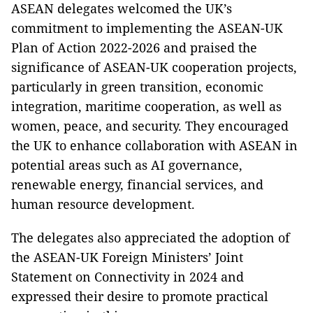
ASEAN delegates welcomed the UK’s
commitment to implementing the ASEAN-UK
Plan of Action 2022-2026 and praised the
significance of ASEAN-UK cooperation projects,
particularly in green transition, economic
integration, maritime cooperation, as well as
women, peace, and security. They encouraged
the UK to enhance collaboration with ASEAN in
potential areas such as AI governance,
renewable energy, financial services, and
human resource development.
The delegates also appreciated the adoption of
the ASEAN-UK Foreign Ministers’ Joint
Statement on Connectivity in 2024 and
expressed their desire to promote practical