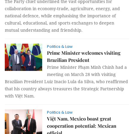
The Party chief underlined the vast opportunities for
collaboration in economy-trade, agriculture, energy, and
national defence, while emphasising the importance of
cultural, educational, and sports exchanges to deepen
mutual understanding and friendship.
Politics & Law
Prime Minister welcomes visiting
Brazilian President
Prime Minister Phạm Minh Chính had a
meeting on March 28 with visiting
Brazilian President Luiz Inacio Lula da Silva, who reaffirmed
that his country always treasures the Strategic Partnership
with Việt Nam.
Politics & Law
Việt Nam, Mexico boast great
cooperation potential: Mexican
official