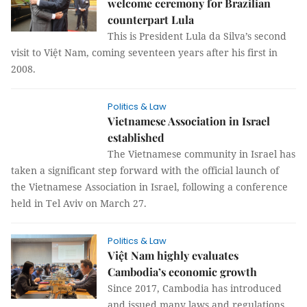
welcome ceremony for Brazilian
counterpart Lula
This is President Lula da Silva’s second
visit to Việt Nam, coming seventeen years after his first in
2008.
Politics & Law
Vietnamese Association in Israel
established
The Vietnamese community in Israel has
taken a significant step forward with the official launch of
the Vietnamese Association in Israel, following a conference
held in Tel Aviv on March 27.
Politics & Law
Việt Nam highly evaluates
Cambodia’s economic growth
Since 2017, Cambodia has introduced
and issued many laws and regulations