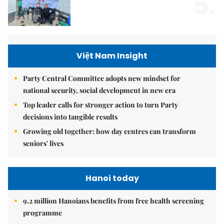
5.
Việt Nam Insight
Party Central Committee adopts new mindset for
national security, social development in new era
Top leader calls for stronger action to turn Party
decisions into tangible results
Growing old together: how day centres can transform
seniors' lives
Hanoi today
9.2 million Hanoians benefits from free health screening
programme