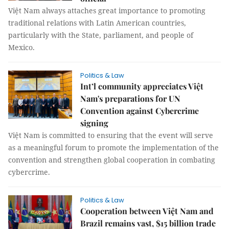
Việt Nam always attaches great importance to promoting
traditional relations with Latin American countries,
particularly with the State, parliament, and people of
Mexico.
Politics & Law
Int’l community appreciates Việt
Nam's preparations for UN
Convention against Cybercrime
signing
Việt Nam is committed to ensuring that the event will serve
as a meaningful forum to promote the implementation of the
convention and strengthen global cooperation in combating
cybercrime.
Politics & Law
Cooperation between Việt Nam and
Brazil remains vast, $15 billion trade