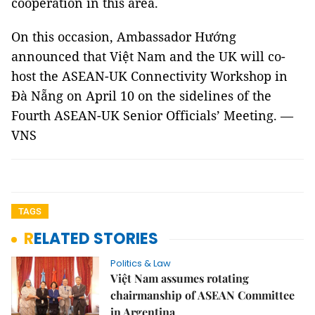
cooperation in this area.
On this occasion, Ambassador Hướng
announced that Việt Nam and the UK will co-
host the ASEAN-UK Connectivity Workshop in
Đà Nẵng on April 10 on the sidelines of the
Fourth ASEAN-UK Senior Officials’ Meeting. —
VNS
TAGS
RELATED STORIES
Politics & Law
Việt Nam assumes rotating
chairmanship of ASEAN Committee
in Argentina