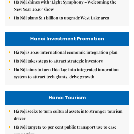
Hà Nội shines with ‘Light Symphony – Welcoming the
New Year 2026’ show
Hà Nội plans $1.1 billion to upgrade West Lake area
Hanoi Investment Promotion
Hà Nội's 2026 international economic integration plan
Hà Nội takes steps to attract strategic investors
Hà Nội aims to turn Hòa Lạc into integrated innovation
system to attract tech giants, drive growth
Hanoi Tourism
Hà Nội seeks to turn cultural assets into stronger tourism
driver
Hà Nội targets 30 per cent public transport use to ease