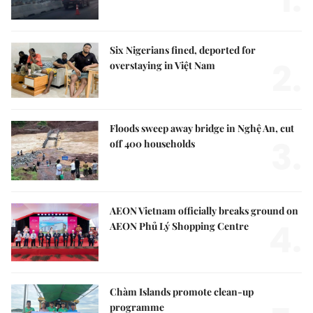
1.
Six Nigerians fined, deported for
2.
overstaying in Việt Nam
Floods sweep away bridge in Nghệ An, cut
3.
off 400 households
AEON Vietnam officially breaks ground on
4.
AEON Phủ Lý Shopping Centre
Chàm Islands promote clean-up
programme