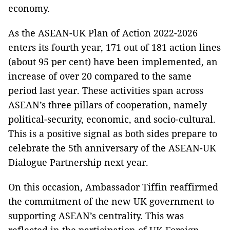
economy.
As the ASEAN-UK Plan of Action 2022-2026
enters its fourth year, 171 out of 181 action lines
(about 95 per cent) have been implemented, an
increase of over 20 compared to the same
period last year. These activities span across
ASEAN’s three pillars of cooperation, namely
political-security, economic, and socio-cultural.
This is a positive signal as both sides prepare to
celebrate the 5th anniversary of the ASEAN-UK
Dialogue Partnership next year.
On this occasion, Ambassador Tiffin reaffirmed
the commitment of the new UK government to
supporting ASEAN’s centrality. This was