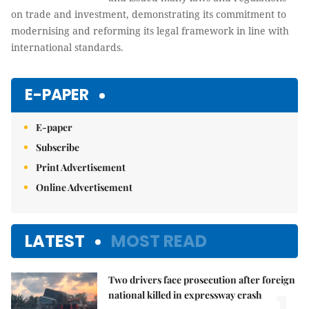
on trade and investment, demonstrating its commitment to
modernising and reforming its legal framework in line with
international standards.
E-PAPER
E-paper
Subscribe
Print Advertisement
Online Advertisement
LATEST
MOST READ
Two drivers face prosecution after foreign
national killed in expressway crash