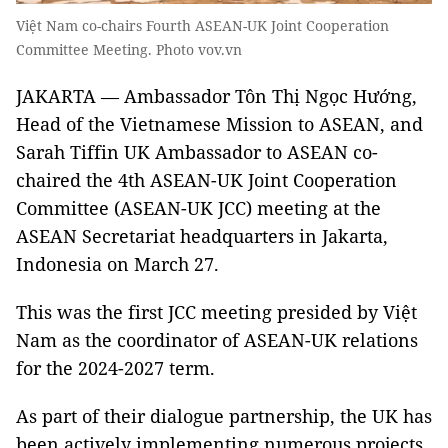
Việt Nam co-chairs Fourth ASEAN-UK Joint Cooperation
Committee Meeting. Photo vov.vn
JAKARTA — Ambassador Tôn Thị Ngọc Hướng,
Head of the Vietnamese Mission to ASEAN, and
Sarah Tiffin UK Ambassador to ASEAN co-
chaired the 4th ASEAN-UK Joint Cooperation
Committee (ASEAN-UK JCC) meeting at the
ASEAN Secretariat headquarters in Jakarta,
Indonesia on March 27.
This was the first JCC meeting presided by Việt
Nam as the coordinator of ASEAN-UK relations
for the 2024-2027 term.
As part of their dialogue partnership, the UK has
been actively implementing numerous projects