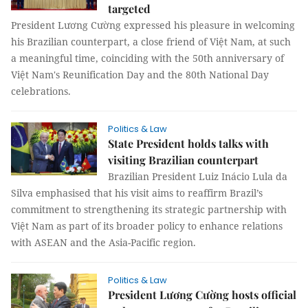
targeted
President Lương Cường expressed his pleasure in welcoming
his Brazilian counterpart, a close friend of Việt Nam, at such
a meaningful time, coinciding with the 50th anniversary of
Việt Nam's Reunification Day and the 80th National Day
celebrations.
Politics & Law
State President holds talks with
visiting Brazilian counterpart
Brazilian President Luiz Inácio Lula da
Silva emphasised that his visit aims to reaffirm Brazil’s
commitment to strengthening its strategic partnership with
Việt Nam as part of its broader policy to enhance relations
with ASEAN and the Asia-Pacific region.
Politics & Law
President Lương Cường hosts official