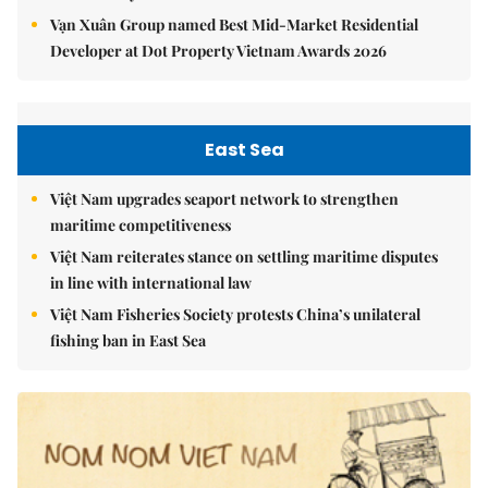
Vạn Xuân Group named Best Mid-Market Residential
Developer at Dot Property Vietnam Awards 2026
East Sea
Việt Nam upgrades seaport network to strengthen
maritime competitiveness
Việt Nam reiterates stance on settling maritime disputes
in line with international law
Việt Nam Fisheries Society protests China’s unilateral
fishing ban in East Sea