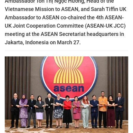
Ambassador Tôn Thị Ngọc Hướng, Head of the
Vietnamese Mission to ASEAN, and Sarah Tiffin UK
Ambassador to ASEAN co-chaired the 4th ASEAN-
UK Joint Cooperation Committee (ASEAN-UK JCC)
meeting at the ASEAN Secretariat headquarters in
Jakarta, Indonesia on March 27.