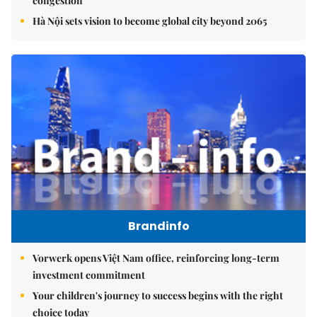
congestion
Hà Nội sets vision to become global city beyond 2065
Brandinfo
Vorwerk opens Việt Nam office, reinforcing long-term
investment commitment
Your children's journey to success begins with the right
choice today