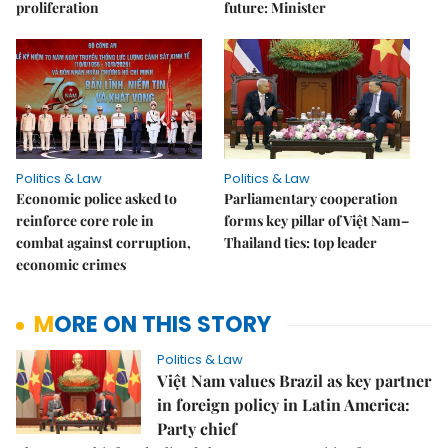
proliferation
future: Minister
Politics & Law
Politics & Law
Economic police asked to
Parliamentary cooperation
reinforce core role in
forms key pillar of Việt Nam–
combat against corruption,
Thailand ties: top leader
economic crimes
MORE ON THIS STORY
Politics & Law
Việt Nam values Brazil as key partner
in foreign policy in Latin America:
Party chief