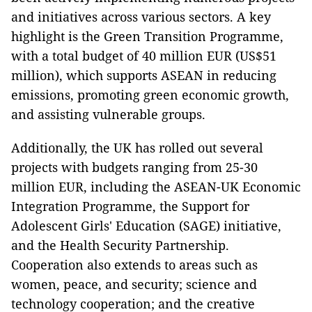
and initiatives across various sectors. A key
highlight is the Green Transition Programme,
with a total budget of 40 million EUR (US$51
million), which supports ASEAN in reducing
emissions, promoting green economic growth,
and assisting vulnerable groups.
Additionally, the UK has rolled out several
projects with budgets ranging from 25-30
million EUR, including the ASEAN-UK Economic
Integration Programme, the Support for
Adolescent Girls' Education (SAGE) initiative,
and the Health Security Partnership.
Cooperation also extends to areas such as
women, peace, and security; science and
technology cooperation; and the creative