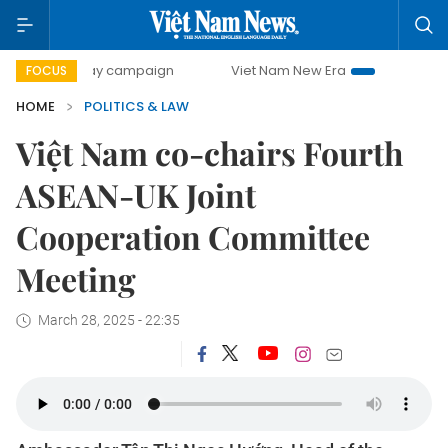
0-day campaign
Viet Nam New Era
Bringing Resolutions 
FOCUS
HOME
POLITICS & LAW
Việt Nam co-chairs Fourth
ASEAN-UK Joint
Cooperation Committee
Meeting
March 28, 2025 - 22:35