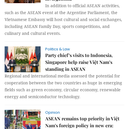
In addition to official ASEAN activities,
such as the ASEAN event at the Argentine Parliament, the
Vietnamese Embassy will host cultural and social exchanges,
including ASEAN Family Day, sports competitions, and
culinary and cultural events.
Politics & Law
Party chief’s visits to Indonesia,
Singapore help raise Việt Nam’s
standing in ASEAN
Regional and international media assessed the potential for
cooperation between the two countries as huge in emerging
fields such as green economy, circular economy, renewable
energy and semiconductor technology.
Opinion
ASEAN remains top priority in Việt
Nam's foreign policy in new era: