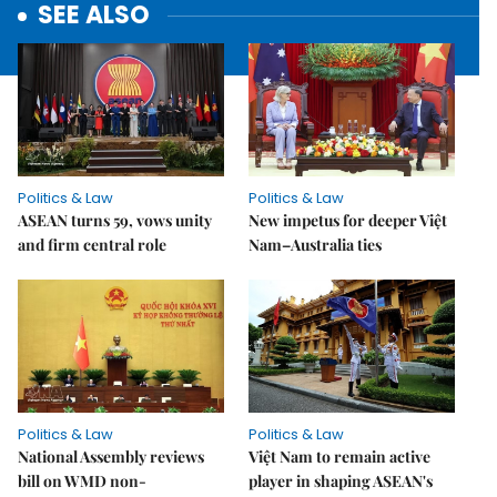
SEE ALSO
Politics & Law
Politics & Law
ASEAN turns 59, vows unity
New impetus for deeper Việt
and firm central role
Nam–Australia ties
Politics & Law
Politics & Law
National Assembly reviews
Việt Nam to remain active
bill on WMD non-
player in shaping ASEAN's