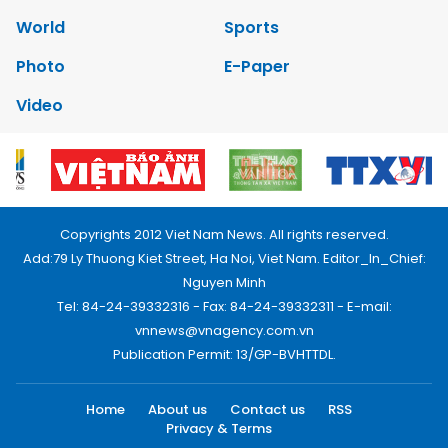
World
Sports
Photo
E-Paper
Video
Copyrights 2012 Viet Nam News. All rights reserved.
Add:79 Ly Thuong Kiet Street, Ha Noi, Viet Nam. Editor_In_Chief:
Nguyen Minh
Tel: 84-24-39332316 - Fax: 84-24-39332311 - E-mail:
vnnews@vnagency.com.vn
Publication Permit: 13/GP-BVHTTDL.
Home
About us
Contact us
RSS
Privacy & Terms