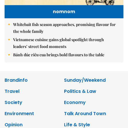
nomnom
Whitebait fish season approaches, promising flavour for
the whole family
Vietnamese cuisine gains global spotlight through
leaders’ street food moments
Bánh đúc riêu cua brings bold flavours to the table
Brandinfo
Sunday/Weekend
Travel
Politics & Law
Society
Economy
Environment
Talk Around Town
Opinion
Life & Style