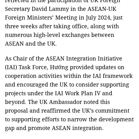
reflected in the participation of UK Foreign
Secretary David Lammy in the ASEAN-UK
Foreign Ministers’ Meeting in July 2024, just
three weeks after taking office, along with
numerous high-level exchanges between
ASEAN and the UK.
As Chair of the ASEAN Integration Initiative
(IAI) Task Force, Hướng provided updates on
cooperation activities within the IAI framework
and encouraged the UK to consider supporting
projects under the IAI Work Plan IV and
beyond. The UK Ambassador noted this
proposal and reaffirmed the UK’s commitment
to supporting efforts to narrow the development
gap and promote ASEAN integration.