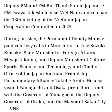
Deputy PM and FM Bùi Thanh Sơn to Japanese
FM Iwaya Takeshi to visit Việt Nam and co-chair
the 13th meeting of the Vietnam-Japan
Cooperation Committee in 2025.
During his stay, the Permanent Deputy Minister
paid courtesy calls to Minister of Justice Suzuki
Keisuke, State Minister for Foreign Affairs
Miyaji Takuma, and Deputy Minister of Culture,
Sports, Science and Technology and Chief of
Office of the Japan-Vietnam Friendship
Parliamentary Alliance Takebe Arata. He also
visited Yamaguchi and Osaka prefectures, met
with the Governor of Yamaguchi, the Deputy
Governor of Osaka, and the Mayor of Sakai City.
— VNS