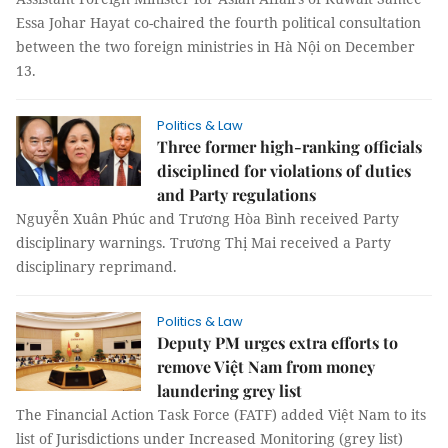
Essa Johar Hayat co-chaired the fourth political consultation
between the two foreign ministries in Hà Nội on December
13.
Politics & Law
Three former high-ranking officials
disciplined for violations of duties
and Party regulations
Nguyễn Xuân Phúc and Trương Hòa Bình received Party
disciplinary warnings. Trương Thị Mai received a Party
disciplinary reprimand.
Politics & Law
Deputy PM urges extra efforts to
remove Việt Nam from money
laundering grey list
The Financial Action Task Force (FATF) added Việt Nam to its
list of Jurisdictions under Increased Monitoring (grey list)