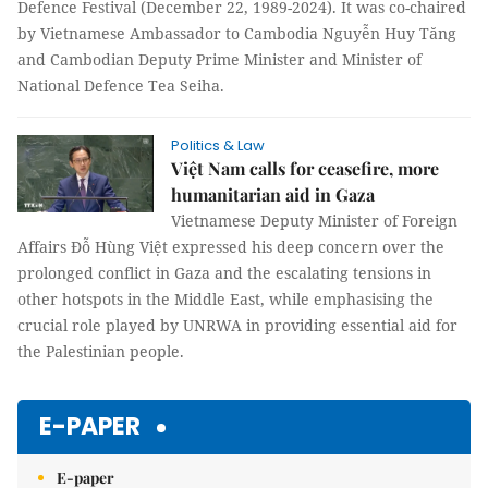
Defence Festival (December 22, 1989-2024). It was co-chaired
by Vietnamese Ambassador to Cambodia Nguyễn Huy Tăng
and Cambodian Deputy Prime Minister and Minister of
National Defence Tea Seiha.
Politics & Law
Việt Nam calls for ceasefire, more
humanitarian aid in Gaza
Vietnamese Deputy Minister of Foreign
Affairs Đỗ Hùng Việt expressed his deep concern over the
prolonged conflict in Gaza and the escalating tensions in
other hotspots in the Middle East, while emphasising the
crucial role played by UNRWA in providing essential aid for
the Palestinian people.
E-PAPER
E-paper