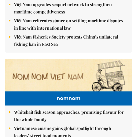
Việt Nam upgrades seaport network to strengthen
maritime competitiveness
Việt Nam reiterates stance on settling maritime disputes
in line with international law
Việt Nam Fisheries Society protests China’s unilateral
fishing ban in East Sea
nomnom
Whitebait fish season approaches, promising flavour for
the whole family
Vietnamese cuisine gains global spotlight through
leaders’ street food moments