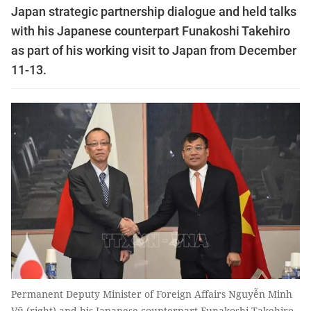
Japan strategic partnership dialogue and held talks
with his Japanese counterpart Funakoshi Takehiro
as part of his working visit to Japan from December
11-13.
Permanent Deputy Minister of Foreign Affairs Nguyễn Minh
Vũ (right) and his Japanese counterpart Funakoshi Takehiro