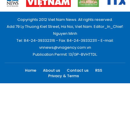
Copyrights 2012 Viet Nam News. All rights reserved.
Add:79 Ly Thuong Kiet Street, Ha Noi, Viet Nam. Editor_In_Chief:
Nguyen Minh
Tel: 84-24-39332316 - Fax: 84-24-39332311 - E-mail:
vnnews@vnagency.com.vn
Publication Permit: 13/GP-BVHTTDL.
Home
About us
Contact us
RSS
Privacy & Terms