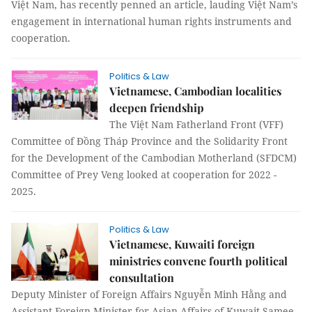
Việt Nam, has recently penned an article, lauding Việt Nam’s
engagement in international human rights instruments and
cooperation.
Politics & Law
Vietnamese, Cambodian localities
deepen friendship
The Việt Nam Fatherland Front (VFF)
Committee of Đồng Tháp Province and the Solidarity Front
for the Development of the Cambodian Motherland (SFDCM)
Committee of Prey Veng looked at cooperation for 2022 -
2025.
Politics & Law
Vietnamese, Kuwaiti foreign
ministries convene fourth political
consultation
Deputy Minister of Foreign Affairs Nguyễn Minh Hằng and
Assistant Foreign Minister for Asian Affairs of Kuwait Samee