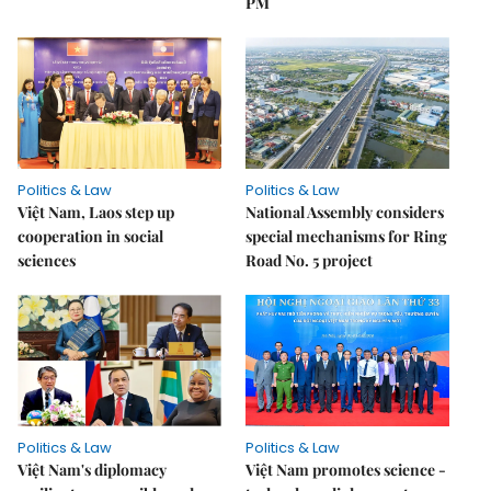
PM
Politics & Law
Politics & Law
Việt Nam, Laos step up
National Assembly considers
cooperation in social
special mechanisms for Ring
sciences
Road No. 5 project
Politics & Law
Politics & Law
Việt Nam's diplomacy
Việt Nam promotes science -