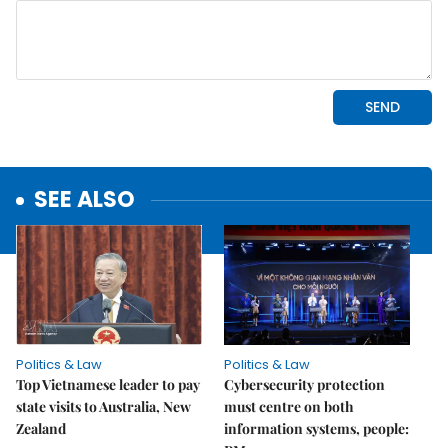
SEE ALSO
Politics & Law
Politics & Law
Top Vietnamese leader to pay
Cybersecurity protection
state visits to Australia, New
must centre on both
Zealand
information systems, people: