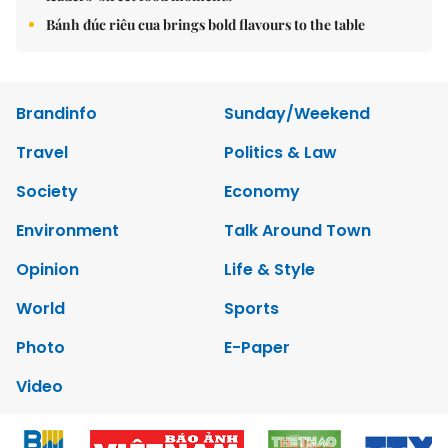
Bánh đúc riêu cua brings bold flavours to the table
Brandinfo
Sunday/Weekend
Travel
Politics & Law
Society
Economy
Environment
Talk Around Town
Opinion
Life & Style
World
Sports
Photo
E-Paper
Video