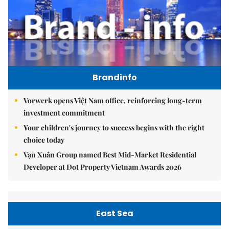
Brandinfo
Vorwerk opens Việt Nam office, reinforcing long-term
investment commitment
Your children's journey to success begins with the right
choice today
Vạn Xuân Group named Best Mid-Market Residential
Developer at Dot Property Vietnam Awards 2026
East Sea