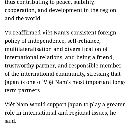
thus contributing to peace, stability,
cooperation, and development in the region
and the world.
Vũ reaffirmed Việt Nam's consistent foreign
policy of independence, self-reliance,
multilateralisation and diversification of
international relations, and being a friend,
trustworthy partner, and responsible member
of the international community, stressing that
Japan is one of Việt Nam's most important long-
term partners.
Việt Nam would support Japan to play a greater
role in international and regional issues, he
said.