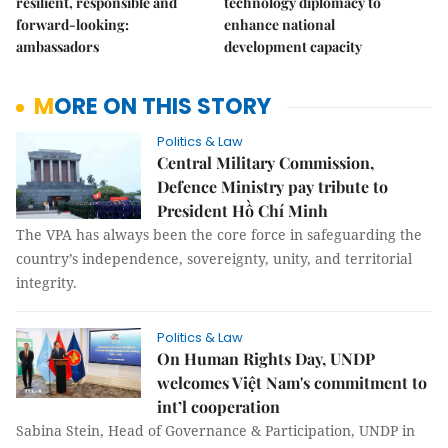
resilient, responsible and
technology diplomacy to
forward-looking:
enhance national
ambassadors
development capacity
MORE ON THIS STORY
Politics & Law
Central Military Commission,
Defence Ministry pay tribute to
President Hồ Chí Minh
The VPA has always been the core force in safeguarding the
country’s independence, sovereignty, unity, and territorial
integrity.
Politics & Law
On Human Rights Day, UNDP
welcomes Việt Nam's commitment to
int’l cooperation
Sabina Stein, Head of Governance & Participation, UNDP in