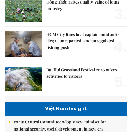
Đồng Tháp raises quality, value of lotus
3.
industry
HCM City fines boat captain amid anti-
4.
illegal, unreported, and unregulated
fishing push
Bùi Hui Grassland Festival 2026 offers
5.
activities to visitors
Việt Nam Insight
Party Central Committee adopts new mindset for
national security, social development in new era