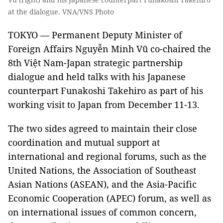
at the dialogue. VNA/VNS Photo
TOKYO — Permanent Deputy Minister of
Foreign Affairs Nguyễn Minh Vũ co-chaired the
8th Việt Nam-Japan strategic partnership
dialogue and held talks with his Japanese
counterpart Funakoshi Takehiro as part of his
working visit to Japan from December 11-13.
The two sides agreed to maintain their close
coordination and mutual support at
international and regional forums, such as the
United Nations, the Association of Southeast
Asian Nations (ASEAN), and the Asia-Pacific
Economic Cooperation (APEC) forum, as well as
on international issues of common concern,