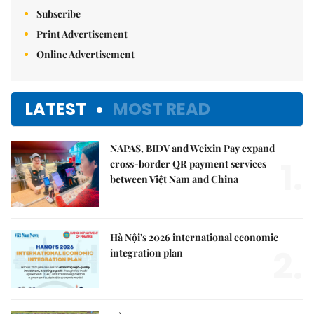
Subscribe
Print Advertisement
Online Advertisement
LATEST
MOST READ
NAPAS, BIDV and Weixin Pay expand
1.
cross-border QR payment services
between Việt Nam and China
Hà Nội's 2026 international economic
2.
integration plan