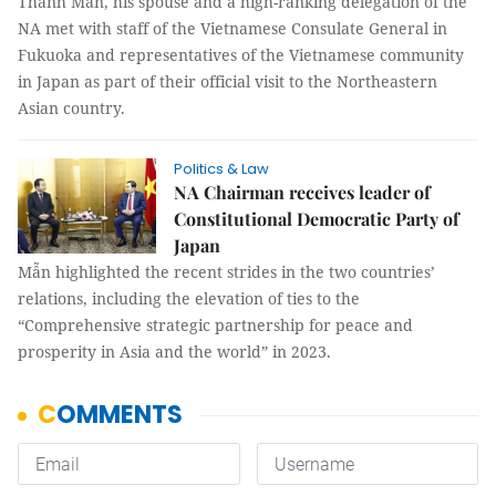
Thanh Mẫn, his spouse and a high-ranking delegation of the
NA met with staff of the Vietnamese Consulate General in
Fukuoka and representatives of the Vietnamese community
in Japan as part of their official visit to the Northeastern
Asian country.
Politics & Law
NA Chairman receives leader of
Constitutional Democratic Party of
Japan
Mẫn highlighted the recent strides in the two countries’
relations, including the elevation of ties to the
“Comprehensive strategic partnership for peace and
prosperity in Asia and the world” in 2023.