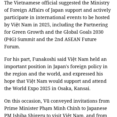
The Vietnamese official suggested the Ministry
of Foreign Affairs of Japan support and actively
participate in international events to be hosted
by Việt Nam in 2025, including the Partnering
for Green Growth and the Global Goals 2030
(P4G) Summit and the 2nd ASEAN Future
Forum.
For his part, Funakoshi said Việt Nam held an
important position in Japan's foreign policy in
the region and the world, and expressed his
hope that Việt Nam would support and attend
the World Expo 2025 in Osaka, Kansai.
On this occasion, Vũ conveyed invitations from
Prime Minister Phạm Minh Chính to Japanese
PM Ishiba Shigeru to visit Việt Nam, and from