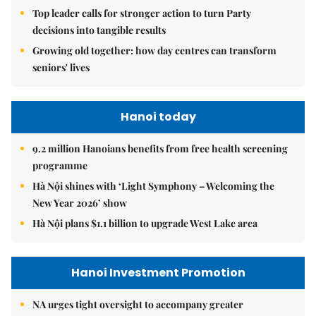
Top leader calls for stronger action to turn Party
decisions into tangible results
Growing old together: how day centres can transform
seniors' lives
Hanoi today
9.2 million Hanoians benefits from free health screening
programme
Hà Nội shines with ‘Light Symphony – Welcoming the
New Year 2026’ show
Hà Nội plans $1.1 billion to upgrade West Lake area
Hanoi Investment Promotion
NA urges tight oversight to accompany greater