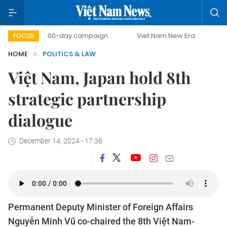
500-day campaign
Viet Nam New Era
Bringing Resol
FOCUS
HOME
POLITICS & LAW
Việt Nam, Japan hold 8th
strategic partnership
dialogue
December 14, 2024 - 17:36
Permanent Deputy Minister of Foreign Affairs
Nguyễn Minh Vũ co-chaired the 8th Việt Nam-