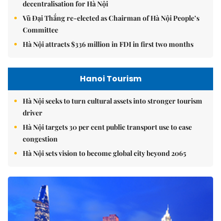
decentralisation for Hà Nội
Vũ Đại Thắng re-elected as Chairman of Hà Nội People’s
Committee
Hà Nội attracts $336 million in FDI in first two months
Hanoi Tourism
Hà Nội seeks to turn cultural assets into stronger tourism
driver
Hà Nội targets 30 per cent public transport use to ease
congestion
Hà Nội sets vision to become global city beyond 2065