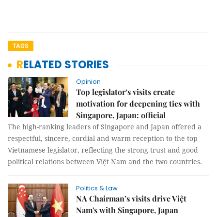
TAGS
RELATED STORIES
Opinion
Top legislator’s visits create
motivation for deepening ties with
Singapore, Japan: official
The high-ranking leaders of Singapore and Japan offered a
respectful, sincere, cordial and warm reception to the top
Vietnamese legislator, reflecting the strong trust and good
political relations between Việt Nam and the two countries.
Politics & Law
NA Chairman’s visits drive Việt
Nam's with Singapore, Japan