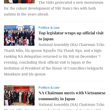
The visits generated a new momentum
for the robust development of Việt Nam's ties with both
nations in the years ahead.
Politics & Law
Top legislator wraps up official visit
to Japan
National Assembly (NA) Chairman Trần
Thanh Mẫn, his spouse Nguyễn Thị Thanh Nga, and a high-
ranking NA delegation returned to Hà Nội on December 7
evening, concluding their official visit to Japan at the
invitation of President of the House of Councillors Sekiguchi
Masakazu and his spouse.
Politics & Law
NA Chairman meets with Vietnamese
community in Japan
National Assembly (NA) Chairman Trần