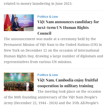
related to money laundering in June 2023.
Politics & Law
Việt Nam announces candidacy for
next-term UN Human Rights
Council
The announcement was made at a ceremony held by the
Permanent Mission of Việt Nam to the United Nations (UN) in
New York on December 12 on the occasion of International
Human Rights Day, drawing a large number of diplomats and
representatives from various UN missions.
Politics & Law
Việt Nam, Cambodia enjoy fruitful
cooperation in military training
The meeting took place on the occasion
of the 80th founding anniversary of the Việt Nam People’s
Army (December 22, 1944 - 2024) and the 35th All-People’s