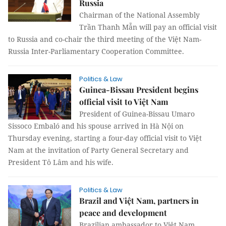
Russia
Chairman of the National Assembly
Trần Thanh Mẫn will pay an official visit
to Russia and co-chair the third meeting of the Việt Nam-
Russia Inter-Parliamentary Cooperation Committee.
Politics & Law
Guinea-Bissau President begins
official visit to Việt Nam
President of Guinea-Bissau Umaro
Sissoco Embaló and his spouse arrived in Hà Nội on
Thursday evening, starting a four-day official visit to Việt
Nam at the invitation of Party General Secretary and
President Tô Lâm and his wife.
Politics & Law
Brazil and Việt Nam, partners in
peace and development
Brazilian ambassador to Việt Nam