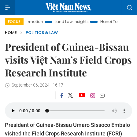
nt Promotion
Land Law Insights
Hanoi Tourism
Ho Chi 
FOCUS
HOME
POLITICS & LAW
President of Guinea-Bissau
visits Việt Nam’s Field Crops
Research Institute
September 06, 2024 - 16:17
President of Guinea-Bissau Umaro Sissoco Embalo
visited the Field Crops Research Institute (FCRI)