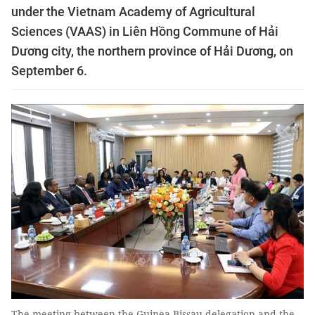
under the Vietnam Academy of Agricultural
Sciences (VAAS) in Liên Hồng Commune of Hải
Dương city, the northern province of Hải Dương, on
September 6.
The meeting between the Guinea-Bissau delegation and the