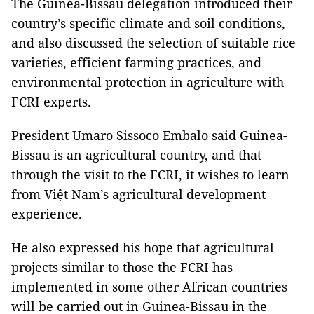
The Guinea-Bissau delegation introduced their
country’s specific climate and soil conditions,
and also discussed the selection of suitable rice
varieties, efficient farming practices, and
environmental protection in agriculture with
FCRI experts.
President Umaro Sissoco Embalo said Guinea-
Bissau is an agricultural country, and that
through the visit to the FCRI, it wishes to learn
from Việt Nam’s agricultural development
experience.
He also expressed his hope that agricultural
projects similar to those the FCRI has
implemented in some other African countries
will be carried out in Guinea-Bissau in the