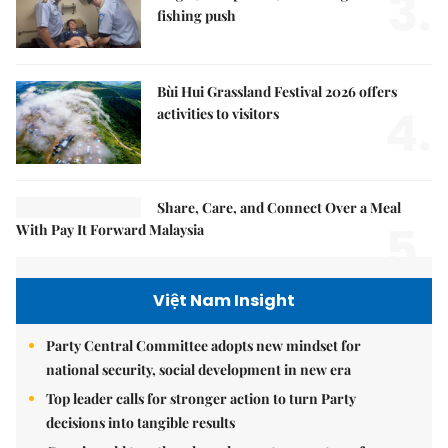
3.
fishing push
Bùi Hui Grassland Festival 2026 offers
4.
activities to visitors
Share, Care, and Connect Over a Meal
5.
With Pay It Forward Malaysia
Việt Nam Insight
Party Central Committee adopts new mindset for
national security, social development in new era
Top leader calls for stronger action to turn Party
decisions into tangible results