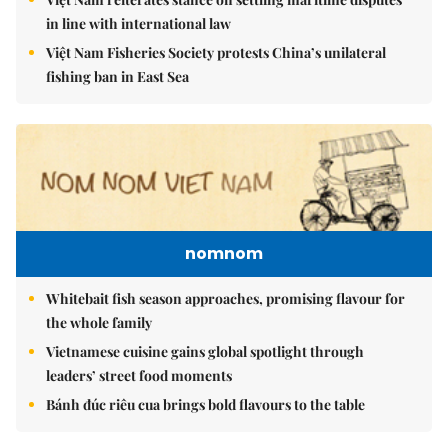
in line with international law
Việt Nam Fisheries Society protests China’s unilateral
fishing ban in East Sea
nomnom
Whitebait fish season approaches, promising flavour for
the whole family
Vietnamese cuisine gains global spotlight through
leaders’ street food moments
Bánh đúc riêu cua brings bold flavours to the table