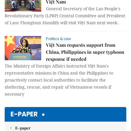
Việt Nam
General Secretary of the Lao People's
Revolutionary Party (LPRP) Central Committee and President
of Laos Thongloun Sisoulith will visit Việt Nam next week.
Politics & Law
Việt Nam requests support from
China, Philippines in super typhoon
response if needed
The Ministry of Foreign Affairs instructed Việt Nam's
representative missions in China and the Philippines to
proactively contact local authorities to facilitate the
sheltering, rescue, and repair of Vietnamese vessels if
necessary
E-PAPER
E-paper