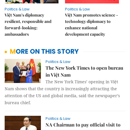
Politics & Law
Politics & Law
Việt Nam's diplomacy
Việt Nam promotes science -
resilient, responsible and
technology diplomacy to
forward-looking:
enhance national
ambassadors
development capacity
MORE ON THIS STORY
Politics & Law
The New York Times to open bureau
in Việt Nam
The New York Times’ opening in Việt
Nam shows that the country is increasingly attracting the
attention of the US and global media, said the newspaper’s
bureau chief.
Politics & Law
NA Chairman to pay official visit to