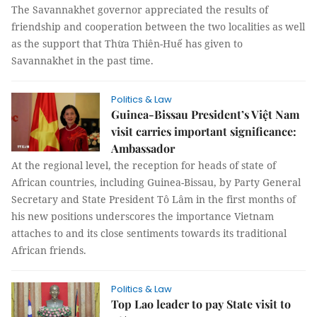
The Savannakhet governor appreciated the results of
friendship and cooperation between the two localities as well
as the support that Thừa Thiên-Huế has given to
Savannakhet in the past time.
Politics & Law
Guinea-Bissau President’s Việt Nam
visit carries important significance:
Ambassador
At the regional level, the reception for heads of state of
African countries, including Guinea-Bissau, by Party General
Secretary and State President Tô Lâm in the first months of
his new positions underscores the importance Vietnam
attaches to and its close sentiments towards its traditional
African friends.
Politics & Law
Top Lao leader to pay State visit to