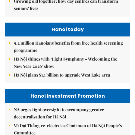
Growing old together: how day centres can transform
seniors' lives
Hanoi today
9.2 million Hanoians benefits from free health screening
programme
Hà Nội shines with ‘Light Symphony – Welcoming the
New Year 2026’ show
Hà Nội plans $1.1 billion to upgrade West Lake area
Hanoi Investment Promotion
NA urges tight oversight to accompany greater
decentralisation for Hà Nội
Vũ Đại Thắng re-elected as Chairman of Hà Nội People’s
Committee