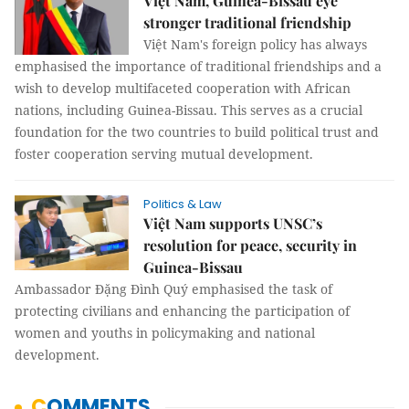
Việt Nam, Guinea-Bissau eye
stronger traditional friendship
Việt Nam's foreign policy has always
emphasised the importance of traditional friendships and a
wish to develop multifaceted cooperation with African
nations, including Guinea-Bissau. This serves as a crucial
foundation for the two countries to build political trust and
foster cooperation serving mutual development.
Politics & Law
Việt Nam supports UNSC’s
resolution for peace, security in
Guinea-Bissau
Ambassador Đặng Đình Quý emphasised the task of
protecting civilians and enhancing the participation of
women and youths in policymaking and national
development.