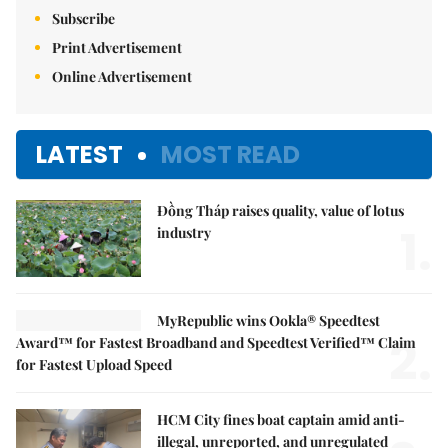
Subscribe
Print Advertisement
Online Advertisement
LATEST
MOST READ
Đồng Tháp raises quality, value of lotus
1.
industry
MyRepublic wins Ookla® Speedtest
2.
Award™ for Fastest Broadband and Speedtest Verified™ Claim
for Fastest Upload Speed
HCM City fines boat captain amid anti-
illegal, unreported, and unregulated