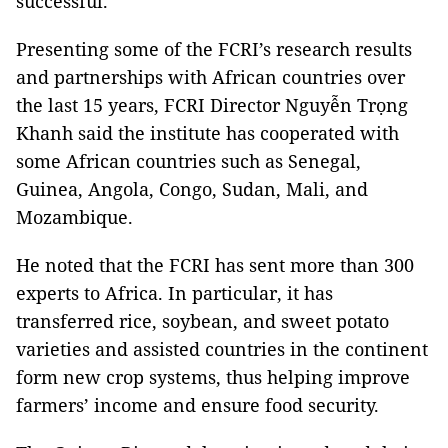
successful.
Presenting some of the FCRI’s research results
and partnerships with African countries over
the last 15 years, FCRI Director Nguyễn Trọng
Khanh said the institute has cooperated with
some African countries such as Senegal,
Guinea, Angola, Congo, Sudan, Mali, and
Mozambique.
He noted that the FCRI has sent more than 300
experts to Africa. In particular, it has
transferred rice, soybean, and sweet potato
varieties and assisted countries in the continent
form new crop systems, thus helping improve
farmers’ income and ensure food security.