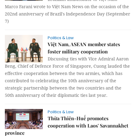
Marco Farani wrote to Việt Nam News on the occasion of the
202nd anniversary of Brazil's Independence Day (September
7)
Politics & Law
Việt Nam, ASEAN member states
foster military cooperation
Discussing ties with Vice Admiral Aaron
Beng, Chief of Defence Force of Singapore, Cuong lauded the
effective cooperation between the two armies, which has
contributed to celebrating the 10th anniversary of the
strategic partnership between the two countries and the
50th anniversary of their diplomatic ties last year.
Politics & Law
Thừa Thiên-Huế promotes
cooperation with Laos' Savannakhet
province