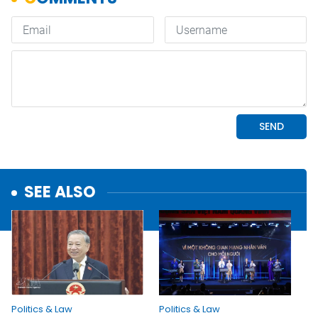
SEE ALSO
Politics & Law
Politics & Law