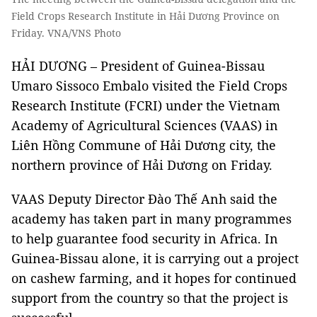
Field Crops Research Institute in Hải Dương Province on
Friday. VNA/VNS Photo
HẢI DƯƠNG – President of Guinea-Bissau
Umaro Sissoco Embalo visited the Field Crops
Research Institute (FCRI) under the Vietnam
Academy of Agricultural Sciences (VAAS) in
Liên Hồng Commune of Hải Dương city, the
northern province of Hải Dương on Friday.
VAAS Deputy Director Đào Thế Anh said the
academy has taken part in many programmes
to help guarantee food security in Africa. In
Guinea-Bissau alone, it is carrying out a project
on cashew farming, and it hopes for continued
support from the country so that the project is