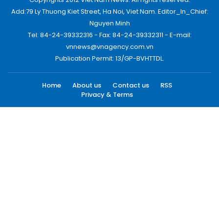
Add:79 Ly Thuong Kiet Street, Ha Noi, Viet Nam. Editor_In_Chief:
Nguyen Minh
Tel: 84-24-39332316 - Fax: 84-24-39332311 - E-mail:
vnnews@vnagency.com.vn
Publication Permit: 13/GP-BVHTTDL.
Home
About us
Contact us
RSS
Privacy & Terms