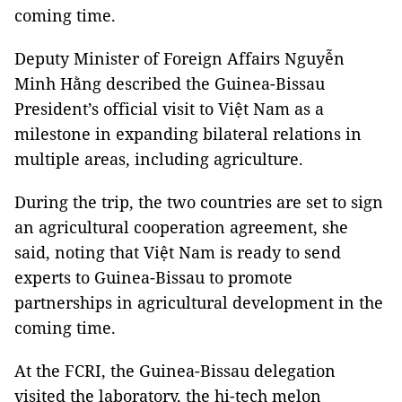
coming time.
Deputy Minister of Foreign Affairs Nguyễn
Minh Hằng described the Guinea-Bissau
President’s official visit to Việt Nam as a
milestone in expanding bilateral relations in
multiple areas, including agriculture.
During the trip, the two countries are set to sign
an agricultural cooperation agreement, she
said, noting that Việt Nam is ready to send
experts to Guinea-Bissau to promote
partnerships in agricultural development in the
coming time.
At the FCRI, the Guinea-Bissau delegation
visited the laboratory, the hi-tech melon