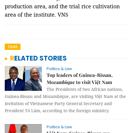
production area, and the trial rice cultivation
area of the institute. VNS
TAGS
RELATED STORIES
Politics & Law
Top leaders of Guinea-Bissau,
Mozambique to visit Việt Nam
The Presidents of two African nations,
Guinea-Bissau and Mozambique, are visiting Việt Nam at the
invitation of Vietnamese Party General Secretary and
President Tô Lâm, according to the foreign ministry.
Politics & Law