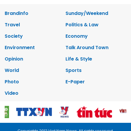
Brandinfo
Sunday/Weekend
Travel
Politics & Law
Society
Economy
Environment
Talk Around Town
Opinion
Life & Style
World
Sports
Photo
E-Paper
Video
Copyrights 2012 Viet Nam News. All rights reserved.