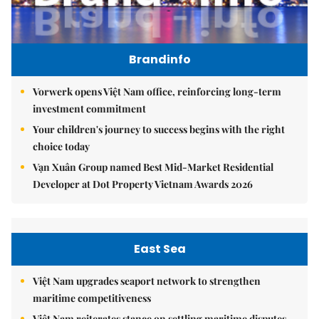
Brandinfo
Vorwerk opens Việt Nam office, reinforcing long-term
investment commitment
Your children's journey to success begins with the right
choice today
Vạn Xuân Group named Best Mid-Market Residential
Developer at Dot Property Vietnam Awards 2026
East Sea
Việt Nam upgrades seaport network to strengthen
maritime competitiveness
Việt Nam reiterates stance on settling maritime disputes