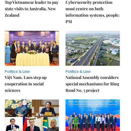
Top Vietnamese leader to pay
Cybersecurity protection
state visits to Australia, New
must centre on both
Zealand
information systems, people:
PM
Politics & Law
Politics & Law
Việt Nam, Laos step up
National Assembly considers
cooperation in social
special mechanisms for Ring
sciences
Road No. 5 project