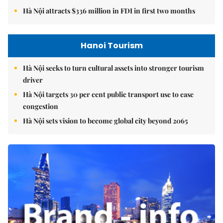
Hà Nội attracts $336 million in FDI in first two months
Hanoi Tourism
Hà Nội seeks to turn cultural assets into stronger tourism
driver
Hà Nội targets 30 per cent public transport use to ease
congestion
Hà Nội sets vision to become global city beyond 2065