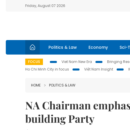
Friday, August 07 2026
Politics & Law
Economy
Sci-
FOCUS
Viet Nam New Era
Bringing Reso
Ho Chi Minh City in focus
Việt Nam Insight
HOME
POLITICS & LAW
NA Chairman emphasis
building Party