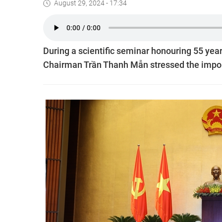
August 29, 2024 - 17:34
During a scientific seminar honouring 55 ye
Chairman Trần Thanh Mẫn stressed the importa