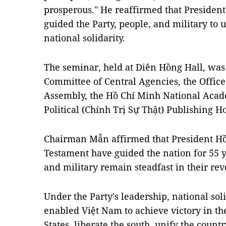
prosperous." He reaffirmed that Presiden
guided the Party, people, and military to 
national solidarity.
The seminar, held at Diên Hồng Hall, was
Committee of Central Agencies, the Office 
Assembly, the Hồ Chí Minh National Acade
Political (Chính Trị Sự Thật) Publishing H
Chairman Mẫn affirmed that President Hồ
Testament have guided the nation for 55 y
and military remain steadfast in their rev
Under the Party's leadership, national so
enabled Việt Nam to achieve victory in th
States, liberate the south, unify the count