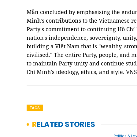
Mẫn concluded by emphasising the enduri
Minh's contributions to the Vietnamese re
Party's commitment to continuing Hồ Chí 
nation's independence, sovereignty, unity, 
building a Việt Nam that is "wealthy, stron
civilised." The entire Party, people, and m
to maintain Party unity and continue stu
Chí Minh's ideology, ethics, and style. VNS
TAGS
RELATED STORIES
Politics & La