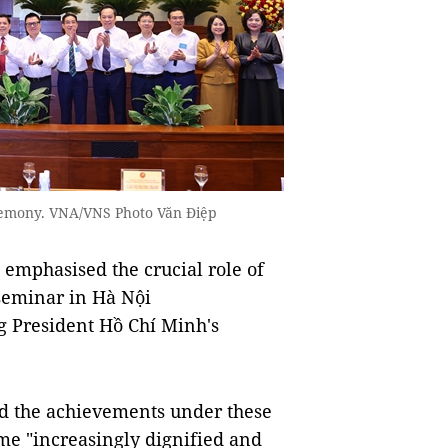
remony. VNA/VNS Photo Văn Điệp
phasised the crucial role of
 seminar in Hà Nội
 President Hồ Chí Minh's
ed the achievements under these
me "increasingly dignified and