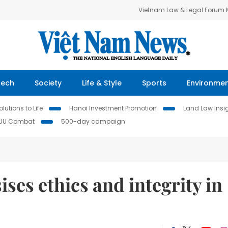
Vietnam Law & Legal Forum
Tech
Society
Life & Style
Sports
Environme
lutions to Life
Hanoi Investment Promotion
Land Law Insi
IUU Combat
500-day campaign
es ethics and integrity in