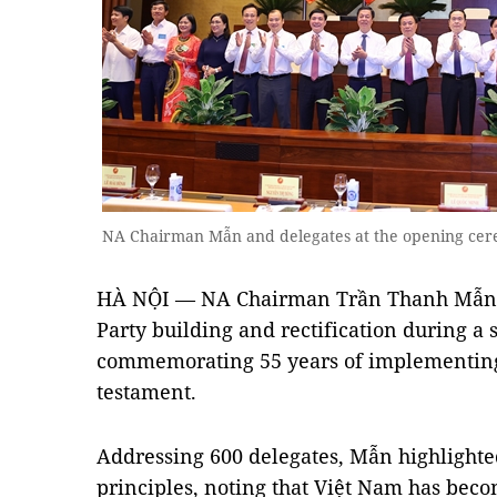
NA Chairman Mẫn and delegates at the opening ce
HÀ NỘI — NA Chairman Trần Thanh Mẫn em
Party building and rectification during a
commemorating 55 years of implementing
testament.
Addressing 600 delegates, Mẫn highlight
principles, noting that Việt Nam has beco