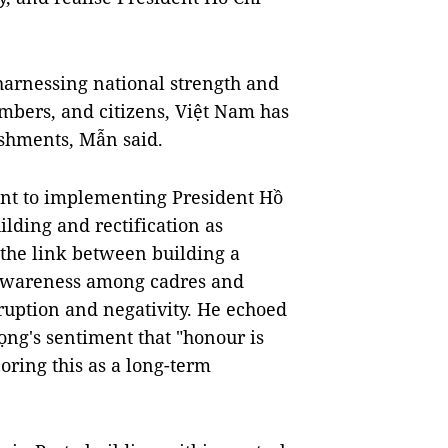
harnessing national strength and
embers, and citizens, Việt Nam has
ishments, Mẫn said.
nt to implementing President Hồ
ilding and rectification as
 the link between building a
l awareness among cadres and
uption and negativity. He echoed
ng's sentiment that "honour is
oring this as a long-term