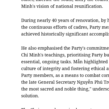
Minh's vision of national reunification.
During nearly 40 years of renovation, by 
the continuous efforts of cadres, Party m
achieved historically significant accompl
He also emphasised the Party's commitme
Chí Minh's teachings, prioritising Party bu
essential, ongoing tasks. Mẫn highlighted
culture of integrity and fostering ethica
Party members, as a means to combat corr
the late General Secretary Nguyễn Phú Trọ
the most sacred and noble thing," undersc
solution.