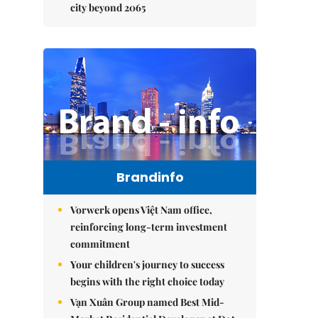
city beyond 2065
Brandinfo
Vorwerk opens Việt Nam office,
reinforcing long-term investment
commitment
Your children's journey to success
begins with the right choice today
Vạn Xuân Group named Best Mid-