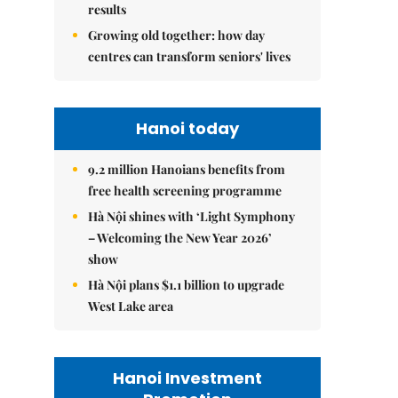
results
Growing old together: how day
centres can transform seniors' lives
Hanoi today
9.2 million Hanoians benefits from
free health screening programme
Hà Nội shines with ‘Light Symphony
– Welcoming the New Year 2026’
show
Hà Nội plans $1.1 billion to upgrade
West Lake area
Hanoi Investment