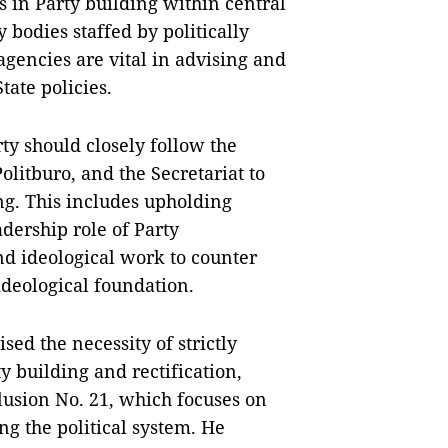
 in Party building within central
 bodies staffed by politically
gencies are vital in advising and
tate policies.
y should closely follow the
olitburo, and the Secretariat to
g. This includes upholding
dership role of Party
nd ideological work to counter
ideological foundation.
d the necessity of strictly
 building and rectification,
lusion No. 21, which focuses on
ng the political system. He