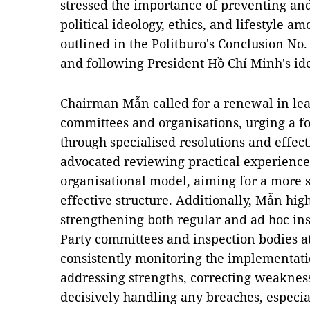
stressed the importance of preventing an
political ideology, ethics, and lifestyle 
outlined in the Politburo's Conclusion No
and following President Hồ Chí Minh's ideo
Chairman Mẫn called for a renewal in le
committees and organisations, urging a f
through specialised resolutions and effec
advocated reviewing practical experiences
organisational model, aiming for a more s
effective structure.
Additionally, Mẫn hig
strengthening both regular and ad hoc in
Party committees and inspection bodies at 
consistently monitoring the implementatio
addressing strengths, correcting weakness
decisively handling any breaches, especial