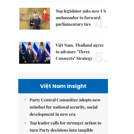
Top legislator asks new US
4.
ambassador to forward
parliamentary ties
Việt Nam, Thailand agree
5.
to advance "Three
Connects" Strategy
Việt Nam Insight
Party Central Committee adopts new
mindset for national security, social
development in new era
Top leader calls for stronger action to
turn Party decisions into tangible