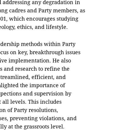
d addressing any degradation in
among cadres and Party members, as
. 01, which encourages studying
logy, ethics, and lifestyle.
adership methods within Party
ocus on key, breakthrough issues
tive implementation. He also
 and research to refine the
treamlined, efficient, and
hlighted the importance of
spections and supervision by
all levels. This includes
n of Party resolutions,
es, preventing violations, and
ly at the grassroots level.