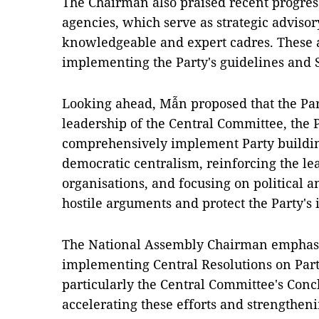
The Chairman also praised recent progress
agencies, which serve as strategic advisory
knowledgeable and expert cadres. These a
implementing the Party's guidelines and S
Looking ahead, Mẫn proposed that the Part
leadership of the Central Committee, the P
comprehensively implement Party buildin
democratic centralism, reinforcing the lea
organisations, and focusing on political a
hostile arguments and protect the Party's 
The National Assembly Chairman emphasise
implementing Central Resolutions on Party
particularly the Central Committee's Conc
accelerating these efforts and strengtheni