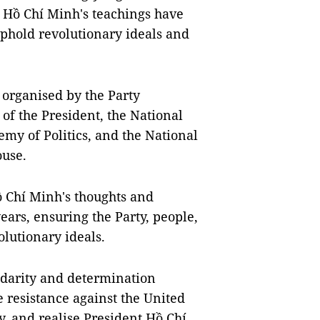
t Hồ Chí Minh's teachings have
uphold revolutionary ideals and
 organised by the Party
of the President, the National
my of Politics, and the National
ouse.
 Chí Minh's thoughts and
ears, ensuring the Party, people,
olutionary ideals.
lidarity and determination
e resistance against the United
ry, and realise President Hồ Chí