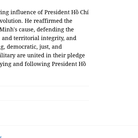
ng influence of President Hồ Chí
volution. He reaffirmed the
Minh's cause, defending the
and territorial integrity, and
g, democratic, just, and
ilitary are united in their pledge
dying and following President Hồ
w