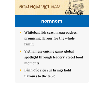
nomnom
Whitebait fish season approaches,
promising flavour for the whole
family
Vietnamese cuisine gains global
spotlight through leaders’ street food
moments
Bánh đúc riêu cua brings bold
flavours to the table