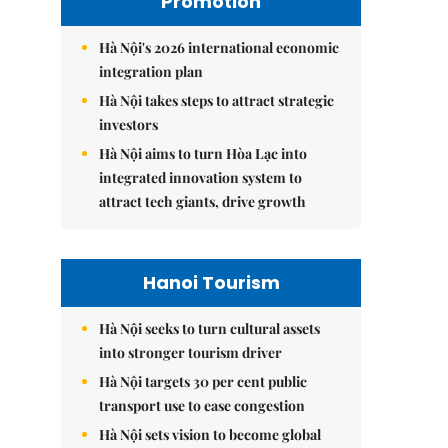
Promotion
Hà Nội's 2026 international economic
integration plan
Hà Nội takes steps to attract strategic
investors
Hà Nội aims to turn Hòa Lạc into
integrated innovation system to
attract tech giants, drive growth
Hanoi Tourism
Hà Nội seeks to turn cultural assets
into stronger tourism driver
Hà Nội targets 30 per cent public
transport use to ease congestion
Hà Nội sets vision to become global