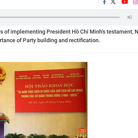
ars of implementing President Hồ Chí Minh's testament, 
nce of Party building and rectification.