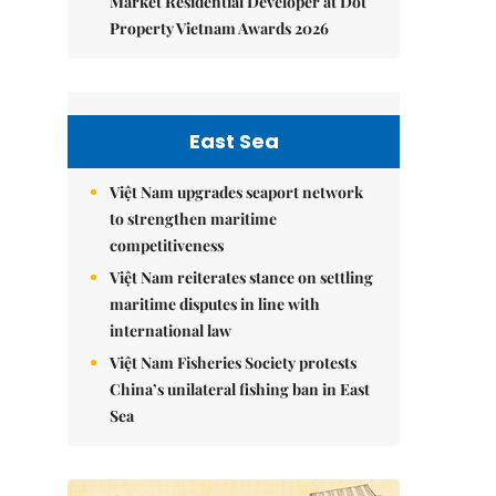
Market Residential Developer at Dot
Property Vietnam Awards 2026
East Sea
Việt Nam upgrades seaport network
to strengthen maritime
competitiveness
Việt Nam reiterates stance on settling
maritime disputes in line with
international law
Việt Nam Fisheries Society protests
China’s unilateral fishing ban in East
Sea