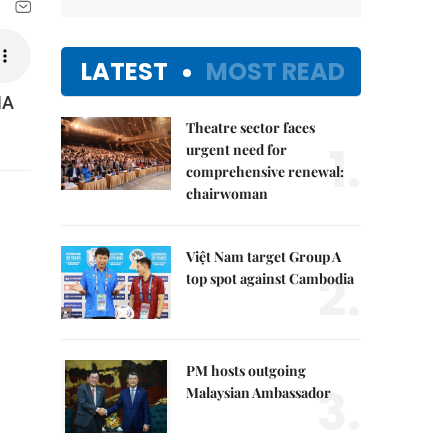
LATEST
MOST READ
NA
Theatre sector faces
1.
urgent need for
comprehensive renewal:
chairwoman
Việt Nam target Group A
2.
top spot against Cambodia
PM hosts outgoing
3.
Malaysian Ambassador