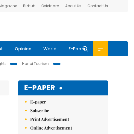
 Magazine
Bizhub
Ovietnam
About Us
Contact Us
nt
Opinion
World
E-Paper
ghts
Hanoi Tourism
E-PAPER
E-paper
Subscribe
Print Advertisement
Online Advertisement