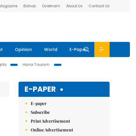
 Magazine
Bizhub
Ovietnam
About Us
Contact Us
nt
Opinion
World
E-Paper
ghts
Hanoi Tourism
E-PAPER
E-paper
Subscribe
Print Advertisement
Online Advertisement