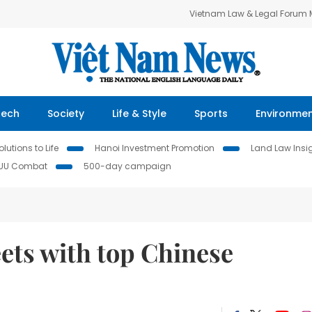
Vietnam Law & Legal Forum
Tech
Society
Life & Style
Sports
Environme
lutions to Life
Hanoi Investment Promotion
Land Law Insi
IUU Combat
500-day campaign
ets with top Chinese