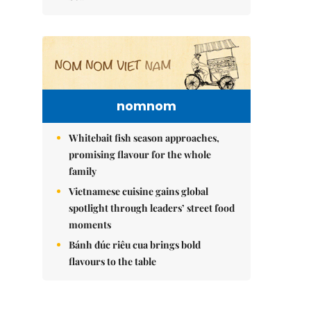
nomnom
Whitebait fish season approaches,
promising flavour for the whole
family
Vietnamese cuisine gains global
spotlight through leaders’ street food
moments
Bánh đúc riêu cua brings bold
flavours to the table