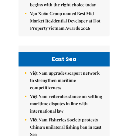
begins with the right choice today
Vạn Xuân Group named Best Mid-
Market Residential Developer at Dot
Property Vietnam Awards 2026
East Sea
Việt Nam upgrades seaport network
to strengthen maritime
competitiveness
Việt Nam reiterates stance on settling
maritime disputes in line with
international law
Việt Nam Fisheries Society protests
China’s unilateral fishing ban in East
Sea