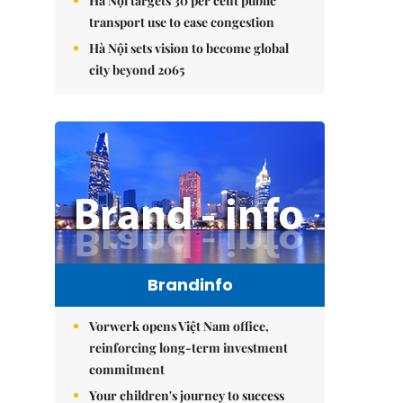
Hà Nội targets 30 per cent public
transport use to ease congestion
Hà Nội sets vision to become global
city beyond 2065
Brandinfo
Vorwerk opens Việt Nam office,
reinforcing long-term investment
commitment
Your children's journey to success