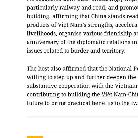
particularly railway and road, and promo
building, affirming that China stands read
products of Việt Nam’s strengths, accelera
livelihoods, organise various friendship ac
anniversary of the diplomatic relations in
issues related to border and territory.
The host also affirmed that the National P
willing to step up and further deepen th
substantive cooperation with the Vietnam
contributing to building the Việt Nam-Ch
future to bring practical benefits to the 