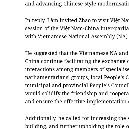
and advancing Chinese-style modernisatio
In reply, Lâm invited Zhao to visit Việt Na
session of the Việt Nam-China inter-par
with Vietnamese National Assembly (NA
He suggested that the Vietnamese NA and 
China continue facilitating the exchange o
interactions among members of specialis
parliamentarians’ groups, local People's 
municipal and provincial People's Council
would solidify the friendship and coopera
and ensure the effective implementation 
Additionally, he called for increasing the
building, and further upholding the role 