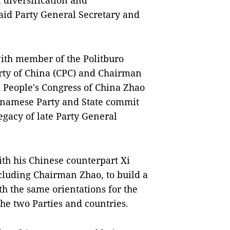
 diversification and
 said Party General Secretary and
ith member of the Politburo
ty of China (CPC) and Chairman
l People's Congress of China Zhao
etnamese Party and State commit
legacy of late Party General
th his Chinese counterpart Xi
cluding Chairman Zhao, to build a
th the same orientations for the
he two Parties and countries.