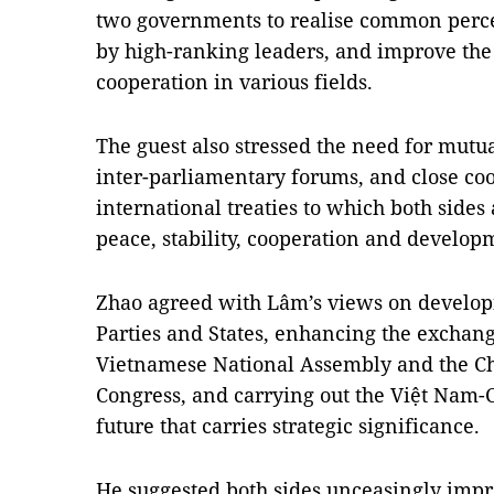
two governments to realise common perc
by high-ranking leaders, and improve the 
cooperation in various fields.
The guest also stressed the need for mutua
inter-parliamentary forums, and close co
international treaties to which both sides
peace, stability, cooperation and develop
Zhao agreed with Lâm’s views on develop
Parties and States, enhancing the exchan
Vietnamese National Assembly and the Ch
Congress, and carrying out the Việt Nam
future that carries strategic significance.
He suggested both sides unceasingly impr