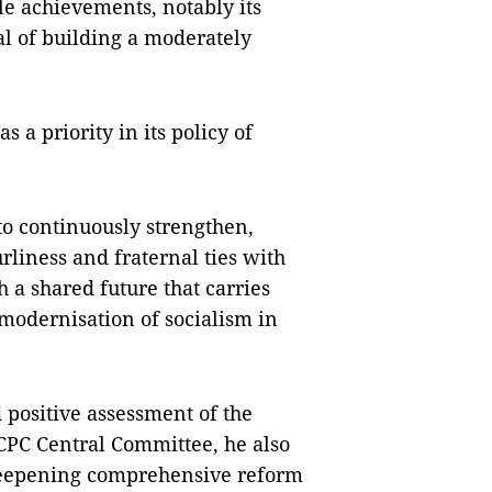
e achievements, notably its
al of building a moderately
 a priority in its policy of
to continuously strengthen,
rliness and fraternal ties with
 a shared future that carries
e modernisation of socialism in
 positive assessment of the
e CPC Central Committee, he also
 deepening comprehensive reform