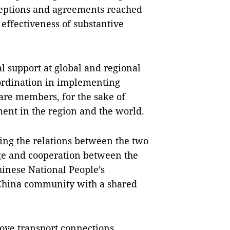
eptions and agreements reached
effectiveness of substantive
l support at global and regional
ordination in implementing
 are members, for the sake of
ment in the region and the world.
ing the relations between the two
ge and cooperation between the
inese National People’s
-China community with a shared
ove transport connections,