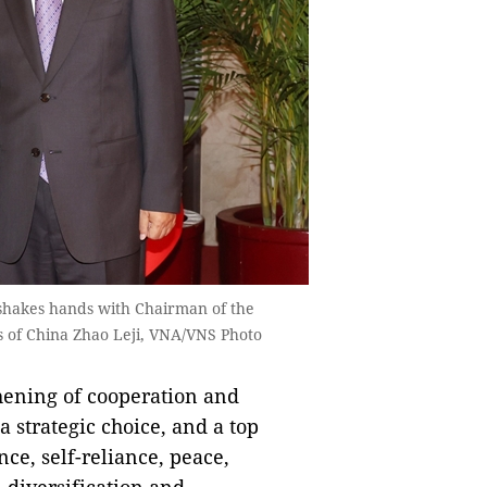
 shakes hands with Chairman of the
s of China Zhao Leji, VNA/VNS Photo
hening of cooperation and
a strategic choice, and a top
nce, self-reliance, peace,