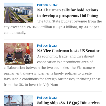
Politics & Law
NA Chairman calls for bold actions
to develop a prosperous Hải Phòng
The total State budget revenue from the
city exceeded VNĐ60.8 trillion (US$2.4 billion), up 34.77 per
cent annually.
Politics & Law
NA Vice Chairman hosts US Senator
As economic, trade, and investment
cooperation is a prominent area of
collaboration between the two countries, the Vietnamese
parliament always implements timely policies to create
favourable conditions for foreign businesses, including those
from the US, to invest in Việt Nam
Politics & Law
Sailing ship 286-Lê Quý Đôn arrives