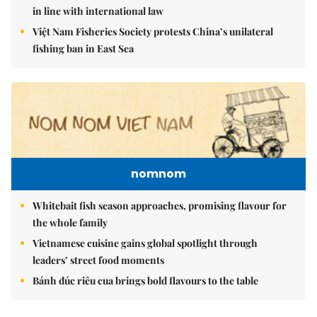
in line with international law
Việt Nam Fisheries Society protests China’s unilateral
fishing ban in East Sea
nomnom
Whitebait fish season approaches, promising flavour for
the whole family
Vietnamese cuisine gains global spotlight through
leaders’ street food moments
Bánh đúc riêu cua brings bold flavours to the table