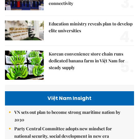
3.
connectivity
Education ministry reveals plan to develop
4.
elite universities
Korean convenience store chain runs
5.
dedicated banana farm in Việt Nam for
steady supply
Việt Nam Insight
VN sets out plan to become strong maritime nation by
2030
Party Central Committee adopts new mindset for
national security, social development in new era