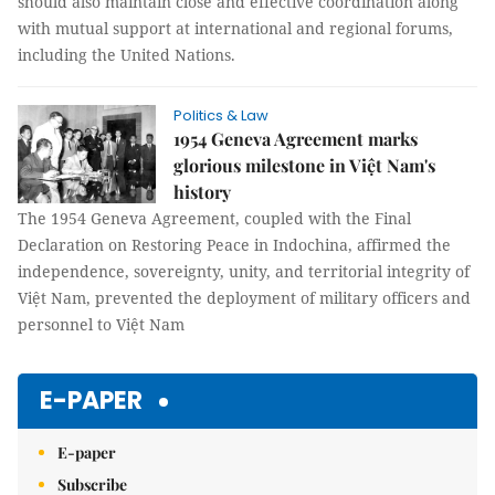
should also maintain close and effective coordination along
with mutual support at international and regional forums,
including the United Nations.
Politics & Law
1954 Geneva Agreement marks
glorious milestone in Việt Nam's
history
The 1954 Geneva Agreement, coupled with the Final
Declaration on Restoring Peace in Indochina, affirmed the
independence, sovereignty, unity, and territorial integrity of
Việt Nam, prevented the deployment of military officers and
personnel to Việt Nam
E-PAPER
E-paper
Subscribe