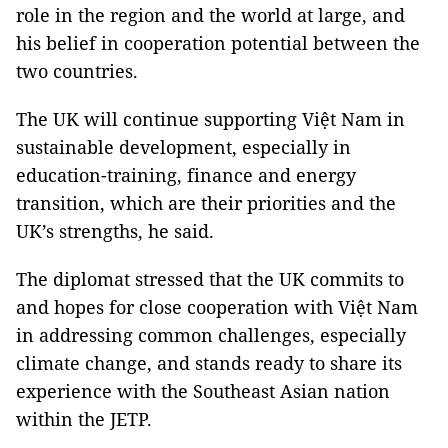
role in the region and the world at large, and
his belief in cooperation potential between the
two countries.
The UK will continue supporting Việt Nam in
sustainable development, especially in
education-training, finance and energy
transition, which are their priorities and the
UK’s strengths, he said.
The diplomat stressed that the UK commits to
and hopes for close cooperation with Việt Nam
in addressing common challenges, especially
climate change, and stands ready to share its
experience with the Southeast Asian nation
within the JETP.