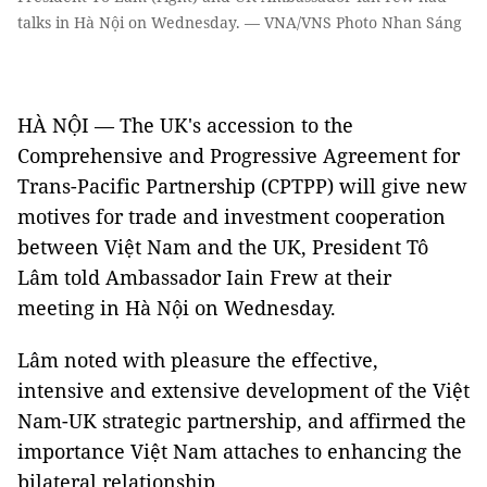
talks in Hà Nội on Wednesday. — VNA/VNS Photo Nhan Sáng
HÀ NỘI — The UK's accession to the
Comprehensive and Progressive Agreement for
Trans-Pacific Partnership (CPTPP) will give new
motives for trade and investment cooperation
between Việt Nam and the UK, President Tô
Lâm told Ambassador Iain Frew at their
meeting in Hà Nội on Wednesday.
Lâm noted with pleasure the effective,
intensive and extensive development of the Việt
Nam-UK strategic partnership, and affirmed the
importance Việt Nam attaches to enhancing the
bilateral relationship.