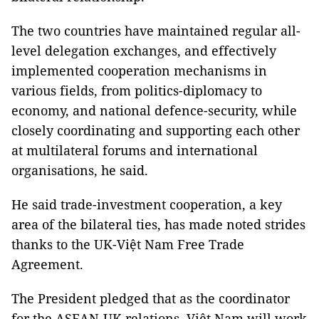
The two countries have maintained regular all-
level delegation exchanges, and effectively
implemented cooperation mechanisms in
various fields, from politics-diplomacy to
economy, and national defence-security, while
closely coordinating and supporting each other
at multilateral forums and international
organisations, he said.
He said trade-investment cooperation, a key
area of the bilateral ties, has made noted strides
thanks to the UK-Việt Nam Free Trade
Agreement.
The President pledged that as the coordinator
for the ASEAN-UK relations, Việt Nam will work