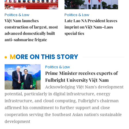
Politics & Law
Politics & Law
Việt Nam launches
Late Lao NA President leaves
construction of largest, most
imprint on Việt Nam–Laos
advanced domestically built
special ties
anti-submarine frigate
MORE ON THIS STORY
Politics & Law
Prime Minister receives experts of
Fulbright University Việt Nam
Acknowledging Việt Nam's development
potential, particularly in digital infrastructure, energy
infrastructure, and cloud computing, Fulbright's chairman
affirmed his commitment to further support and close
cooperation serving the Southeast Asian nation's sustainable
development