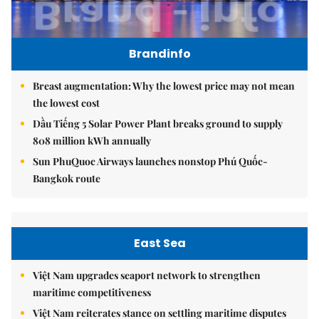
Brandinfo
Breast augmentation: Why the lowest price may not mean
the lowest cost
Dầu Tiếng 5 Solar Power Plant breaks ground to supply
808 million kWh annually
Sun PhuQuoc Airways launches nonstop Phú Quốc-
Bangkok route
East Sea
Việt Nam upgrades seaport network to strengthen
maritime competitiveness
Việt Nam reiterates stance on settling maritime disputes