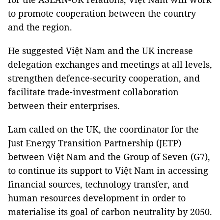
to promote cooperation between the country
and the region.
He suggested Việt Nam and the UK increase
delegation exchanges and meetings at all levels,
strengthen defence-security cooperation, and
facilitate trade-investment collaboration
between their enterprises.
Lam called on the UK, the coordinator for the
Just Energy Transition Partnership (JETP)
between Việt Nam and the Group of Seven (G7),
to continue its support to Việt Nam in accessing
financial sources, technology transfer, and
human resources development in order to
materialise its goal of carbon neutrality by 2050.