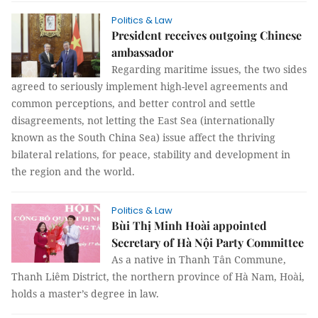
Politics & Law
President receives outgoing Chinese
ambassador
Regarding maritime issues, the two sides
agreed to seriously implement high-level agreements and
common perceptions, and better control and settle
disagreements, not letting the East Sea (internationally
known as the South China Sea) issue affect the thriving
bilateral relations, for peace, stability and development in
the region and the world.
Politics & Law
Bùi Thị Minh Hoài appointed
Secretary of Hà Nội Party Committee
As a native in Thanh Tân Commune,
Thanh Liêm District, the northern province of Hà Nam, Hoài,
holds a master’s degree in law.