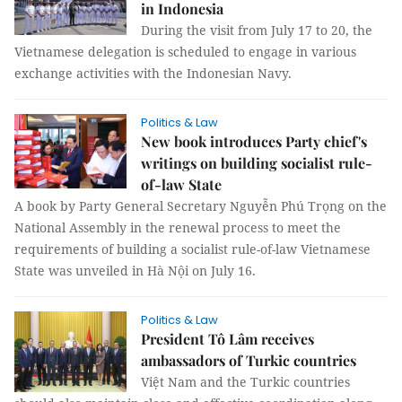
in Indonesia
During the visit from July 17 to 20, the
Vietnamese delegation is scheduled to engage in various
exchange activities with the Indonesian Navy.
Politics & Law
New book introduces Party chief's
writings on building socialist rule-
of-law State
A book by Party General Secretary Nguyễn Phú Trọng on the
National Assembly in the renewal process to meet the
requirements of building a socialist rule-of-law Vietnamese
State was unveiled in Hà Nội on July 16.
Politics & Law
President Tô Lâm receives
ambassadors of Turkic countries
Việt Nam and the Turkic countries