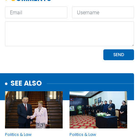
SEE ALSO
Politics & Law
Politics & Law