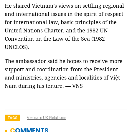
He shared Vietnam’s views on settling regional
and international issues in the spirit of respect
for international law, basic principles of the
United Nations Charter, and the 1982 UN
Convention on the Law of the Sea (1982
UNCLOS).
The ambassador said he hopes to receive more
support and coordination from the President
and ministries, agencies and localities of Việt
Nam during his tenure. — VNS
Vietnam UK Relations
TAGS