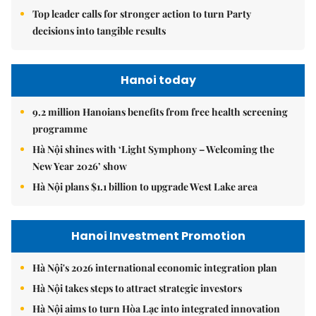
Top leader calls for stronger action to turn Party
decisions into tangible results
Hanoi today
9.2 million Hanoians benefits from free health screening
programme
Hà Nội shines with ‘Light Symphony – Welcoming the
New Year 2026’ show
Hà Nội plans $1.1 billion to upgrade West Lake area
Hanoi Investment Promotion
Hà Nội's 2026 international economic integration plan
Hà Nội takes steps to attract strategic investors
Hà Nội aims to turn Hòa Lạc into integrated innovation