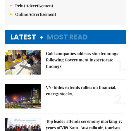
Print Advertisement
Online Advertisement
LATEST
MOST READ
Gold companies address shortcomings
1.
following Government Inspectorate
findings
VN-Index extends rallies on financial,
2.
energy stocks,
Top leader attends ceremony marking 35
years of Việt Nam–Australia air, tourism