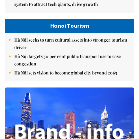
system to attract tech giants, drive growth
Hanoi Tourism
Hà Nội seeks to turn cultural assets into stronger tourism
driver
Hà Nội targets 30 per cent public transport use to ease
congestion
Hà Nội sets vision to become global city beyond 2065