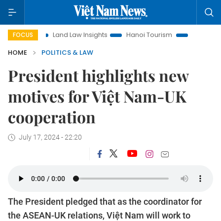
on
Land Law Insights
Hanoi Tourism
Ho Chi Minh City in
FOCUS
HOME
POLITICS & LAW
President highlights new
motives for Việt Nam-UK
cooperation
July 17, 2024 - 22:20
The President pledged that as the coordinator for
the ASEAN-UK relations, Việt Nam will work to