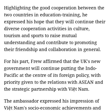
Highlighting the good cooperation between the
two countries in education-training, he
expressed his hope that they will continue their
diverse cooperation activities in culture,
tourism and sports to raise mutual
understanding and contribute to promoting
their friendship and collaboration in general.
For his part, Frew affirmed that the UK's new
government will continue putting the Indo-
Pacific at the centre of its foreign policy, with
priority given to the relations with ASEAN and
the strategic partnership with Việt Nam.
The ambassador expressed his impression of
Việt Nam's socio-economic achievements and