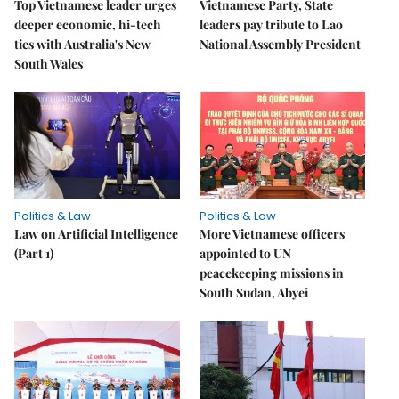
Top Vietnamese leader urges
Vietnamese Party, State
deeper economic, hi-tech
leaders pay tribute to Lao
ties with Australia's New
National Assembly President
South Wales
Politics & Law
Politics & Law
Law on Artificial Intelligence
More Vietnamese officers
(Part 1)
appointed to UN
peacekeeping missions in
South Sudan, Abyei