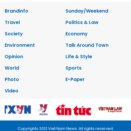
Brandinfo
Sunday/Weekend
Travel
Politics & Law
Society
Economy
Environment
Talk Around Town
Opinion
Life & Style
World
Sports
Photo
E-Paper
Video
Copyrights 2012 Viet Nam News. All rights reserved.