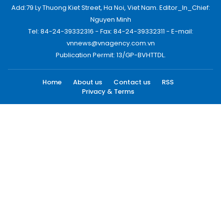
Add:79 Ly Thuong Kiet Street, Ha Noi, Viet Nam. Editor_In_Chief:
Nguyen Minh
Tel: 84-24-39332316 - Fax: 84-24-39332311 - E-mail:
vnnews@vnagency.com.vn
Publication Permit: 13/GP-BVHTTDL.
Home
About us
Contact us
RSS
Privacy & Terms