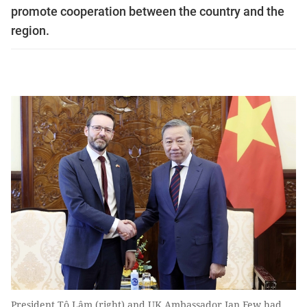
promote cooperation between the country and the
region.
President Tô Lâm (right) and UK Ambassador Ian Few had