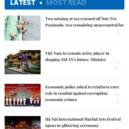
LATEST
MOST READ
Two missing at sea rescued off Sơn Trà
1.
Peninsula, two remaining unaccounted for
Việt Nam to remain active player in
2.
shaping ASEAN's future: Minister
Economic police asked to reinforce core
3.
role in combat against corruption,
economic crimes
Hà Nội International Martial Arts Festival
opens in glittering ceremony