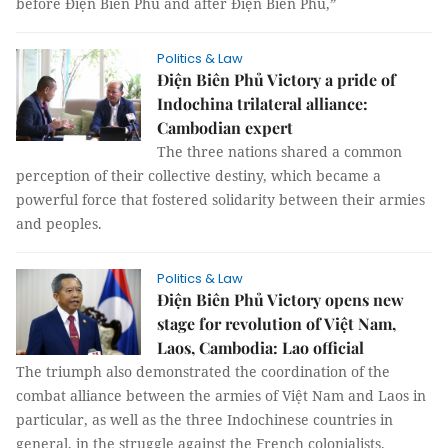
before Điện Biên Phủ and after Điện Biên Phủ,”
Politics & Law
Điện Biên Phủ Victory a pride of
Indochina trilateral alliance:
Cambodian expert
The three nations shared a common
perception of their collective destiny, which became a
powerful force that fostered solidarity between their armies
and peoples.
Politics & Law
Điện Biên Phủ Victory opens new
stage for revolution of Việt Nam,
Laos, Cambodia: Lao official
The triumph also demonstrated the coordination of the
combat alliance between the armies of Việt Nam and Laos in
particular, as well as the three Indochinese countries in
general, in the struggle against the French colonialists.