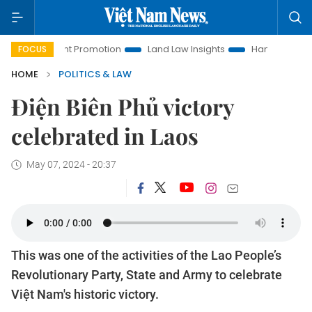
estment Promotion
Land Law Insights
Hanoi Tourism
Ho
FOCUS
HOME
POLITICS & LAW
Điện Biên Phủ victory
celebrated in Laos
May 07, 2024 - 20:37
This was one of the activities of the Lao People’s
Revolutionary Party, State and Army to celebrate
Việt Nam's historic victory.