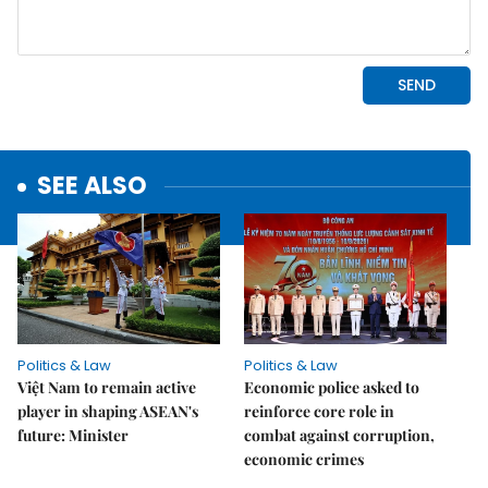
SEE ALSO
Politics & Law
Politics & Law
Việt Nam to remain active
Economic police asked to
player in shaping ASEAN's
reinforce core role in
future: Minister
combat against corruption,
economic crimes