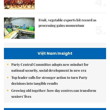
4.
Fruit, vegetable exports hit record as
5.
processing gains momentum
Việt Nam Insight
Party Central Committee adopts new mindset for
national security, social development in new era
Top leader calls for stronger action to turn Party
decisions into tangible results
Growing old together: how day centres can transform
seniors' lives