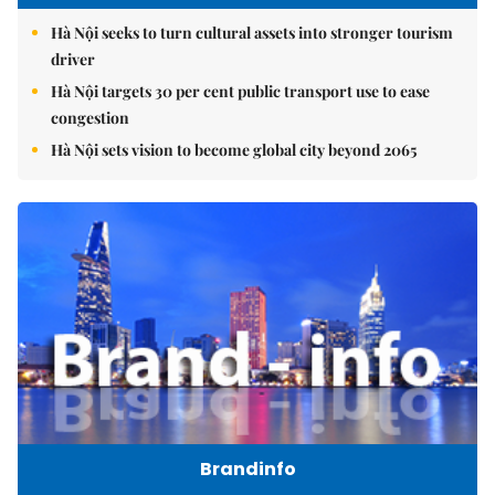
Hà Nội seeks to turn cultural assets into stronger tourism
driver
Hà Nội targets 30 per cent public transport use to ease
congestion
Hà Nội sets vision to become global city beyond 2065
Brandinfo