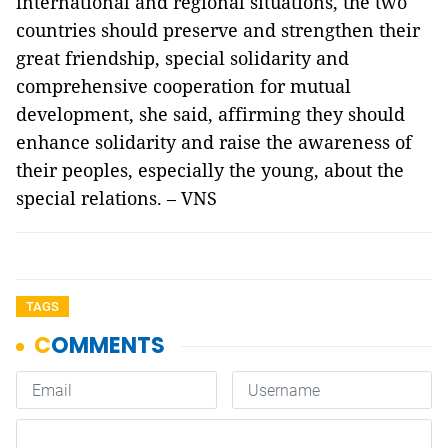
international and regional situations, the two
countries should preserve and strengthen their
great friendship, special solidarity and
comprehensive cooperation for mutual
development, she said, affirming they should
enhance solidarity and raise the awareness of
their peoples, especially the young, about the
special relations. – VNS
TAGS