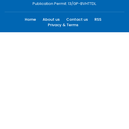
Publication Permit: 13/GP-BVHTTDL.
Home
About us
Contact us
RSS
Privacy & Terms