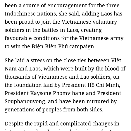
been a source of encouragement for the three
Indochinese nations, she said, adding Laos has
been proud to join the Vietnamese voluntary
soldiers in the battles in Laos, creating
favourable conditions for the Vietnamese army
to win the Điện Biên Phủ campaign.
She laid a stress on the close ties between Việt
Nam and Laos, which were built by the blood of
thousands of Vietnamese and Lao soldiers, on
the foundation laid by President Hồ Chí Minh,
President Kaysone Phomvihane and President
Souphanouvong, and have been nurtured by
generations of peoples from both sides.
Despite the rapid and complicated changes in