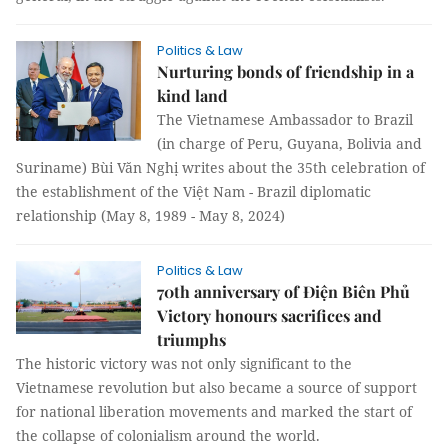
Politics & Law
Nurturing bonds of friendship in a
kind land
The Vietnamese Ambassador to Brazil
(in charge of Peru, Guyana, Bolivia and
Suriname) Bùi Văn Nghị writes about the 35th celebration of
the establishment of the Việt Nam - Brazil diplomatic
relationship (May 8, 1989 - May 8, 2024)
Politics & Law
70th anniversary of Điện Biên Phủ
Victory honours sacrifices and
triumphs
The historic victory was not only significant to the
Vietnamese revolution but also became a source of support
for national liberation movements and marked the start of
the collapse of colonialism around the world.