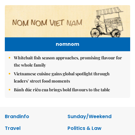
nomnom
Whitebait fish season approaches, promising flavour for
the whole family
Vietnamese cuisine gains global spotlight through
leaders’ street food moments
Bánh đúc riêu cua brings bold flavours to the table
Brandinfo
Sunday/Weekend
Travel
Politics & Law