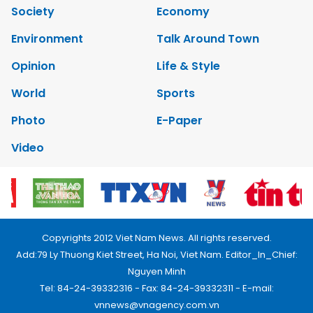
Society
Economy
Environment
Talk Around Town
Opinion
Life & Style
World
Sports
Photo
E-Paper
Video
Copyrights 2012 Viet Nam News. All rights reserved.
Add:79 Ly Thuong Kiet Street, Ha Noi, Viet Nam. Editor_In_Chief:
Nguyen Minh
Tel: 84-24-39332316 - Fax: 84-24-39332311 - E-mail:
vnnews@vnagency.com.vn