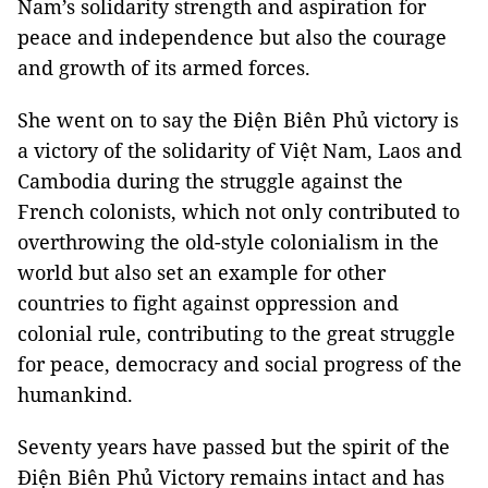
Nam’s solidarity strength and aspiration for
peace and independence but also the courage
and growth of its armed forces.
She went on to say the Điện Biên Phủ victory is
a victory of the solidarity of Việt Nam, Laos and
Cambodia during the struggle against the
French colonists, which not only contributed to
overthrowing the old-style colonialism in the
world but also set an example for other
countries to fight against oppression and
colonial rule, contributing to the great struggle
for peace, democracy and social progress of the
humankind.
Seventy years have passed but the spirit of the
Điện Biên Phủ Victory remains intact and has