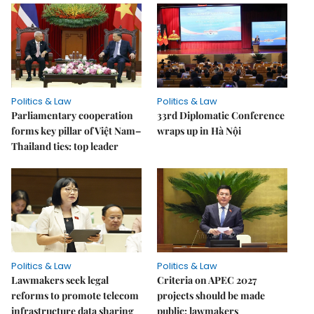
Politics & Law
Politics & Law
Parliamentary cooperation
33rd Diplomatic Conference
forms key pillar of Việt Nam–
wraps up in Hà Nội
Thailand ties: top leader
Politics & Law
Politics & Law
Lawmakers seek legal
Criteria on APEC 2027
reforms to promote telecom
projects should be made
infrastructure data sharing
public: lawmakers