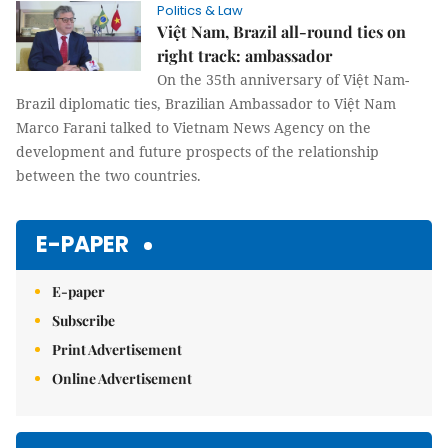
Politics & Law
Việt Nam, Brazil all-round ties on
right track: ambassador
On the 35th anniversary of Việt Nam-
Brazil diplomatic ties, Brazilian Ambassador to Việt Nam
Marco Farani talked to Vietnam News Agency on the
development and future prospects of the relationship
between the two countries.
E-PAPER
E-paper
Subscribe
Print Advertisement
Online Advertisement