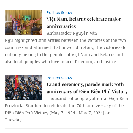
Politics & Law
Việt Nam, Belarus celebrate major
anniversaries
Ambassador Nguyễn Văn
Ngữ highlighted similarities between the victories of the two
countries and affirmed that in world history, the victories do
not only belong to the peoples of Việt Nam and Belarus but
also to all peoples who love peace, freedom, and justice.
Politics & Law
Grand ceremony, parade mark 70th
anniversary of Điện Biên Phủ Victory
Thousands of people gather at Điện Biên
Provincial Stadium to celebrate the 70th anniversary of the
Điện Biên Phủ Victory (May 7, 1954 - May 7, 2024) on
Tuesday.