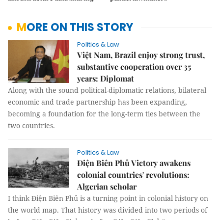
MORE ON THIS STORY
Politics & Law
Việt Nam, Brazil enjoy strong trust,
substantive cooperation over 35
years: Diplomat
Along with the sound political-diplomatic relations, bilateral
economic and trade partnership has been expanding,
becoming a foundation for the long-term ties between the
two countries.
Politics & Law
Điện Biên Phủ Victory awakens
colonial countries' revolutions:
Algerian scholar
I think Điện Biên Phủ is a turning point in colonial history on
the world map. That history was divided into two periods of