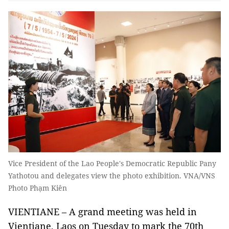
Vice President of the Lao People's Democratic Republic Pany
Yathotou and delegates view the photo exhibition. VNA/VNS
Photo Phạm Kiên
VIENTIANE – A grand meeting was held in
Vientiane, Laos on Tuesday to mark the 70th