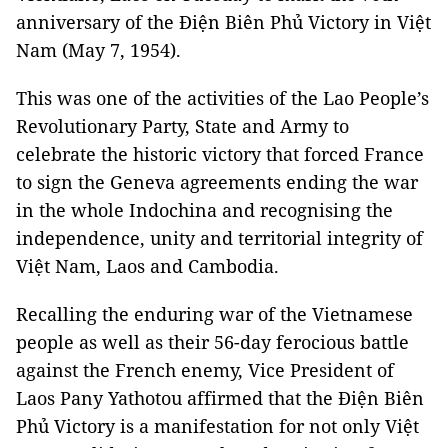
anniversary of the Điện Biên Phủ Victory in Việt
Nam (May 7, 1954).
This was one of the activities of the Lao People’s
Revolutionary Party, State and Army to
celebrate the historic victory that forced France
to sign the Geneva agreements ending the war
in the whole Indochina and recognising the
independence, unity and territorial integrity of
Việt Nam, Laos and Cambodia.
Recalling the enduring war of the Vietnamese
people as well as their 56-day ferocious battle
against the French enemy, Vice President of
Laos Pany Yathotou affirmed that the Điện Biên
Phủ Victory is a manifestation for not only Việt