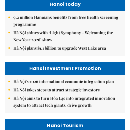
Hanoi today
9.2 million Hanoians benefits from free health screening
programme
Hà Nội shines with ‘Light Symphony – Welcoming the
New Year 2026’ show
Hà Nội plans $1.1 billion to upgrade West Lake area
Hanoi Investment Promotion
Hà Nội's 2026 international economic integration plan
Hà Nội takes steps to attract strategic investors
Hà Nội aims to turn Hòa Lạc into integrated innovation
system to attract tech giants, drive growth
Hanoi Tourism