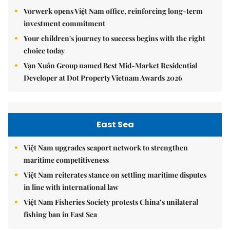
Vorwerk opens Việt Nam office, reinforcing long-term
investment commitment
Your children's journey to success begins with the right
choice today
Vạn Xuân Group named Best Mid-Market Residential
Developer at Dot Property Vietnam Awards 2026
East Sea
Việt Nam upgrades seaport network to strengthen
maritime competitiveness
Việt Nam reiterates stance on settling maritime disputes
in line with international law
Việt Nam Fisheries Society protests China’s unilateral
fishing ban in East Sea