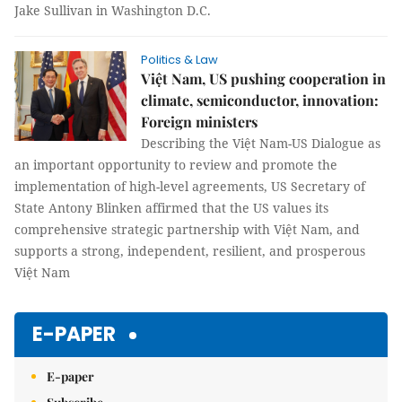
Jake Sullivan in Washington D.C.
Politics & Law
Việt Nam, US pushing cooperation in
climate, semiconductor, innovation:
Foreign ministers
Describing the Việt Nam-US Dialogue as
an important opportunity to review and promote the
implementation of high-level agreements, US Secretary of
State Antony Blinken affirmed that the US values its
comprehensive strategic partnership with Việt Nam, and
supports a strong, independent, resilient, and prosperous
Việt Nam
E-PAPER
E-paper