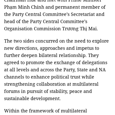
Phạm Minh Chính and permanent member of
the Party Central Committee’s Secretariat and
head of the Party Central Committee’s
Organisation Commission Trương Thị Mai.
The two sides concurred on the need to explore
new directions, approaches and impetus to
further deepen bilateral relationship. They
agreed to promote the exchange of delegations
at all levels and across the Party, State and NA
channels to enhance political trust while
strengthening collaboration at multilateral
forums in pursuit of stability, peace and
sustainable development.
Within the framework of multilateral