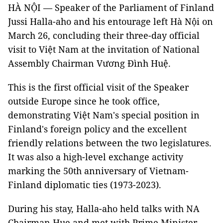
HÀ NỘI — Speaker of the Parliament of Finland
Jussi Halla-aho and his entourage left Hà Nội on
March 26, concluding their three-day official
visit to Việt Nam at the invitation of National
Assembly Chairman Vương Đình Huệ.
This is the first official visit of the Speaker
outside Europe since he took office,
demonstrating Việt Nam's special position in
Finland's foreign policy and the excellent
friendly relations between the two legislatures.
It was also a high-level exchange activity
marking the 50th anniversary of Vietnam-
Finland diplomatic ties (1973-2023).
During his stay, Halla-aho held talks with NA
Chairman Hue and met with Prime Minister