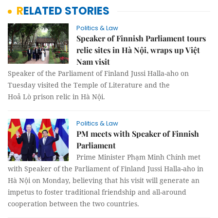
RELATED STORIES
Politics & Law
Speaker of Finnish Parliament tours
relic sites in Hà Nội, wraps up Việt
Nam visit
Speaker of the Parliament of Finland Jussi Halla-aho on
Tuesday visited the Temple of Literature and the
Hoả Lò prison relic in Hà Nội.
Politics & Law
PM meets with Speaker of Finnish
Parliament
Prime Minister Phạm Minh Chính met
with Speaker of the Parliament of Finland Jussi Halla-aho in
Hà Nội on Monday, believing that his visit will generate an
impetus to foster traditional friendship and all-around
cooperation between the two countries.