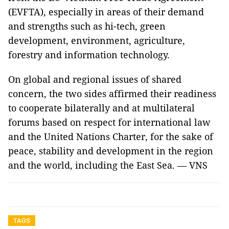
(EVFTA), especially in areas of their demand
and strengths such as hi-tech, green
development, environment, agriculture,
forestry and information technology.
On global and regional issues of shared
concern, the two sides affirmed their readiness
to cooperate bilaterally and at multilateral
forums based on respect for international law
and the United Nations Charter, for the sake of
peace, stability and development in the region
and the world, including the East Sea. — VNS
TAGS