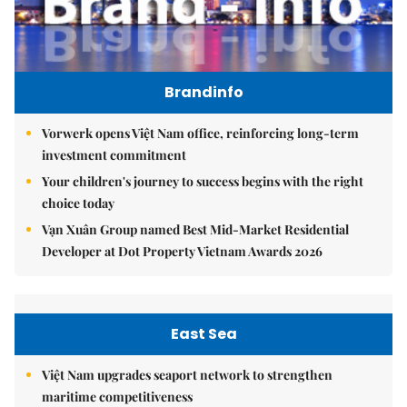
Brandinfo
Vorwerk opens Việt Nam office, reinforcing long-term
investment commitment
Your children's journey to success begins with the right
choice today
Vạn Xuân Group named Best Mid-Market Residential
Developer at Dot Property Vietnam Awards 2026
East Sea
Việt Nam upgrades seaport network to strengthen
maritime competitiveness