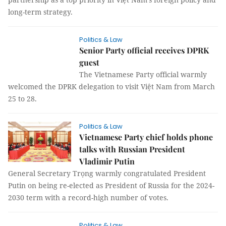
long-term strategy.
Politics & Law
Senior Party official receives DPRK
guest
The Vietnamese Party official warmly
welcomed the DPRK delegation to visit Việt Nam from March
25 to 28.
Politics & Law
Vietnamese Party chief holds phone
talks with Russian President
Vladimir Putin
General Secretary Trọng warmly congratulated President
Putin on being re-elected as President of Russia for the 2024-
2030 term with a record-high number of votes.
Politics & Law