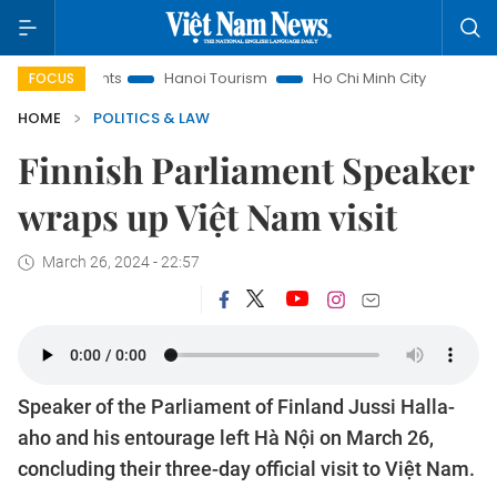
Insights
Hanoi Tourism
Ho Chi Minh City in focus
Việt 
FOCUS
HOME
POLITICS & LAW
Finnish Parliament Speaker
wraps up Việt Nam visit
March 26, 2024 - 22:57
Speaker of the Parliament of Finland Jussi Halla-
aho and his entourage left Hà Nội on March 26,
concluding their three-day official visit to Việt Nam.