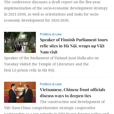
The conference discusses a draft report on the five-year
implementation of the socio-economic development strategy
in 2021-2030, as well as orientations and tasks for socio-
economic development for 2026-2030.
Politics & Law
Speaker of Finnish Parliament tours
relic sites in Hà Nội, wraps up Việt
Nam visit
Speaker of the Parliament of Finland Jussi Halla-aho on
Tuesday visited the Temple of Literature and the
Hoả Lò prison relic in Hà Nội.
Politics & Law
Vietnamese, Chinese front officials
discuss ways to deepen ties
The construction and development of
Việt Nam-China comprehensive strategic cooperative
partnership as a top priority in Việt Nam’s foreign policy and