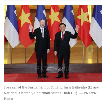
Speaker of the Parliament of Finland Jussi Halla-aho (L) and
National Assembly Chairman Vương Đình Huệ. — VNA/VNS
Photo