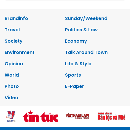
Brandinfo
Sunday/Weekend
Travel
Politics & Law
Society
Economy
Environment
Talk Around Town
Opinion
Life & Style
World
Sports
Photo
E-Paper
Video