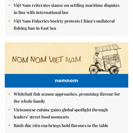
Việt Nam reiterates stance on settling maritime disputes
in line with international law
Việt Nam Fisheries Society protests China’s unilateral
fishing ban in East Sea
nomnom
Whitebait fish season approaches, promising flavour for
the whole family
Vietnamese cuisine gains global spotlight through
leaders’ street food moments
Bánh đúc riêu cua brings bold flavours to the table