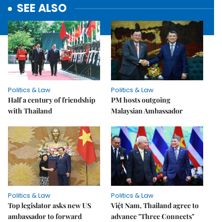
SEE ALSO
Politics & Law
Politics & Law
Half a century of friendship
PM hosts outgoing
with Thailand
Malaysian Ambassador
Politics & Law
Politics & Law
Top legislator asks new US
Việt Nam, Thailand agree to
ambassador to forward
advance "Three Connects"