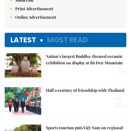
Subscribe
Print Advertisement
Online Advertisement
LATEST
MOST READ
Nation's largest Buddha-themed ceramic
1.
exhibition on display at Bà Đen Mountain
Half a century of friendship with Thailand
2.
Sports tourism puts Việt Nam on regional