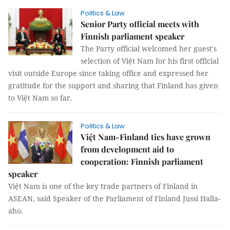
Politics & Law
Senior Party official meets with
Finnish parliament speaker
The Party official welcomed her guest's
selection of Việt Nam for his first official
visit outside Europe since taking office and expressed her
gratitude for the support and sharing that Finland has given
to Việt Nam so far.
Politics & Law
Việt Nam-Finland ties have grown
from development aid to
cooperation: Finnish parliament
speaker
Việt Nam is one of the key trade partners of Finland in
ASEAN, said Speaker of the Parliament of Finland Jussi Halla-
aho.