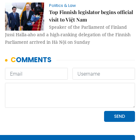
Politics & Law
Top Finnish legislator begins official
visit to Việt Nam
Speaker of the Parliament of Finland
Jussi Halla-aho and a high-ranking delegation of the Finnish
Parliament arrived in Hà Nội on Sunday