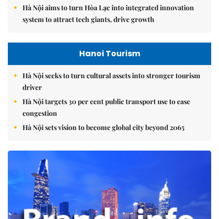
Hà Nội aims to turn Hòa Lạc into integrated innovation
system to attract tech giants, drive growth
Hanoi Tourism
Hà Nội seeks to turn cultural assets into stronger tourism
driver
Hà Nội targets 30 per cent public transport use to ease
congestion
Hà Nội sets vision to become global city beyond 2065