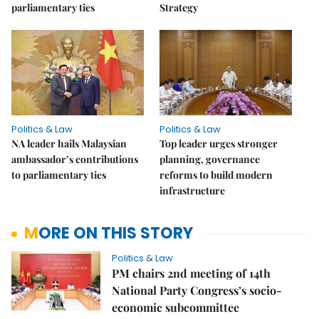
parliamentary ties
Strategy
Politics & Law
Politics & Law
NA leader hails Malaysian
Top leader urges stronger
ambassador’s contributions
planning, governance
to parliamentary ties
reforms to build modern
infrastructure
MORE ON THIS STORY
Politics & Law
PM chairs 2nd meeting of 14th
National Party Congress’s socio-
economic subcommittee