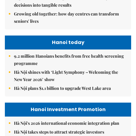
decisions into tangible results
Growing old together: how day centres can transform
seniors' lives
Hanoi today
9.2 million Hanoians benefits from free health screening
programme
Hà Nội shines with ‘Light Symphony – Welcoming the
New Year 2026’ show
Hà Nội plans $1.1 billion to upgrade West Lake area
Hanoi Investment Promotion
Hà Nội's 2026 international economic integration plan
Hà Nội takes steps to attract strategic investors