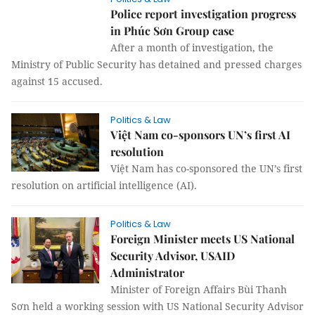
Police report investigation progress
in Phúc Sơn Group case
After a month of investigation, the
Ministry of Public Security has detained and pressed charges
against 15 accused.
Politics & Law
Việt Nam co-sponsors UN’s first AI
resolution
Việt Nam has co-sponsored the UN’s first
resolution on artificial intelligence (AI).
Politics & Law
Foreign Minister meets US National
Security Advisor, USAID
Administrator
Minister of Foreign Affairs Bùi Thanh
Sơn held a working session with US National Security Advisor