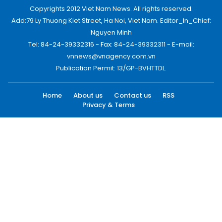
Copyrights 2012 Viet Nam News. All rights reserved.
Add:79 Ly Thuong Kiet Street, Ha Noi, Viet Nam. Editor_In_Chief:
Nguyen Minh
Tel: 84-24-39332316 - Fax: 84-24-39332311 - E-mail:
vnnews@vnagency.com.vn
Publication Permit: 13/GP-BVHTTDL.
Home
About us
Contact us
RSS
Privacy & Terms