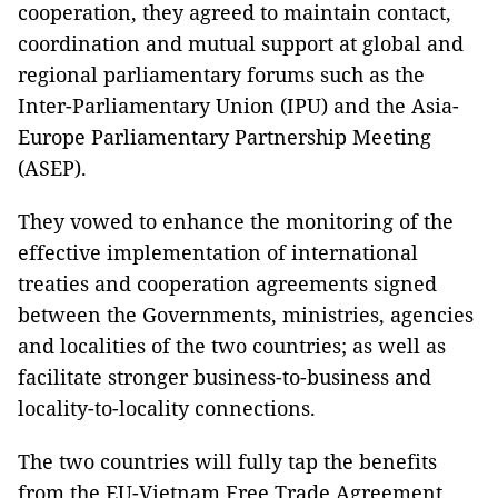
cooperation, they agreed to maintain contact,
coordination and mutual support at global and
regional parliamentary forums such as the
Inter-Parliamentary Union (IPU) and the Asia-
Europe Parliamentary Partnership Meeting
(ASEP).
They vowed to enhance the monitoring of the
effective implementation of international
treaties and cooperation agreements signed
between the Governments, ministries, agencies
and localities of the two countries; as well as
facilitate stronger business-to-business and
locality-to-locality connections.
The two countries will fully tap the benefits
from the EU-Vietnam Free Trade Agreement