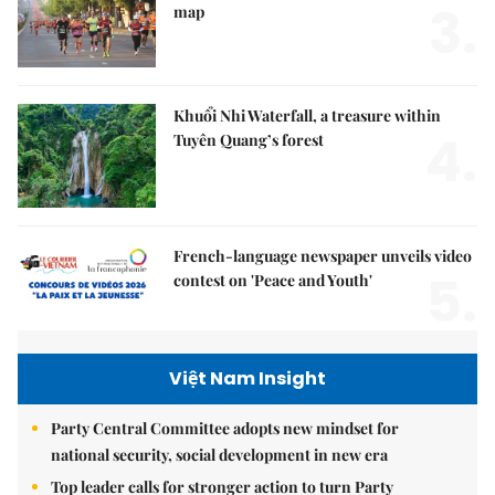
3.
map
Khuổi Nhi Waterfall, a treasure within
4.
Tuyên Quang’s forest
French-language newspaper unveils video
5.
contest on 'Peace and Youth'
Việt Nam Insight
Party Central Committee adopts new mindset for
national security, social development in new era
Top leader calls for stronger action to turn Party