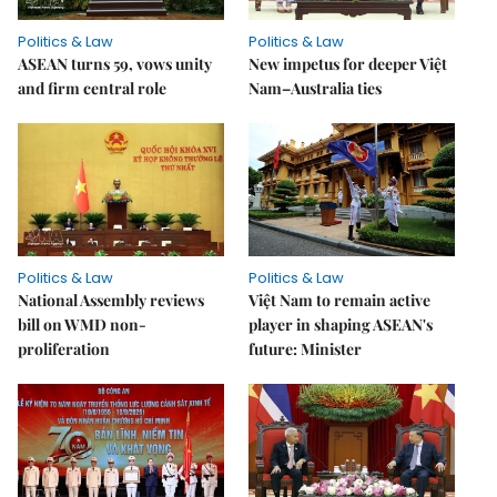
Politics & Law
Politics & Law
ASEAN turns 59, vows unity
New impetus for deeper Việt
and firm central role
Nam–Australia ties
Politics & Law
Politics & Law
National Assembly reviews
Việt Nam to remain active
bill on WMD non-
player in shaping ASEAN's
proliferation
future: Minister