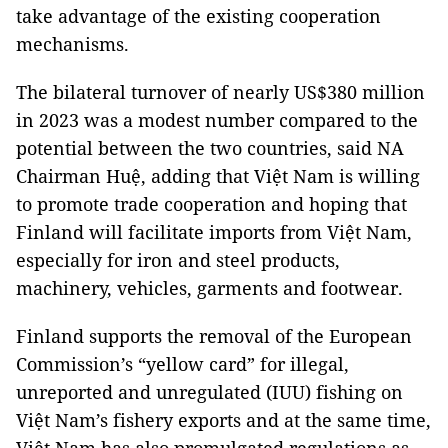
take advantage of the existing cooperation
mechanisms.
The bilateral turnover of nearly US$380 million
in 2023 was a modest number compared to the
potential between the two countries, said NA
Chairman Huệ, adding that Việt Nam is willing
to promote trade cooperation and hoping that
Finland will facilitate imports from Việt Nam,
especially for iron and steel products,
machinery, vehicles, garments and footwear.
Finland supports the removal of the European
Commission’s “yellow card” for illegal,
unreported and unregulated (IUU) fishing on
Việt Nam’s fishery exports and at the same time,