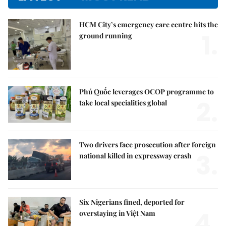
HCM City’s emergency care centre hits the
1.
ground running
Phú Quốc leverages OCOP programme to
2.
take local specialities global
Two drivers face prosecution after foreign
3.
national killed in expressway crash
Six Nigerians fined, deported for
4.
overstaying in Việt Nam