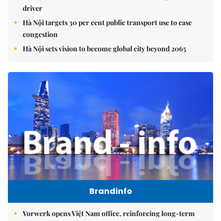
driver
Hà Nội targets 30 per cent public transport use to ease
congestion
Hà Nội sets vision to become global city beyond 2065
Brandinfo
Vorwerk opens Việt Nam office, reinforcing long-term