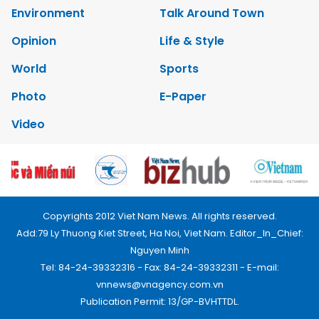
Environment
Talk Around Town
Opinion
Life & Style
World
Sports
Photo
E-Paper
Video
Copyrights 2012 Viet Nam News. All rights reserved.
Add:79 Ly Thuong Kiet Street, Ha Noi, Viet Nam. Editor_In_Chief:
Nguyen Minh
Tel: 84-24-39332316 - Fax: 84-24-39332311 - E-mail:
vnnews@vnagency.com.vn
Publication Permit: 13/GP-BVHTTDL.