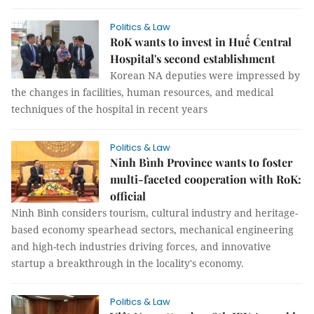
Politics & Law
RoK wants to invest in Huế Central
Hospital's second establishment
Korean NA deputies were impressed by
the changes in facilities, human resources, and medical
techniques of the hospital in recent years
Politics & Law
Ninh Bình Province wants to foster
multi-faceted cooperation with RoK:
official
Ninh Bình considers tourism, cultural industry and heritage-
based economy spearhead sectors, mechanical engineering
and high-tech industries driving forces, and innovative
startup a breakthrough in the locality's economy.
Politics & Law