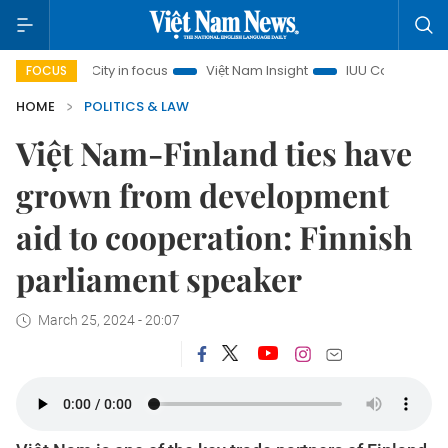
nh City in focus
Việt Nam Insight
IUU Combat
500-da
FOCUS
HOME
POLITICS & LAW
Việt Nam-Finland ties have
grown from development
aid to cooperation: Finnish
parliament speaker
March 25, 2024 - 20:07