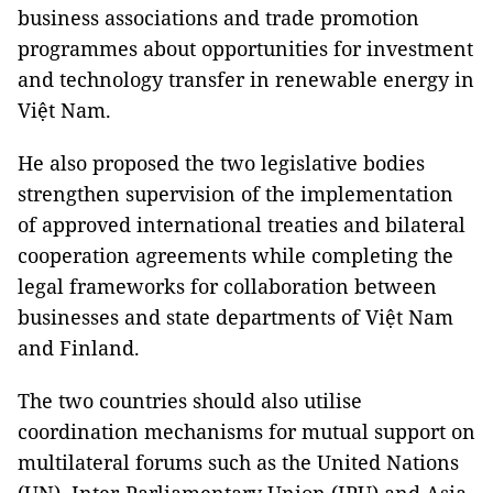
business associations and trade promotion
programmes about opportunities for investment
and technology transfer in renewable energy in
Việt Nam.
He also proposed the two legislative bodies
strengthen supervision of the implementation
of approved international treaties and bilateral
cooperation agreements while completing the
legal frameworks for collaboration between
businesses and state departments of Việt Nam
and Finland.
The two countries should also utilise
coordination mechanisms for mutual support on
multilateral forums such as the United Nations