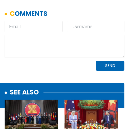
SEE ALSO