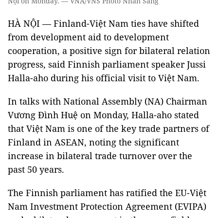
Nội on Monday. — VNA/VNS Photo Nhan Sáng
HÀ NỘI — Finland-Việt Nam ties have shifted
from development aid to development
cooperation, a positive sign for bilateral relation
progress, said Finnish parliament speaker Jussi
Halla-aho during his official visit to Việt Nam.
In talks with National Assembly (NA) Chairman
Vương Đình Huệ on Monday, Halla-aho stated
that Việt Nam is one of the key trade partners of
Finland in ASEAN, noting the significant
increase in bilateral trade turnover over the
past 50 years.
The Finnish parliament has ratified the EU-Việt
Nam Investment Protection Agreement (EVIPA)