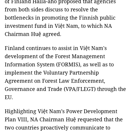
of Finland Halla-aho proposed that agencies
from both sides discuss to resolve the
bottlenecks in promoting the Finnish public
investment fund in Việt Nam, to which NA
Chairman Huệ agreed.
Finland continues to assist in Việt Nam's
development of the Forest Management
Information System (FORMIS), as well as to
implement the Voluntary Partnership
Agreement on Forest Law Enforcement,
Governance and Trade (VPA/FLEGT) through the
EU.
Highlighting Việt Nam’s Power Development
Plan VIII, NA Chairman Huệ requested that the
two countries proactively communicate to