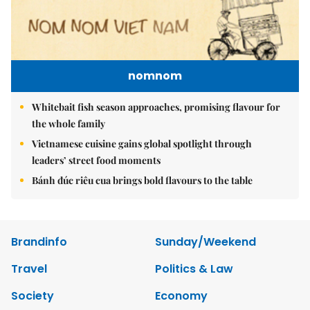
nomnom
Whitebait fish season approaches, promising flavour for
the whole family
Vietnamese cuisine gains global spotlight through
leaders’ street food moments
Bánh đúc riêu cua brings bold flavours to the table
Brandinfo
Sunday/Weekend
Travel
Politics & Law
Society
Economy