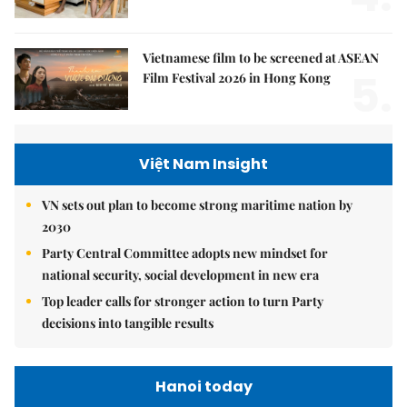
Vietnamese film to be screened at ASEAN
5.
Film Festival 2026 in Hong Kong
Việt Nam Insight
VN sets out plan to become strong maritime nation by
2030
Party Central Committee adopts new mindset for
national security, social development in new era
Top leader calls for stronger action to turn Party
decisions into tangible results
Hanoi today