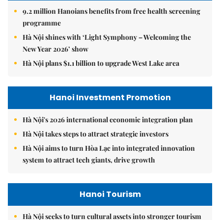
9.2 million Hanoians benefits from free health screening
programme
Hà Nội shines with ‘Light Symphony – Welcoming the
New Year 2026’ show
Hà Nội plans $1.1 billion to upgrade West Lake area
Hanoi Investment Promotion
Hà Nội's 2026 international economic integration plan
Hà Nội takes steps to attract strategic investors
Hà Nội aims to turn Hòa Lạc into integrated innovation
system to attract tech giants, drive growth
Hanoi Tourism
Hà Nội seeks to turn cultural assets into stronger tourism