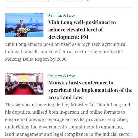
Politics & Law
Vĩnh Long well-positioned to
achieve elevated level of
development: PM
Vĩnh Long aims to position itself as a high-tech agricultural
hub with a well-connected infrastructure network in the
Mekong Delta Region by 2030.
Politics & Law
Ministry hosts conference to
spearhead the implementation of the
2024 Land Law
This significant meeting, led by Minister Lê Thành Long and
his deputies, utilised both in-person and online formats to
ensure nationwide coverage across 63 provinces and cities,
underlining the government's commitment to enhancing
land management and legal compliance in the judicial sector.