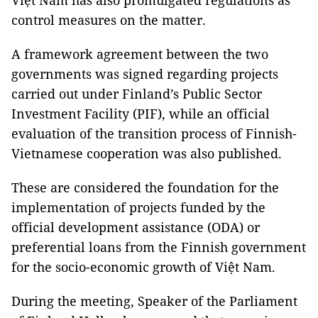
Việt Nam has also promulgated regulations as
control measures on the matter.
A framework agreement between the two
governments was signed regarding projects
carried out under Finland’s Public Sector
Investment Facility (PIF), while an official
evaluation of the transition process of Finnish-
Vietnamese cooperation was also published.
These are considered the foundation for the
implementation of projects funded by the
official development assistance (ODA) or
preferential loans from the Finnish government
for the socio-economic growth of Việt Nam.
During the meeting, Speaker of the Parliament