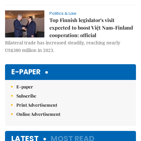
Politics & Law
Top Finnish legislator's visit
expected to boost Việt Nam-Finland
cooperation: official
Bilateral trade has increased steadily, reaching nearly
US$380 million in 2023.
E-PAPER
E-paper
Subscribe
Print Advertisement
Online Advertisement
LATEST
MOST READ