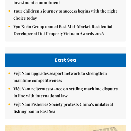
investment commitment
Your children's journey to success begins with the right
choice today
Vạn Xuân Group named Best Mid-Market Residential
Developer at Dot Property Vietnam Awards 2026
East Sea
Việt Nam upgrades seaport network to strengthen
maritime competitiveness
Việt Nam reiterates stance on settling maritime disputes
in line with international law
Việt Nam Fisheries Society protests China’s unilateral
fishing ban in East Sea