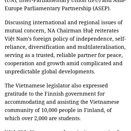
(UN), Inter-Parliamentary Union (IPU) and Asia-
Europe Parliamentary Partnership (ASEP).
Discussing international and regional issues of
mutual concern, NA Chairman Huệ reiterates
Việt Nam’s foreign policy of independence, self-
reliance, diversification and multilateralisation,
serving as a trusted, reliable partner for peace,
cooperation and growth amid complicated and
unpredictable global developments.
The Vietnamese legislator also expressed
gratitude to the Finnish government for
accommodating and assisting the Vietnamese
community of 10,000 people in Finland, of
which over 2,000 are students.