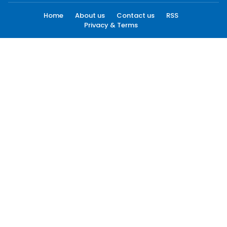
Home
About us
Contact us
RSS
Privacy & Terms