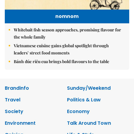
nomnom
Whitebait fish season approaches, promising flavour for
the whole family
Vietnamese cuisine gains global spotlight through
leaders’ street food moments
Bánh đúc riêu cua brings bold flavours to the table
Brandinfo
Sunday/Weekend
Travel
Politics & Law
Society
Economy
Environment
Talk Around Town