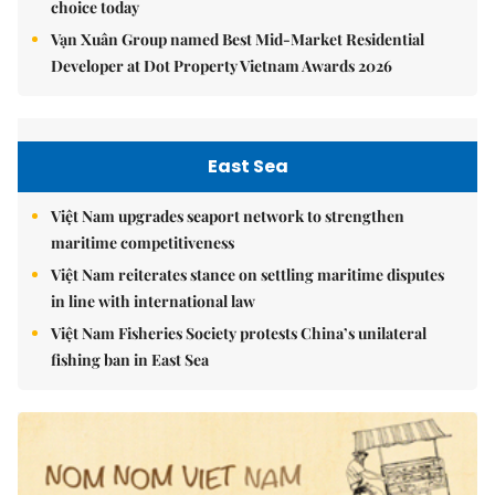
choice today
Vạn Xuân Group named Best Mid-Market Residential
Developer at Dot Property Vietnam Awards 2026
East Sea
Việt Nam upgrades seaport network to strengthen
maritime competitiveness
Việt Nam reiterates stance on settling maritime disputes
in line with international law
Việt Nam Fisheries Society protests China’s unilateral
fishing ban in East Sea