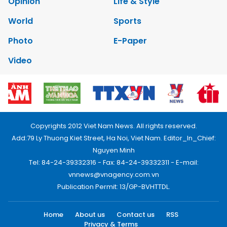
Opinion
Life & Style
World
Sports
Photo
E-Paper
Video
Copyrights 2012 Viet Nam News. All rights reserved.
Add:79 Ly Thuong Kiet Street, Ha Noi, Viet Nam. Editor_In_Chief:
Nguyen Minh
Tel: 84-24-39332316 - Fax: 84-24-39332311 - E-mail:
vnnews@vnagency.com.vn
Publication Permit: 13/GP-BVHTTDL.
Home
About us
Contact us
RSS
Privacy & Terms