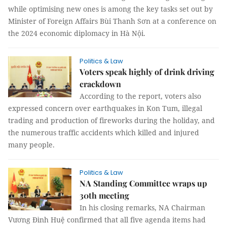
while optimising new ones is among the key tasks set out by
Minister of Foreign Affairs Bùi Thanh Sơn at a conference on
the 2024 economic diplomacy in Hà Nội.
Politics & Law
Voters speak highly of drink driving
crackdown
According to the report, voters also
expressed concern over earthquakes in Kon Tum, illegal
trading and production of fireworks during the holiday, and
the numerous traffic accidents which killed and injured
many people.
Politics & Law
NA Standing Committee wraps up
30th meeting
In his closing remarks, NA Chairman
Vương Đình Huệ confirmed that all five agenda items had