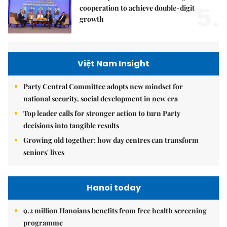
5.
cooperation to achieve double-digit
growth
Việt Nam Insight
Party Central Committee adopts new mindset for
national security, social development in new era
Top leader calls for stronger action to turn Party
decisions into tangible results
Growing old together: how day centres can transform
seniors' lives
Hanoi today
9.2 million Hanoians benefits from free health screening
programme