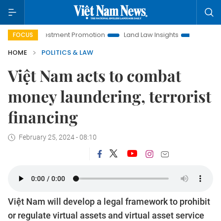
i Investment Promotion
Land Law Insights
Hanoi Tourism
FOCUS
HOME
POLITICS & LAW
Việt Nam acts to combat
money laundering, terrorist
financing
February 25, 2024 - 08:10
Việt Nam will develop a legal framework to prohibit
or regulate virtual assets and virtual asset service