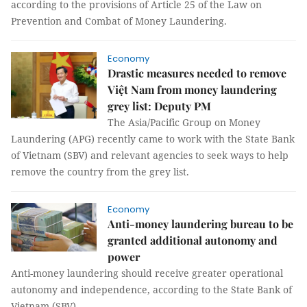
according to the provisions of Article 25 of the Law on
Prevention and Combat of Money Laundering.
Economy
Drastic measures needed to remove
Việt Nam from money laundering
grey list: Deputy PM
The Asia/Pacific Group on Money
Laundering (APG) recently came to work with the State Bank
of Vietnam (SBV) and relevant agencies to seek ways to help
remove the country from the grey list.
Economy
Anti-money laundering bureau to be
granted additional autonomy and
power
Anti-money laundering should receive greater operational
autonomy and independence, according to the State Bank of
Vietnam (SBV).