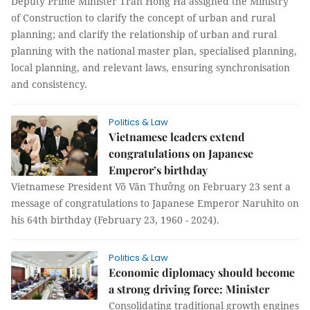
Deputy Prime Minister Trần Hồng Hà assigned the Ministry
of Construction to clarify the concept of urban and rural
planning; and clarify the relationship of urban and rural
planning with the national master plan, specialised planning,
local planning, and relevant laws, ensuring synchronisation
and consistency.
Politics & Law
Vietnamese leaders extend
congratulations on Japanese
Emperor’s birthday
Vietnamese President Võ Văn Thưởng on February 23 sent a
message of congratulations to Japanese Emperor Naruhito on
his 64th birthday (February 23, 1960 - 2024).
Politics & Law
Economic diplomacy should become
a strong driving force: Minister
Consolidating traditional growth engines