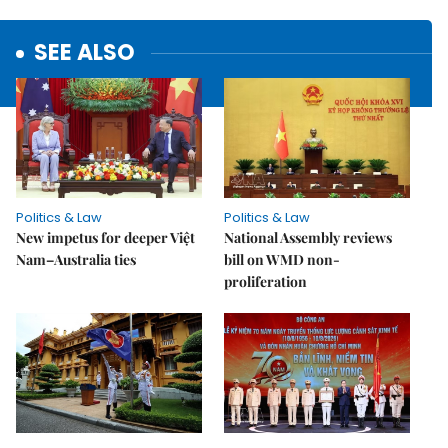
SEE ALSO
Politics & Law
Politics & Law
New impetus for deeper Việt
National Assembly reviews
Nam–Australia ties
bill on WMD non-
proliferation