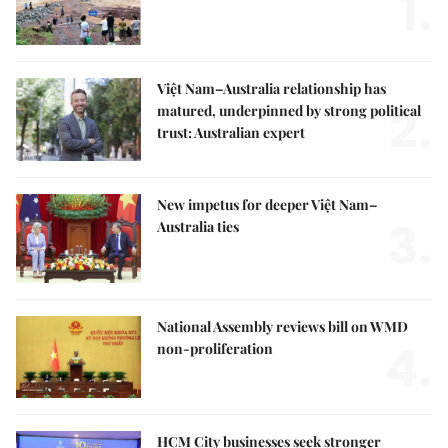
1.
Việt Nam–Australia relationship has
2.
matured, underpinned by strong political
trust: Australian expert
New impetus for deeper Việt Nam–
3.
Australia ties
National Assembly reviews bill on WMD
4.
non-proliferation
HCM City businesses seek stronger