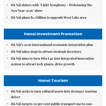
Hà Nội shines with ‘Light Symphony – Welcoming the
New Year 2026’ show
Hà Nội plans $1.1 billion to upgrade West Lake area
Hanoi Investment Promotion
Hà Nội's 2026 international economic integration plan
Hà Nội takes steps to attract strategic investors
Hà Nội aims to turn Hòa Lạc into integrated innovation
system to attract tech giants, drive growth
Hanoi Tourism
Hà Nội seeks to turn cultural assets into stronger tourism
driver
Hà Nội targets 30 per cent public transport use to ease