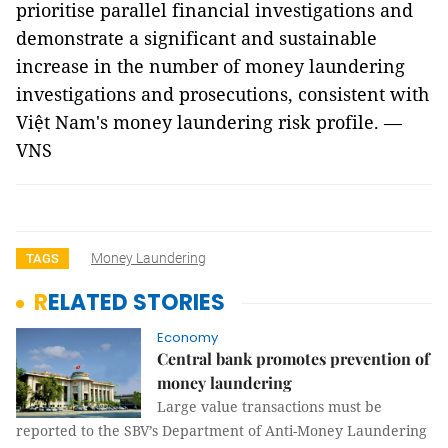
prioritise parallel financial investigations and
demonstrate a significant and sustainable
increase in the number of money laundering
investigations and prosecutions, consistent with
Việt Nam's money laundering risk profile. —
VNS
Money Laundering
TAGS
RELATED STORIES
Economy
Central bank promotes prevention of
money laundering
Large value transactions must be
reported to the SBV’s Department of Anti-Money Laundering