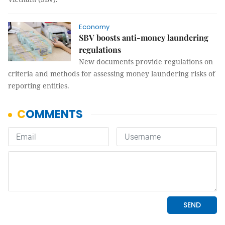
Economy
SBV boosts anti-money laundering
regulations
New documents provide regulations on
criteria and methods for assessing money laundering risks of
reporting entities.