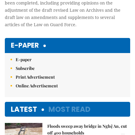
been completed, including providing opinions on the
adjustment of the draft revised Law on Archives and the
draft law on amendments and supplements to several
articles of the Law on Guard Force.
E-PAPER
E-paper
Subscribe
Print Advertisement
Online Advertisement
LATEST
MOST READ
Floods sweep away bridge in Nghệ An, cut
off 400 households