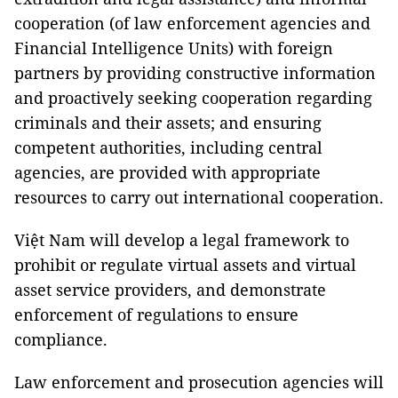
cooperation (of law enforcement agencies and
Financial Intelligence Units) with foreign
partners by providing constructive information
and proactively seeking cooperation regarding
criminals and their assets; and ensuring
competent authorities, including central
agencies, are provided with appropriate
resources to carry out international cooperation.
Việt Nam will develop a legal framework to
prohibit or regulate virtual assets and virtual
asset service providers, and demonstrate
enforcement of regulations to ensure
compliance.
Law enforcement and prosecution agencies will