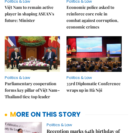
Politics & Law
Politics & Law
Việt Nam to remain active
Economic police asked to
player in shaping ASEAN's
reinforce core role in
future: Minister
combat against corruption,
economic crimes
Politics & Law
Politics & Law
Parliamentary cooperation
33rd Diplomatic Conference
forms key pillar of Việt Nam–
wraps up in Hà Nội
Thailand ties: top leader
MORE ON THIS STORY
Politics & Law
Reception marks 64th birthday of