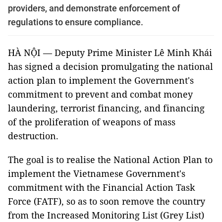
providers, and demonstrate enforcement of
regulations to ensure compliance.
HÀ NỘI — Deputy Prime Minister Lê Minh Khái
has signed a decision promulgating the national
action plan to implement the Government's
commitment to prevent and combat money
laundering, terrorist financing, and financing
of the proliferation of weapons of mass
destruction.
The goal is to realise the National Action Plan to
implement the Vietnamese Government's
commitment with the Financial Action Task
Force (FATF), so as to soon remove the country
from the Increased Monitoring List (Grey List)