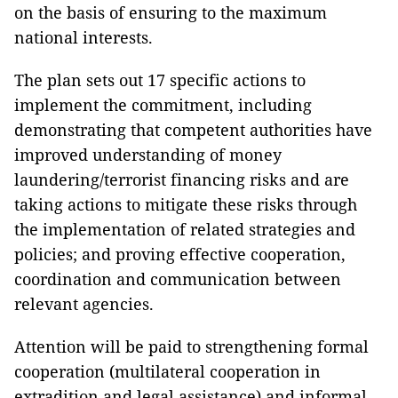
on the basis of ensuring to the maximum
national interests.
The plan sets out 17 specific actions to
implement the commitment, including
demonstrating that competent authorities have
improved understanding of money
laundering/terrorist financing risks and are
taking actions to mitigate these risks through
the implementation of related strategies and
policies; and proving effective cooperation,
coordination and communication between
relevant agencies.
Attention will be paid to strengthening formal
cooperation (multilateral cooperation in
extradition and legal assistance) and informal