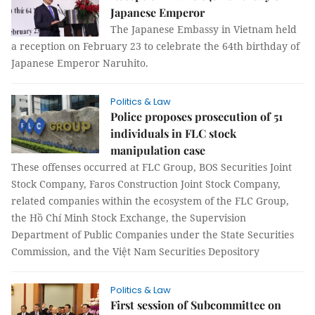
Japanese Emperor
The Japanese Embassy in Vietnam held
a reception on February 23 to celebrate the 64th birthday of
Japanese Emperor Naruhito.
Politics & Law
Police proposes prosecution of 51
individuals in FLC stock
manipulation case
These offenses occurred at FLC Group, BOS Securities Joint
Stock Company, Faros Construction Joint Stock Company,
related companies within the ecosystem of the FLC Group,
the Hồ Chí Minh Stock Exchange, the Supervision
Department of Public Companies under the State Securities
Commission, and the Việt Nam Securities Depository
Politics & Law
First session of Subcommittee on