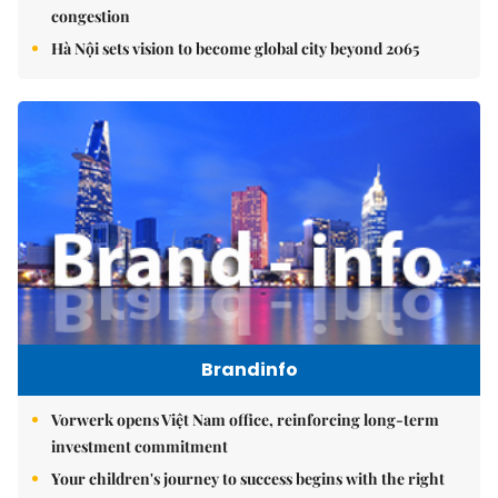
congestion
Hà Nội sets vision to become global city beyond 2065
Brandinfo
Vorwerk opens Việt Nam office, reinforcing long-term
investment commitment
Your children's journey to success begins with the right