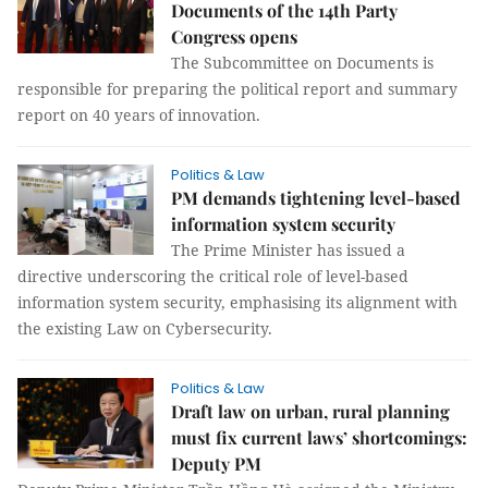
Documents of the 14th Party
Congress opens
The Subcommittee on Documents is
responsible for preparing the political report and summary
report on 40 years of innovation.
Politics & Law
PM demands tightening level-based
information system security
The Prime Minister has issued a
directive underscoring the critical role of level-based
information system security, emphasising its alignment with
the existing Law on Cybersecurity.
Politics & Law
Draft law on urban, rural planning
must fix current laws’ shortcomings:
Deputy PM