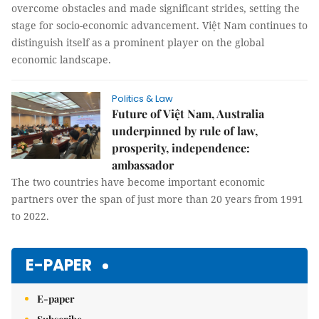
overcome obstacles and made significant strides, setting the
stage for socio-economic advancement. Việt Nam continues to
distinguish itself as a prominent player on the global
economic landscape.
Politics & Law
Future of Việt Nam, Australia
underpinned by rule of law,
prosperity, independence:
ambassador
The two countries have become important economic
partners over the span of just more than 20 years from 1991
to 2022.
E-PAPER
E-paper