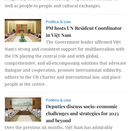
well as people-to-people and cultural exchanges.
Politics & Law
PM hosts UN Resident Coordinator
in Việt Nam
The Government leader affirmed Việt
Nam's strong and consistent support for multilateralism with
the UN playing the central role and with global,
comprehensive, and all-encompassing solutions that advocate
dialogue and cooperation, promote international solidarity,
adhere to the UN Charter and international law, and place
people at the centre.
Politics & Law
Deputies discuss socio-economic
challenges and strategies for 2023
and beyond
Over the previous six months, Việt Nam has admirably