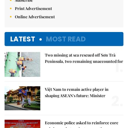
Subscribe
Print Advertisement
Online Advertisement
LATEST
MOST READ
Two missing at sea rescued off Sơn Trà
1.
Peninsula, two remaining unaccounted for
Việt Nam to remain active player in
2.
shaping ASEAN's future: Minister
Economic police asked to reinforce core