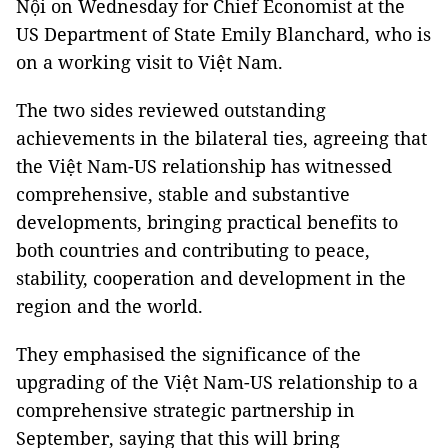
Nội on Wednesday for Chief Economist at the
US Department of State Emily Blanchard, who is
on a working visit to Việt Nam.
The two sides reviewed outstanding
achievements in the bilateral ties, agreeing that
the Việt Nam-US relationship has witnessed
comprehensive, stable and substantive
developments, bringing practical benefits to
both countries and contributing to peace,
stability, cooperation and development in the
region and the world.
They emphasised the significance of the
upgrading of the Việt Nam-US relationship to a
comprehensive strategic partnership in
September, saying that this will bring