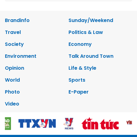
Brandinfo
Sunday/Weekend
Travel
Politics & Law
Society
Economy
Environment
Talk Around Town
Opinion
Life & Style
World
Sports
Photo
E-Paper
Video