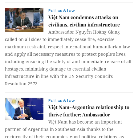
Politics & Law
Việt Nam condemns attacks on
civilians, civilian infrastructure
Ambassador Nguyễn Hoàng Giang
called on all sides to immediately cease fire, exercise
maximum restraint, respect international humanitarian law
and apply all necessary measures to protect people's lives,
including ensuring the safety of and immediate release of all
hostages, minimising damage to essential civilian
infrastructure in line with the UN Security Council’s
Resolution 2573.
Politics & Law
Việt Nam-Argentina relationship to
thrive further: Ambassador
Việt Nam has become an important
partner of Argentina in Southeast Asia thanks to the
reciprocity of their economies, good political relations, as