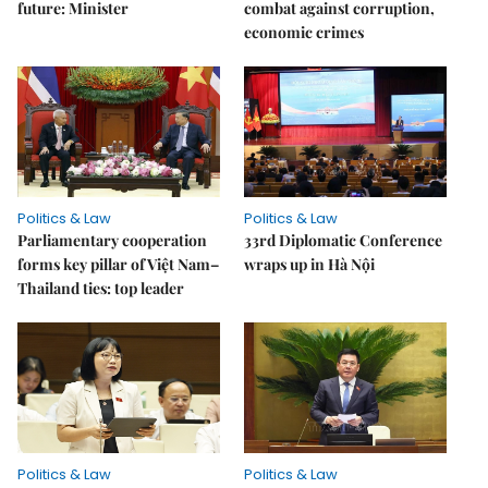
future: Minister
combat against corruption,
economic crimes
Politics & Law
Politics & Law
Parliamentary cooperation
33rd Diplomatic Conference
forms key pillar of Việt Nam–
wraps up in Hà Nội
Thailand ties: top leader
Politics & Law
Politics & Law