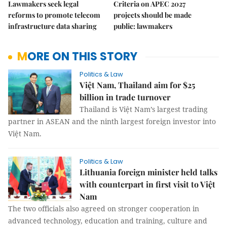
Lawmakers seek legal
Criteria on APEC 2027
reforms to promote telecom
projects should be made
infrastructure data sharing
public: lawmakers
MORE ON THIS STORY
Politics & Law
Việt Nam, Thailand aim for $25
billion in trade turnover
Thailand is Việt Nam’s largest trading
partner in ASEAN and the ninth largest foreign investor into
Việt Nam.
Politics & Law
Lithuania foreign minister held talks
with counterpart in first visit to Việt
Nam
The two officials also agreed on stronger cooperation in
advanced technology, education and training, culture and