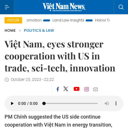
nt Promotion
Land Law Insights
Hanoi Tourism
Ho Chi
FOCUS
HOME
POLITICS & LAW
Việt Nam, eyes stronger
cooperation with US in
trade, sci-tech, innovation
October 25, 2023 - 22:22
PM Chính suggested the US side continue
cooperation with Việt Nam in energy transition,