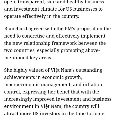
open, transparent, safe and healthy business
and investment climate for US businesses to
operate effectively in the country.
Blanchard agreed with the PM's proposal on the
need to concretise and effectively implement
the new relationship framework between the
two countries, especially promoting above-
mentioned key areas.
She highly valued of Việt Nam’s outstanding
achievements in economic growth,
macroeconomic management, and inflation
control, expressing her belief that with the
increasingly improved investment and business
environment in Việt Nam, the country will
attract more US investors in the time to come.