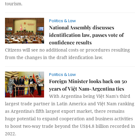
tourism.
Politics & Law
National Assembly discusses
identification law, passes vote of
confidence results
Citizens will see no additional costs or procedures resulting
from the changes in the draft idenfication law.
Politics & Law
Foreign Minister looks back on 50
years of Việt Nam-Argentina ties
With Argentina being Việt Nam's third
largest trade partner in Latin America and Việt Nam ranking
as Argentina's fifth largest export market, there remains
huge potential to expand cooperation and business activities
to boost two-way trade beyond the US$4.8 billion recorded in
2022.