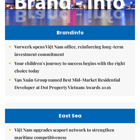
Brandinfo
Vorwerk opens Việt Nam office, reinforcing long-term
investment commitment
Your children's journey to success begins with the right
choice today
Vạn Xuân Group named Best Mid-Market Residential
Developer at Dot Property Vietnam Awards 2026
East Sea
Việt Nam upgrades seaport network to strengthen
maritime competitiveness