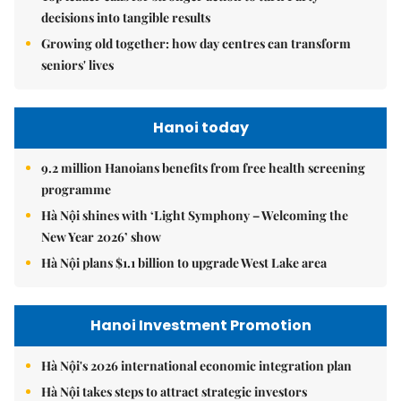
decisions into tangible results
Growing old together: how day centres can transform
seniors' lives
Hanoi today
9.2 million Hanoians benefits from free health screening
programme
Hà Nội shines with ‘Light Symphony – Welcoming the
New Year 2026’ show
Hà Nội plans $1.1 billion to upgrade West Lake area
Hanoi Investment Promotion
Hà Nội's 2026 international economic integration plan
Hà Nội takes steps to attract strategic investors