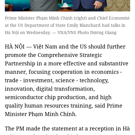
Prime Minister Phạm Minh Chính (right) and Chief Economist
at the US Department of State Emily Blanchard had talks in
Hà Nội on Wednesday. — VNA/VNS Photo Dương Giang
HÀ NỘI — Việt Nam and the US should further
promote the Comprehensive Strategic
Partnership in a more effective and substantive
manner, focusing cooperation in economics -
trade - investment, science - technology,
innovation, digital transformation,
semiconductor chip production, and high
quality human resources training, said Prime
Minister Phạm Minh Chính.
The PM made the statement at a reception in Hà