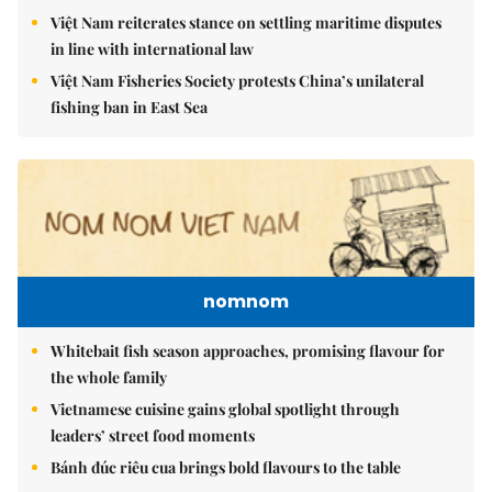
Việt Nam reiterates stance on settling maritime disputes
in line with international law
Việt Nam Fisheries Society protests China’s unilateral
fishing ban in East Sea
nomnom
Whitebait fish season approaches, promising flavour for
the whole family
Vietnamese cuisine gains global spotlight through
leaders’ street food moments
Bánh đúc riêu cua brings bold flavours to the table