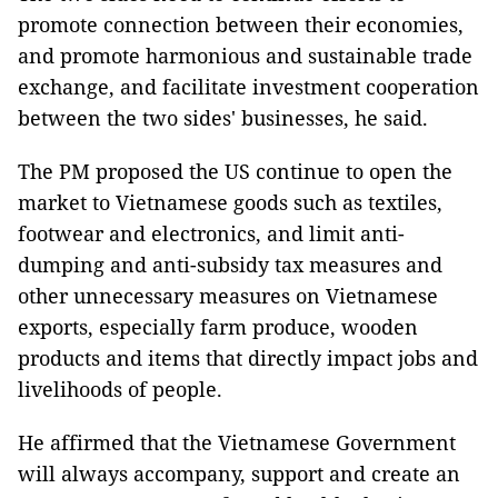
promote connection between their economies,
and promote harmonious and sustainable trade
exchange, and facilitate investment cooperation
between the two sides' businesses, he said.
The PM proposed the US continue to open the
market to Vietnamese goods such as textiles,
footwear and electronics, and limit anti-
dumping and anti-subsidy tax measures and
other unnecessary measures on Vietnamese
exports, especially farm produce, wooden
products and items that directly impact jobs and
livelihoods of people.
He affirmed that the Vietnamese Government
will always accompany, support and create an