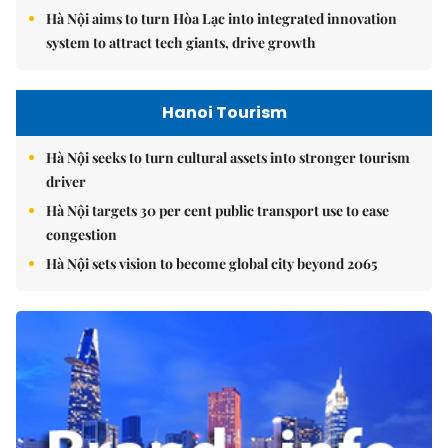
Hà Nội aims to turn Hòa Lạc into integrated innovation
system to attract tech giants, drive growth
Hanoi Tourism
Hà Nội seeks to turn cultural assets into stronger tourism
driver
Hà Nội targets 30 per cent public transport use to ease
congestion
Hà Nội sets vision to become global city beyond 2065