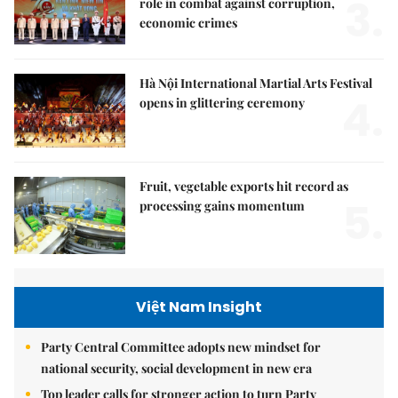
3.
role in combat against corruption,
economic crimes
Hà Nội International Martial Arts Festival
4.
opens in glittering ceremony
Fruit, vegetable exports hit record as
5.
processing gains momentum
Việt Nam Insight
Party Central Committee adopts new mindset for
national security, social development in new era
Top leader calls for stronger action to turn Party