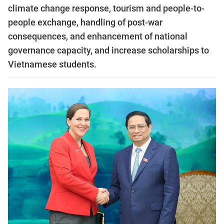
climate change response, tourism and people-to-
people exchange, handling of post-war
consequences, and enhancement of national
governance capacity, and increase scholarships to
Vietnamese students.