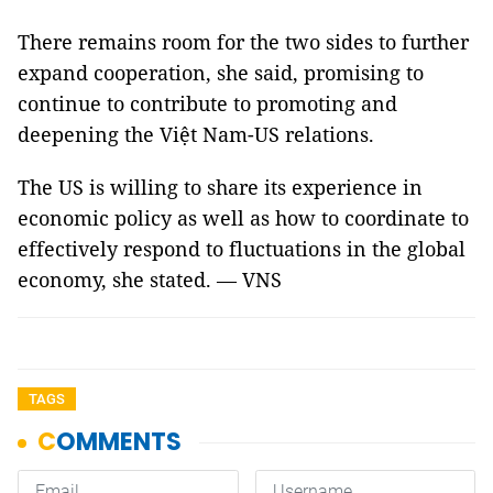
There remains room for the two sides to further
expand cooperation, she said, promising to
continue to contribute to promoting and
deepening the Việt Nam-US relations.
The US is willing to share its experience in
economic policy as well as how to coordinate to
effectively respond to fluctuations in the global
economy, she stated. — VNS
TAGS