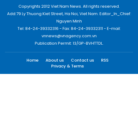
Copyrights 2012 Viet Nam News. All rights reserved.
Add:79 Ly Thuong Kiet Street, Ha Noi, Viet Nam. Editor_In_Chief:
Nguyen Minh
Tel: 84-24-39332316 - Fax: 84-24-39332311 - E-mail:
vnnews@vnagency.com.vn
Publication Permit: 13/GP-BVHTTDL.
Home
About us
Contact us
RSS
Privacy & Terms