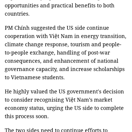
opportunities and practical benefits to both
countries.
PM Chính suggested the US side continue
cooperation with Việt Nam in energy transition,
climate change response, tourism and people-
to-people exchange, handling of post-war
consequences, and enhancement of national
governance capacity, and increase scholarships
to Vietnamese students.
He highly valued the US government's decision
to consider recognising Việt Nam’s market
economy status, urging the US side to complete
this process soon.
The two sides need to continue efforts to