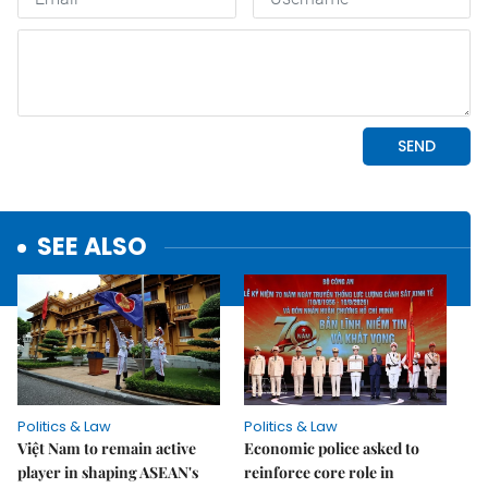
SEE ALSO
Politics & Law
Politics & Law
Việt Nam to remain active
Economic police asked to
player in shaping ASEAN's
reinforce core role in