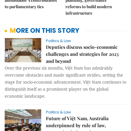
ambassador’s contributions
planning, governance
to parliamentary ties
reforms to build modern
infrastructure
MORE ON THIS STORY
Politics & Law
Deputies discuss socio-economic
challenges and strategies for 2023
and beyond
Over the previous six months, Việt Nam has admirably
overcome obstacles and made significant strides, setting the
stage for socio-economic advancement. Việt Nam continues to
distinguish itself as a prominent player on the global
economic landscape.
Politics & Law
Future of Việt Nam, Australia
underpinned by rule of law,