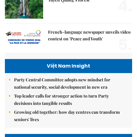
4.
French-language newspaper unveils video
5.
contest on 'Peace and Youth'
Việt Nam Insight
Party Central Committee adopts new mindset for
national security, social development in new era
Top leader calls for stronger action to turn Party
decisions into tangible results
Growing old together: how day centres can transform
seniors' lives