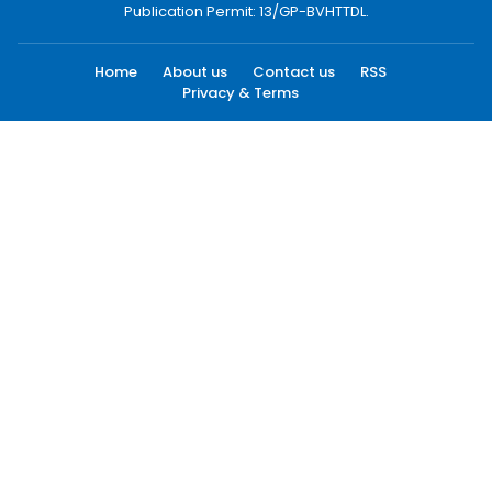
Publication Permit: 13/GP-BVHTTDL.
Home
About us
Contact us
RSS
Privacy & Terms