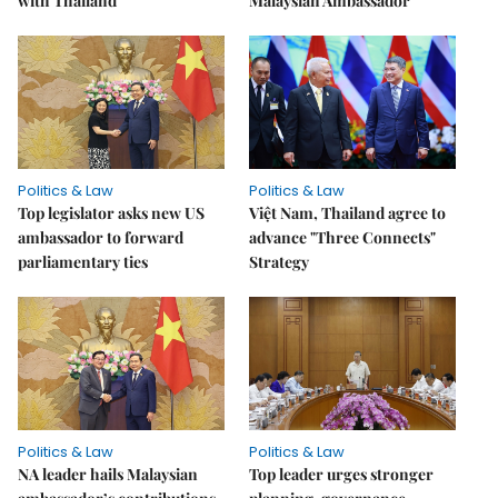
with Thailand
Malaysian Ambassador
Politics & Law
Politics & Law
Top legislator asks new US
Việt Nam, Thailand agree to
ambassador to forward
advance "Three Connects"
parliamentary ties
Strategy
Politics & Law
Politics & Law
NA leader hails Malaysian
Top leader urges stronger