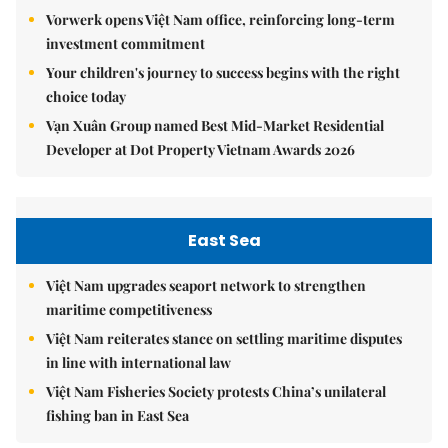
Vorwerk opens Việt Nam office, reinforcing long-term
investment commitment
Your children's journey to success begins with the right
choice today
Vạn Xuân Group named Best Mid-Market Residential
Developer at Dot Property Vietnam Awards 2026
East Sea
Việt Nam upgrades seaport network to strengthen
maritime competitiveness
Việt Nam reiterates stance on settling maritime disputes
in line with international law
Việt Nam Fisheries Society protests China’s unilateral
fishing ban in East Sea