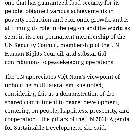
one that has guaranteed food security for its
people, obtained various achievements in
poverty reduction and economic growth, and is
affirming its role in the region and the world as
seen in its non-permanent membership of the
UN Security Council, membership of the UN
Human Rights Council, and substantial
contributions to peacekeeping operations.
The UN appreciates Việt Nam's viewpoint of
upholding multilateralism, she noted,
considering this as a demonstration of the
shared commitment to peace, development,
centering on people, happiness, prosperity, and
cooperation – the pillars of the UN 2030 Agenda
for Sustainable Development, she said.