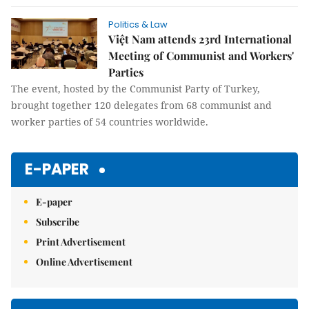
Politics & Law
Việt Nam attends 23rd International
Meeting of Communist and Workers'
Parties
The event, hosted by the Communist Party of Turkey,
brought together 120 delegates from 68 communist and
worker parties of 54 countries worldwide.
E-PAPER
E-paper
Subscribe
Print Advertisement
Online Advertisement