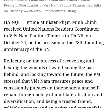
Resident Coordinator in Việt Nam Pauline Tamesis had talks
on Tuesday. — VNA/VNS Photo Dương Giang
HÀ NỘI — Prime Minister Phạm Minh Chính
received United Nations Resident Coordinator
in Việt Nam Pauline Tamesis in Hà Nội on
October 24, on the occasion of the 78th founding
anniversary of the UN.
Reflecting on the process of recovering and
healing the wounds of war, leaving the past
behind, and looking toward the future, the PM
stressed that Việt Nam treasures peace and
consistently pursues an independent and self-
reliant foreign policy of multilateralisation and
diversification, and being a trusted friend,