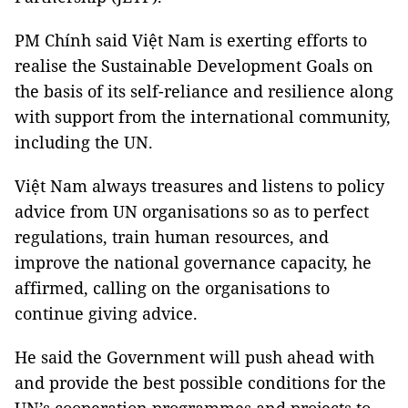
PM Chính said Việt Nam is exerting efforts to
realise the Sustainable Development Goals on
the basis of its self-reliance and resilience along
with support from the international community,
including the UN.
Việt Nam always treasures and listens to policy
advice from UN organisations so as to perfect
regulations, train human resources, and
improve the national governance capacity, he
affirmed, calling on the organisations to
continue giving advice.
He said the Government will push ahead with
and provide the best possible conditions for the