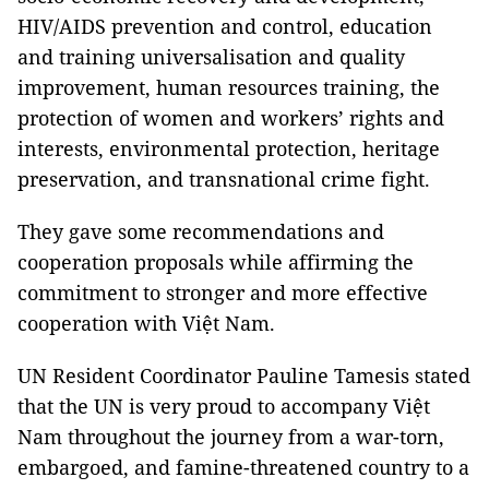
HIV/AIDS prevention and control, education
and training universalisation and quality
improvement, human resources training, the
protection of women and workers’ rights and
interests, environmental protection, heritage
preservation, and transnational crime fight.
They gave some recommendations and
cooperation proposals while affirming the
commitment to stronger and more effective
cooperation with Việt Nam.
UN Resident Coordinator Pauline Tamesis stated
that the UN is very proud to accompany Việt
Nam throughout the journey from a war-torn,
embargoed, and famine-threatened country to a