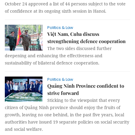
October 24 approved a list of 44 persons subject to the vote
of confidence at its ongoing sixth session in Hanoi.
Politics & Law
Việt Nam, Cuba discuss
strengthening defence cooperation
The two sides discussed further
deepening and enhancing the effectiveness and
sustainability of bilateral defence cooperation.
Politics & Law
Quảng Ninh Province confident to
strive forward
Sticking to the viewpoint that every
citizen of Quảng Ninh province should enjoy the fruits of
growth, leaving no one behind, in the past five years, local
authorities have issued 19 separate policies on social security
and social welfare.