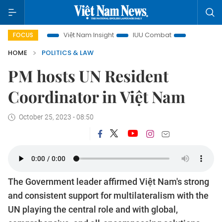
ocus
Việt Nam Insight
IUU Combat
500-day campaign
FOCUS
HOME
POLITICS & LAW
PM hosts UN Resident
Coordinator in Việt Nam
October 25, 2023 - 08:50
The Government leader affirmed Việt Nam's strong
and consistent support for multilateralism with the
UN playing the central role and with global,