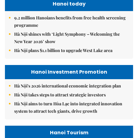
Hanoi today
9.2 million Hanoians benefits from free health screening
programme
Hà Nội shines with ‘Light Symphony – Welcoming the
New Year 2026’ show
Hà Nội plans $1.1 billion to upgrade West Lake area
Hanoi Investment Promotion
Hà Nội's 2026 international economic integration plan
Hà Nội takes steps to attract strategic investors
Hà Nội aims to turn Hòa Lạc into integrated innovation
system to attract tech giants, drive growth
Hanoi Tourism