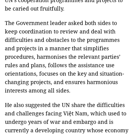
UN’s cooperation programmes and projects to
be caried out fruitfully.
The Government leader asked both sides to
keep coordination to review and deal with
difficulties and obstacles to the programmes
and projects in a manner that simplifies
procedures, harmonises the relevant parties’
rules and plans, follows the assistance use
orientations, focuses on the key and situation-
changing projects, and ensures harmonious
interests among all sides.
He also suggested the UN share the difficulties
and challenges facing Việt Nam, which used to
undergo years of war and embargo and is
currently a developing country whose economy