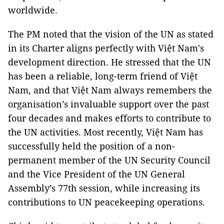
worldwide.
The PM noted that the vision of the UN as stated
in its Charter aligns perfectly with Việt Nam's
development direction. He stressed that the UN
has been a reliable, long-term friend of Việt
Nam, and that Việt Nam always remembers the
organisation’s invaluable support over the past
four decades and makes efforts to contribute to
the UN activities. Most recently, Việt Nam has
successfully held the position of a non-
permanent member of the UN Security Council
and the Vice President of the UN General
Assembly’s 77th session, while increasing its
contributions to UN peacekeeping operations.