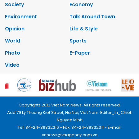
Society
Economy
Environment
Talk Around Town
Opinion
Life & Style
World
Sports
Photo
E-Paper
Video
Copyrights 2012 Viet Nam News. All rights reserved.
Add:79 Ly Thuong Kiet Street, Ha Noi, Viet Nam. Editor_In_Chief:
Nguyen Minh
Tel: 84-24-39332316 - Fax: 84-24-39332311 - E-mail:
vnnews@vnagency.com.vn