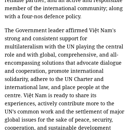
reliable partner, and an active and responsible
member of the international community; along
with a four-nos defence policy.
The Government leader affirmed Việt Nam's
strong and consistent support for
multilateralism with the UN playing the central
role and with global, comprehensive, and all-
encompassing solutions that advocate dialogue
and cooperation, promote international
solidarity, adhere to the UN Charter and
international law, and place people at the
centre. Việt Nam is ready to share its
experiences, actively contribute more to the
UN’s common work and the settlement of major
global issues for the sake of peace, security,
cooperation, and sustainable development