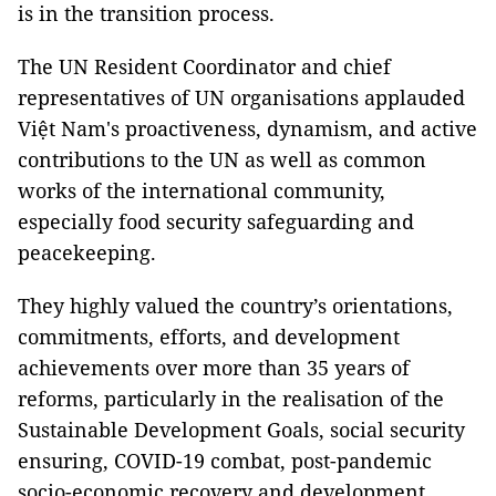
is in the transition process.
The UN Resident Coordinator and chief
representatives of UN organisations applauded
Việt Nam's proactiveness, dynamism, and active
contributions to the UN as well as common
works of the international community,
especially food security safeguarding and
peacekeeping.
They highly valued the country’s orientations,
commitments, efforts, and development
achievements over more than 35 years of
reforms, particularly in the realisation of the
Sustainable Development Goals, social security
ensuring, COVID-19 combat, post-pandemic
socio-economic recovery and development,