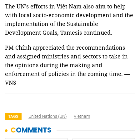
The UN’s efforts in Việt Nam also aim to help
with local socio-economic development and the
implementation of the Sustainable
Development Goals, Tamesis continued.
PM Chính appreciated the recommendations
and assigned ministries and sectors to take in
the opinions during the making and
enforcement of policies in the coming time. —
VNS
United Nations (UN)
Vietnam
TAGS