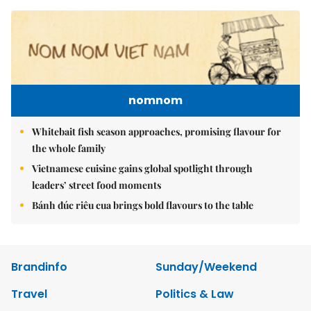
nomnom
Whitebait fish season approaches, promising flavour for
the whole family
Vietnamese cuisine gains global spotlight through
leaders’ street food moments
Bánh đúc riêu cua brings bold flavours to the table
Brandinfo
Sunday/Weekend
Travel
Politics & Law