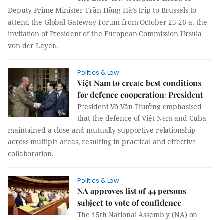
Deputy Prime Minister Trần Hồng Hà’s trip to Brussels to
attend the Global Gateway Forum from October 25-26 at the
invitation of President of the European Commission Ursula
von der Leyen.
Politics & Law
Việt Nam to create best conditions
for defence cooperation: President
President Võ Văn Thưởng emphasised
that the defence of Việt Nam and Cuba
maintained a close and mutually supportive relationship
across multiple areas, resulting in practical and effective
collaboration.
Politics & Law
NA approves list of 44 persons
subject to vote of confidence
The 15th National Assembly (NA) on