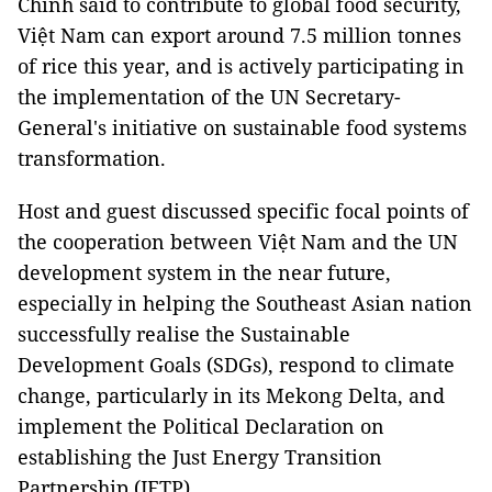
Chinh said to contribute to global food security,
Việt Nam can export around 7.5 million tonnes
of rice this year, and is actively participating in
the implementation of the UN Secretary-
General's initiative on sustainable food systems
transformation.
Host and guest discussed specific focal points of
the cooperation between Việt Nam and the UN
development system in the near future,
especially in helping the Southeast Asian nation
successfully realise the Sustainable
Development Goals (SDGs), respond to climate
change, particularly in its Mekong Delta, and
implement the Political Declaration on
establishing the Just Energy Transition
Partnership (JETP).