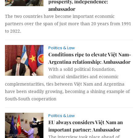
prosperity, independence:
ambassador
The two countries have become important economic
partners over the span of just more than 20 years from 1991
to 2022.
Politics & Law
Conditions ripe to elevate Việt Nam-
Argentina relationship: Ambassador
With a solid political foundation,
cultural similarities and economic
complementarities, ties between Việt Nam and Argentina
have been steadily growing, becoming a shining example of
South-South cooperation
Politics & Law
EU always considers Việt Nam an
important partner: Ambassador
The interview took place ahead of