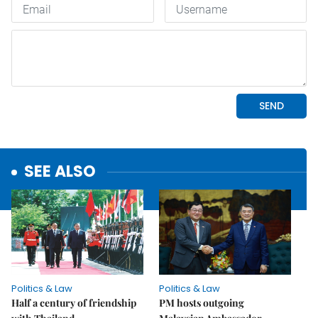
SEE ALSO
Politics & Law
Politics & Law
Half a century of friendship
PM hosts outgoing