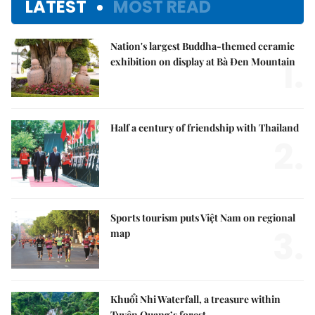
LATEST
MOST READ
Nation's largest Buddha-themed ceramic
1.
exhibition on display at Bà Đen Mountain
Half a century of friendship with Thailand
2.
Sports tourism puts Việt Nam on regional
3.
map
Khuổi Nhi Waterfall, a treasure within
Tuyên Quang’s forest