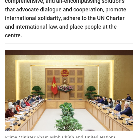
comprehensive, and all-encompassing solutions
that advocate dialogue and cooperation, promote
international solidarity, adhere to the UN Charter
and international law, and place people at the
centre.
Prime Minister Phạm Minh Chính and United Nations