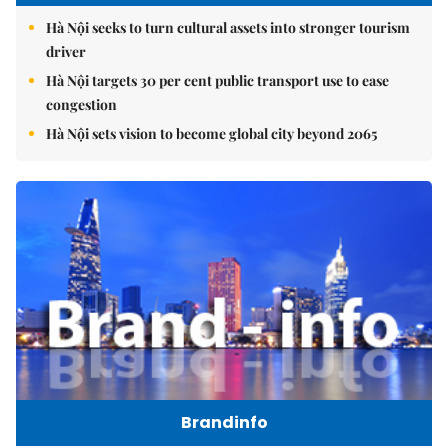
Hà Nội seeks to turn cultural assets into stronger tourism
driver
Hà Nội targets 30 per cent public transport use to ease
congestion
Hà Nội sets vision to become global city beyond 2065
Brandinfo