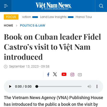
Promotion
Land Law Insights
Hanoi Tourism
Ho Chi Min
FOCUS
HOME
POLITICS & LAW
Book on Cuban leader Fidel
Castro’s visit to Việt Nam
introduced
September 13, 2023 - 09:58
The Vietnam News Agency (VNA) Publishing House
has introduced to the public a book on the visit by