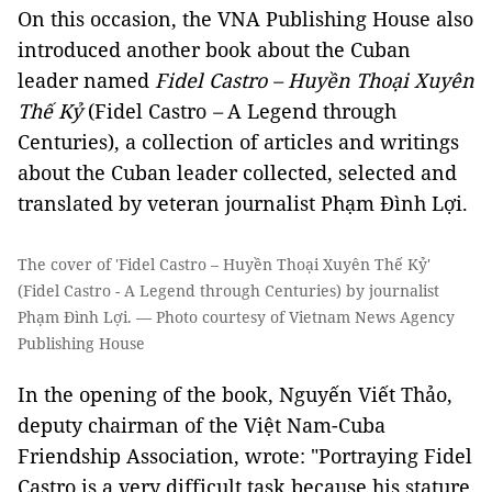
On this occasion, the VNA Publishing House also
introduced another book about the Cuban
leader named
Fidel Castro – Huyền Thoại Xuyên
Thế Kỷ
(Fidel Castro
–
A Legend through
Centuries), a collection of articles and writings
about the Cuban leader collected, selected and
translated by veteran journalist Phạm Đình Lợi.
The cover of 'Fidel Castro – Huyền Thoại Xuyên Thế Kỷ'
(Fidel Castro - A Legend through Centuries) by journalist
Phạm Đình Lợi. — Photo courtesy of Vietnam News Agency
Publishing House
In the opening of the book, Nguyến Viết Thảo,
deputy chairman of the
Việt Nam
-Cuba
Friendship Association, wrote: "Portraying Fidel
Castro is a very difficult task because his stature