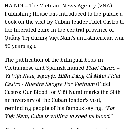
HÀ NỘI
–
The Vietnam News Agency (VNA)
Publishing House has introduced to the public a
book on the visit by Cuban leader Fidel Castro to
the liberated zone in the central province of
Quảng Trị during
Việt Nam’s
anti-American war
50 years ago.
The publication of the bilingual book in
Vietnamese and Spanish named
Fidel Castro
–
Vì Việt Nam, Nguyện Hiến Dâng Cả Máu! Fidel
Castro - Nuestra Sangre Por Vietnam
(Fidel
Castro: Our Blood for Việt Nam) marks the 50th
anniversary of the Cuban leader’s visit,
reminding people of his famous saying, “
For
Việt Nam, Cuba is willing to shed its blood
.”