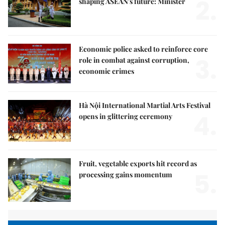
2.
shaping ASEAN's future: Minister
Economic police asked to reinforce core
3.
role in combat against corruption,
economic crimes
Hà Nội International Martial Arts Festival
4.
opens in glittering ceremony
Fruit, vegetable exports hit record as
5.
processing gains momentum