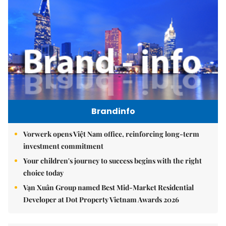
Brandinfo
Vorwerk opens Việt Nam office, reinforcing long-term
investment commitment
Your children's journey to success begins with the right
choice today
Vạn Xuân Group named Best Mid-Market Residential
Developer at Dot Property Vietnam Awards 2026