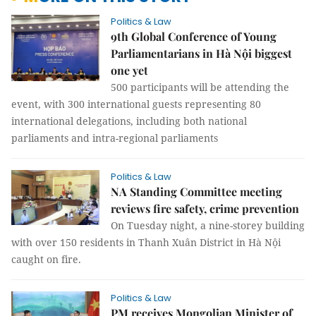
Politics & Law
9th Global Conference of Young
Parliamentarians in Hà Nội biggest
one yet
500 participants will be attending the
event, with 300 international guests representing 80
international delegations, including both national
parliaments and intra-regional parliaments
Politics & Law
NA Standing Committee meeting
reviews fire safety, crime prevention
On Tuesday night, a nine-storey building
with over 150 residents in Thanh Xuân District in Hà Nội
caught on fire.
Politics & Law
PM receives Mongolian Minister of