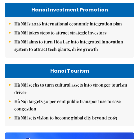
Hanoi Investment Promotion
Hà Nội's 2026 international economic integration plan
Hà Nội takes steps to attract strategic investors
Hà Nội aims to turn Hòa Lạc into integrated innovation
system to attract tech giants, drive growth
Hanoi Tourism
Hà Nội seeks to turn cultural assets into stronger tourism
driver
Hà Nội targets 30 per cent public transport use to ease
congestion
Hà Nội sets vision to become global city beyond 2065