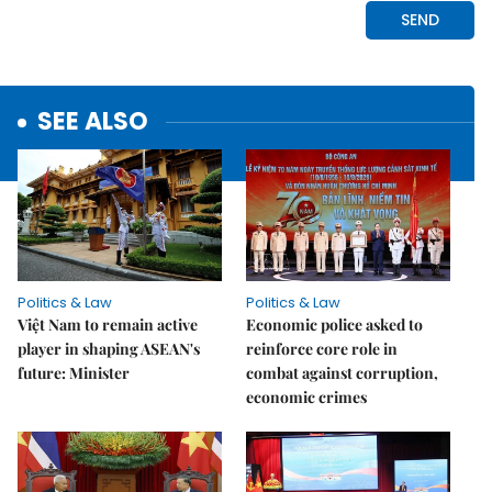
SEE ALSO
Politics & Law
Politics & Law
Việt Nam to remain active
Economic police asked to
player in shaping ASEAN's
reinforce core role in
future: Minister
combat against corruption,
economic crimes