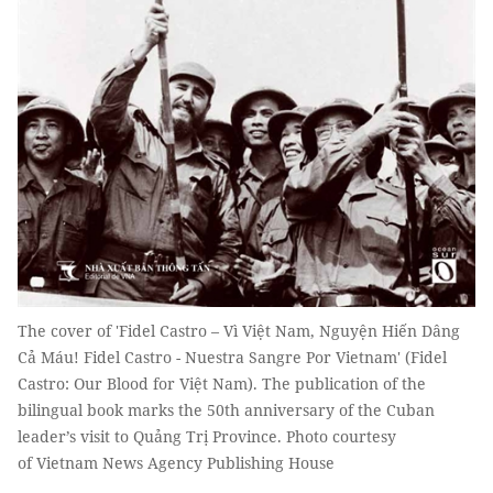
The cover of 'Fidel Castro – Vì Việt Nam, Nguyện Hiến Dâng
Cả Máu! Fidel Castro - Nuestra Sangre Por Vietnam' (Fidel
Castro: Our Blood for Việt Nam). The publication of the
bilingual book marks the 50th anniversary of the Cuban
leader’s visit to Quảng Trị Province. Photo courtesy
of Vietnam News Agency Publishing House