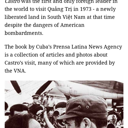
Castro
was the first and only foreign leader in
the world to visit Quảng Trị in 1973 - a newly
liberated land in South Việt Nam at that time
despite the dangers of American
bombardments.
The book by Cuba’s Prensa Latina News Agency
is a collection of articles and photos about
Castro’s visit, many of which are provided by
the VNA.