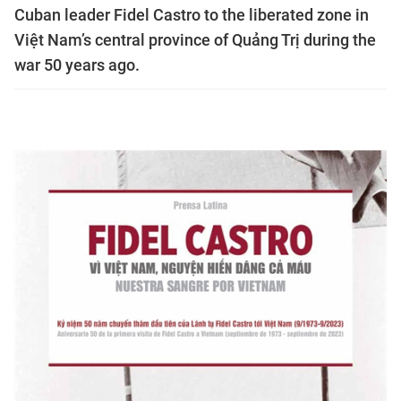
Cuban leader Fidel Castro to the liberated zone in
Việt Nam’s central province of Quảng Trị during the
war 50 years ago.