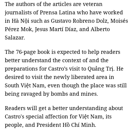
The authors of the articles are veteran
journalists of Prensa Latina who have worked
in Hà Nội such as Gustavo Robreno Dolz, Moisés
Pérez Mok, Jesus Martí Díaz, and Alberto
Salazar.
The 76-page book is expected to help readers
better understand the context of and the
preparations for Castro’s visit to Quảng Trị. He
desired to visit the newly liberated area in
South Việt Nam, even though the place was still
being ravaged by bombs and mines.
Readers will get a better understanding about
Castro's special affection for Việt Nam, its
people, and President Hồ Chí Minh.