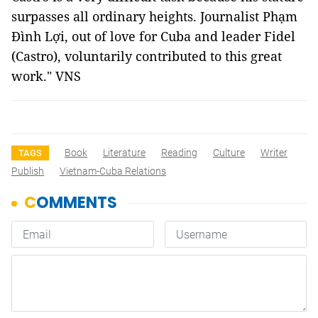
surpasses all ordinary heights. Journalist Phạm
Đình Lợi, out of love for Cuba and leader Fidel
(Castro), voluntarily contributed to this great
work." VNS
Book
Literature
Reading
Culture
Writer
TAGS
Publish
Vietnam-Cuba Relations