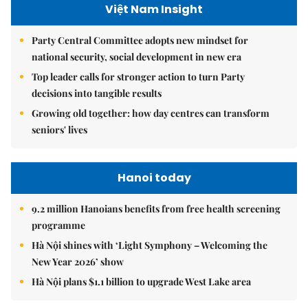
Việt Nam Insight
Party Central Committee adopts new mindset for
national security, social development in new era
Top leader calls for stronger action to turn Party
decisions into tangible results
Growing old together: how day centres can transform
seniors' lives
Hanoi today
9.2 million Hanoians benefits from free health screening
programme
Hà Nội shines with ‘Light Symphony – Welcoming the
New Year 2026’ show
Hà Nội plans $1.1 billion to upgrade West Lake area