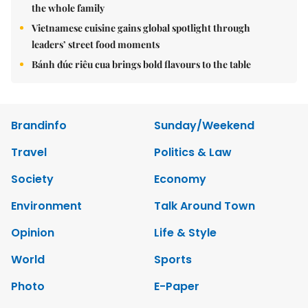
the whole family
Vietnamese cuisine gains global spotlight through
leaders’ street food moments
Bánh đúc riêu cua brings bold flavours to the table
Brandinfo
Sunday/Weekend
Travel
Politics & Law
Society
Economy
Environment
Talk Around Town
Opinion
Life & Style
World
Sports
Photo
E-Paper