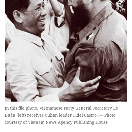
In this file photo, Vietnamese Party General Secretary Lê
Duẩn (left) receives Cuban leader Fidel Castro. — Photo
courtesy of Vietnam News Agency Publishing House