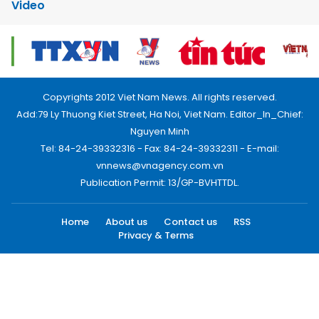
Video
Copyrights 2012 Viet Nam News. All rights reserved.
Add:79 Ly Thuong Kiet Street, Ha Noi, Viet Nam. Editor_In_Chief:
Nguyen Minh
Tel: 84-24-39332316 - Fax: 84-24-39332311 - E-mail:
vnnews@vnagency.com.vn
Publication Permit: 13/GP-BVHTTDL.
Home
About us
Contact us
RSS
Privacy & Terms