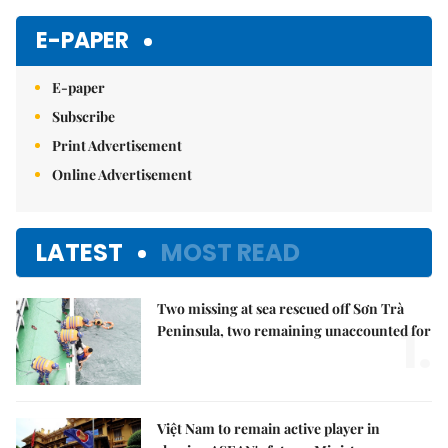
E-PAPER
E-paper
Subscribe
Print Advertisement
Online Advertisement
LATEST
MOST READ
Two missing at sea rescued off Sơn Trà
1.
Peninsula, two remaining unaccounted for
Việt Nam to remain active player in