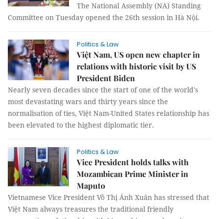
The National Assembly (NA) Standing
Committee on Tuesday opened the 26th session in Hà Nội.
Politics & Law
Việt Nam, US open new chapter in
relations with historic visit by US
President Biden
Nearly seven decades since the start of one of the world's
most devastating wars and thirty years since the
normalisation of ties, Việt Nam-United States relationship has
been elevated to the highest diplomatic tier.
Politics & Law
Vice President holds talks with
Mozambican Prime Minister in
Maputo
Vietnamese Vice President Võ Thị Ánh Xuân has stressed that
Việt Nam always treasures the traditional friendly