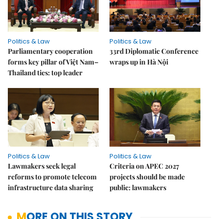
Politics & Law
Politics & Law
Parliamentary cooperation
33rd Diplomatic Conference
forms key pillar of Việt Nam–
wraps up in Hà Nội
Thailand ties: top leader
Politics & Law
Politics & Law
Lawmakers seek legal
Criteria on APEC 2027
reforms to promote telecom
projects should be made
infrastructure data sharing
public: lawmakers
MORE ON THIS STORY