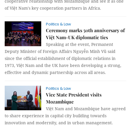
cooperative relationship with Mozambique and see it as one
of Việt Nam's key cooperation partners in Africa.
Politics & Law
Ceremony marks 50th anniversary of
Việt Nam-UK diplomatic ties
Speaking at the event, Permanent
Deputy Minister of Foreign Affairs Nguyễn Minh Vũ said
since the official establishment of diplomatic relations in
1973, Việt Nam and the UK have been developing a strong,
effective and dynamic partnership across all areas.
Politics & Law
Vice State President visits
Mozambique
Việt Nam and Mozambique have agreed
to share experience in capital city building towards
innovation and modernity, and in urban management.