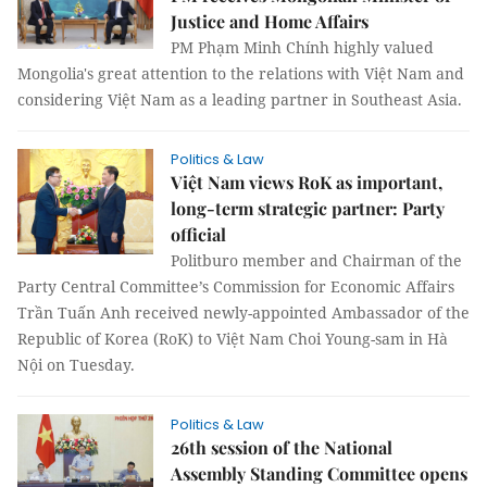
Justice and Home Affairs
PM Phạm Minh Chính highly valued
Mongolia's great attention to the relations with Việt Nam and
considering Việt Nam as a leading partner in Southeast Asia.
Politics & Law
Việt Nam views RoK as important,
long-term strategic partner: Party
official
Politburo member and Chairman of the
Party Central Committee’s Commission for Economic Affairs
Trần Tuấn Anh received newly-appointed Ambassador of the
Republic of Korea (RoK) to Việt Nam Choi Young-sam in Hà
Nội on Tuesday.
Politics & Law
26th session of the National
Assembly Standing Committee opens