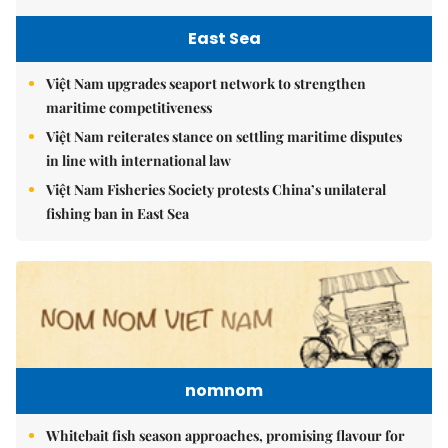
East Sea
Việt Nam upgrades seaport network to strengthen
maritime competitiveness
Việt Nam reiterates stance on settling maritime disputes
in line with international law
Việt Nam Fisheries Society protests China’s unilateral
fishing ban in East Sea
nomnom
Whitebait fish season approaches, promising flavour for