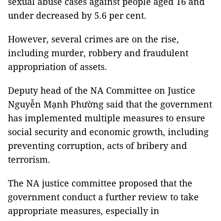
sexual abuse cases against people aged 16 and
under decreased by 5.6 per cent.
However, several crimes are on the rise,
including murder, robbery and fraudulent
appropriation of assets.
Deputy head of the NA Committee on Justice
Nguyễn Mạnh Phường said that the government
has implemented multiple measures to ensure
social security and economic growth, including
preventing corruption, acts of bribery and
terrorism.
The NA justice committee proposed that the
government conduct a further review to take
appropriate measures, especially in