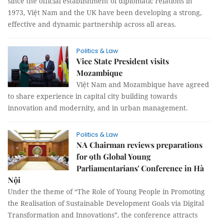
since the official establishment of diplomatic relations in
1973, Việt Nam and the UK have been developing a strong,
effective and dynamic partnership across all areas.
Politics & Law
Vice State President visits
Mozambique
Việt Nam and Mozambique have agreed
to share experience in capital city building towards
innovation and modernity, and in urban management.
Politics & Law
NA Chairman reviews preparations
for 9th Global Young
Parliamentarians' Conference in Hà
Nội
Under the theme of “The Role of Young People in Promoting
the Realisation of Sustainable Development Goals via Digital
Transformation and Innovations”, the conference attracts