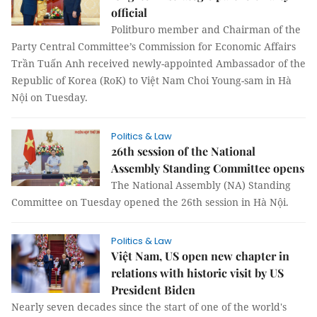
official
Politburo member and Chairman of the
Party Central Committee’s Commission for Economic Affairs
Trần Tuấn Anh received newly-appointed Ambassador of the
Republic of Korea (RoK) to Việt Nam Choi Young-sam in Hà
Nội on Tuesday.
Politics & Law
26th session of the National
Assembly Standing Committee opens
The National Assembly (NA) Standing
Committee on Tuesday opened the 26th session in Hà Nội.
Politics & Law
Việt Nam, US open new chapter in
relations with historic visit by US
President Biden
Nearly seven decades since the start of one of the world's