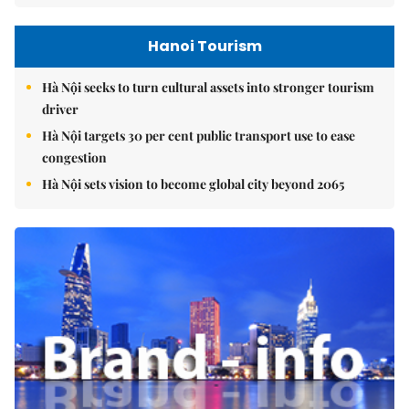
Hanoi Tourism
Hà Nội seeks to turn cultural assets into stronger tourism
driver
Hà Nội targets 30 per cent public transport use to ease
congestion
Hà Nội sets vision to become global city beyond 2065