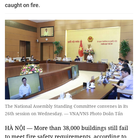
caught on fire.
The National Assembly Standing Committee convenes in its
26th session on Wednesday. — VNA/VNS Photo Doãn Tấn
HÀ NỘI — More than 38,000 buildings still fail
to meet fire safety requirements, according to