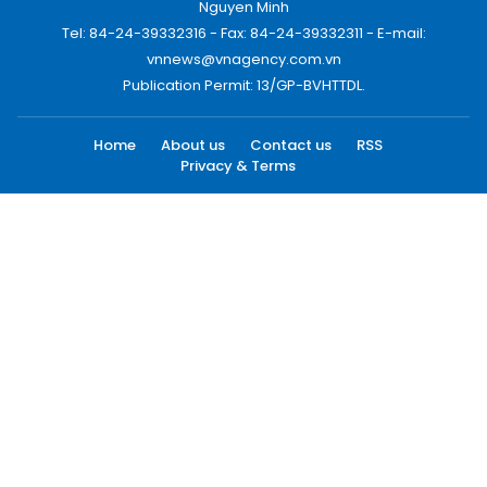
Nguyen Minh
Tel: 84-24-39332316 - Fax: 84-24-39332311 - E-mail:
vnnews@vnagency.com.vn
Publication Permit: 13/GP-BVHTTDL.
Home
About us
Contact us
RSS
Privacy & Terms