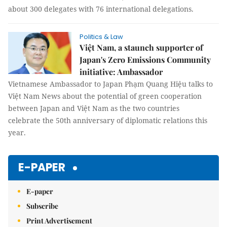
about 300 delegates with 76 international delegations.
Politics & Law
Việt Nam, a staunch supporter of
Japan's Zero Emissions Community
initiative: Ambassador
Vietnamese Ambassador to Japan Phạm Quang Hiệu talks to
Việt Nam News about the potential of green cooperation
between Japan and Việt Nam as the two countries
celebrate the 50th anniversary of diplomatic relations this
year.
E-PAPER
E-paper
Subscribe
Print Advertisement