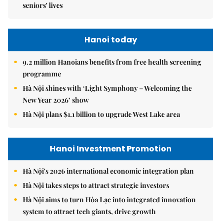
seniors' lives
Hanoi today
9.2 million Hanoians benefits from free health screening
programme
Hà Nội shines with ‘Light Symphony – Welcoming the
New Year 2026’ show
Hà Nội plans $1.1 billion to upgrade West Lake area
Hanoi Investment Promotion
Hà Nội's 2026 international economic integration plan
Hà Nội takes steps to attract strategic investors
Hà Nội aims to turn Hòa Lạc into integrated innovation
system to attract tech giants, drive growth