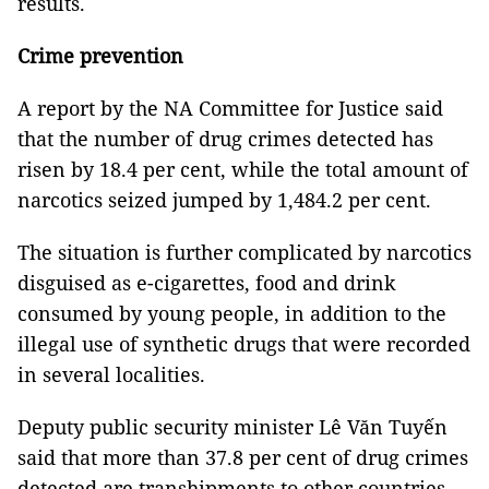
results.
Crime prevention
A report by the NA Committee for Justice said
that the number of drug crimes detected has
risen by 18.4 per cent, while the total amount of
narcotics seized jumped by 1,484.2 per cent.
The situation is further complicated by narcotics
disguised as e-cigarettes, food and drink
consumed by young people, in addition to the
illegal use of synthetic drugs that were recorded
in several localities.
Deputy public security minister Lê Văn Tuyến
said that more than 37.8 per cent of drug crimes
detected are transhipments to other countries