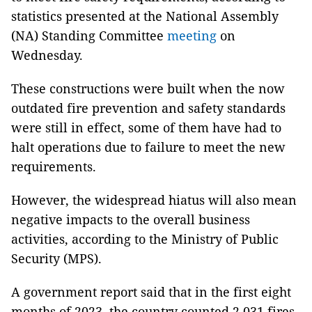
statistics presented at the National Assembly
(NA) Standing Committee
meeting
on
Wednesday.
These constructions were built when the now
outdated fire prevention and safety standards
were still in effect, some of them have had to
halt operations due to failure to meet the new
requirements.
However, the widespread hiatus will also mean
negative impacts to the overall business
activities, according to the Ministry of Public
Security (MPS).
A government report said that in the first eight
months of 2023, the country counted 2,031 fires