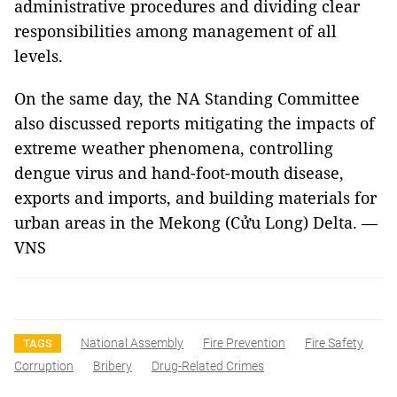
administrative procedures and dividing clear
responsibilities among management of all
levels.
On the same day, the NA Standing Committee
also discussed reports mitigating the impacts of
extreme weather phenomena, controlling
dengue virus and hand-foot-mouth disease,
exports and imports, and building materials for
urban areas in the Mekong (Cửu Long) Delta. —
VNS
National Assembly
Fire Prevention
Fire Safety
TAGS
Corruption
Bribery
Drug-Related Crimes