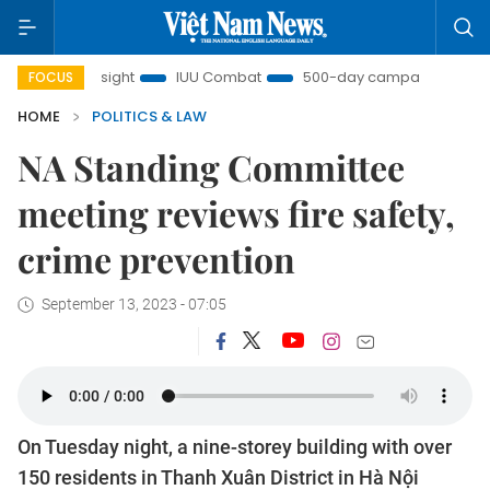
Nam Insight
IUU Combat
500-day campaign
Viet N
FOCUS
HOME
POLITICS & LAW
NA Standing Committee
meeting reviews fire safety,
crime prevention
September 13, 2023 - 07:05
On Tuesday night, a nine-storey building with over
150 residents in Thanh Xuân District in Hà Nội