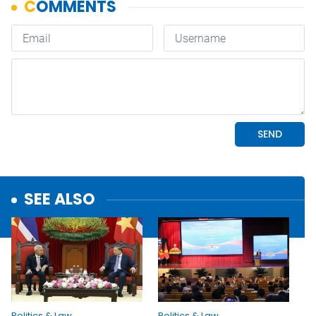
SEE ALSO
Politics & Law
Politics & Law