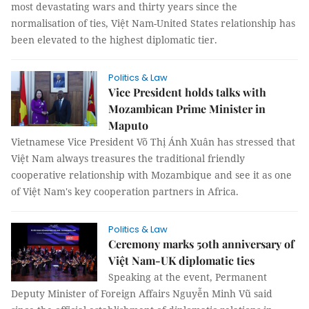
most devastating wars and thirty years since the
normalisation of ties, Việt Nam-United States relationship has
been elevated to the highest diplomatic tier.
Politics & Law
Vice President holds talks with
Mozambican Prime Minister in
Maputo
Vietnamese Vice President Võ Thị Ánh Xuân has stressed that
Việt Nam always treasures the traditional friendly
cooperative relationship with Mozambique and see it as one
of Việt Nam's key cooperation partners in Africa.
Politics & Law
Ceremony marks 50th anniversary of
Việt Nam-UK diplomatic ties
Speaking at the event, Permanent
Deputy Minister of Foreign Affairs Nguyễn Minh Vũ said