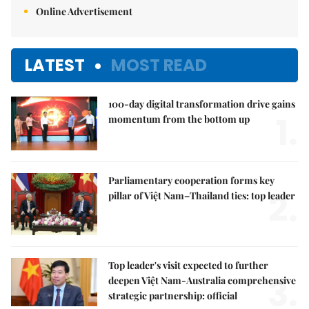
Online Advertisement
LATEST
MOST READ
100-day digital transformation drive gains
1.
momentum from the bottom up
Parliamentary cooperation forms key
2.
pillar of Việt Nam–Thailand ties: top leader
Top leader's visit expected to further
3.
deepen Việt Nam-Australia comprehensive
strategic partnership: official