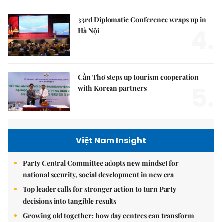
33rd Diplomatic Conference wraps up in
4.
Hà Nội
Cần Thơ steps up tourism cooperation
5.
with Korean partners
Việt Nam Insight
Party Central Committee adopts new mindset for
national security, social development in new era
Top leader calls for stronger action to turn Party
decisions into tangible results
Growing old together: how day centres can transform