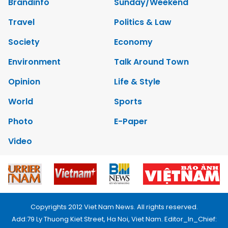
Brandinfo
Sunday/Weekend
Travel
Politics & Law
Society
Economy
Environment
Talk Around Town
Opinion
Life & Style
World
Sports
Photo
E-Paper
Video
Copyrights 2012 Viet Nam News. All rights reserved.
Add:79 Ly Thuong Kiet Street, Ha Noi, Viet Nam. Editor_In_Chief: