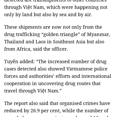
through Việt Nam, which were happening not
only by land but also by sea and by air.
These shipments are now not only from the
drug trafficking “golden triangle” of Myanmar,
Thailand and Laos in Southeast Asia but also
from Africa, said the officer.
Tuyến added: “The increased number of drug
cases detected also showed Vietnamese police
forces and authorities’ efforts and international
cooperation in uncovering drug routes that
travel through Việt Nam.”
The report also said that organised crimes have
reduced by 26.9 per cent, while the number of