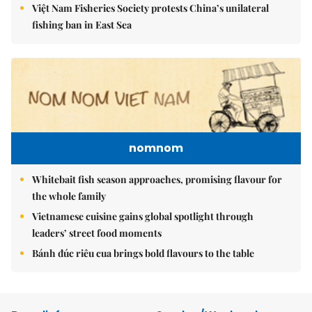
Việt Nam Fisheries Society protests China’s unilateral
fishing ban in East Sea
nomnom
Whitebait fish season approaches, promising flavour for
the whole family
Vietnamese cuisine gains global spotlight through
leaders’ street food moments
Bánh đúc riêu cua brings bold flavours to the table