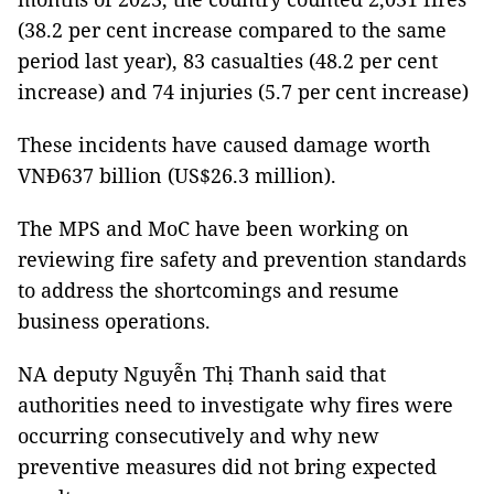
(38.2 per cent increase compared to the same
period last year), 83 casualties (48.2 per cent
increase) and 74 injuries (5.7 per cent increase)
These incidents have caused damage worth
VNĐ637 billion (US$26.3 million).
The MPS and MoC have been working on
reviewing fire safety and prevention standards
to address the shortcomings and resume
business operations.
NA deputy Nguyễn Thị Thanh said that
authorities need to investigate why fires were
occurring consecutively and why new
preventive measures did not bring expected