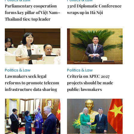
Parliamentary cooperation
33rd Diplomatic Conference
forms key pillar of Việt Nam–
wraps up in Hà Nội
Thailand ties: top leader
Politics & Law
Politics & Law
Lawmakers seek legal
Criteria on APEC 2027
reforms to promote telecom
projects should be made
infrastructure data sharing
public: lawmakers