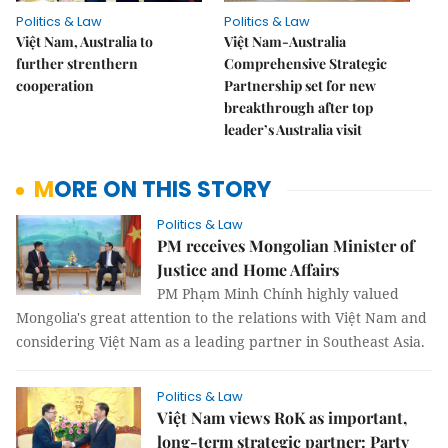
Politics & Law
Politics & Law
Việt Nam, Australia to
Việt Nam-Australia
further strenthern
Comprehensive Strategic
cooperation
Partnership set for new
breakthrough after top
leader’s Australia visit
MORE ON THIS STORY
Politics & Law
PM receives Mongolian Minister of
Justice and Home Affairs
PM Phạm Minh Chính highly valued
Mongolia's great attention to the relations with Việt Nam and
considering Việt Nam as a leading partner in Southeast Asia.
Politics & Law
Việt Nam views RoK as important,
long-term strategic partner: Party