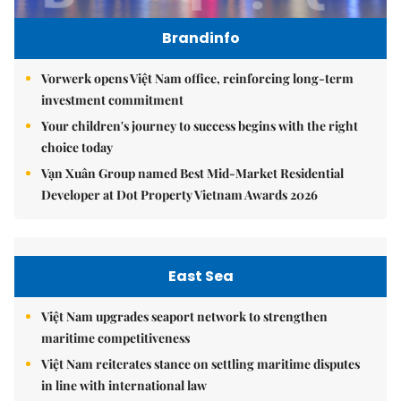
Brandinfo
Vorwerk opens Việt Nam office, reinforcing long-term
investment commitment
Your children's journey to success begins with the right
choice today
Vạn Xuân Group named Best Mid-Market Residential
Developer at Dot Property Vietnam Awards 2026
East Sea
Việt Nam upgrades seaport network to strengthen
maritime competitiveness
Việt Nam reiterates stance on settling maritime disputes
in line with international law