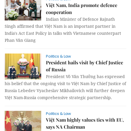
Việt Nam, India promote defence
cooperation
Indian Minister of Defence Rajnath
Singh affirmed that Việt Nam is an important partner in
India's Act East Policy in talks with Vietnamese counterpart
Phan Văn Giang
Politics & Law
President hails visit by Chief Justice
of Russia
President Võ Văn Thưởng has expressed
his belief that the ongoing visit to Việt Nam by Chief Justice of
Russia Lebedev Vyacheslav Mikhailovich will further deepen
Việt Nam-Russia comprehensive strategic partnership.
Politics & Law
Việt Nam highly values ties with EU,
says NA Chairman