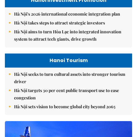
Hanoi Investment Promotion
Hà Nội's 2026 international economic integration plan
Hà Nội takes steps to attract strategic investors
Hà Nội aims to turn Hòa Lạc into integrated innovation
system to attract tech giants, drive growth
Hanoi Tourism
Hà Nội seeks to turn cultural assets into stronger tourism
driver
Hà Nội targets 30 per cent public transport use to ease
congestion
Hà Nội sets vision to become global city beyond 2065