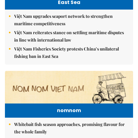
East Sea
Việt Nam upgrades seaport network to strengthen
maritime competitiveness
Việt Nam reiterates stance on settling maritime disputes
in line with international law
Việt Nam Fisheries Society protests China’s unilateral
fishing ban in East Sea
nomnom
Whitebait fish season approaches, promising flavour for
the whole family