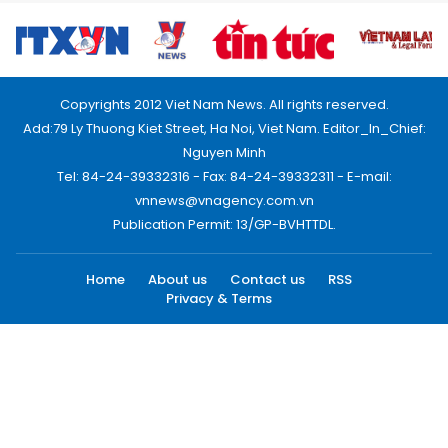
Copyrights 2012 Viet Nam News. All rights reserved.
Add:79 Ly Thuong Kiet Street, Ha Noi, Viet Nam. Editor_In_Chief:
Nguyen Minh
Tel: 84-24-39332316 - Fax: 84-24-39332311 - E-mail:
vnnews@vnagency.com.vn
Publication Permit: 13/GP-BVHTTDL.
Home
About us
Contact us
RSS
Privacy & Terms