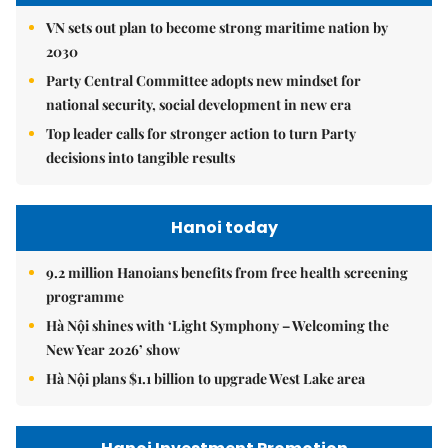
VN sets out plan to become strong maritime nation by
2030
Party Central Committee adopts new mindset for
national security, social development in new era
Top leader calls for stronger action to turn Party
decisions into tangible results
Hanoi today
9.2 million Hanoians benefits from free health screening
programme
Hà Nội shines with ‘Light Symphony – Welcoming the
New Year 2026’ show
Hà Nội plans $1.1 billion to upgrade West Lake area