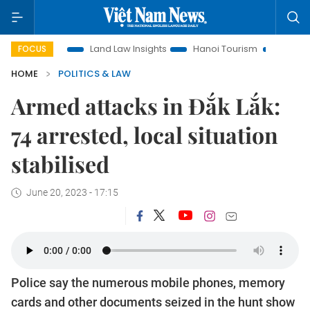
motion
Land Law Insights
Hanoi Tourism
Ho Chi Minh Ci
FOCUS
HOME
POLITICS & LAW
Armed attacks in Đắk Lắk:
74 arrested, local situation
stabilised
June 20, 2023 - 17:15
Police say the numerous mobile phones, memory
cards and other documents seized in the hunt show