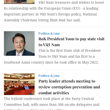
Việt Nam treasures and wishes to boost
its relationship with the European Union (EU) – a leading
important partner in Việt Nam’s foreign policy, National
Assembly Chairman Vương Đình Huệ has said.
Politics & Law
RoK President Yoon to pay state visit
to Việt Nam
This is the first State visit of President
Yoon to Việt Nam and his first to a
Southeast Asian country since he took office in May 2022.
Politics & Law
Party leader attends meeting to
review corruption prevention and
combat activities
The hybrid conference took place at the Party Central
Committee hall, with more than 300 on-site delegates and