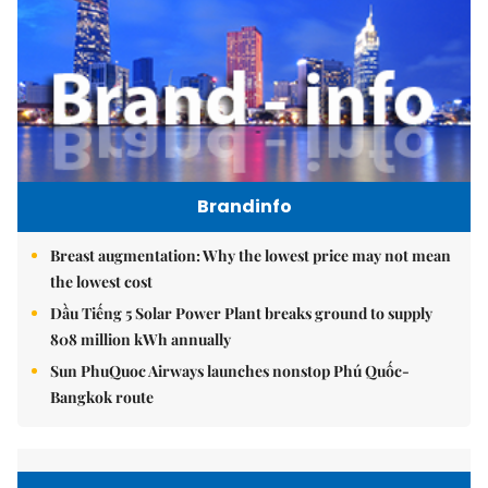
Brandinfo
Breast augmentation: Why the lowest price may not mean
the lowest cost
Dầu Tiếng 5 Solar Power Plant breaks ground to supply
808 million kWh annually
Sun PhuQuoc Airways launches nonstop Phú Quốc-
Bangkok route