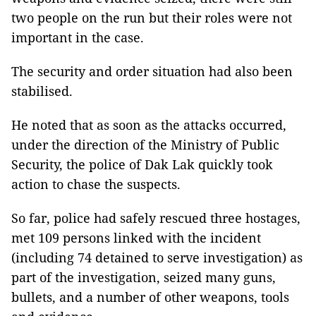
two people on the run but their roles were not
important in the case.
The security and order situation had also been
stabilised.
He noted that as soon as the attacks occurred,
under the direction of the Ministry of Public
Security, the police of Dak Lak quickly took
action to chase the suspects.
So far, police had safely rescued three hostages,
met 109 persons linked with the incident
(including 74 detained to serve investigation) as
part of the investigation, seized many guns,
bullets, and a number of other weapons, tools