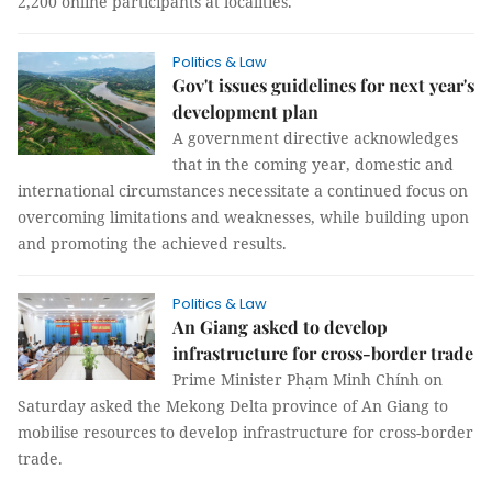
2,200 online participants at localities.
Politics & Law
Gov't issues guidelines for next year's
development plan
A government directive acknowledges
that in the coming year, domestic and
international circumstances necessitate a continued focus on
overcoming limitations and weaknesses, while building upon
and promoting the achieved results.
Politics & Law
An Giang asked to develop
infrastructure for cross-border trade
Prime Minister Phạm Minh Chính on
Saturday asked the Mekong Delta province of An Giang to
mobilise resources to develop infrastructure for cross-border
trade.