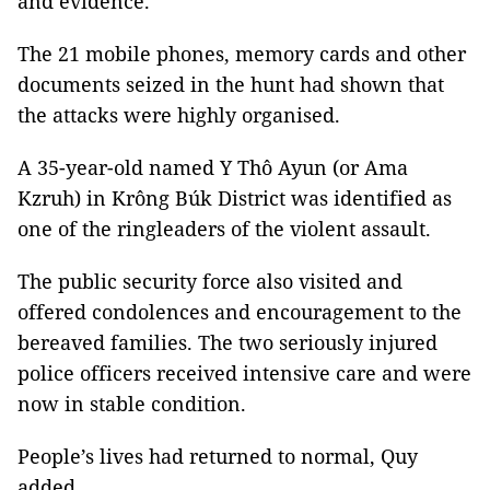
and evidence.
The 21 mobile phones, memory cards and other
documents seized in the hunt had shown that
the attacks were highly organised.
A 35-year-old named Y Thô Ayun (or Ama
Kzruh) in Krông Búk District was identified as
one of the ringleaders of the violent assault.
The public security force also visited and
offered condolences and encouragement to the
bereaved families. The two seriously injured
police officers received intensive care and were
now in stable condition.
People’s lives had returned to normal, Quy
added.