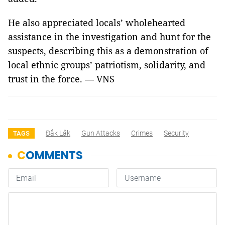
He also appreciated locals’ wholehearted
assistance in the investigation and hunt for the
suspects, describing this as a demonstration of
local ethnic groups’ patriotism, solidarity, and
trust in the force. — VNS
Đắk Lắk
Gun Attacks
Crimes
Security
TAGS