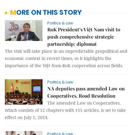
MORE ON THIS STORY
Politics & Law
RoK President’s Việt Nam visit to
push comprehensive strategic
partnership: diplomat
The visit will take place in an unpredictable geopolitical and
economic context in recent times, so it highlights the
importance of the Việt Nam-RoK cooperation across fields.
Politics & Law
NA deputies pass amended Law on
Cooperatives, Road Resolution
The amended Law on Cooperatives,
which consists of 12 chapters with 115 articles, is set to take
effect on July 1, 2024.
Politics & Law