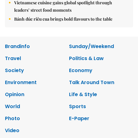
Vietnamese cuisine gains global spotlight through
leaders’ street food moments
Bánh đúc riêu cua brings bold flavours to the table
Brandinfo
Sunday/Weekend
Travel
Politics & Law
Society
Economy
Environment
Talk Around Town
Opinion
Life & Style
World
Sports
Photo
E-Paper
Video