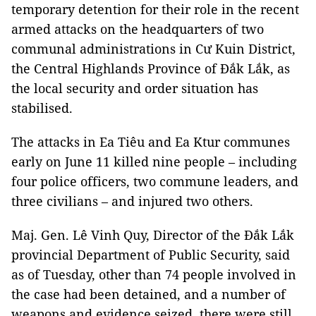
temporary detention for their role in the recent
armed attacks on the headquarters of two
communal administrations in Cư Kuin District,
the Central Highlands Province of Đắk Lắk, as
the local security and order situation has
stabilised.
The attacks in Ea Tiêu and Ea Ktur communes
early on June 11 killed nine people – including
four police officers, two commune leaders, and
three civilians – and injured two others.
Maj. Gen. Lê Vinh Quy, Director of the Đắk Lắk
provincial Department of Public Security, said
as of Tuesday, other than 74 people involved in
the case had been detained, and a number of
weapons and evidence seized, there were still