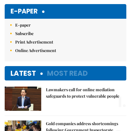
E-PAPER
E-paper
Subscribe
Print Advertisement
Online Advertisement
LATEST
MOST READ
Lawmakers call for online mediation
1.
safeguards to protect vulnerable people
Gold companies address shortcomings
following Government Inspectorate