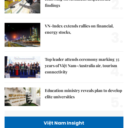
2.
findings
VN-Index extends rallies on financial,
3.
energy stocks,
Top leader attends ceremony marking 35
4.
years of Việt Nam–Australia air, tourism
connectivity
Education ministry reveals plan to develop
5.
elite universities
Việt Nam Insight