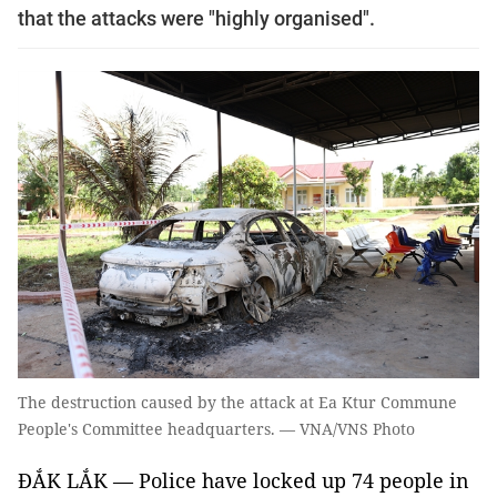
that the attacks were "highly organised".
The destruction caused by the attack at Ea Ktur Commune
People's Committee headquarters. — VNA/VNS Photo
ĐẮK LẮK — Police have locked up 74 people in