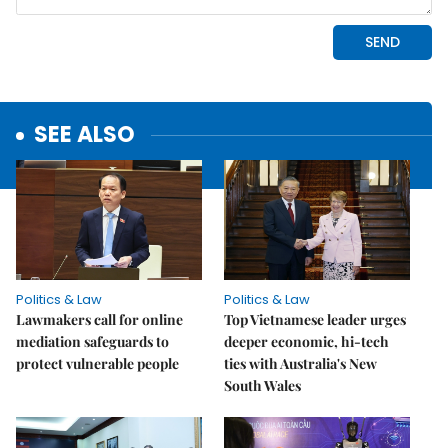
SEE ALSO
Politics & Law
Politics & Law
Lawmakers call for online
Top Vietnamese leader urges
mediation safeguards to
deeper economic, hi-tech
protect vulnerable people
ties with Australia's New
South Wales