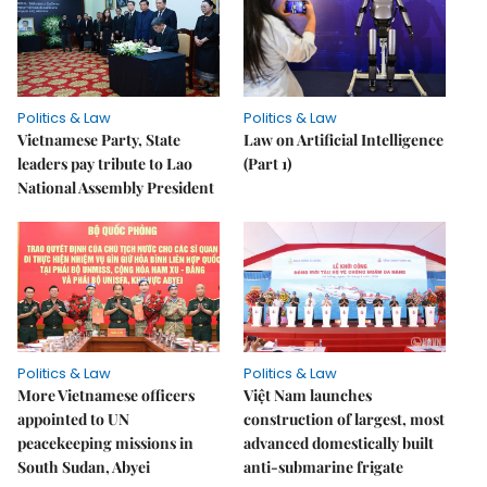
Politics & Law
Politics & Law
Vietnamese Party, State
Law on Artificial Intelligence
leaders pay tribute to Lao
(Part 1)
National Assembly President
Politics & Law
Politics & Law
More Vietnamese officers
Việt Nam launches
appointed to UN
construction of largest, most
peacekeeping missions in
advanced domestically built
South Sudan, Abyei
anti-submarine frigate