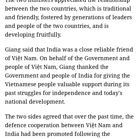
between the two countries, which is traditional
and friendly, fostered by generations of leaders
and people of the two countries, and is
developing fruitfully.
Giang said that India was a close reliable friend
of Việt Nam. On behalf of the Government and
people of Việt Nam, Giang thanked the
Government and people of India for giving the
Vietnamese people valuable support during its
past struggles for independence and today's
national development.
The two sides agreed that over the past time, the
defence cooperation between Việt Nam and
India had been promoted following the