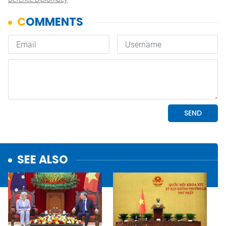
SEE ALSO