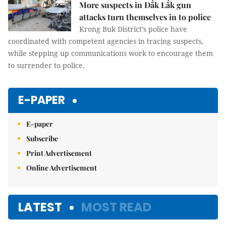
More suspects in Đắk Lắk gun
attacks turn themselves in to police
Krong Buk District’s police have
coordinated with competent agencies in tracing suspects,
while stepping up communications work to encourage them
to surrender to police.
E-PAPER
E-paper
Subscribe
Print Advertisement
Online Advertisement
LATEST
MOST READ