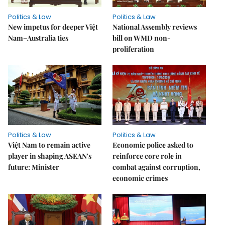
Politics & Law
Politics & Law
New impetus for deeper Việt
National Assembly reviews
Nam–Australia ties
bill on WMD non-
proliferation
Politics & Law
Politics & Law
Việt Nam to remain active
Economic police asked to
player in shaping ASEAN's
reinforce core role in
future: Minister
combat against corruption,
economic crimes