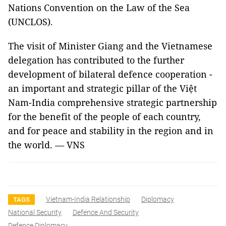
Nations Convention on the Law of the Sea
(UNCLOS).
The visit of Minister Giang and the Vietnamese
delegation has contributed to the further
development of bilateral defence cooperation -
an important and strategic pillar of the Việt
Nam-India comprehensive strategic partnership
for the benefit of the people of each country,
and for peace and stability in the region and in
the world. — VNS
Vietnam-India Relationship
Diplomacy
TAGS
National Security
Defence And Security
Defence Diplomacy