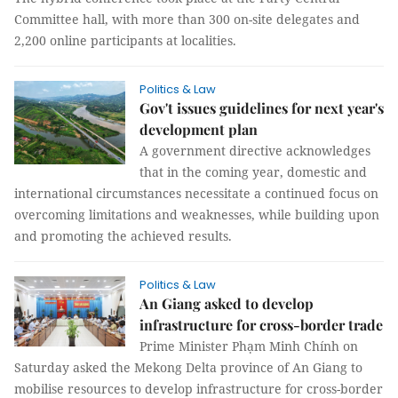
Committee hall, with more than 300 on-site delegates and
2,200 online participants at localities.
Politics & Law
Gov't issues guidelines for next year's
development plan
A government directive acknowledges
that in the coming year, domestic and
international circumstances necessitate a continued focus on
overcoming limitations and weaknesses, while building upon
and promoting the achieved results.
Politics & Law
An Giang asked to develop
infrastructure for cross-border trade
Prime Minister Phạm Minh Chính on
Saturday asked the Mekong Delta province of An Giang to
mobilise resources to develop infrastructure for cross-border