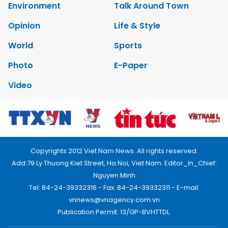
Environment
Talk Around Town
Opinion
Life & Style
World
Sports
Photo
E-Paper
Video
Copyrights 2012 Viet Nam News. All rights reserved.
Add:79 Ly Thuong Kiet Street, Ha Noi, Viet Nam. Editor_In_Chief:
Nguyen Minh
Tel: 84-24-39332316 - Fax: 84-24-39332311 - E-mail:
vnnews@vnagency.com.vn
Publication Permit: 13/GP-BVHTTDL.