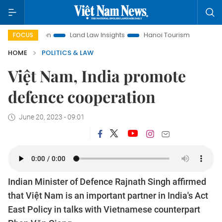
omotion
Land Law Insights
Hanoi Tourism
Ho Chi Minh C
FOCUS
HOME
POLITICS & LAW
Việt Nam, India promote
defence cooperation
June 20, 2023 - 09:01
Indian Minister of Defence Rajnath Singh affirmed
that Việt Nam is an important partner in India's Act
East Policy in talks with Vietnamese counterpart