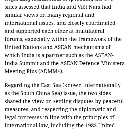
sides assessed that India and Việt Nam had
similar views on many regional and
international issues, and closely coordinated
and supported each other at multilateral
forums, especially within the framework of the
United Nations and ASEAN mechanisms of
which India is a partner such as the ASEAN-
India Summit and the ASEAN Defence Ministers
Meeting Plus (ADMM+).
Regarding the East Sea (known internationally
as the South China Sea) issue, the two sides
shared the view on settling disputes by peaceful
measures, and respecting the diplomatic and
legal processes in line with the principles of
international law, including the 1982 United