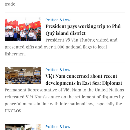
trade.
Politics & Law
President pays working trip to Phú
Quý island district
President Võ Văn Thưởng visited and
presented gifts and over 1,000 national flags to local
fishermen.
Politics & Law
Việt Nam concerned about recent
developments in East Sea: Diplomat
Permanent Representative of Việt Nam to the United Nations
reiterated Việt Nam’s stance on the settlement of disputes by
peaceful means in line with international law, especially the
UNCLOS.
Politics & Law