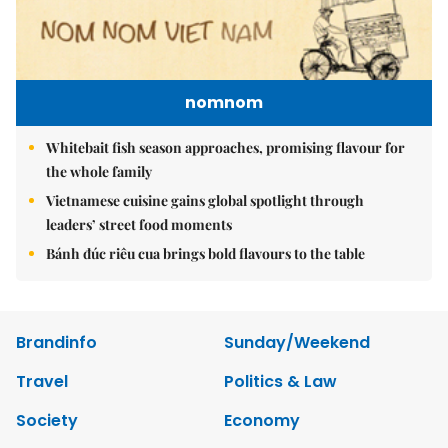
nomnom
Whitebait fish season approaches, promising flavour for
the whole family
Vietnamese cuisine gains global spotlight through
leaders’ street food moments
Bánh đúc riêu cua brings bold flavours to the table
Brandinfo
Sunday/Weekend
Travel
Politics & Law
Society
Economy