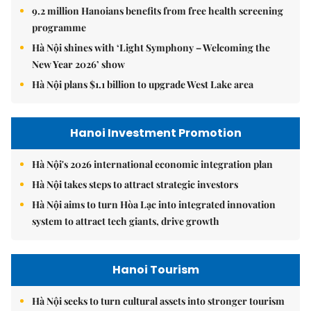
9.2 million Hanoians benefits from free health screening
programme
Hà Nội shines with ‘Light Symphony – Welcoming the
New Year 2026’ show
Hà Nội plans $1.1 billion to upgrade West Lake area
Hanoi Investment Promotion
Hà Nội's 2026 international economic integration plan
Hà Nội takes steps to attract strategic investors
Hà Nội aims to turn Hòa Lạc into integrated innovation
system to attract tech giants, drive growth
Hanoi Tourism
Hà Nội seeks to turn cultural assets into stronger tourism