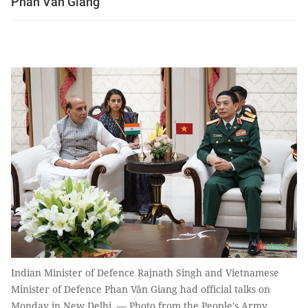
Phan Văn Giang
Indian Minister of Defence Rajnath Singh and Vietnamese
Minister of Defence Phan Văn Giang had official talks on
Monday in New Delhi. — Photo from the People's Army