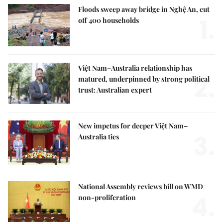
Floods sweep away bridge in Nghệ An, cut
1.
off 400 households
Việt Nam–Australia relationship has
2.
matured, underpinned by strong political
trust: Australian expert
New impetus for deeper Việt Nam–
3.
Australia ties
National Assembly reviews bill on WMD
4.
non-proliferation