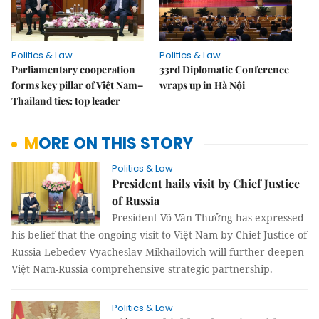
Politics & Law
Politics & Law
Parliamentary cooperation
33rd Diplomatic Conference
forms key pillar of Việt Nam–
wraps up in Hà Nội
Thailand ties: top leader
MORE ON THIS STORY
Politics & Law
President hails visit by Chief Justice
of Russia
President Võ Văn Thưởng has expressed
his belief that the ongoing visit to Việt Nam by Chief Justice of
Russia Lebedev Vyacheslav Mikhailovich will further deepen
Việt Nam-Russia comprehensive strategic partnership.
Politics & Law