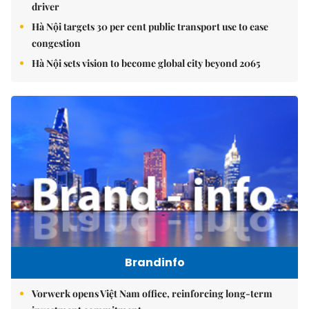
driver
Hà Nội targets 30 per cent public transport use to ease
congestion
Hà Nội sets vision to become global city beyond 2065
Brandinfo
Vorwerk opens Việt Nam office, reinforcing long-term