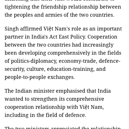
tightening the friendship relationship between
the peoples and armies of the two countries.
Singh affirmed Việt Nam's role as an important
partner in India's Act East Policy. Cooperation
between the two countries had increasingly
been developing comprehensively in the fields
of politics-diplomacy, economy-trade, defence-
security, culture, education-training, and
people-to-people exchanges.
The Indian minister emphasised that India
wanted to strengthen its comprehensive
cooperation relationship with Việt Nam,
including in the field of defence.
The two ministers appreciated the relationship