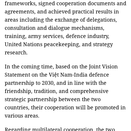
frameworks, signed cooperation documents and
agreements, and achieved practical results in
areas including the exchange of delegations,
consultation and dialogue mechanisms,
training, army services, defence industry,
United Nations peacekeeping, and strategy
research.
In the coming time, based on the Joint Vision
Statement on the Việt Nam-India defence
partnership to 2030, and in line with the
friendship, tradition, and comprehensive
strategic partnership between the two
countries, their cooperation will be promoted in
various areas.
Regarding multilateral cooperation, the two