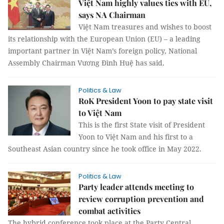
Việt Nam highly values ties with EU,
says NA Chairman
Việt Nam treasures and wishes to boost
its relationship with the European Union (EU) – a leading
important partner in Việt Nam’s foreign policy, National
Assembly Chairman Vương Đình Huệ has said.
Politics & Law
RoK President Yoon to pay state visit
to Việt Nam
This is the first State visit of President
Yoon to Việt Nam and his first to a
Southeast Asian country since he took office in May 2022.
Politics & Law
Party leader attends meeting to
review corruption prevention and
combat activities
The hybrid conference took place at the Party Central