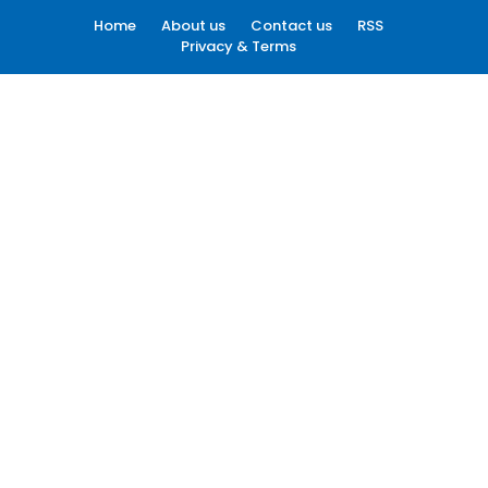
Home
About us
Contact us
RSS
Privacy & Terms