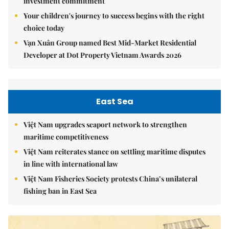
investment commitment
Your children's journey to success begins with the right
choice today
Vạn Xuân Group named Best Mid-Market Residential
Developer at Dot Property Vietnam Awards 2026
East Sea
Việt Nam upgrades seaport network to strengthen
maritime competitiveness
Việt Nam reiterates stance on settling maritime disputes
in line with international law
Việt Nam Fisheries Society protests China’s unilateral
fishing ban in East Sea