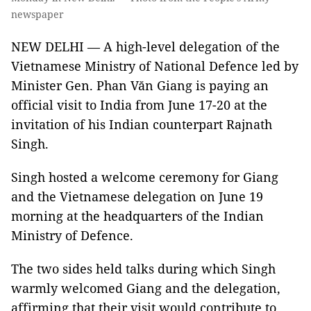
newspaper
NEW DELHI — A high-level delegation of the
Vietnamese Ministry of National Defence led by
Minister Gen. Phan Văn Giang is paying an
official visit to India from June 17-20 at the
invitation of his Indian counterpart Rajnath
Singh.
Singh hosted a welcome ceremony for Giang
and the Vietnamese delegation on June 19
morning at the headquarters of the Indian
Ministry of Defence.
The two sides held talks during which Singh
warmly welcomed Giang and the delegation,
affirming that their visit would contribute to