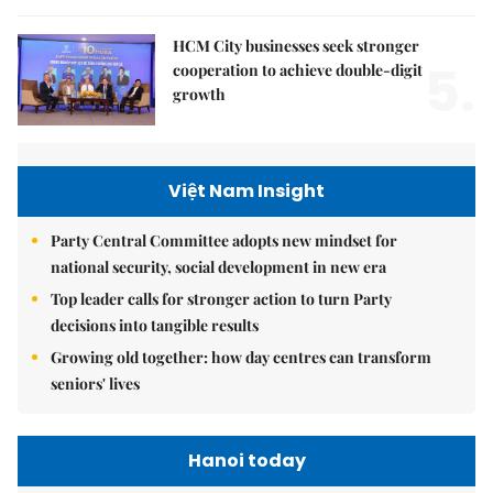
HCM City businesses seek stronger
5.
cooperation to achieve double-digit
growth
Việt Nam Insight
Party Central Committee adopts new mindset for
national security, social development in new era
Top leader calls for stronger action to turn Party
decisions into tangible results
Growing old together: how day centres can transform
seniors' lives
Hanoi today