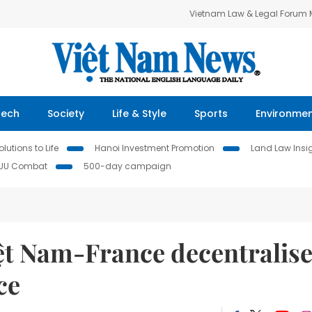
Vietnam Law & Legal Forum
Tech
Society
Life & Style
Sports
Environme
lutions to Life
Hanoi Investment Promotion
Land Law Insi
IUU Combat
500-day campaign
iệt Nam-France decentralis
ce