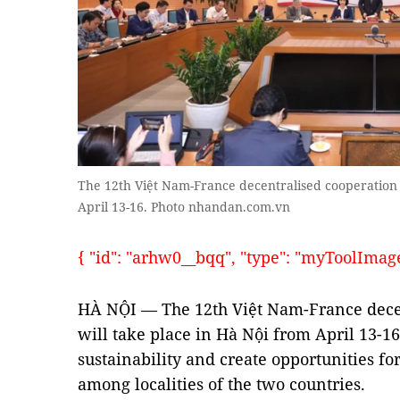
The 12th Việt Nam-France decentralised cooperation 
April 13-16. Photo nhandan.com.vn
{ "id": "arhw0__bqq", "type": "myToolImages"
HÀ NỘI — The 12th Việt Nam-France dece
will take place in Hà Nội from April 13-16
sustainability and create opportunities f
among localities of the two countries.