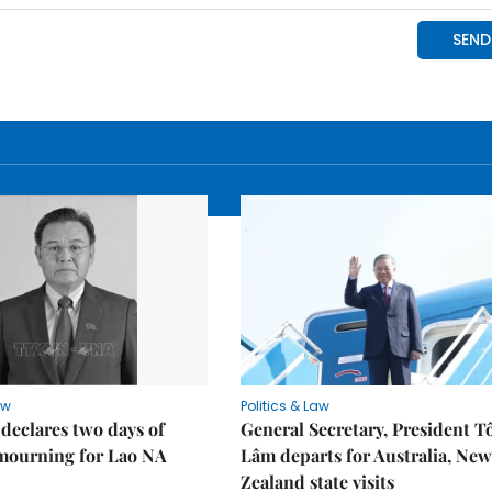
aw
Politics & Law
declares two days of
General Secretary, President T
 mourning for Lao NA
Lâm departs for Australia, New
Zealand state visits