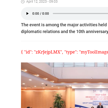
April 12, 2023 - 09:03
The event is among the major activities hel
diplomatic relations and the 10th anniversary 
{ "id": "zKrJejpLMX", "type": "myToolImages"