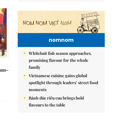
nomnom
Whitebait fish season approaches,
promising flavour for the whole
family
Nam–
Vietnamese cuisine gains global
spotlight through leaders’ street food
moments
Bánh đúc riêu cua brings bold
flavours to the table