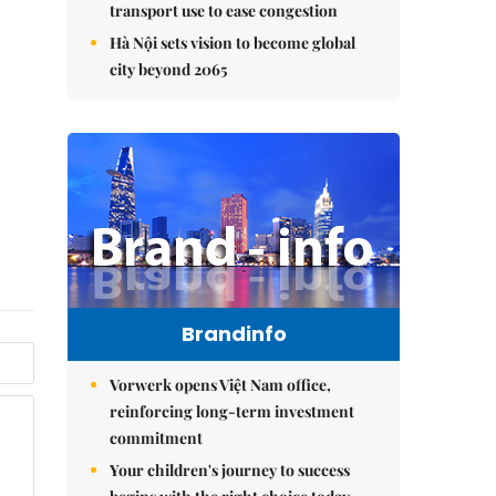
transport use to ease congestion
Hà Nội sets vision to become global
city beyond 2065
Brandinfo
Vorwerk opens Việt Nam office,
reinforcing long-term investment
commitment
Your children's journey to success