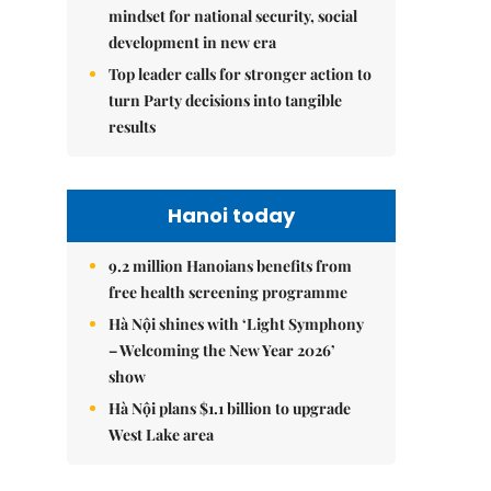
mindset for national security, social
development in new era
Top leader calls for stronger action to
turn Party decisions into tangible
results
Hanoi today
9.2 million Hanoians benefits from
free health screening programme
Hà Nội shines with ‘Light Symphony
– Welcoming the New Year 2026’
show
Hà Nội plans $1.1 billion to upgrade
West Lake area