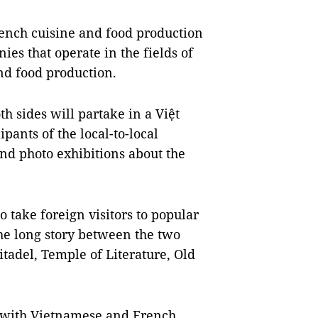
rench cuisine and food production
es that operate in the fields of
nd food production.
h sides will partake in a Việt
ants of the local-to-local
d photo exhibitions about the
o take foreign visitors to popular
the long story between the two
tadel, Temple of Literature, Old
, with Vietnamese and French