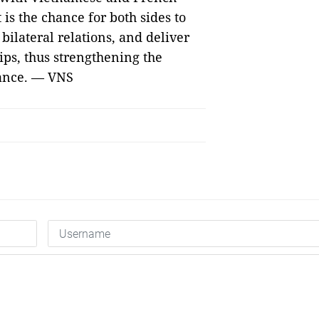
t is the chance for both sides to
n bilateral relations, and deliver
hips, thus strengthening the
rance. — VNS