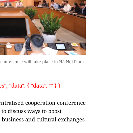
conference will take place in Hà Nội from
, "data": { "data": "" } }
ntralised cooperation conference
 to discuss ways to boost
or business and cultural exchanges