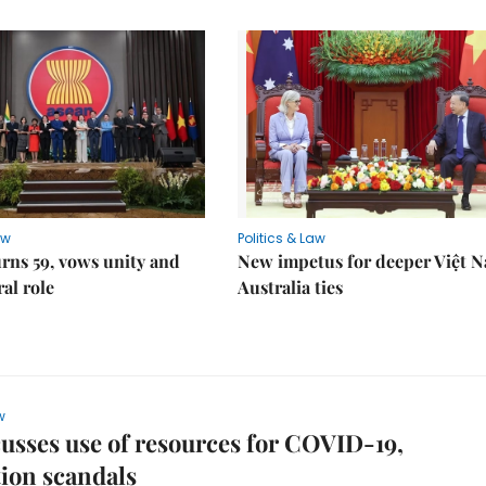
aw
Politics & Law
rns 59, vows unity and
New impetus for deeper Việt 
ral role
Australia ties
w
usses use of resources for COVID-19,
ion scandals