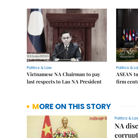
Politics & Law
Politics & L
Vietnamese NA Chairman to pay
ASEAN tu
last respects to Lao NA President
firm cent
MORE ON THIS STORY
Politics & La
NA disc
corrupt