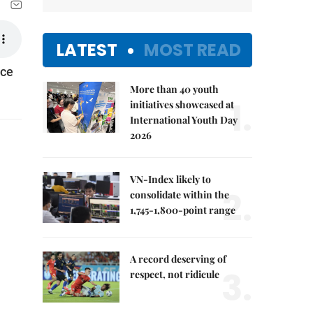
LATEST
MOST READ
nce
More than 40 youth
1.
initiatives showcased at
International Youth Day
2026
VN-Index likely to
2.
consolidate within the
1,745-1,800-point range
A record deserving of
3.
respect, not ridicule