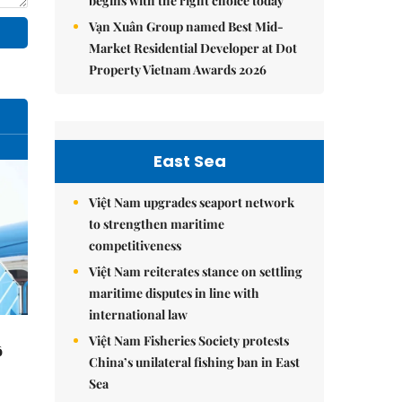
begins with the right choice today
Vạn Xuân Group named Best Mid-
Market Residential Developer at Dot
Property Vietnam Awards 2026
East Sea
Việt Nam upgrades seaport network
to strengthen maritime
competitiveness
Việt Nam reiterates stance on settling
maritime disputes in line with
international law
Việt Nam Fisheries Society protests
ô
China’s unilateral fishing ban in East
Sea