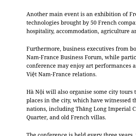
Another main event is an exhibition of F
technologies brought by 50 French compani
hospitality, accommodation, agriculture a
Furthermore, business executives from bot
Nam-France Business Forum, while particip
conference may enjoy art performances an
Việt Nam-France relations.
Hà Nội will also organise some city tours t
places in the city, which have witnessed 
nations, including Thăng Long Imperial Ci
Quarter, and old French villas.
The conference is held every three years