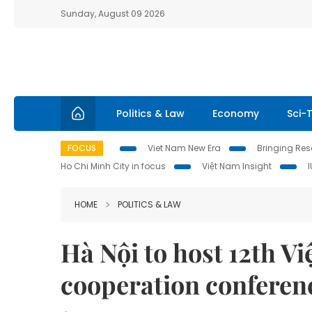
Sunday, August 09 2026
Politics & Law
Economy
Sci-
FOCUS
Viet Nam New Era
Bringing Reso
Ho Chi Minh City in focus
Việt Nam Insight
HOME
POLITICS & LAW
Hà Nội to host 12th V
cooperation conferen