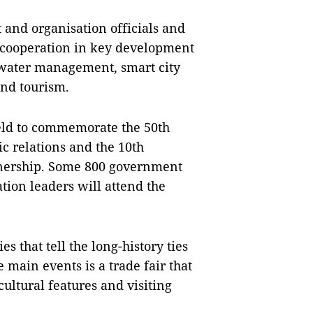
 and organisation officials and
t cooperation in key development
 water management, smart city
and tourism.
held to commemorate the 50th
c relations and the 10th
rtnership. Some 800 government
ation leaders will attend the
s that tell the long-history ties
ain events is a trade fair that
ultural features and visiting