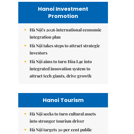
Hanoi Investment
Promotion
Hà Nội's 2026 international economic
integration plan
Hà Nội takes steps to attract strategic
investors
Hà Nội aims to turn Hòa Lạc into
integrated innovation system to
attract tech giants, drive growth
Hanoi Tourism
Hà Nội seeks to turn cultural assets
into stronger tourism driver
Hà Nội targets 30 per cent public