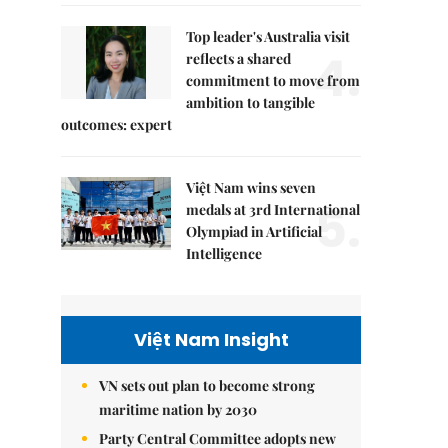
Top leader's Australia visit
4.
reflects a shared
commitment to move from
ambition to tangible
outcomes: expert
Việt Nam wins seven
5.
medals at 3rd International
Olympiad in Artificial
Intelligence
Việt Nam Insight
VN sets out plan to become strong
maritime nation by 2030
Party Central Committee adopts new