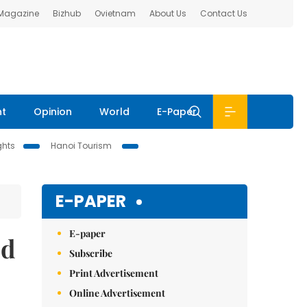
 Magazine
Bizhub
Ovietnam
About Us
Contact Us
nt
Opinion
World
E-Paper
ghts
Hanoi Tourism
E-PAPER
E-paper
ed
Subscribe
Print Advertisement
Online Advertisement