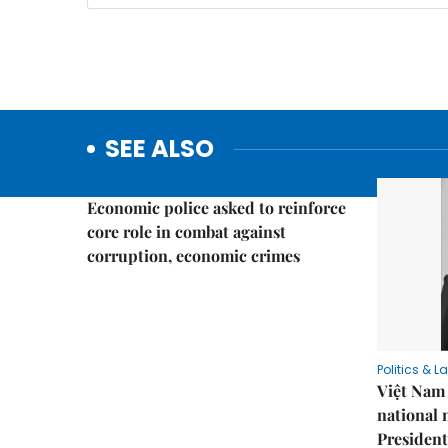
SEE ALSO
Politics & Law
Economic police asked to reinforce
core role in combat against
corruption, economic crimes
Politics & L
Việt Nam 
national
President