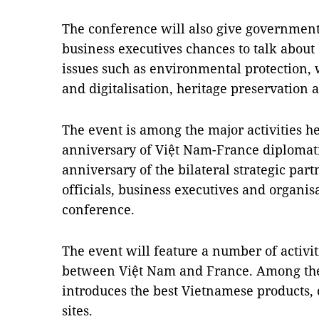
The conference will also give government
business executives chances to talk abou
issues such as environmental protection,
and digitalisation, heritage preservation 
The event is among the major activities 
anniversary of Việt Nam-France diplomati
anniversary of the bilateral strategic pa
officials, business executives and organis
conference.
The event will feature a number of activitie
between Việt Nam and France. Among the m
introduces the best Vietnamese products, c
sites.