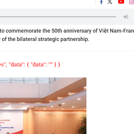
d to commemorate the 50th anniversary of Việt Nam-Fra
of the bilateral strategic partnership.
, "data": { "data": "" } }