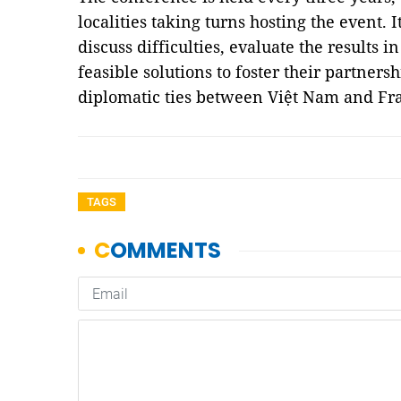
localities taking turns hosting the event. I
discuss difficulties, evaluate the results i
feasible solutions to foster their partners
diplomatic ties between Việt Nam and F
TAGS