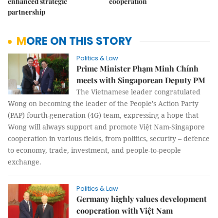
enhanced strategic
cooperation
partnership
MORE ON THIS STORY
Politics & Law
Prime Minister Phạm Minh Chính
meets with Singaporean Deputy PM
The Vietnamese leader congratulated
Wong on becoming the leader of the People's Action Party
(PAP) fourth-generation (4G) team, expressing a hope that
Wong will always support and promote Việt Nam-Singapore
cooperation in various fields, from politics, security – defence
to economy, trade, investment, and people-to-people
exchange.
Politics & Law
Germany highly values development
cooperation with Việt Nam