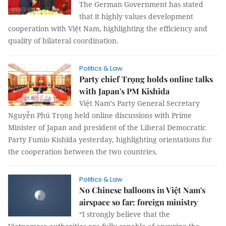
The German Government has stated
that it highly values development
cooperation with Việt Nam, highlighting the efficiency and
quality of bilateral coordination.
Politics & Law
Party chief Trọng holds online talks
with Japan's PM Kishida
Việt Nam’s Party General Secretary
Nguyễn Phú Trọng held online discussions with Prime
Minister of Japan and president of the Liberal Democratic
Party Fumio Kishida yesterday, highlighting orientations for
the cooperation between the two countries.
Politics & Law
No Chinese balloons in Việt Nam's
airspace so far: foreign ministry
“I strongly believe that the