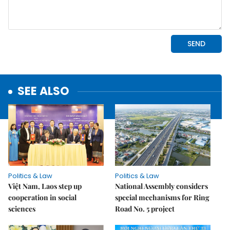
SEE ALSO
Politics & Law
Politics & Law
Việt Nam, Laos step up
National Assembly considers
cooperation in social
special mechanisms for Ring
sciences
Road No. 5 project