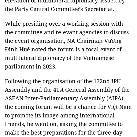
elevation of multilateral diplomacy, issued by
the Party Central Committee’s Secretariat.
While presiding over a working session with
the committee and relevant agencies to discuss
the event organisation, NA Chairman Vương
Đình Huệ noted the forum is a focal event of
multilateral diplomacy of the Vietnamese
parliament in 2023.
Following the organisation of the 132nd IPU
Assembly and the 41st General Assembly of the
ASEAN Inter-Parliamentary Assembly (AIPA),
the coming forum will be a chance for Việt Nam
to promote its image among international
friends, he went on, asking the committee to
make the best preparations for the three-day