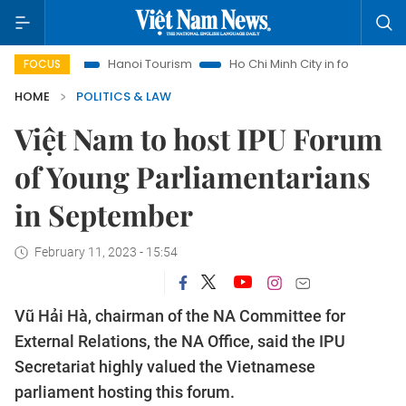
ghts
Hanoi Tourism
Ho Chi Minh City in focus
Việt Nam 
FOCUS
HOME
POLITICS & LAW
Việt Nam to host IPU Forum
of Young Parliamentarians
in September
February 11, 2023 - 15:54
Vũ Hải Hà, chairman of the NA Committee for
External Relations, the NA Office, said the IPU
Secretariat highly valued the Vietnamese
parliament hosting this forum.