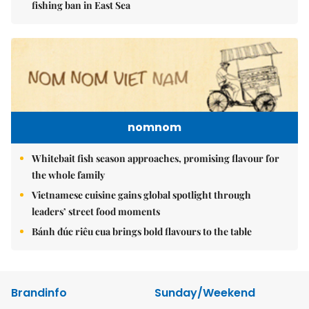
fishing ban in East Sea
nomnom
Whitebait fish season approaches, promising flavour for
the whole family
Vietnamese cuisine gains global spotlight through
leaders’ street food moments
Bánh đúc riêu cua brings bold flavours to the table
Brandinfo
Sunday/Weekend