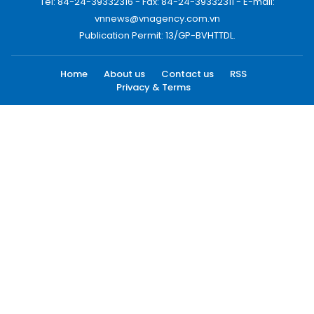
Tel: 84-24-39332316 - Fax: 84-24-39332311 - E-mail:
vnnews@vnagency.com.vn
Publication Permit: 13/GP-BVHTTDL.
Home
About us
Contact us
RSS
Privacy & Terms