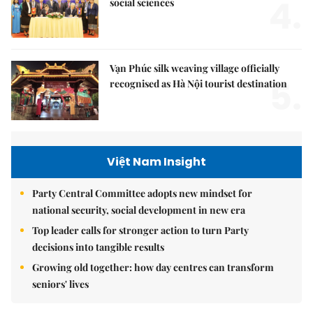
4.
social sciences
Vạn Phúc silk weaving village officially
5.
recognised as Hà Nội tourist destination
Việt Nam Insight
Party Central Committee adopts new mindset for
national security, social development in new era
Top leader calls for stronger action to turn Party
decisions into tangible results
Growing old together: how day centres can transform
seniors' lives