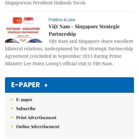
Singaporean President Halimah Yacob.
Politics & Law
Việt Nam - Singapore Strategic
Partnership
Việt Nam and Singapore share excellent
bilateral relations, underpinned by the Strategic Partnership
Agreement concluded in September 2013 during Prime
Minister Lee Hsien Loong’s official visit to Việt Nam.
E-PAPER
E-paper
Subscribe
Print Advertisement
Online Advertisement