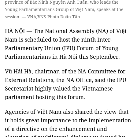
province of Bắc Ninh Nguyễn Anh Tuấn, who leads the
Young Parliamentarians Group of Việt Nam, speaks at the
session. — VNA/VNS Photo Doãn Tấn
HÀ NỘI — The National Assembly (NA) of Việt
Nam is scheduled to host the ninth Inter-
Parliamentary Union (IPU) Forum of Young
Parliamentarians in Hà Nội this September.
Vũ Hải Hà, chairman of the NA Committee for
External Relations, the NA Office, said the IPU
Secretariat highly valued the Vietnamese
parliament hosting this forum.
Agencies of Việt Nam also shared the view that
it holds great importance to the implementation
of a directive on the enhancement and