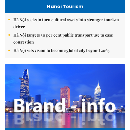
Hanoi Tourism
Hà Nội seeks to turn cultural assets into stronger tourism
driver
Hà Nội targets 30 per cent public transport use to ease
congestion
Hà Nội sets vision to become global city beyond 2065