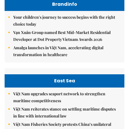
Brandinfo
Your children's journey to success begins with the right
choice today
Vạn Xuân Group named Best Mid-Market Residential
Developer at Dot Property Vietnam Awards 2026
Amalga launches in Việt Nam, accelerating digital
transformation in healthcare
East Sea
Việt Nam upgrades seaport network to strengthen
maritime competitiveness
Việt Nam reiterates stance on settling maritime disputes
in line with international law
Việt Nam Fisheries Society protests China’s unilateral