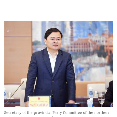
Secretary of the provincial Party Committee of the northern