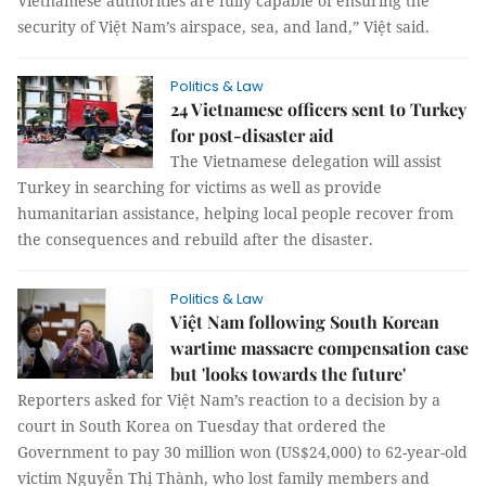
Vietnamese authorities are fully capable of ensuring the
security of Việt Nam’s airspace, sea, and land,” Việt said.
Politics & Law
24 Vietnamese officers sent to Turkey
for post-disaster aid
The Vietnamese delegation will assist
Turkey in searching for victims as well as provide
humanitarian assistance, helping local people recover from
the consequences and rebuild after the disaster.
Politics & Law
Việt Nam following South Korean
wartime massacre compensation case
but 'looks towards the future'
Reporters asked for Việt Nam’s reaction to a decision by a
court in South Korea on Tuesday that ordered the
Government to pay 30 million won (US$24,000) to 62-year-old
victim Nguyễn Thị Thành, who lost family members and