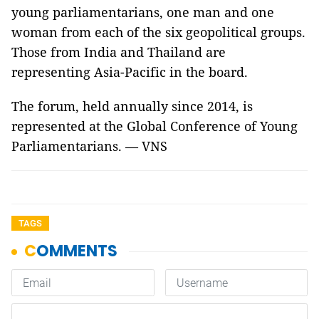
young parliamentarians, one man and one
woman from each of the six geopolitical groups.
Those from India and Thailand are
representing Asia-Pacific in the board.
The forum, held annually since 2014, is
represented at the Global Conference of Young
Parliamentarians. — VNS
TAGS