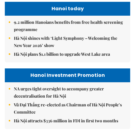
Hanoi today
9.2 million Hanoians benefits from free health screening
programme
Hà Nội shines with ‘Light Symphony – Welcoming the
New Year 2026’ show
Hà Nội plans $1.1 billion to upgrade West Lake area
Hanoi Investment Promotion
NA urges tight oversight to accompany greater
decentralisation for Hà Nội
Vũ Đại Thắng re-elected as Chairman of Hà Nội People’s
Committee
Hà Nội attracts $336 million in FDI in first two months