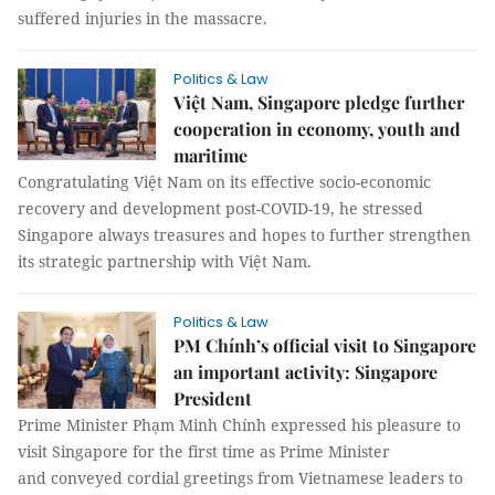
suffered injuries in the massacre.
Politics & Law
Việt Nam, Singapore pledge further
cooperation in economy, youth and
maritime
Congratulating Việt Nam on its effective socio-economic
recovery and development post-COVID-19, he stressed
Singapore always treasures and hopes to further strengthen
its strategic partnership with Việt Nam.
Politics & Law
PM Chính’s official visit to Singapore
an important activity: Singapore
President
Prime Minister Phạm Minh Chính expressed his pleasure to
visit Singapore for the first time as Prime Minister
and conveyed cordial greetings from Vietnamese leaders to