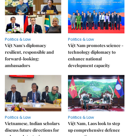
Politics & Law
Politics & Law
Việt Nam's diplomacy
Việt Nam promotes science -
resilient, responsible and
technology diplomacy to
forward-looking:
enhance national
ambassadors
development capacity
Politics & Law
Politics & Law
Vietnamese, Indian scholars
Việt Nam, Laos look to step
discuss future directions for
up comprehensive defence