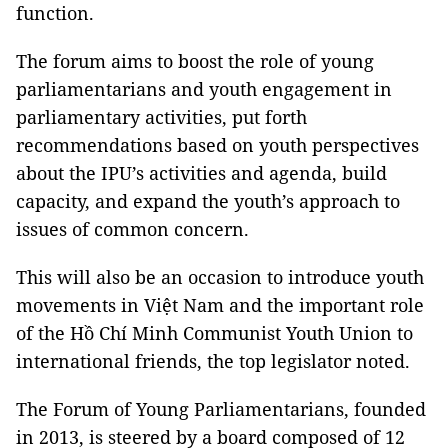
function.
The forum aims to boost the role of young
parliamentarians and youth engagement in
parliamentary activities, put forth
recommendations based on youth perspectives
about the IPU’s activities and agenda, build
capacity, and expand the youth’s approach to
issues of common concern.
This will also be an occasion to introduce youth
movements in Việt Nam and the important role
of the Hồ Chí Minh Communist Youth Union to
international friends, the top legislator noted.
The Forum of Young Parliamentarians, founded
in 2013, is steered by a board composed of 12