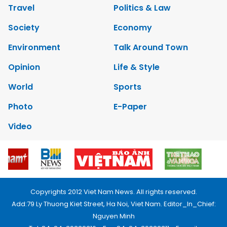
Travel
Politics & Law
Society
Economy
Environment
Talk Around Town
Opinion
Life & Style
World
Sports
Photo
E-Paper
Video
Copyrights 2012 Viet Nam News. All rights reserved.
Add:79 Ly Thuong Kiet Street, Ha Noi, Viet Nam. Editor_In_Chief:
Nguyen Minh