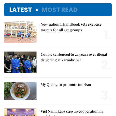
LATEST
MOST READ
New national handbook sets exercise
1.
targets for all age groups
Couple sentenced to 24 years over illegal
2.
drug ring at karaoke bar
Mỳ Quảng to promote tourism
3.
Việt Nam, Laos step up cooperation in