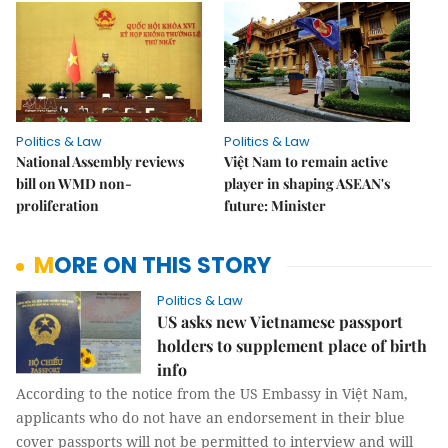
Politics & Law
Politics & Law
National Assembly reviews
Việt Nam to remain active
bill on WMD non-
player in shaping ASEAN's
proliferation
future: Minister
MORE ON THIS STORY
Politics & Law
US asks new Vietnamese passport
holders to supplement place of birth
info
According to the notice from the US Embassy in Việt Nam,
applicants who do not have an endorsement in their blue
cover passports will not be permitted to interview and will