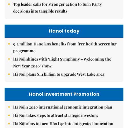
Top leader calls for stronger action to turn Party
decisions into tangible results
Hanoi today
9.2 million Hanoians benefits from free health screening
programme
Hà Nội shines with ‘Light Symphony – Welcoming the
New Year 2026’ show
Hà Nội plans $1.1 billion to upgrade West Lake area
Hanoi Investment Promotion
Hà Nội's 2026 international economic integration plan
Hà Nội takes steps to attract strategic investors
Hà Nội aims to turn Hòa Lạc into integrated innovation