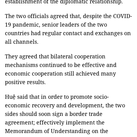
establishment of the diplomatic relationship.
The two officials agreed that, despite the COVID-
19 pandemic, senior leaders of the two
countries had regular contact and exchanges on
all channels.
They agreed that bilateral cooperation
mechanisms continued to be effective and
economic cooperation still achieved many
positive results.
Huệ said that in order to promote socio-
economic recovery and development, the two
sides should soon sign a border trade
agreement; effectively implement the
Memorandum of Understanding on the