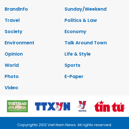
Brandinfo
Sunday/Weekend
Travel
Politics & Law
Society
Economy
Environment
Talk Around Town
Opinion
Life & Style
World
Sports
Photo
E-Paper
Video
Copyrights 2012 Viet Nam News. All rights reserved.