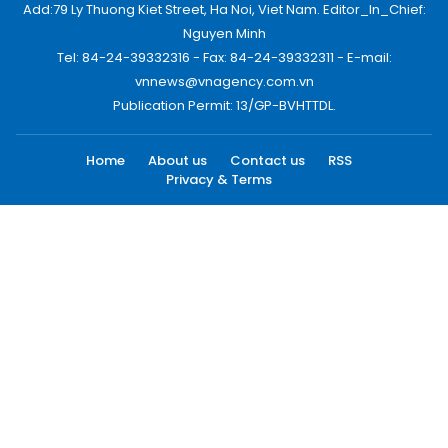
Add:79 Ly Thuong Kiet Street, Ha Noi, Viet Nam. Editor_In_Chief:
Nguyen Minh
Tel: 84-24-39332316 - Fax: 84-24-39332311 - E-mail:
vnnews@vnagency.com.vn
Publication Permit: 13/GP-BVHTTDL.
Home
About us
Contact us
RSS
Privacy & Terms