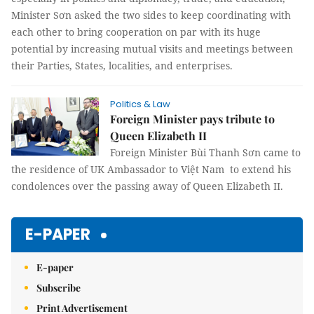
Minister Sơn asked the two sides to keep coordinating with
each other to bring cooperation on par with its huge
potential by increasing mutual visits and meetings between
their Parties, States, localities, and enterprises.
Politics & Law
Foreign Minister pays tribute to
Queen Elizabeth II
Foreign Minister Bùi Thanh Sơn came to
the residence of UK Ambassador to Việt Nam to extend his
condolences over the passing away of Queen Elizabeth II.
E-PAPER
E-paper
Subscribe
Print Advertisement