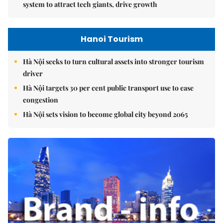
system to attract tech giants, drive growth
Hanoi Tourism
Hà Nội seeks to turn cultural assets into stronger tourism
driver
Hà Nội targets 30 per cent public transport use to ease
congestion
Hà Nội sets vision to become global city beyond 2065