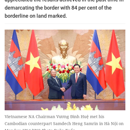
demarcating the border with 84 per cent of the
borderline on land marked.
Vietnamese NA Chairman Vương Đình Huệ met his
Cambodian counterpart Samdech Heng Samrin in Hà Nội on