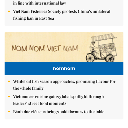
in line with international law
Việt Nam Fisheries Society protests China’s unilateral
fishing ban in East Sea
nomnom
Whitebait fish season approaches, promising flavour for
the whole family
Vietnamese cuisine gains global spotlight through
leaders’ street food moments
Bánh đúc riêu cua brings bold flavours to the table