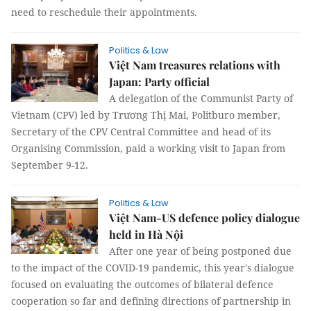
need to reschedule their appointments.
Politics & Law
Việt Nam treasures relations with
Japan: Party official
A delegation of the Communist Party of
Vietnam (CPV) led by Trương Thị Mai, Politburo member,
Secretary of the CPV Central Committee and head of its
Organising Commission, paid a working visit to Japan from
September 9-12.
Politics & Law
Việt Nam-US defence policy dialogue
held in Hà Nội
After one year of being postponed due
to the impact of the COVID-19 pandemic, this year's dialogue
focused on evaluating the outcomes of bilateral defence
cooperation so far and defining directions of partnership in