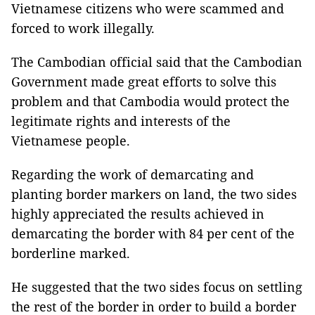
Vietnamese citizens who were scammed and
forced to work illegally.
The Cambodian official said that the Cambodian
Government made great efforts to solve this
problem and that Cambodia would protect the
legitimate rights and interests of the
Vietnamese people.
Regarding the work of demarcating and
planting border markers on land, the two sides
highly appreciated the results achieved in
demarcating the border with 84 per cent of the
borderline marked.
He suggested that the two sides focus on settling
the rest of the border in order to build a border