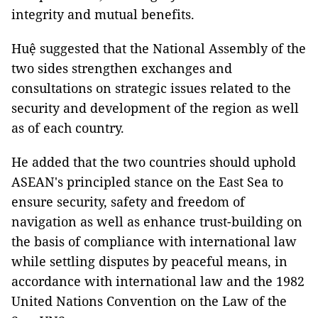
integrity and mutual benefits.
Huệ suggested that the National Assembly of the
two sides strengthen exchanges and
consultations on strategic issues related to the
security and development of the region as well
as of each country.
He added that the two countries should uphold
ASEAN's principled stance on the East Sea to
ensure security, safety and freedom of
navigation as well as enhance trust-building on
the basis of compliance with international law
while settling disputes by peaceful means, in
accordance with international law and the 1982
United Nations Convention on the Law of the