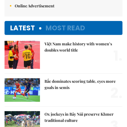
Online Advertisement
LATEST
MOST READ
Việt Nam make history with women’s
1.
doubles world title
Bắc dominates scoring table, eyes more
2.
goals in semis
Ox jockeys in Bảy Núi preserve Khmer
3.
traditional culture