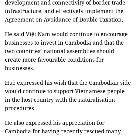
development and connectivity of border trade
infrastructure, and effectively implement the
Agreement on Avoidance of Double Taxation.
He said Việt Nam would continue to encourage
businesses to invest in Cambodia and that the
two countries’ national assemblies should
create more favourable conditions for
businesses.
Huệ expressed his wish that the Cambodian side
would continue to support Vietnamese people
in the host country with the naturalisation
procedures.
He also expressed his appreciation for
Cambodia for having recently rescued many