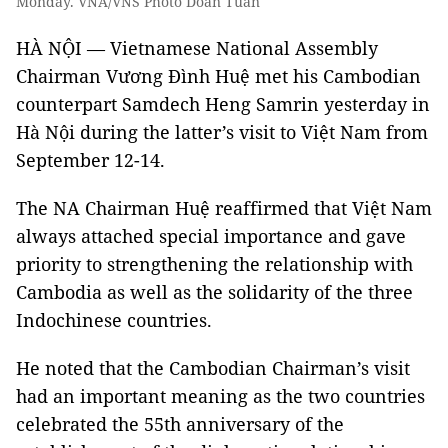
Monday. VNA/VNS Photo Doãn Tuấn
HÀ NỘI — Vietnamese National Assembly
Chairman Vương Đình Huệ met his Cambodian
counterpart Samdech Heng Samrin yesterday in
Hà Nội during the latter’s visit to Việt Nam from
September 12-14.
The NA Chairman Huệ reaffirmed that Việt Nam
always attached special importance and gave
priority to strengthening the relationship with
Cambodia as well as the solidarity of the three
Indochinese countries.
He noted that the Cambodian Chairman’s visit
had an important meaning as the two countries
celebrated the 55th anniversary of the