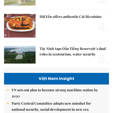
Hải Yến offers authentic Cát Bà cuisine
4.
Tây Ninh taps Dầu Tiếng Reservoir’s dual
5.
roles in ecotourism, water security
Việt Nam Insight
VN sets out plan to become strong maritime nation by
2030
Party Central Committee adopts new mindset for
national security, social development in new era