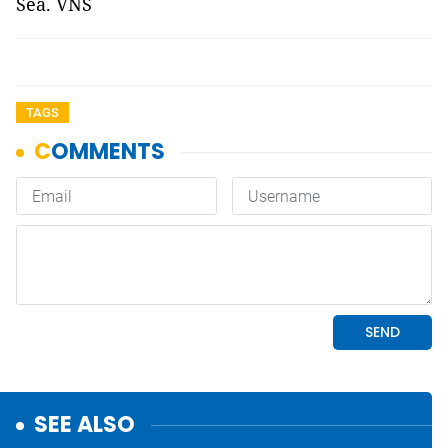
Sea. VNS
TAGS
SEE ALSO