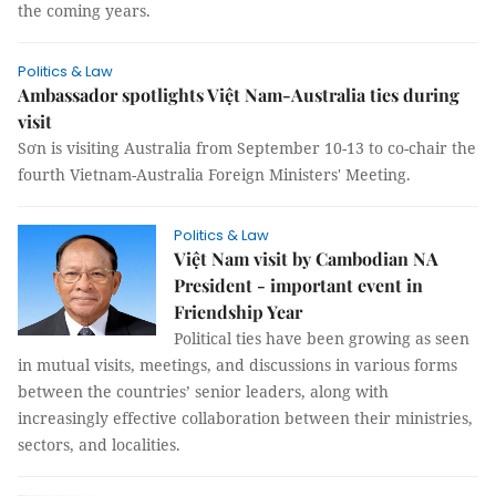
the coming years.
Politics & Law
Ambassador spotlights Việt Nam-Australia ties during
visit
Sơn is visiting Australia from September 10-13 to co-chair the
fourth Vietnam-Australia Foreign Ministers' Meeting.
Politics & Law
Việt Nam visit by Cambodian NA
President - important event in
Friendship Year
Political ties have been growing as seen
in mutual visits, meetings, and discussions in various forms
between the countries’ senior leaders, along with
increasingly effective collaboration between their ministries,
sectors, and localities.