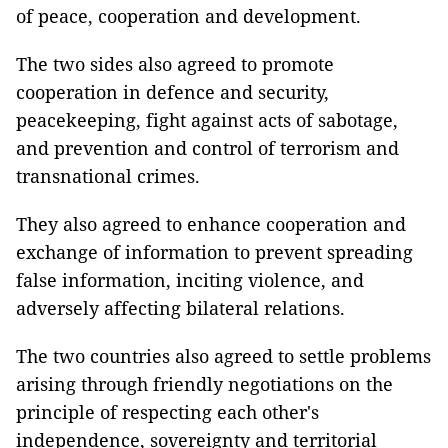
of peace, cooperation and development.
The two sides also agreed to promote
cooperation in defence and security,
peacekeeping, fight against acts of sabotage,
and prevention and control of terrorism and
transnational crimes.
They also agreed to enhance cooperation and
exchange of information to prevent spreading
false information, inciting violence, and
adversely affecting bilateral relations.
The two countries also agreed to settle problems
arising through friendly negotiations on the
principle of respecting each other's
independence, sovereignty and territorial