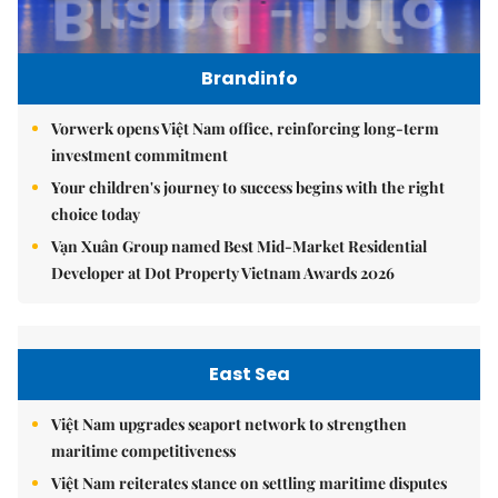
Brandinfo
Vorwerk opens Việt Nam office, reinforcing long-term
investment commitment
Your children's journey to success begins with the right
choice today
Vạn Xuân Group named Best Mid-Market Residential
Developer at Dot Property Vietnam Awards 2026
East Sea
Việt Nam upgrades seaport network to strengthen
maritime competitiveness
Việt Nam reiterates stance on settling maritime disputes