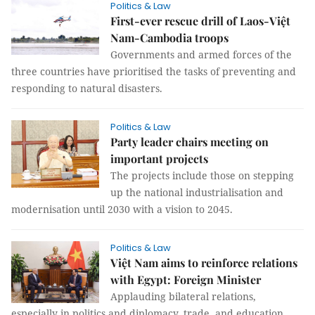
Politics & Law
First-ever rescue drill of Laos-Việt
Nam-Cambodia troops
Governments and armed forces of the
three countries have prioritised the tasks of preventing and
responding to natural disasters.
Politics & Law
Party leader chairs meeting on
important projects
The projects include those on stepping
up the national industrialisation and
modernisation until 2030 with a vision to 2045.
Politics & Law
Việt Nam aims to reinforce relations
with Egypt: Foreign Minister
Applauding bilateral relations,
especially in politics and diplomacy, trade, and education,