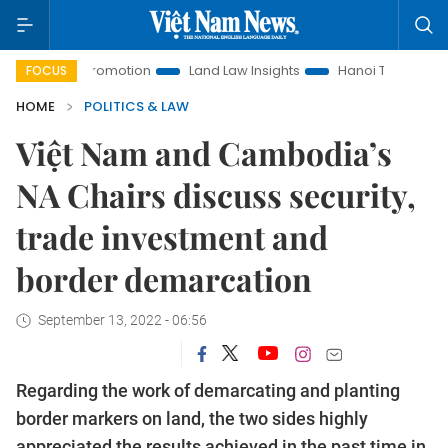
ent Promotion
Land Law Insights
Hanoi Tourism
Ho Ch
FOCUS
HOME
POLITICS & LAW
Việt Nam and Cambodia’s
NA Chairs discuss security,
trade investment and
border demarcation
September 13, 2022 - 06:56
Regarding the work of demarcating and planting
border markers on land, the two sides highly
appreciated the results achieved in the past time in