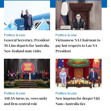
Politics & Law
Politics & Law
General Secretary, President
Vietnamese NA Chairman to
Tô Lâm departs for Australia,
pay last respects to Lao NA
New Zealand state visits
President
Politics & Law
Politics & Law
ASEAN turns 59, vows unity
New impetus for deeper Việt
and firm central role
Nam–Australia ties