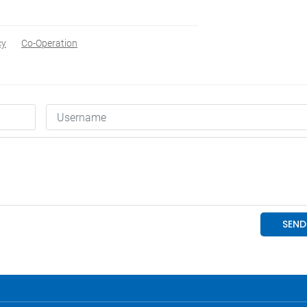
cy
Co-Operation