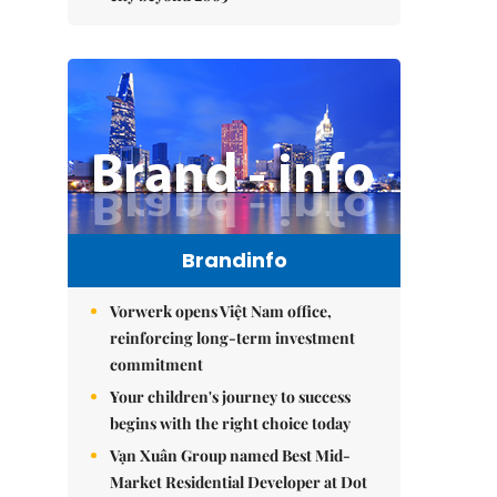
Brandinfo
Vorwerk opens Việt Nam office,
reinforcing long-term investment
commitment
Your children's journey to success
begins with the right choice today
Vạn Xuân Group named Best Mid-
Market Residential Developer at Dot