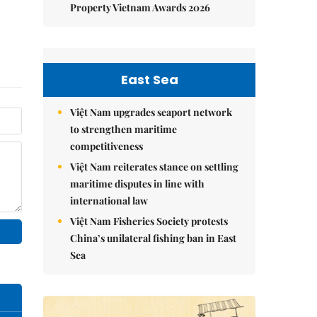
Property Vietnam Awards 2026
East Sea
Việt Nam upgrades seaport network
to strengthen maritime
competitiveness
Việt Nam reiterates stance on settling
maritime disputes in line with
international law
Việt Nam Fisheries Society protests
China’s unilateral fishing ban in East
Sea