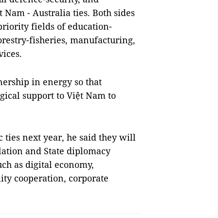
t Nam - Australia ties. Both sides
riority fields of education-
orestry-fisheries, manufacturing,
vices.
nership in energy so that
gical support to Việt Nam to
ties next year, he said they will
elation and State diplomacy
uch as digital economy,
lity cooperation, corporate