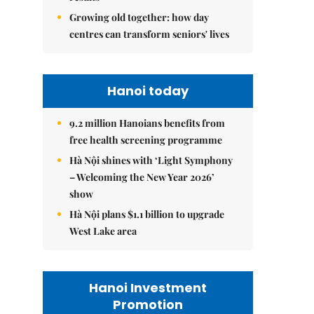
Growing old together: how day
centres can transform seniors' lives
Hanoi today
9.2 million Hanoians benefits from
free health screening programme
Hà Nội shines with ‘Light Symphony
– Welcoming the New Year 2026’
show
Hà Nội plans $1.1 billion to upgrade
West Lake area
Hanoi Investment
Promotion