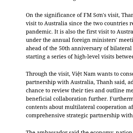
On the significance of FM Sơn's visit, Thanh
visit to Australia since the two countries
pandemic. It is also the first visit to Aust
under the annual foreign ministers' meet
ahead of the 50th anniversary of bilateral
starting a series of high-level visits betwe
Through the visit, Việt Nam wants to conso
partnership with Australia, Thanh said, add
chance to review their ties and outline 
beneficial collaboration further. Furtherm
contents about multilateral cooperation a
comprehensive strategic partnership with 
The ambassador said the economy, nationa