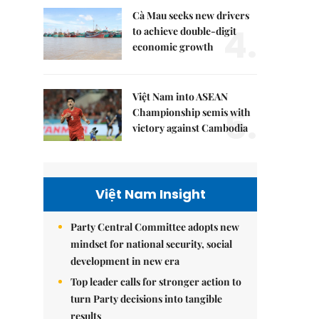
Cà Mau seeks new drivers
4.
to achieve double-digit
economic growth
Việt Nam into ASEAN
5.
Championship semis with
victory against Cambodia
Việt Nam Insight
Party Central Committee adopts new
mindset for national security, social
development in new era
Top leader calls for stronger action to
turn Party decisions into tangible
results