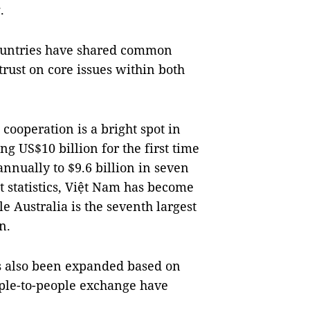
.
 countries have shared common
trust on core issues within both
cooperation is a bright spot in
ng US$10 billion for the first time
annually to $9.6 billion in seven
st statistics, Việt Nam has become
le Australia is the seventh largest
n.
s also been expanded based on
ople-to-people exchange have