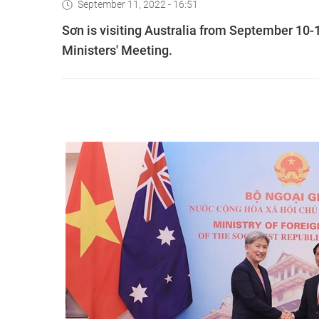
September 11, 2022 - 16:51
Sơn is visiting Australia from September 10-1
Ministers' Meeting.