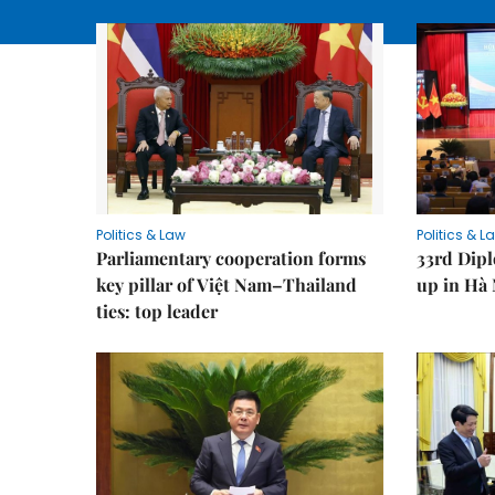
Politics & Law
Politics & L
Parliamentary cooperation forms
33rd Dip
key pillar of Việt Nam–Thailand
up in Hà 
ties: top leader