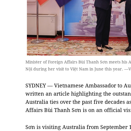
Minister of Foreign Affairs Bùi Thanh Sơn meets his
Nội during her visit to Việt Nam in June this year.
SYDNEY — Vietnamese Ambassador to Aus
written an article highlighting the outst
Australia ties over the past five decades 
Affairs Bùi Thanh Sơn is on an official visi
Sơn is visiting Australia from September 1