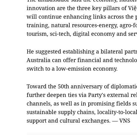
innovation are the three key pillars of Việ
will continue enhancing links across the p
training, natural resources-energy, agro-f
tourism, sci-tech, digital economy and ser
He suggested establishing a bilateral part
Australia can offer financial and technolo
switch to a low-emission economy.
Toward the 50th anniversary of diplomatic 
further deepen ties via Party's external r
channels, as well as in promising fields s
sustainable supply chains, locality-to-loca
support and cultural exchanges. — VNS