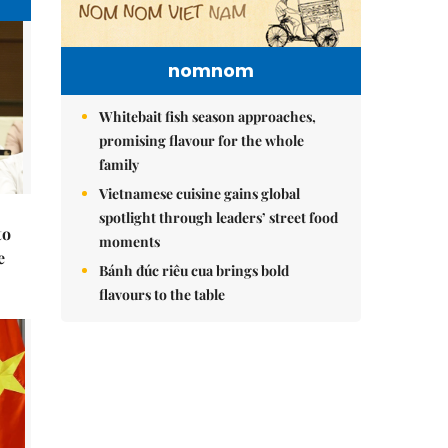
nomnom
Whitebait fish season approaches,
promising flavour for the whole
family
Vietnamese cuisine gains global
spotlight through leaders’ street food
to
moments
e
Bánh đúc riêu cua brings bold
flavours to the table