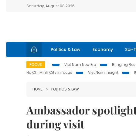
Saturday, August 08 2026
Politics & Law
Economy
Sci-
FOCUS
Viet Nam New Era
Bringing Reso
Ho Chi Minh City in focus
Việt Nam Insight
HOME
POLITICS & LAW
Ambassador spotlight
during visit