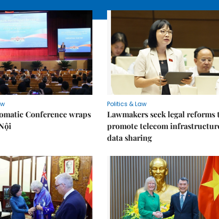
aw
Politics & Law
lomatic Conference wraps
Lawmakers seek legal reforms 
Nội
promote telecom infrastructur
data sharing