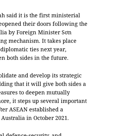
 said it is the first ministerial
 reopened their doors following the
ralia by Foreign Minister Sơn
ing mechanism. It takes place
 diplomatic ties next year,
en both sides in the future.
lidate and develop its strategic
ing that it will give both sides a
measures to deepen mutually
ore, it steps up several important
fter ASEAN established a
Australia in October 2021.
l defence-security, and