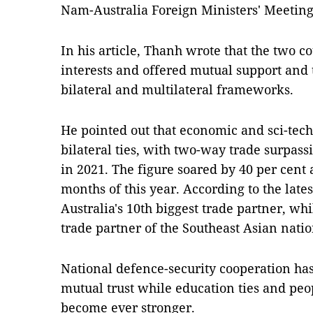
Nam-Australia Foreign Ministers' Meeting
In his article, Thanh wrote that the two
interests and offered mutual support and 
bilateral and multilateral frameworks.
He pointed out that economic and sci-tech 
bilateral ties, with two-way trade surpassi
in 2021. The figure soared by 40 per cent 
months of this year. According to the late
Australia's 10th biggest trade partner, whi
trade partner of the Southeast Asian natio
National defence-security cooperation ha
mutual trust while education ties and pe
become ever stronger.