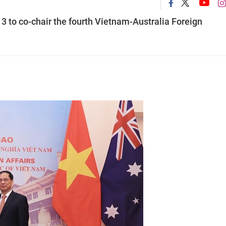
3 to co-chair the fourth Vietnam-Australia Foreign