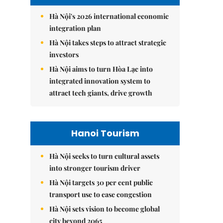
Hà Nội's 2026 international economic
integration plan
Hà Nội takes steps to attract strategic
investors
Hà Nội aims to turn Hòa Lạc into
integrated innovation system to
attract tech giants, drive growth
Hanoi Tourism
Hà Nội seeks to turn cultural assets
into stronger tourism driver
Hà Nội targets 30 per cent public
transport use to ease congestion
Hà Nội sets vision to become global
city beyond 2065