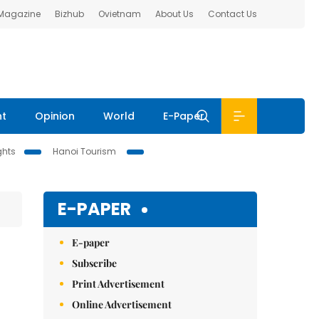
 Magazine
Bizhub
Ovietnam
About Us
Contact Us
nt
Opinion
World
E-Paper
ghts
Hanoi Tourism
E-PAPER
E-paper
Subscribe
Print Advertisement
Online Advertisement