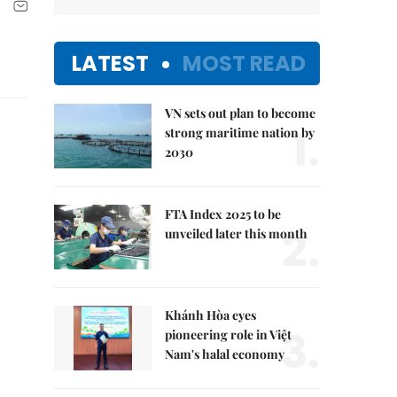
LATEST
MOST READ
VN sets out plan to become
1.
strong maritime nation by
2030
FTA Index 2025 to be
2.
unveiled later this month
Khánh Hòa eyes
3.
pioneering role in Việt
Nam's halal economy