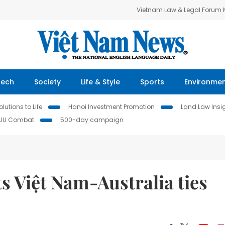
Vietnam Law & Legal Forum
Tech
Society
Life & Style
Sports
Environme
lutions to Life
Hanoi Investment Promotion
Land Law Insi
IUU Combat
500-day campaign
s Việt Nam-Australia ties