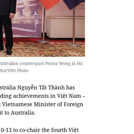
 Australian counterpart Penny Wong in Hà
 —VNA/VNS Photo
tralia Nguyễn Tất Thành has
anding achievements in Việt Nam –
as Vietnamese Minister of Foreign
t to Australia.
0-13 to co-chair the fourth Việt