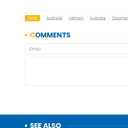
Australia
Vietnam
Australia
Diploma
TAGS
SEE ALSO