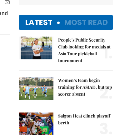
 and
LATEST
MOST READ
People's Public Security
1.
Club looking for medals at
Asia Tour pickleball
tournament
Women’s team begin
2.
training for ASIAD, but top
scorer absent
Saigon Heat clinch playoff
3.
berth