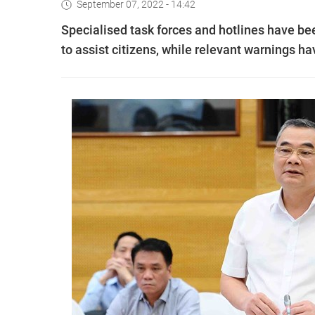
September 07, 2022 - 14:42
Specialised task forces and hotlines have bee
to assist citizens, while relevant warnings h