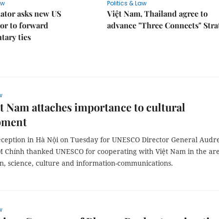
aw
Politics & Law
lator asks new US
Việt Nam, Thailand agree to
or to forward
advance "Three Connects" Stra
tary ties
w
̣t Nam attaches importance to cultural
pment
eception in Hà Nội on Tuesday for UNESCO Director General Audr
M Chính thanked UNESCO for cooperating with Việt Nam in the ar
on, science, culture and information-communications.
w