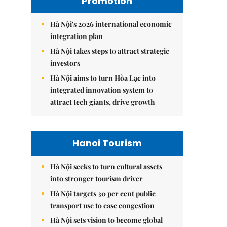
Promotion
Hà Nội's 2026 international economic
integration plan
Hà Nội takes steps to attract strategic
investors
Hà Nội aims to turn Hòa Lạc into
integrated innovation system to
attract tech giants, drive growth
Hanoi Tourism
Hà Nội seeks to turn cultural assets
into stronger tourism driver
Hà Nội targets 30 per cent public
transport use to ease congestion
Hà Nội sets vision to become global