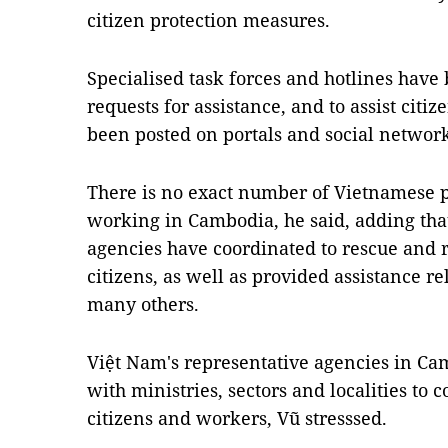
citizen protection measures.
Specialised task forces and hotlines have 
requests for assistance, and to assist cit
been posted on portals and social networks
There is no exact number of Vietnamese 
working in Cambodia, he said, adding tha
agencies have coordinated to rescue and 
citizens, as well as provided assistance re
many others.
Việt Nam's representative agencies in Ca
with ministries, sectors and localities to
citizens and workers, Vũ stresssed.