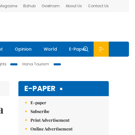
 Magazine
Bizhub
Ovietnam
About Us
Contact Us
nt
Opinion
World
E-Paper
ghts
Hanoi Tourism
E-PAPER
E-paper
a
Subscribe
Print Advertisement
Online Advertisement