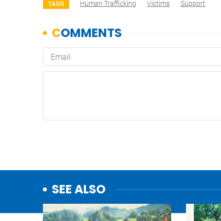
Human Trafficking
Victims
Support
TAGS
SEE ALSO