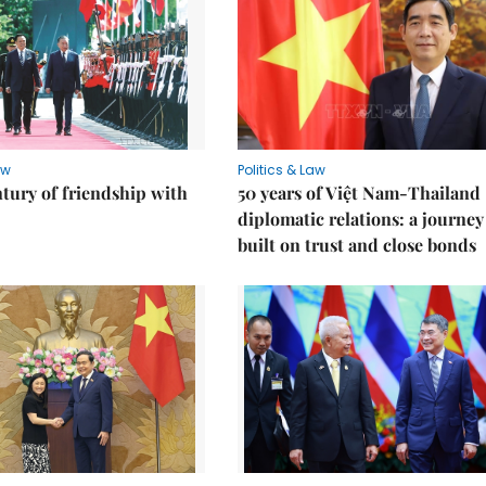
aw
Politics & Law
ntury of friendship with
50 years of Việt Nam-Thailand
diplomatic relations: a journey
built on trust and close bonds