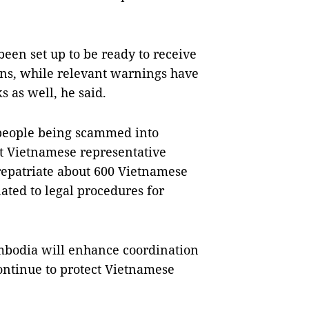
been set up to be ready to receive
izens, while relevant warnings have
 as well, he said.
people being scammed into
t Vietnamese representative
repatriate about 600 Vietnamese
lated to legal procedures for
mbodia will enhance coordination
 continue to protect Vietnamese