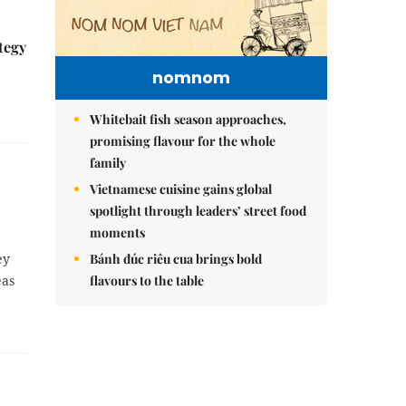
tegy
nomnom
Whitebait fish season approaches,
promising flavour for the whole
family
Vietnamese cuisine gains global
spotlight through leaders’ street food
moments
ey
Bánh đúc riêu cua brings bold
eas
flavours to the table