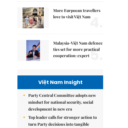
More Eurpoean travellers
4.
love to visit Việt Nam
Malaysia-Việt Nam defence
5.
ties set for more practical
cooperation: expert
Việt Nam Insight
Party Central Committee adopts new
mindset for national security, social
development in new era
Top leader calls for stronger action to
turn Party decisions into tangible