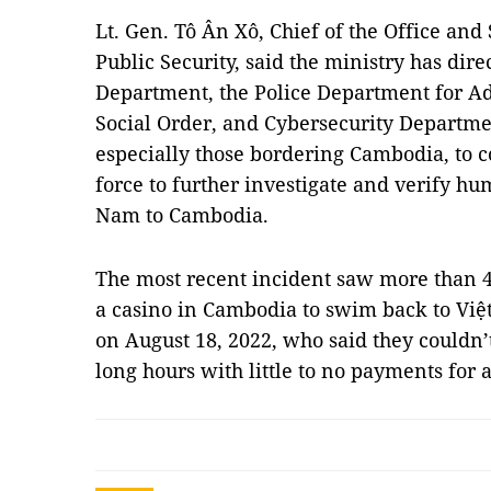
Lt. Gen. Tô Ân Xô, Chief of the Office an
Public Security, said the ministry has dire
Department, the Police Department for A
Social Order, and Cybersecurity Department
especially those bordering Cambodia, to 
force to further investigate and verify hu
Nam to Cambodia.
The most recent incident saw more than 
a casino in Cambodia to swim back to Việt
on August 18, 2022, who said they couldn’
long hours with little to no payments for