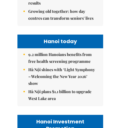
results
Growing old together: how day
centres can transform seniors' lives
Hanoi today
9.2 million Hanoians benefits from
free health screening programme
Hà Nội shines with ‘Light Symphony
– Welcoming the New Year 2026’
show
Hà Nội plans $1.1 billion to upgrade
West Lake area
Hanoi Investment