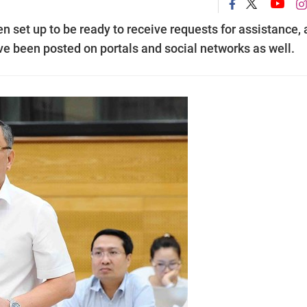
n set up to be ready to receive requests for assistance,
ave been posted on portals and social networks as well.