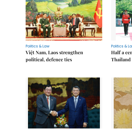
Politics & Law
Politics & L
Việt Nam, Laos strengthen
Half a ce
political, defence ties
Thailand