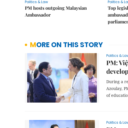
Politics & Law
Politics & L
PM hosts outgoing Malaysian
Top legis
Ambassador
ambassad
parliamen
MORE ON THIS STORY
Politics & La
PM: Viê
develo
During a r
Azoulay, P
of educati
Politics & La