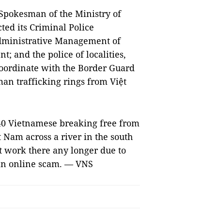
d Spokesman of the Ministry of
cted its Criminal Police
dministrative Management of
; and the police of localities,
coordinate with the Border Guard
man trafficking rings from Việt
40 Vietnamese breaking free from
 Nam across a river in the south
t work there any longer due to
 an online scam. — VNS