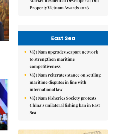
Market Residential Developer at Dot
Property Vietnam Awards 2026
East Sea
Việt Nam upgrades seaport network
to strengthen maritime
competitiveness
Việt Nam reiterates stance on settling
maritime disputes in line with
international law
Việt Nam Fisheries Society protests
China’s unilateral fishing ban in East
Sea