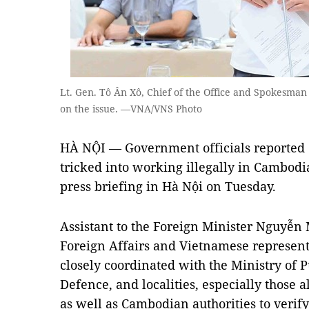
Lt. Gen. Tô Ân Xô, Chief of the Office and Spokesman 
on the issue. —VNA/VNS Photo
HÀ NỘI — Government officials reported 
tricked into working illegally in Cambodi
press briefing in Hà Nội on Tuesday.
Assistant to the Foreign Minister Nguyễn 
Foreign Affairs and Vietnamese represen
closely coordinated with the Ministry of Pu
Defence, and localities, especially those
as well as Cambodian authorities to veri