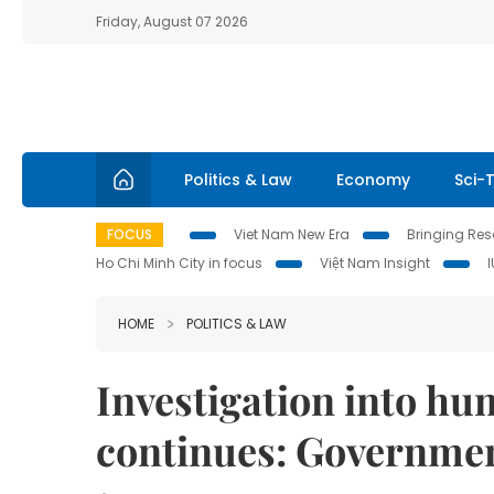
Friday, August 07 2026
Politics & Law
Economy
Sci-
FOCUS
Viet Nam New Era
Bringing Reso
Ho Chi Minh City in focus
Việt Nam Insight
HOME
POLITICS & LAW
Investigation into hu
continues: Government