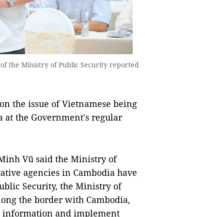
of the Ministry of Public Security reported
on the issue of Vietnamese being
a at the Government's regular
Minh Vũ said the Ministry of
tative agencies in Cambodia have
blic Security, the Ministry of
 along the border with Cambodia,
fy information and implement