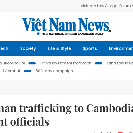
Vietnam Law & Legal Forum
Tech
Society
Life & Style
Sports
Environme
lutions to Life
Hanoi Investment Promotion
Land Law Insi
IUU Combat
500-day campaign
man trafficking to Cambodi
 officials