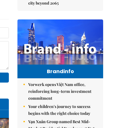
city beyond 2065
Brandinfo
Vorwerk opens Việt Nam office,
reinforcing long-term investment
commitment
Your children's journey to success
begins with the right choice today
Vạn Xuân Group named Best Mid-