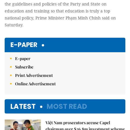
the guidelines and policies of the Party and State on
education and training so that education is truly a top
national policy, Prime Minister Phạm Minh Chính said on
Saturday.
E-PAPER
E-paper
Subscribe
Print Advertisement
Online Advertisement
LATEST
MOST READ
Việt Nam prosecutors accuse Capel
chairman over $26.8m investment scheme