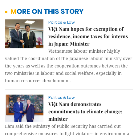
MORE ON THIS STORY
Politics & Law
Việt Nam hopes for exemption of
residence, income taxes for interns
in Japan: Minister
Vietnamese labour minister highly
valued the coordination of the Japanese labour ministry over
the years as well as the cooperation outcomes between the
two ministries in labour and social welfare, especially in
human resources development.
Politics & Law
Việt Nam demonstrates
commitments to climate change:
minister
Lâm said the Ministry of Public Security has carried out
comprehensive measures to fight violators in environmental