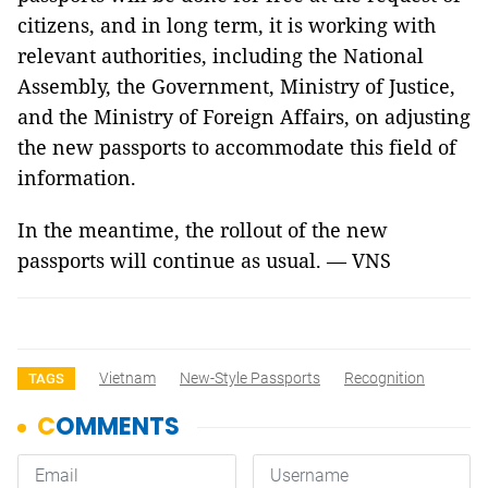
citizens, and in long term, it is working with
relevant authorities, including the National
Assembly, the Government, Ministry of Justice,
and the Ministry of Foreign Affairs, on adjusting
the new passports to accommodate this field of
information.
In the meantime, the rollout of the new
passports will continue as usual. — VNS
Vietnam
New-Style Passports
Recognition
TAGS