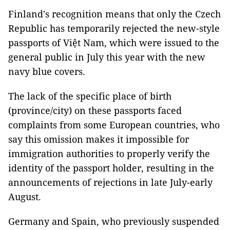
Finland's recognition means that only the Czech
Republic has temporarily rejected the new-style
passports of Việt Nam, which were issued to the
general public in July this year with the new
navy blue covers.
The lack of the specific place of birth
(province/city) on these passports faced
complaints from some European countries, who
say this omission makes it impossible for
immigration authorities to properly verify the
identity of the passport holder, resulting in the
announcements of rejections in late July-early
August.
Germany and Spain, who previously suspended