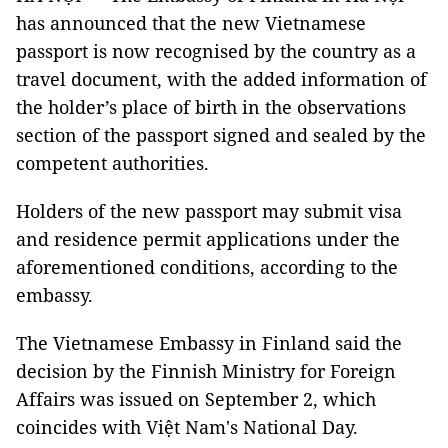
has announced that the new Vietnamese
passport is now recognised by the country as a
travel document, with the added information of
the holder’s place of birth in the observations
section of the passport signed and sealed by the
competent authorities.
Holders of the new passport may submit visa
and residence permit applications under the
aforementioned conditions, according to the
embassy.
The Vietnamese Embassy in Finland said the
decision by the Finnish Ministry for Foreign
Affairs was issued on September 2, which
coincides with Việt Nam's National Day.