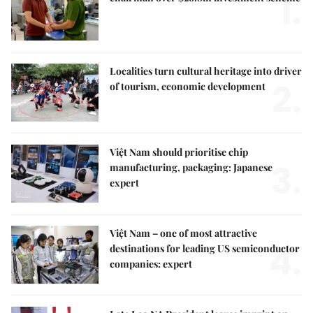
1.
Localities turn cultural heritage into driver
2.
of tourism, economic development
Việt Nam should prioritise chip
3.
manufacturing, packaging: Japanese
expert
Việt Nam – one of most attractive
4.
destinations for leading US semiconductor
companies: expert