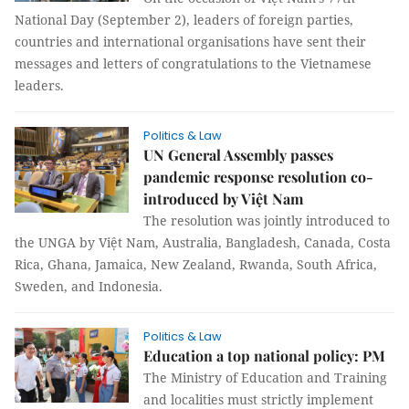
National Day (September 2), leaders of foreign parties,
countries and international organisations have sent their
messages and letters of congratulations to the Vietnamese
leaders.
Politics & Law
UN General Assembly passes
pandemic response resolution co-
introduced by Việt Nam
The resolution was jointly introduced to
the UNGA by Việt Nam, Australia, Bangladesh, Canada, Costa
Rica, Ghana, Jamaica, New Zealand, Rwanda, South Africa,
Sweden, and Indonesia.
Politics & Law
Education a top national policy: PM
The Ministry of Education and Training
and localities must strictly implement