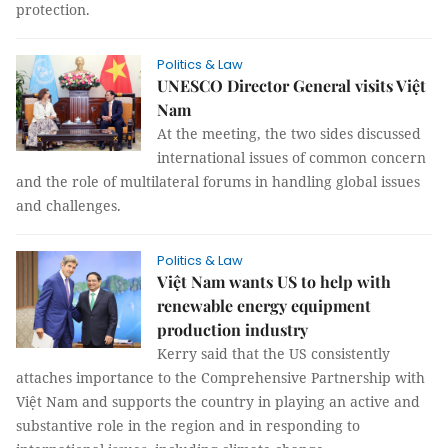
protection.
Politics & Law
UNESCO Director General visits Việt
Nam
At the meeting, the two sides discussed
international issues of common concern
and the role of multilateral forums in handling global issues
and challenges.
Politics & Law
Việt Nam wants US to help with
renewable energy equipment
production industry
Kerry said that the US consistently
attaches importance to the Comprehensive Partnership with
Việt Nam and supports the country in playing an active and
substantive role in the region and in responding to