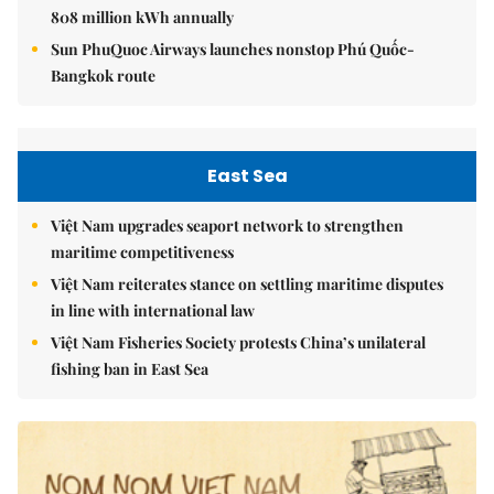
808 million kWh annually
Sun PhuQuoc Airways launches nonstop Phú Quốc-
Bangkok route
East Sea
Việt Nam upgrades seaport network to strengthen
maritime competitiveness
Việt Nam reiterates stance on settling maritime disputes
in line with international law
Việt Nam Fisheries Society protests China’s unilateral
fishing ban in East Sea