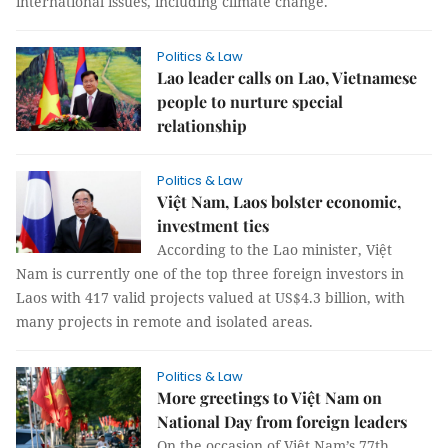
international issues, including climate change.
Politics & Law
Lao leader calls on Lao, Vietnamese
people to nurture special
relationship
Politics & Law
Việt Nam, Laos bolster economic,
investment ties
According to the Lao minister, Việt
Nam is currently one of the top three foreign investors in
Laos with 417 valid projects valued at US$4.3 billion, with
many projects in remote and isolated areas.
Politics & Law
More greetings to Việt Nam on
National Day from foreign leaders
On the occasion of Việt Nam’s 77th