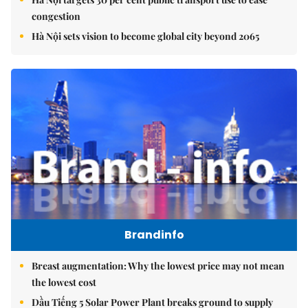
congestion
Hà Nội sets vision to become global city beyond 2065
Brandinfo
Breast augmentation: Why the lowest price may not mean
the lowest cost
Dầu Tiếng 5 Solar Power Plant breaks ground to supply