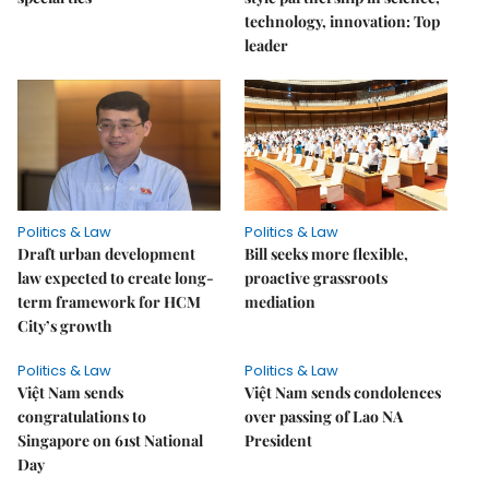
technology, innovation: Top
leader
Politics & Law
Politics & Law
Draft urban development
Bill seeks more flexible,
law expected to create long-
proactive grassroots
term framework for HCM
mediation
City’s growth
Politics & Law
Politics & Law
Việt Nam sends
Việt Nam sends condolences
congratulations to
over passing of Lao NA
Singapore on 61st National
President
Day