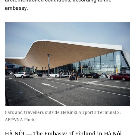
embassy.
Cars and travellers outside Helsinki Airport's Terminal 2. —
AFP/VNA Photo
HÀ NỘI — The Embassy of Finland in Hà Nội