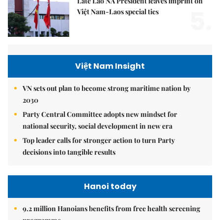
Late Lao NA President leaves imprint on
5.
Việt Nam-Laos special ties
Việt Nam Insight
VN sets out plan to become strong maritime nation by
2030
Party Central Committee adopts new mindset for
national security, social development in new era
Top leader calls for stronger action to turn Party
decisions into tangible results
Hanoi today
9.2 million Hanoians benefits from free health screening