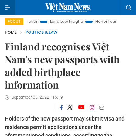
t Promotion
Land Law Insights
Hanoi Tourism
Ho Chi M
FOCUS
HOME
POLITICS & LAW
Finland recognises Việt
Nam's new passports with
added birthplace
information
September 06, 2022 - 16:19
Holders of the new passport may submit visa and
residence permit applications under the
aforementioned conditions, according to the