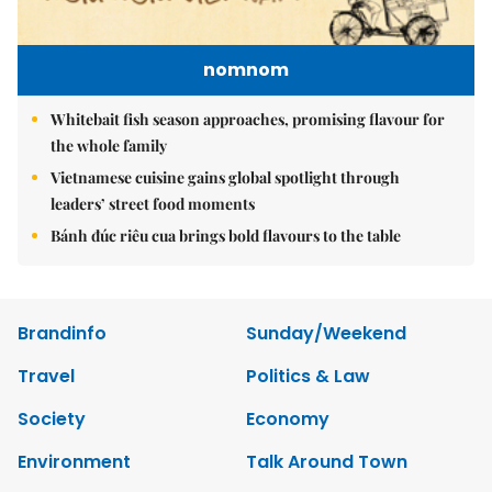
nomnom
Whitebait fish season approaches, promising flavour for
the whole family
Vietnamese cuisine gains global spotlight through
leaders’ street food moments
Bánh đúc riêu cua brings bold flavours to the table
Brandinfo
Sunday/Weekend
Travel
Politics & Law
Society
Economy
Environment
Talk Around Town