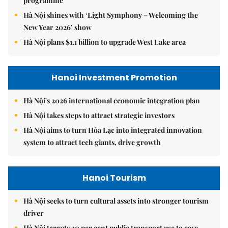
programme
Hà Nội shines with ‘Light Symphony – Welcoming the
New Year 2026’ show
Hà Nội plans $1.1 billion to upgrade West Lake area
Hanoi Investment Promotion
Hà Nội's 2026 international economic integration plan
Hà Nội takes steps to attract strategic investors
Hà Nội aims to turn Hòa Lạc into integrated innovation
system to attract tech giants, drive growth
Hanoi Tourism
Hà Nội seeks to turn cultural assets into stronger tourism
driver
Hà Nội targets 30 per cent public transport use to ease