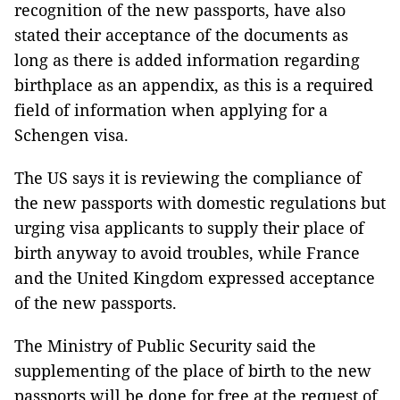
recognition of the new passports, have also
stated their acceptance of the documents as
long as there is added information regarding
birthplace as an appendix, as this is a required
field of information when applying for a
Schengen visa.
The US says it is reviewing the compliance of
the new passports with domestic regulations but
urging visa applicants to supply their place of
birth anyway to avoid troubles, while France
and the United Kingdom expressed acceptance
of the new passports.
The Ministry of Public Security said the
supplementing of the place of birth to the new
passports will be done for free at the request of