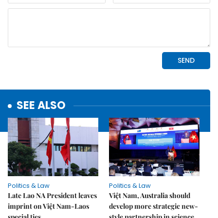
SEE ALSO
Politics & Law
Politics & Law
Late Lao NA President leaves
Việt Nam, Australia should
imprint on Việt Nam-Laos
develop more strategic new-
special ties
style partnership in science,