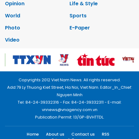
Opinion
Life & Style
World
Sports
Photo
E-Paper
Video
Copyrights 2012 Viet Nam News. All rights reserved.
Add:79 Ly Thuong Kiet Street, Ha Noi, Viet Nam. Editor_In_Chief:
Nguyen Minh
Tel: 84-24-39332316 - Fax: 84-24-39332311 - E-mail:
vnnews@vnagency.com.vn
Publication Permit: 13/GP-BVHTTDL.
Home
About us
Contact us
RSS