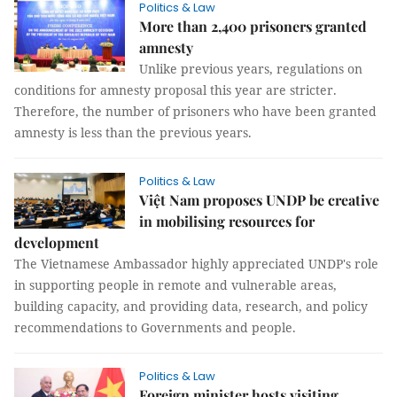
Politics & Law
More than 2,400 prisoners granted
amnesty
Unlike previous years, regulations on
conditions for amnesty proposal this year are stricter.
Therefore, the number of prisoners who have been granted
amnesty is less than the previous years.
Politics & Law
Việt Nam proposes UNDP be creative
in mobilising resources for
development
The Vietnamese Ambassador highly appreciated UNDP's role
in supporting people in remote and vulnerable areas,
building capacity, and providing data, research, and policy
recommendations to Governments and people.
Politics & Law
Foreign minister hosts visiting