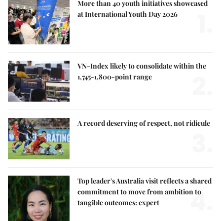
More than 40 youth initiatives showcased
1.
at International Youth Day 2026
VN-Index likely to consolidate within the
2.
1,745-1,800-point range
A record deserving of respect, not ridicule
3.
Top leader's Australia visit reflects a shared
4.
commitment to move from ambition to
tangible outcomes: expert