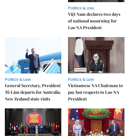
Politics & Law
Việt Nam declares two days
of national mourning for
Lao NA President
Politics & Law
Politics & Law
General Secretary, President
Vietnamese NA Chairman to
Tô Lâm departs for Australia,
pay last respects to Lao NA
New Zealand state visits
President