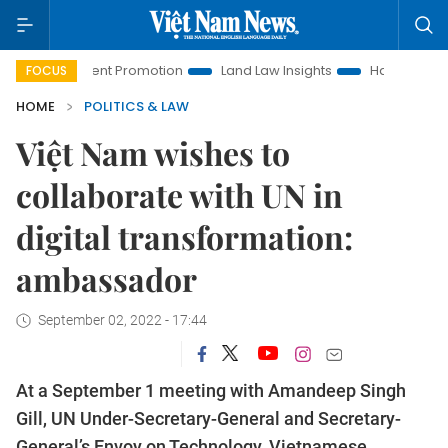
vestment Promotion
Land Law Insights
Hanoi Tourism
FOCUS
HOME
POLITICS & LAW
Việt Nam wishes to
collaborate with UN in
digital transformation:
ambassador
September 02, 2022 - 17:44
At a September 1 meeting with Amandeep Singh
Gill, UN Under-Secretary-General and Secretary-
General’s Envoy on Technology, Vietnamese