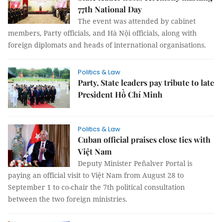
77th National Day
The event was attended by cabinet
members, Party officials, and Hà Nội officials, along with
foreign diplomats and heads of international organisations.
Politics & Law
Party, State leaders pay tribute to late
President Hồ Chí Minh
Politics & Law
Cuban official praises close ties with
Việt Nam
Deputy Minister Peñalver Portal is
paying an official visit to Việt Nam from August 28 to
September 1 to co-chair the 7th political consultation
between the two foreign ministries.