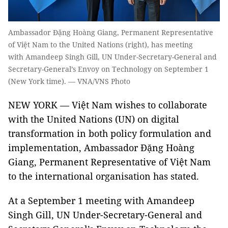
Ambassador Đặng Hoàng Giang, Permanent Representative
of Việt Nam to the United Nations (right), has meeting
with Amandeep Singh Gill, UN Under-Secretary-General and
Secretary-General’s Envoy on Technology on September 1
(New York time). — VNA/VNS Photo
NEW YORK — Việt Nam wishes to collaborate
with the United Nations (UN) on digital
transformation in both policy formulation and
implementation, Ambassador Đặng Hoàng
Giang, Permanent Representative of Việt Nam
to the international organisation has stated.
At a September 1 meeting with Amandeep
Singh Gill, UN Under-Secretary-General and