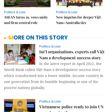
Politics & Law
Politics & Law
ASEAN turns 59, vows unity
New impetus for deeper Việt
and firm central role
Nam–Australia ties
MORE ON THIS STORY
Politics & Law
Int’l organisations, experts call Việt
Nam a development success story
In the latest report in April 2022, the
World Bank called Việt Nam a development success story
which transformed into a lower middle- income country in
one generation from its humble beginning as one of the
poorest nations globally.
Politics & Law
Vietnamese police ready to join UN