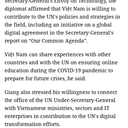
Secretary-General’s Envoy on Technology, the
diplomat affirmed that Việt Nam is willing to
contribute to the UN's policies and strategies in
the field, including an initiative on a global
digital agreement in the Secretary-General's
report on “Our Common Agenda”.
Việt Nam can share experiences with other
countries and with the UN on ensuring online
education during the COVID-19 pandemic to
prepare for future crises, he said.
Giang also stressed his willingness to connect
the office of the UN Under-Secretary-General
with Vietnamese ministries, sectors and IT
enterprises in contribution to the UN's digital
transformation efforts.