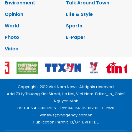
Environment
Talk Around Town
Opinion
Life & Style
World
Sports
Photo
E-Paper
Video
Copyrights 2012 Viet Nam News. All rights reserved.
Add:79 Ly Thuong Kiet Street, Ha Noi, Viet Nam. Editor_In_Chief:
Nguyen Minh
Tel: 84-24-39332316 - Fax: 84-24-39332311 - E-mail:
vnnews@vnagency.com.vn
Publication Permit: 13/GP-BVHTTDL.