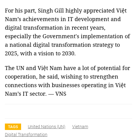
For his part, Singh Gill highly appreciated Việt
Nam’s achievements in IT development and
digital transformation in recent years,
especially the Government's implementation of
a national digital transformation strategy to
2025, with a vision to 2030.
The UN and Việt Nam have a lot of potential for
cooperation, he said, wishing to strengthen
connections with businesses operating in Việt
Nam’s IT sector. — VNS
United Nations (UN)
Vietnam
TAGS
Digital Transformation