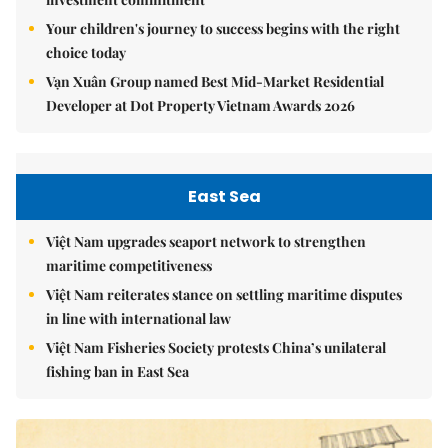
Your children's journey to success begins with the right
choice today
Vạn Xuân Group named Best Mid-Market Residential
Developer at Dot Property Vietnam Awards 2026
East Sea
Việt Nam upgrades seaport network to strengthen
maritime competitiveness
Việt Nam reiterates stance on settling maritime disputes
in line with international law
Việt Nam Fisheries Society protests China’s unilateral
fishing ban in East Sea