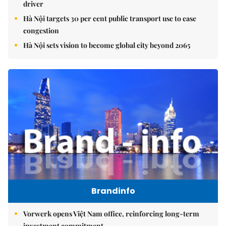
driver
Hà Nội targets 30 per cent public transport use to ease
congestion
Hà Nội sets vision to become global city beyond 2065
Brandinfo
Vorwerk opens Việt Nam office, reinforcing long-term
investment commitment