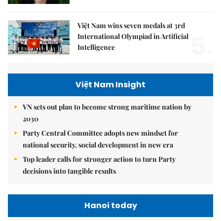
Việt Nam wins seven medals at 3rd
5.
International Olympiad in Artificial
Intelligence
Việt Nam Insight
VN sets out plan to become strong maritime nation by
2030
Party Central Committee adopts new mindset for
national security, social development in new era
Top leader calls for stronger action to turn Party
decisions into tangible results
Hanoi today