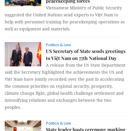
peacekeeping forces
Vietnamese Ministry of Public Security
suggested the United Nations send experts to Việt Nam to
help with personnel training for peacekeeping operations as
well as equipment and materials.
Politics & Law
US Secretary of State sends greetings
to Việt Nam on 77th National Day
A release from the US State Department
said the Secretary highlighted the achievements the US and
Việt Nam have jointly recorded over the past in accelerating
the common priorities on regional security, prosperity,
climate change fight, global health challenge settlement and
intensifying relations and exchanges between the two
peoples.
Politics & Law
State leader hosts ceremony marking