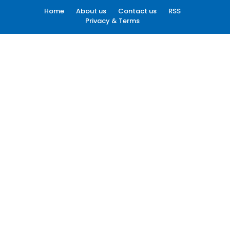
Home
About us
Contact us
RSS
Privacy & Terms