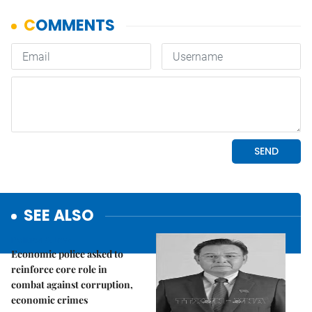
SEE ALSO
Politics & Law
Economic police asked to
reinforce core role in
combat against corruption,
economic crimes