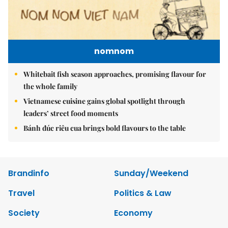
nomnom
Whitebait fish season approaches, promising flavour for
the whole family
Vietnamese cuisine gains global spotlight through
leaders’ street food moments
Bánh đúc riêu cua brings bold flavours to the table
Brandinfo
Sunday/Weekend
Travel
Politics & Law
Society
Economy