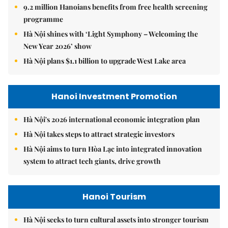
9.2 million Hanoians benefits from free health screening
programme
Hà Nội shines with ‘Light Symphony – Welcoming the
New Year 2026’ show
Hà Nội plans $1.1 billion to upgrade West Lake area
Hanoi Investment Promotion
Hà Nội's 2026 international economic integration plan
Hà Nội takes steps to attract strategic investors
Hà Nội aims to turn Hòa Lạc into integrated innovation
system to attract tech giants, drive growth
Hanoi Tourism
Hà Nội seeks to turn cultural assets into stronger tourism