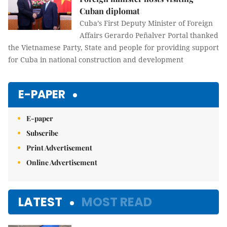
Cuban diplomat
Cuba’s First Deputy Minister of Foreign
Affairs Gerardo Peñalver Portal thanked
the Vietnamese Party, State and people for providing support
for Cuba in national construction and development
E-PAPER
E-paper
Subscribe
Print Advertisement
Online Advertisement
LATEST
MOST READ