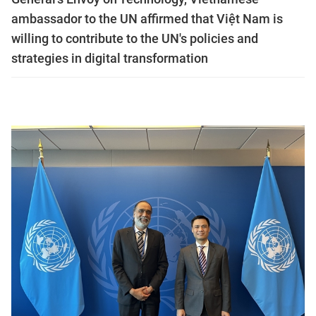
ambassador to the UN affirmed that Việt Nam is
willing to contribute to the UN's policies and
strategies in digital transformation