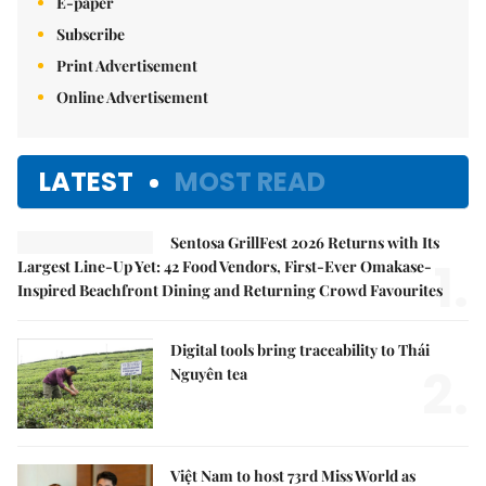
E-paper
Subscribe
Print Advertisement
Online Advertisement
LATEST
MOST READ
Sentosa GrillFest 2026 Returns with Its
1.
Largest Line-Up Yet: 42 Food Vendors, First-Ever Omakase-
Inspired Beachfront Dining and Returning Crowd Favourites
Digital tools bring traceability to Thái
2.
Nguyên tea
Việt Nam to host 73rd Miss World as