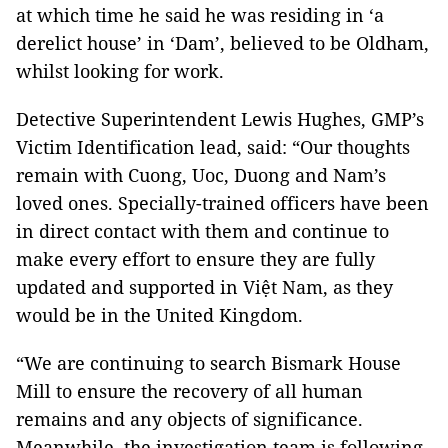
at which time he said he was residing in ‘a
derelict house’ in ‘Dam’, believed to be Oldham,
whilst looking for work.
Detective Superintendent Lewis Hughes, GMP’s
Victim Identification lead, said: “Our thoughts
remain with Cuong, Uoc, Duong and Nam’s
loved ones. Specially-trained officers have been
in direct contact with them and continue to
make every effort to ensure they are fully
updated and supported in Việt Nam, as they
would be in the United Kingdom.
“We are continuing to search Bismark House
Mill to ensure the recovery of all human
remains and any objects of significance.
Meanwhile, the investigation team is following