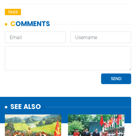
TAGS
SEE ALSO