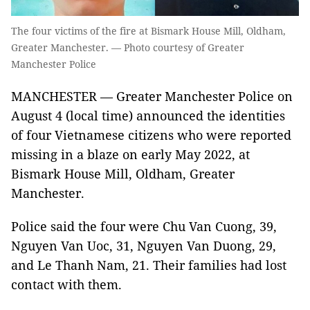
The four victims of the fire at Bismark House Mill, Oldham,
Greater Manchester. — Photo courtesy of Greater
Manchester Police
MANCHESTER — Greater Manchester Police on
August 4 (local time) announced the identities
of four Vietnamese citizens who were reported
missing in a blaze on early May 2022, at
Bismark House Mill, Oldham, Greater
Manchester.
Police said the four were Chu Van Cuong, 39,
Nguyen Van Uoc, 31, Nguyen Van Duong, 29,
and Le Thanh Nam, 21. Their families had lost
contact with them.