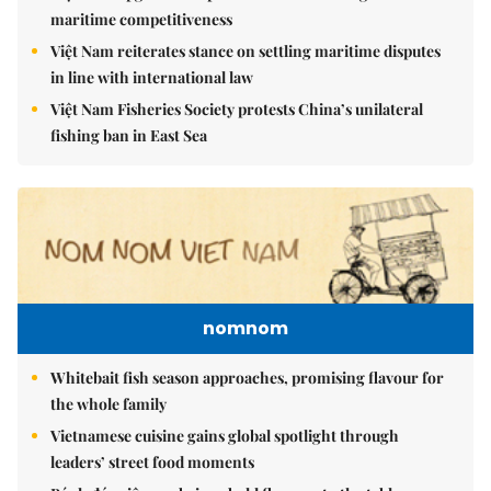
maritime competitiveness
Việt Nam reiterates stance on settling maritime disputes
in line with international law
Việt Nam Fisheries Society protests China’s unilateral
fishing ban in East Sea
nomnom
Whitebait fish season approaches, promising flavour for
the whole family
Vietnamese cuisine gains global spotlight through
leaders’ street food moments