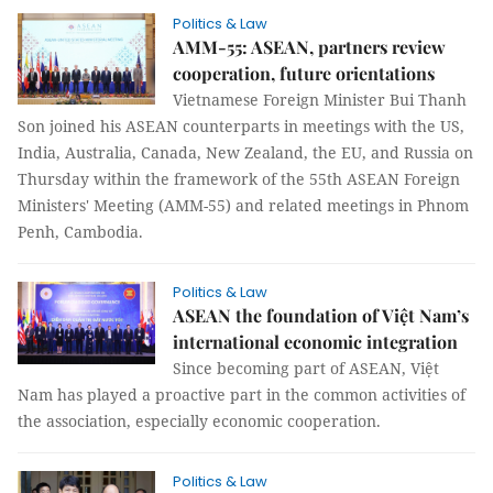
Politics & Law
AMM-55: ASEAN, partners review
cooperation, future orientations
Vietnamese Foreign Minister Bui Thanh
Son joined his ASEAN counterparts in meetings with the US,
India, Australia, Canada, New Zealand, the EU, and Russia on
Thursday within the framework of the 55th ASEAN Foreign
Ministers' Meeting (AMM-55) and related meetings in Phnom
Penh, Cambodia.
Politics & Law
ASEAN the foundation of Việt Nam’s
international economic integration
Since becoming part of ASEAN, Việt
Nam has played a proactive part in the common activities of
the association, especially economic cooperation.
Politics & Law