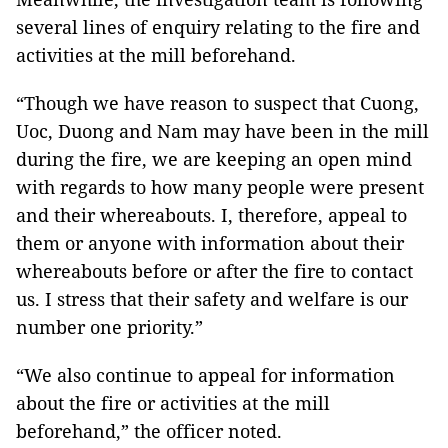
several lines of enquiry relating to the fire and
activities at the mill beforehand.
“Though we have reason to suspect that Cuong,
Uoc, Duong and Nam may have been in the mill
during the fire, we are keeping an open mind
with regards to how many people were present
and their whereabouts. I, therefore, appeal to
them or anyone with information about their
whereabouts before or after the fire to contact
us. I stress that their safety and welfare is our
number one priority.”
“We also continue to appeal for information
about the fire or activities at the mill
beforehand,” the officer noted.