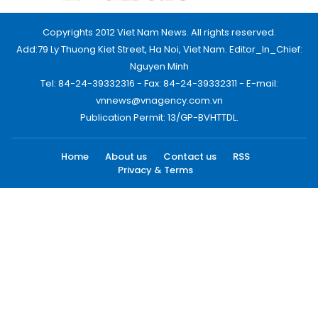
Copyrights 2012 Viet Nam News. All rights reserved.
Add:79 Ly Thuong Kiet Street, Ha Noi, Viet Nam. Editor_In_Chief:
Nguyen Minh
Tel: 84-24-39332316 - Fax: 84-24-39332311 - E-mail:
vnnews@vnagency.com.vn
Publication Permit: 13/GP-BVHTTDL.
Home
About us
Contact us
RSS
Privacy & Terms