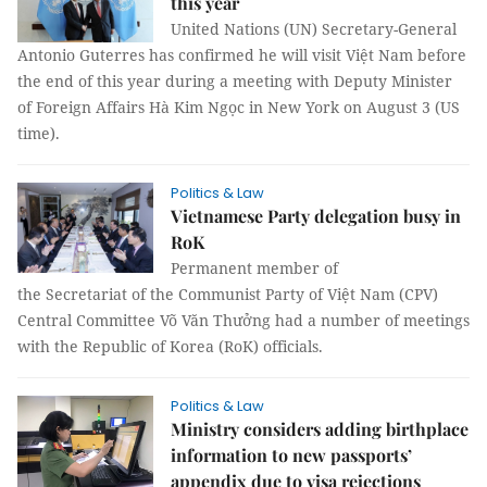
this year
United Nations (UN) Secretary-General
Antonio Guterres has confirmed he will visit Việt Nam before
the end of this year during a meeting with Deputy Minister
of Foreign Affairs Hà Kim Ngọc in New York on August 3 (US
time).
Politics & Law
Vietnamese Party delegation busy in
RoK
Permanent member of
the Secretariat of the Communist Party of Việt Nam (CPV)
Central Committee Võ Văn Thưởng had a number of meetings
with the Republic of Korea (RoK) officials.
Politics & Law
Ministry considers adding birthplace
information to new passports’
appendix due to visa rejections