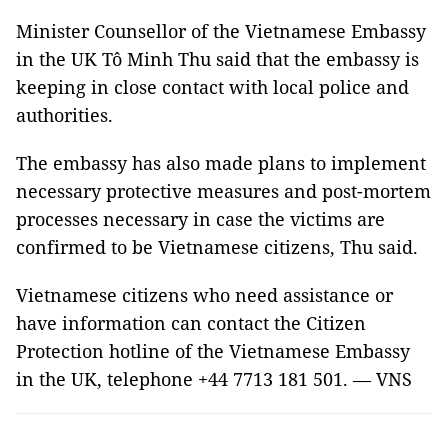
Minister Counsellor of the Vietnamese Embassy
in the UK Tô Minh Thu said that the embassy is
keeping in close contact with local police and
authorities.
The embassy has also made plans to implement
necessary protective measures and post-mortem
processes necessary in case the victims are
confirmed to be Vietnamese citizens, Thu said.
Vietnamese citizens who need assistance or
have information can contact the Citizen
Protection hotline of the Vietnamese Embassy
in the UK, telephone +44 7713 181 501. — VNS