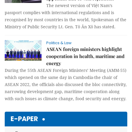
The newest version of Việt Nam’s
passport complies with international regulations and is
recognised by most countries in the world, Spokesman of the
Ministry of Public Security Lt. Gen. Tô Ân Xô has stated.
Politics & Law
ASEAN foreign ministers highlight
cooperation in health, maritime and
energy
During the 55th ASEAN Foreign Ministers’ Meeting (AMM-55)
which opened on the same day in Cambodia-the chair of
ASEAN 2022, the officials also discussed the bloc connectivity,
narrowing development gap, maritime cooperation along
with such issues as climate change, food security and energy.
E-PAPER