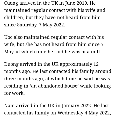
Cuong arrived in the UK in June 2019. He
maintained regular contact with his wife and
children, but they have not heard from him
since Saturday, 7 May 2022.
Uoc also maintained regular contact with his
wife, but she has not heard from him since 7
May, at which time he said he was at a mill.
Duong arrived in the UK approximately 12
months ago. He last contacted his family around
three months ago, at which time he said he was
residing in ‘an abandoned house’ while looking
for work.
Nam arrived in the UK in January 2022. He last
contacted his family on Wednesday 4 May 2022,