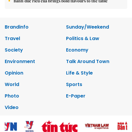
Bánh đúc riêu cua brings bold flavours to the table
Brandinfo
Sunday/Weekend
Travel
Politics & Law
Society
Economy
Environment
Talk Around Town
Opinion
Life & Style
World
Sports
Photo
E-Paper
Video