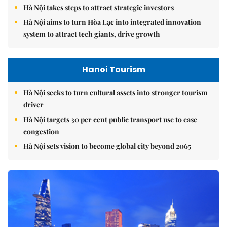
Hà Nội takes steps to attract strategic investors
Hà Nội aims to turn Hòa Lạc into integrated innovation
system to attract tech giants, drive growth
Hanoi Tourism
Hà Nội seeks to turn cultural assets into stronger tourism
driver
Hà Nội targets 30 per cent public transport use to ease
congestion
Hà Nội sets vision to become global city beyond 2065