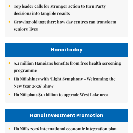
Top leader calls for stronger action to turn Party
decisions into tangible results
Growing old together: how day centres can transform
seniors' lives
Hanoi today
9.2 million Hanoians benefits from free health screening
programme
Hà Nội shines with ‘Light Symphony – Welcoming the
New Year 2026’ show
Hà Nội plans $1.1 billion to upgrade West Lake area
Hanoi Investment Promotion
Hà Nội's 2026 international economic integration plan