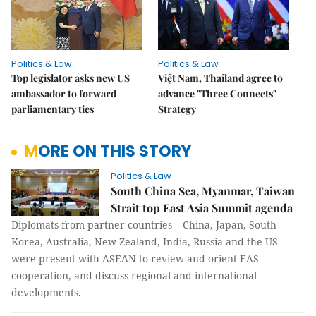
Politics & Law
Politics & Law
Top legislator asks new US
Việt Nam, Thailand agree to
ambassador to forward
advance "Three Connects"
parliamentary ties
Strategy
MORE ON THIS STORY
Politics & Law
South China Sea, Myanmar, Taiwan
Strait top East Asia Summit agenda
Diplomats from partner countries – China, Japan, South
Korea, Australia, New Zealand, India, Russia and the US –
were present with ASEAN to review and orient EAS
cooperation, and discuss regional and international
developments.