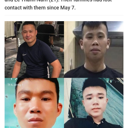
contact with them since May 7.