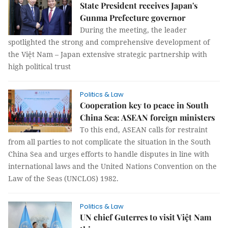
State President receives Japan's
Gunma Prefecture governor
During the meeting, the leader
spotlighted the strong and comprehensive development of
the Việt Nam – Japan extensive strategic partnership with
high political trust
Politics & Law
Cooperation key to peace in South
China Sea: ASEAN foreign ministers
To this end, ASEAN calls for restraint
from all parties to not complicate the situation in the South
China Sea and urges efforts to handle disputes in line with
international laws and the United Nations Convention on the
Law of the Seas (UNCLOS) 1982.
Politics & Law
UN chief Guterres to visit Việt Nam