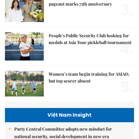
3.
pageant marks 75th anniversary
People's Public Security Club looking for
4.
medals at Asia Tour pickleball tournament
Women’s team begin training for ASIAD,
5.
but top scorer absent
Việt Nam Insight
Party Central Committee adopts new mindset for
national security, social development in new era