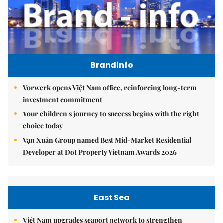
Brandinfo
Vorwerk opens Việt Nam office, reinforcing long-term
investment commitment
Your children's journey to success begins with the right
choice today
Vạn Xuân Group named Best Mid-Market Residential
Developer at Dot Property Vietnam Awards 2026
East Sea
Việt Nam upgrades seaport network to strengthen