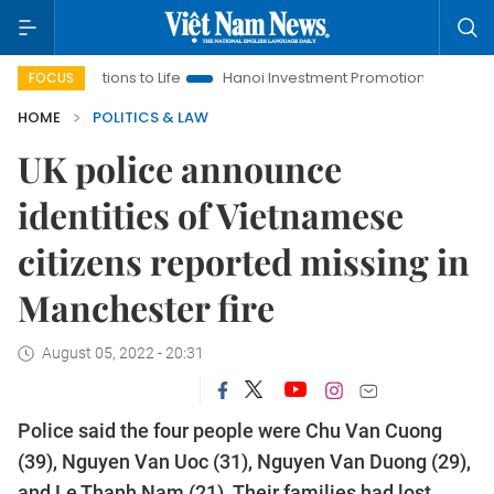
olutions to Life
Hanoi Investment Promotion
Land Law Insi
FOCUS
HOME
POLITICS & LAW
UK police announce
identities of Vietnamese
citizens reported missing in
Manchester fire
August 05, 2022 - 20:31
Police said the four people were Chu Van Cuong
(39), Nguyen Van Uoc (31), Nguyen Van Duong (29),
and Le Thanh Nam (21). Their families had lost