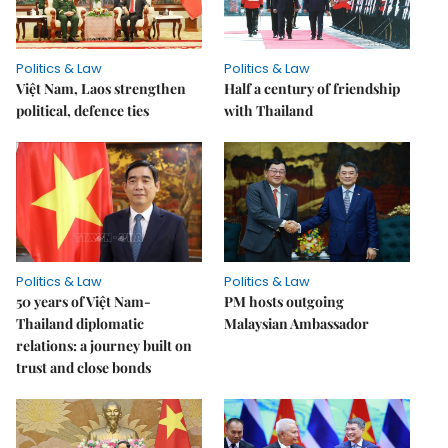
Politics & Law
Politics & Law
Việt Nam, Laos strengthen
Half a century of friendship
political, defence ties
with Thailand
Politics & Law
Politics & Law
50 years of Việt Nam-
PM hosts outgoing
Thailand diplomatic
Malaysian Ambassador
relations: a journey built on
trust and close bonds