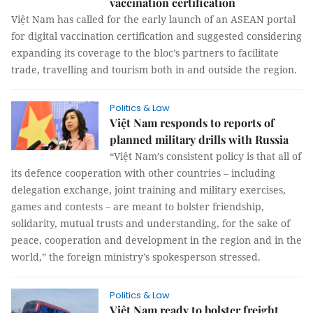
vaccination certification
Việt Nam has called for the early launch of an ASEAN portal
for digital vaccination certification and suggested considering
expanding its coverage to the bloc’s partners to facilitate
trade, travelling and tourism both in and outside the region.
Politics & Law
Việt Nam responds to reports of
planned military drills with Russia
“Việt Nam’s consistent policy is that all of
its defence cooperation with other countries – including
delegation exchange, joint training and military exercises,
games and contests – are meant to bolster friendship,
solidarity, mutual trusts and understanding, for the sake of
peace, cooperation and development in the region and in the
world,” the foreign ministry’s spokesperson stressed.
Politics & Law
Việt Nam ready to bolster freight