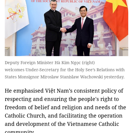
Deputy Foreign Minister Hà Kim Ngọc (right)
welcomes Under-Secretary for the Holy See’s Relations with
States Monsignor Miroslaw Stanislaw Wachowski yesterday.
He emphasised Việt Nam’s consistent policy of
respecting and ensuring the people's right to
freedom of belief and religion and needs of the
Catholic Church, and facilitating the operation
and development of the Vietnamese Catholic
community.