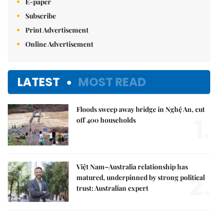
E-paper
Subscribe
Print Advertisement
Online Advertisement
LATEST
MOST READ
Floods sweep away bridge in Nghệ An, cut
1.
off 400 households
Việt Nam–Australia relationship has
2.
matured, underpinned by strong political
trust: Australian expert