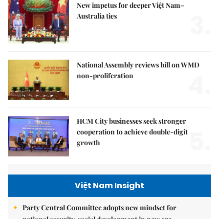
New impetus for deeper Việt Nam–
3.
Australia ties
National Assembly reviews bill on WMD
4.
non-proliferation
HCM City businesses seek stronger
5.
cooperation to achieve double-digit
growth
Việt Nam Insight
Party Central Committee adopts new mindset for