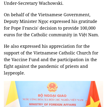
Under-Secretary Wachowski.
On behalf of the Vietnamese Government,
Deputy Minister Ngọc expressed his gratitude
for Pope Francis' decision to provide 100,000
euros for the Catholic community in Việt Nam.
He also expressed his appreciation for the
support of the Vietnamese Catholic Church for
the Vaccine Fund and the participation in the
fight against the pandemic of priests and
laypeople.