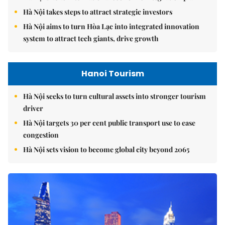
Hà Nội takes steps to attract strategic investors
Hà Nội aims to turn Hòa Lạc into integrated innovation
system to attract tech giants, drive growth
Hanoi Tourism
Hà Nội seeks to turn cultural assets into stronger tourism
driver
Hà Nội targets 30 per cent public transport use to ease
congestion
Hà Nội sets vision to become global city beyond 2065