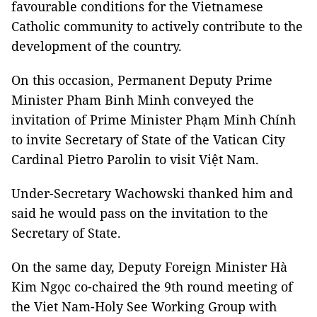
favourable conditions for the Vietnamese
Catholic community to actively contribute to the
development of the country.
On this occasion, Permanent Deputy Prime
Minister Pham Binh Minh conveyed the
invitation of Prime Minister Phạm Minh Chính
to invite Secretary of State of the Vatican City
Cardinal Pietro Parolin to visit Việt Nam.
Under-Secretary Wachowski thanked him and
said he would pass on the invitation to the
Secretary of State.
On the same day, Deputy Foreign Minister Hà
Kim Ngọc co-chaired the 9th round meeting of
the Viet Nam-Holy See Working Group with