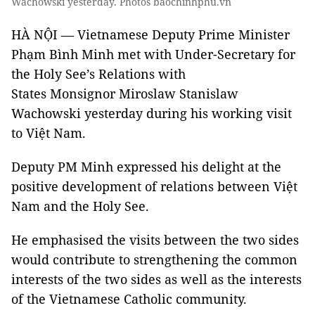
Wachowski yesterday. Photos baochinhphu.vn
HÀ NỘI — Vietnamese Deputy Prime Minister
Phạm Bình Minh met with Under-Secretary for
the Holy See’s Relations with
States Monsignor Miroslaw Stanislaw
Wachowski yesterday during his working visit
to Việt Nam.
Deputy PM Minh expressed his delight at the
positive development of relations between Việt
Nam and the Holy See.
He emphasised the visits between the two sides
would contribute to strengthening the common
interests of the two sides as well as the interests
of the Vietnamese Catholic community.