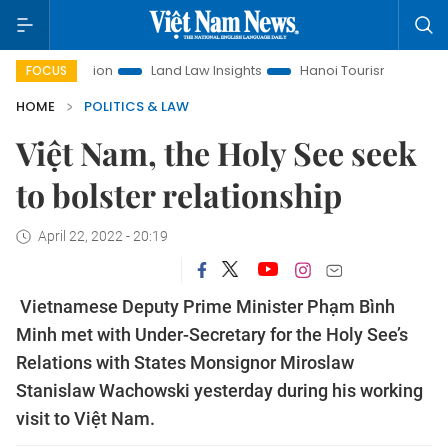
omotion
Land Law Insights
Hanoi Tourism
Ho Chi Minh C
FOCUS
HOME
POLITICS & LAW
Việt Nam, the Holy See seek
to bolster relationship
April 22, 2022 - 20:19
Vietnamese Deputy Prime Minister Phạm Bình
Minh met with Under-Secretary for the Holy See’s
Relations with States Monsignor Miroslaw
Stanislaw Wachowski yesterday during his working
visit to Việt Nam.