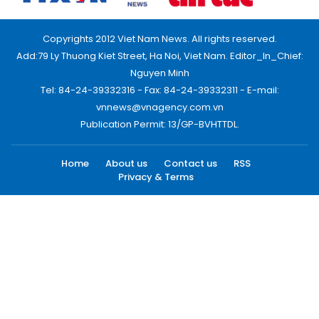
Copyrights 2012 Viet Nam News. All rights reserved.
Add:79 Ly Thuong Kiet Street, Ha Noi, Viet Nam. Editor_In_Chief:
Nguyen Minh
Tel: 84-24-39332316 - Fax: 84-24-39332311 - E-mail:
vnnews@vnagency.com.vn
Publication Permit: 13/GP-BVHTTDL.
Home
About us
Contact us
RSS
Privacy & Terms