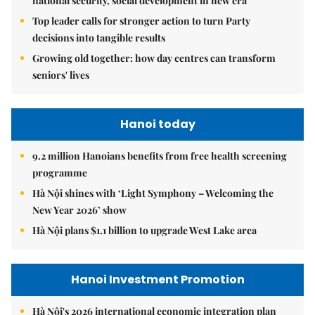
national security, social development in new era
Top leader calls for stronger action to turn Party
decisions into tangible results
Growing old together: how day centres can transform
seniors' lives
Hanoi today
9.2 million Hanoians benefits from free health screening
programme
Hà Nội shines with ‘Light Symphony – Welcoming the
New Year 2026’ show
Hà Nội plans $1.1 billion to upgrade West Lake area
Hanoi Investment Promotion
Hà Nội's 2026 international economic integration plan