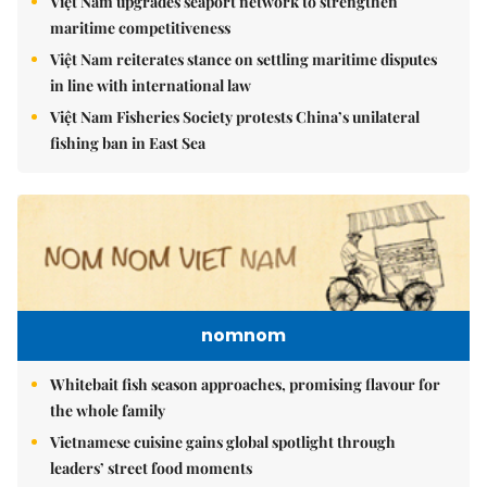
Việt Nam upgrades seaport network to strengthen
maritime competitiveness
Việt Nam reiterates stance on settling maritime disputes
in line with international law
Việt Nam Fisheries Society protests China’s unilateral
fishing ban in East Sea
nomnom
Whitebait fish season approaches, promising flavour for
the whole family
Vietnamese cuisine gains global spotlight through
leaders’ street food moments