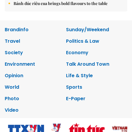
Bánh đúc riêu cua brings bold flavours to the table
Brandinfo
Sunday/Weekend
Travel
Politics & Law
Society
Economy
Environment
Talk Around Town
Opinion
Life & Style
World
Sports
Photo
E-Paper
Video