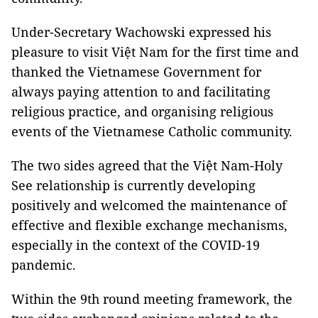
Under-Secretary Wachowski expressed his
pleasure to visit Việt Nam for the first time and
thanked the Vietnamese Government for
always paying attention to and facilitating
religious practice, and organising religious
events of the Vietnamese Catholic community.
The two sides agreed that the Việt Nam-Holy
See relationship is currently developing
positively and welcomed the maintenance of
effective and flexible exchange mechanisms,
especially in the context of the COVID-19
pandemic.
Within the 9th round meeting framework, the