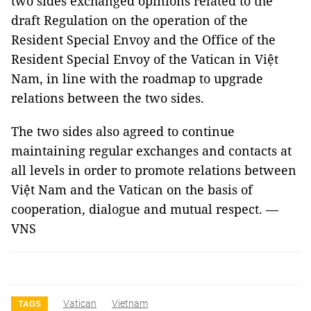
two sides exchanged opinions related to the
draft Regulation on the operation of the
Resident Special Envoy and the Office of the
Resident Special Envoy of the Vatican in Việt
Nam, in line with the roadmap to upgrade
relations between the two sides.
The two sides also agreed to continue
maintaining regular exchanges and contacts at
all levels in order to promote relations between
Việt Nam and the Vatican on the basis of
cooperation, dialogue and mutual respect. —
VNS
Vatican
Vietnam
TAGS