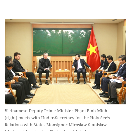
Vietnamese Deputy Prime Minister Phạm Bình Minh
(right) meets with Under-Secretary for the Holy See’s
Relations with States Monsignor Miroslaw Stanislaw