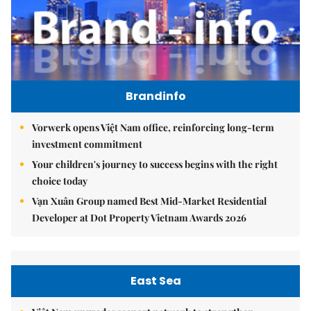
Brandinfo
Vorwerk opens Việt Nam office, reinforcing long-term
investment commitment
Your children's journey to success begins with the right
choice today
Vạn Xuân Group named Best Mid-Market Residential
Developer at Dot Property Vietnam Awards 2026
East Sea