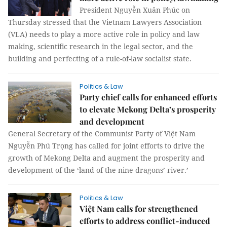
President Nguyễn Xuân Phúc on
Thursday stressed that the Vietnam Lawyers Association
(VLA) needs to play a more active role in policy and law
making, scientific research in the legal sector, and the
building and perfecting of a rule-of-law socialist state.
Politics & Law
Party chief calls for enhanced efforts
to elevate Mekong Delta’s prosperity
and development
General Secretary of the Communist Party of Việt Nam
Nguyễn Phú Trọng has called for joint efforts to drive the
growth of Mekong Delta and augment the prosperity and
development of the ‘land of the nine dragons’ river.’
Politics & Law
Việt Nam calls for strengthened
efforts to address conflict-induced