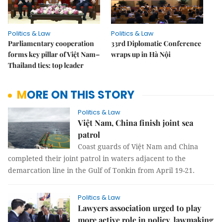
Politics & Law
Politics & Law
Parliamentary cooperation
33rd Diplomatic Conference
forms key pillar of Việt Nam–
wraps up in Hà Nội
Thailand ties: top leader
MORE ON THIS STORY
Politics & Law
Việt Nam, China finish joint sea
patrol
Coast guards of Việt Nam and China
completed their joint patrol in waters adjacent to the
demarcation line in the Gulf of Tonkin from April 19-21.
Politics & Law
Lawyers association urged to play
more active role in policy, lawmaking