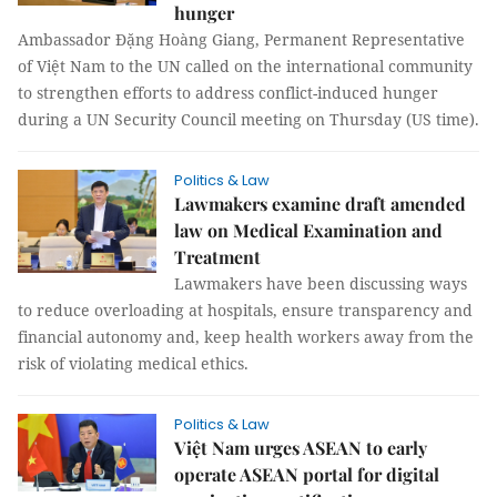
hunger
Ambassador Đặng Hoàng Giang, Permanent Representative
of Việt Nam to the UN called on the international community
to strengthen efforts to address conflict-induced hunger
during a UN Security Council meeting on Thursday (US time).
Politics & Law
Lawmakers examine draft amended
law on Medical Examination and
Treatment
Lawmakers have been discussing ways
to reduce overloading at hospitals, ensure transparency and
financial autonomy and, keep health workers away from the
risk of violating medical ethics.
Politics & Law
Việt Nam urges ASEAN to early
operate ASEAN portal for digital