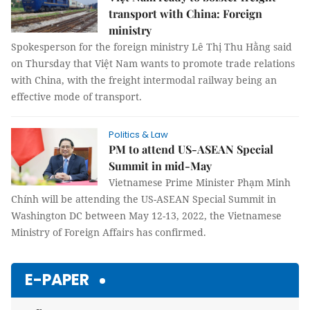
transport with China: Foreign
ministry
Spokesperson for the foreign ministry Lê Thị Thu Hằng said
on Thursday that Việt Nam wants to promote trade relations
with China, with the freight intermodal railway being an
effective mode of transport.
Politics & Law
PM to attend US-ASEAN Special
Summit in mid-May
Vietnamese Prime Minister Phạm Minh
Chính will be attending the US-ASEAN Special Summit in
Washington DC between May 12-13, 2022, the Vietnamese
Ministry of Foreign Affairs has confirmed.
E-PAPER