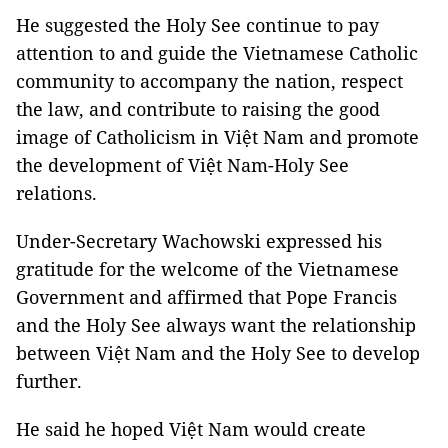
He suggested the Holy See continue to pay
attention to and guide the Vietnamese Catholic
community to accompany the nation, respect
the law, and contribute to raising the good
image of Catholicism in Việt Nam and promote
the development of Việt Nam-Holy See
relations.
Under-Secretary Wachowski expressed his
gratitude for the welcome of the Vietnamese
Government and affirmed that Pope Francis
and the Holy See always want the relationship
between Việt Nam and the Holy See to develop
further.
He said he hoped Việt Nam would create