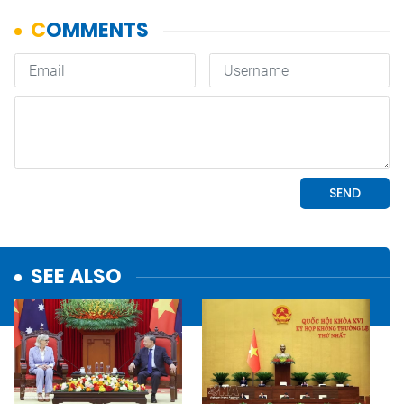
SEE ALSO