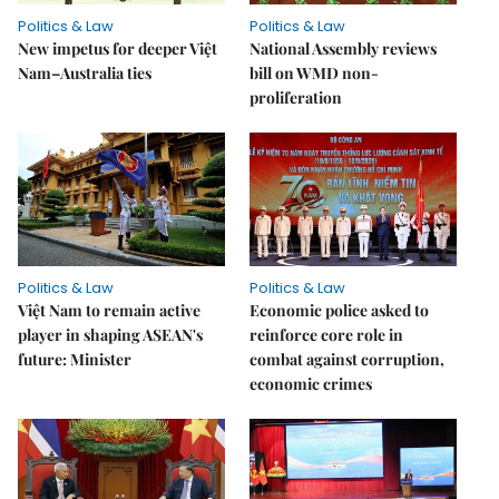
Politics & Law
Politics & Law
New impetus for deeper Việt
National Assembly reviews
Nam–Australia ties
bill on WMD non-
proliferation
Politics & Law
Politics & Law
Việt Nam to remain active
Economic police asked to
player in shaping ASEAN's
reinforce core role in
future: Minister
combat against corruption,
economic crimes