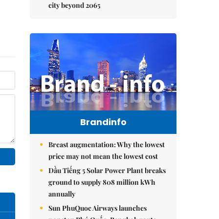
city beyond 2065
Brandinfo
Breast augmentation: Why the lowest
price may not mean the lowest cost
Dầu Tiếng 5 Solar Power Plant breaks
ground to supply 808 million kWh
annually
Sun PhuQuoc Airways launches