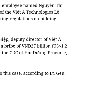
n employee named Nguyễn Thị
of the Việt Á Technologies Lê
ting regulations on bidding,
iệp, deputy director of Việt Á
a bribe of VNĐ27 billion (US$1.2
f the CDC of Hải Dương Province,
 this case, according to Lt. Gen.