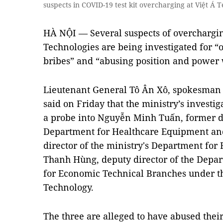
suspects in COVID-19 test kit overcharging at Việt Á
HÀ NỘI — Several suspects of overcharging
Technologies are being investigated for “o
bribes” and “abusing position and power 
Lieutenant General Tô Ân Xô, spokesman of
said on Friday that the ministry’s investi
a probe into Nguyễn Minh Tuấn, former dir
Department for Healthcare Equipment an
director of the ministry's Department for
Thanh Hùng, deputy director of the Depa
for Economic Technical Branches under th
Technology.
The three are alleged to have abused thei