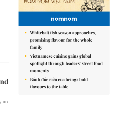
nomnom
Whitebait fish season approaches,
promising flavour for the whole
family
Vietnamese cuisine gains global
spotlight through leaders’ street food
moments
Bánh đúc riêu cua brings bold
and
flavours to the table
y on