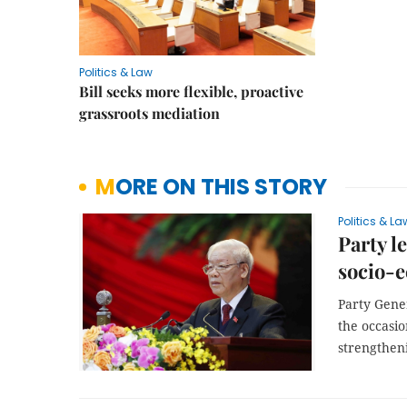
Politics & Law
Bill seeks more flexible, proactive
grassroots mediation
MORE ON THIS STORY
Politics & La
Party l
socio-
Party Gene
the occasio
strengtheni