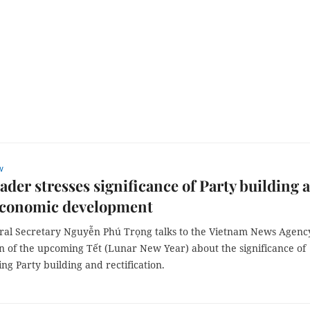
w
eader stresses significance of Party building 
economic development
ral Secretary Nguyễn Phú Trọng talks to the Vietnam News Agenc
n of the upcoming Tết (Lunar New Year) about the significance of
ng Party building and rectification.