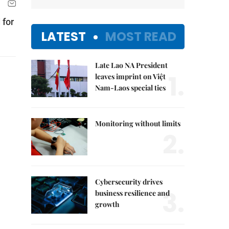
 for
LATEST
MOST READ
Late Lao NA President
1.
leaves imprint on Việt
Nam-Laos special ties
Monitoring without limits
2.
Cybersecurity drives
3.
business resilience and
growth