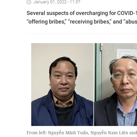
January 01, 2022 - 11:37
Several suspects of overcharging for COVID-19
“offering bribes,” “receiving bribes,” and “ab
From left: Nguyễn Minh Tuấn, Nguyễn Nam Liên an