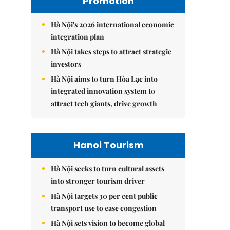
Promotion
Hà Nội's 2026 international economic
integration plan
Hà Nội takes steps to attract strategic
investors
Hà Nội aims to turn Hòa Lạc into
integrated innovation system to
attract tech giants, drive growth
Hanoi Tourism
Hà Nội seeks to turn cultural assets
into stronger tourism driver
Hà Nội targets 30 per cent public
transport use to ease congestion
Hà Nội sets vision to become global