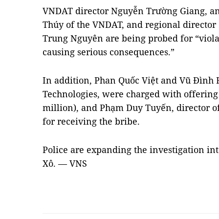
VNDAT director Nguyễn Trường Giang, a
Thúy of the VNDAT, and regional director 
Trung Nguyên are being probed for “viola
causing serious consequences.”
In addition, Phan Quốc Việt and Vũ Đình H
Technologies, were charged with offering 
million), and Phạm Duy Tuyến, director o
for receiving the bribe.
Police are expanding the investigation into
Xô. — VNS