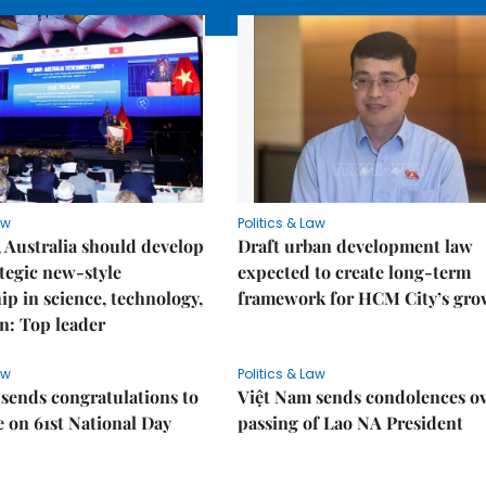
aw
Politics & Law
 Australia should develop
Draft urban development law
tegic new-style
expected to create long-term
ip in science, technology,
framework for HCM City’s gro
n: Top leader
aw
Politics & Law
sends congratulations to
Việt Nam sends condolences o
 on 61st National Day
passing of Lao NA President