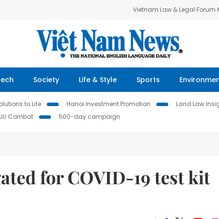
Vietnam Law & Legal Forum
Tech
Society
Life & Style
Sports
Environme
lutions to Life
Hanoi Investment Promotion
Land Law Insi
IUU Combat
500-day campaign
gated for COVID-19 test kit