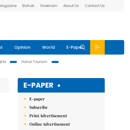
 Magazine
Bizhub
Ovietnam
About Us
Contact Us
nt
Opinion
World
E-Paper
ghts
Hanoi Tourism
E-PAPER
E-paper
Subscribe
Print Advertisement
Online Advertisement