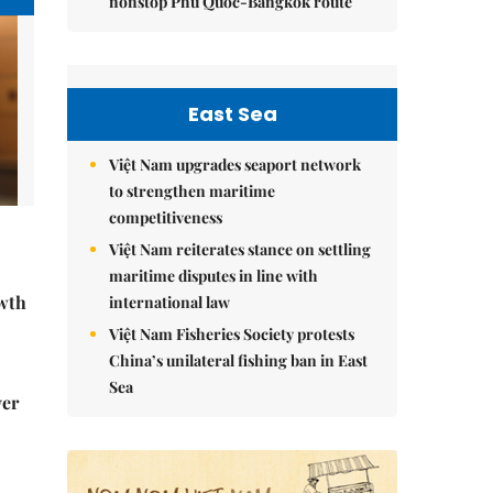
nonstop Phú Quốc-Bangkok route
East Sea
Việt Nam upgrades seaport network
to strengthen maritime
competitiveness
Việt Nam reiterates stance on settling
maritime disputes in line with
wth
international law
Việt Nam Fisheries Society protests
China’s unilateral fishing ban in East
Sea
ver