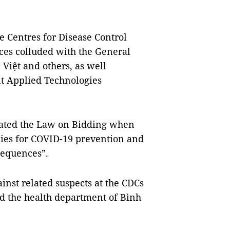
he Centres for Disease Control
es colluded with the General
Việt and others, as well
 Applied Technologies
olated the Law on Bidding when
lies for COVID-19 prevention and
sequences”.
inst related suspects at the CDCs
 the health department of Bình