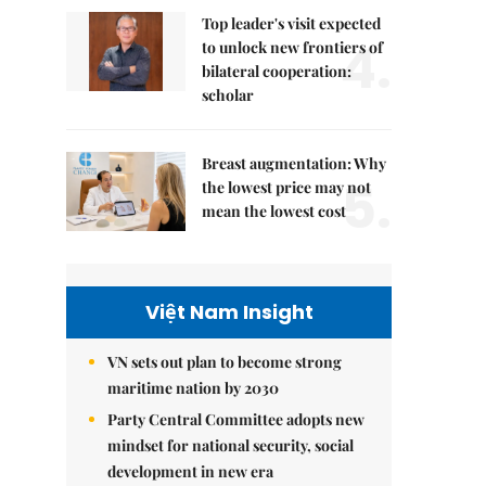
Top leader's visit expected
4.
to unlock new frontiers of
bilateral cooperation:
scholar
Breast augmentation: Why
5.
the lowest price may not
mean the lowest cost
Việt Nam Insight
VN sets out plan to become strong
maritime nation by 2030
Party Central Committee adopts new
mindset for national security, social
development in new era