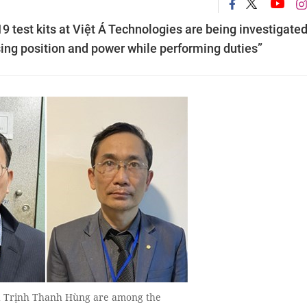
 test kits at Việt Á Technologies are being investigated
using position and power while performing duties”
d Trịnh Thanh Hùng are among the