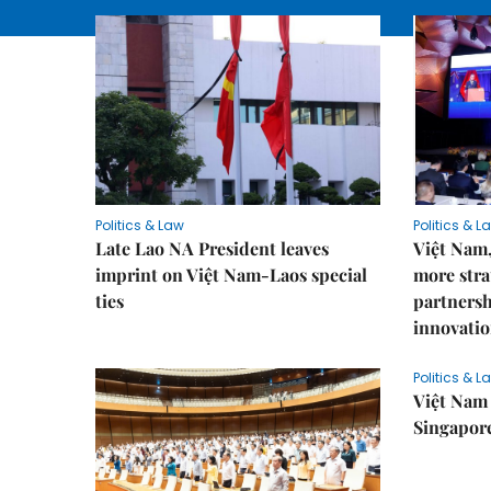
Politics & Law
Politics & L
Late Lao NA President leaves
Việt Nam,
imprint on Việt Nam-Laos special
more stra
ties
partnersh
innovatio
Politics & L
Việt Nam 
Singapore