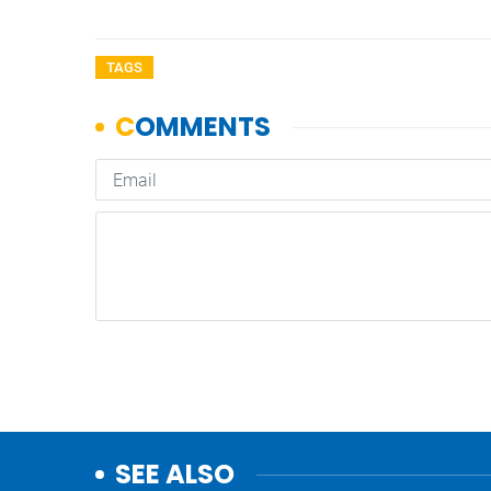
TAGS
SEE ALSO