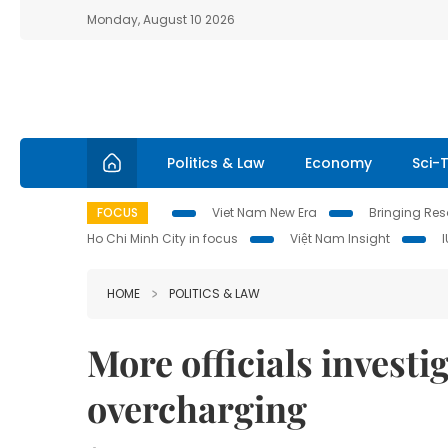
Monday, August 10 2026
Politics & Law
Economy
Sci-
FOCUS
Viet Nam New Era
Bringing Reso
Ho Chi Minh City in focus
Việt Nam Insight
HOME
POLITICS & LAW
More officials investi
overcharging