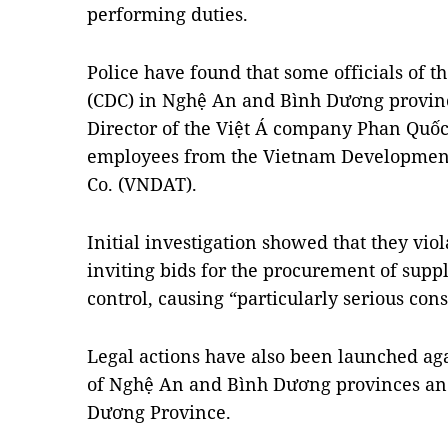
performing duties.
Police have found that some officials of t
(CDC) in Nghệ An and Bình Dương provinc
Director of the Việt Á company Phan Quốc 
employees from the Vietnam Development
Co. (VNDAT).
Initial investigation showed that they vi
inviting bids for the procurement of supp
control, causing “particularly serious con
Legal actions have also been launched aga
of Nghệ An and Bình Dương provinces and
Dương Province.