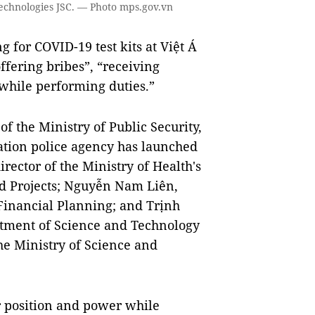
 Technologies JSC. — Photo mps.gov.vn
 for COVID-19 test kits at Việt Á
ffering bribes”, “receiving
while performing duties.”
 the Ministry of Public Security,
gation police agency has launched
ector of the Ministry of Health's
d Projects; Nguyễn Nam Liên,
 Financial Planning; and Trịnh
rtment of Science and Technology
e Ministry of Science and
r position and power while