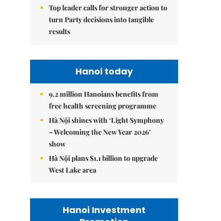
Top leader calls for stronger action to
turn Party decisions into tangible
results
Hanoi today
9.2 million Hanoians benefits from
free health screening programme
Hà Nội shines with ‘Light Symphony
– Welcoming the New Year 2026’
show
Hà Nội plans $1.1 billion to upgrade
West Lake area
Hanoi Investment