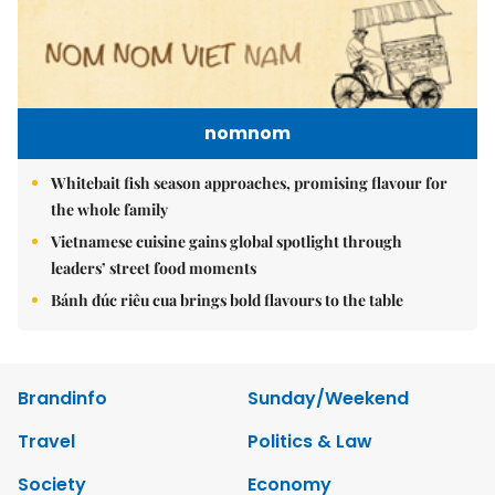
nomnom
Whitebait fish season approaches, promising flavour for
the whole family
Vietnamese cuisine gains global spotlight through
leaders’ street food moments
Bánh đúc riêu cua brings bold flavours to the table
Brandinfo
Sunday/Weekend
Travel
Politics & Law
Society
Economy