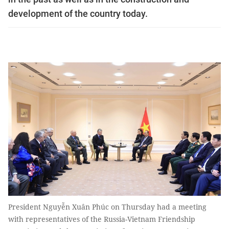
development of the country today.
President Nguyễn Xuân Phúc on Thursday had a meeting
with representatives of the Russia-Vietnam Friendship