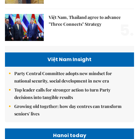
Việt Nam, Thailand agree to advance
5.
"Three Connects" Strategy
Việt Nam Insight
Party Central Committee adopts new mindset for
national security, social development in new era
Top leader calls for stronger action to turn Party
decisions into tangible results
Growing old together: how day centres can transform
seniors' lives
Hanoi today