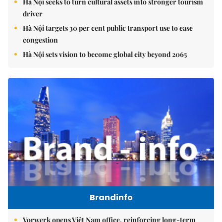
Hà Nội seeks to turn cultural assets into stronger tourism
driver
Hà Nội targets 30 per cent public transport use to ease
congestion
Hà Nội sets vision to become global city beyond 2065
Brandinfo
Vorwerk opens Việt Nam office, reinforcing long-term