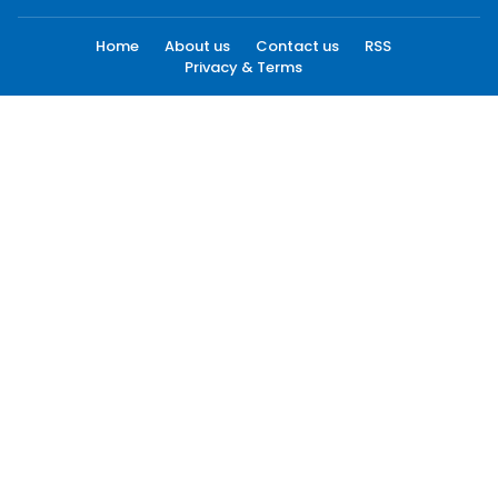
Home
About us
Contact us
RSS
Privacy & Terms