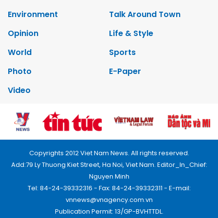
Environment
Talk Around Town
Opinion
Life & Style
World
Sports
Photo
E-Paper
Video
Copyrights 2012 Viet Nam News. All rights reserved.
Add:79 Ly Thuong Kiet Street, Ha Noi, Viet Nam. Editor_In_Chief:
Nguyen Minh
Tel: 84-24-39332316 - Fax: 84-24-39332311 - E-mail:
vnnews@vnagency.com.vn
Publication Permit: 13/GP-BVHTTDL.