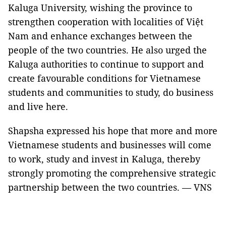
Kaluga University, wishing the province to
strengthen cooperation with localities of Việt
Nam and enhance exchanges between the
people of the two countries. He also urged the
Kaluga authorities to continue to support and
create favourable conditions for Vietnamese
students and communities to study, do business
and live here.
Shapsha expressed his hope that more and more
Vietnamese students and businesses will come
to work, study and invest in Kaluga, thereby
strongly promoting the comprehensive strategic
partnership between the two countries. — VNS