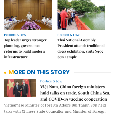
Politics & Law
Politics & Law
Top leader urges stronger
Thai National Assembly
planning, governance
President attends traditional
reforms to build modern
dress exhibition, visits Ngọc
infrastructure
Sơn Temple
MORE ON THIS STORY
Politics & Law
Việt Nam, China foreign ministers
hold talks on trade, South China Sea,
and COVID-19 vaccine cooperation
Vietnamese Minister of Foreign Affairs Bùi Thanh Sơn held
talks with Chinese State Councillor and Minister of Foreign