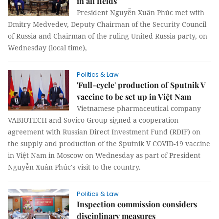
in all fields
President Nguyễn Xuân Phúc met with
Dmitry Medvedev, Deputy Chairman of the Security Council
of Russia and Chairman of the ruling United Russia party, on
Wednesday (local time),
Politics & Law
'Full-cycle' production of Sputnik V
vaccine to be set up in Việt Nam
Vietnamese pharmaceutical company
VABIOTECH and Sovico Group signed a cooperation
agreement with Russian Direct Investment Fund (RDIF) on
the supply and production of the Sputnik V COVID-19 vaccine
in Việt Nam in Moscow on Wednesday as part of President
Nguyễn Xuân Phúc's visit to the country.
Politics & Law
Inspection commission considers
disciplinary measures