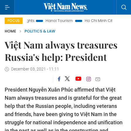
 Insights
Hanoi Tourism
Ho Chi Minh City in focus
Việ
FOCUS
HOME
POLITICS & LAW
Việt Nam always treasures
Russia's help: President
December 03, 2021 - 11:11
President Nguyễn Xuân Phúc affirmed that Việt
Nam always treasures and is grateful for the great
help that the Russian people, including veterans
and friends, have been giving to Việt Nam in the
struggle for national independence and unification
in the past as well as in the construction and