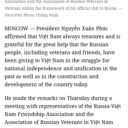
Association and the Association of Russian Veterans in
Vietnam within the framework of his official visit to Russia. —
VNA/VNS Photo Thống Nhất
MOSCOW — President Nguyễn Xuân Phúc
affirmed that Việt Nam always treasures and is
grateful for the great help that the Russian
people, including veterans and friends, have
been giving to Việt Nam in the struggle for
national independence and unification in the
past as well as in the construction and
development of the country today.
He made the remarks on Thursday during a
meeting with representatives of the Russia-Việt
Nam Friendship Association and the
Association of Russian Veterans in Việt Nam