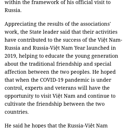
within the framework of his official visit to
Russia.
Appreciating the results of the associations'
work, the State leader said that their activities
have contributed to the success of the Việt Nam-
Russia and Russia-Việt Nam Year launched in
2019, helping to educate the young generation
about the traditional friendship and special
affection between the two peoples. He hoped
that when the COVID-19 pandemic is under
control, experts and veterans will have the
opportunity to visit Việt Nam and continue to
cultivate the friendship between the two
countries.
He said he hopes that the Russia-Việt Nam