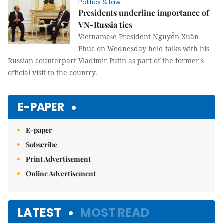
Politics & Law
Presidents underline importance of
VN-Russia ties
Vietnamese President Nguyễn Xuân
Phúc on Wednesday held talks with his
Russian counterpart Vladimir Putin as part of the former's
official visit to the country.
E-PAPER
E-paper
Subscribe
Print Advertisement
Online Advertisement
LATEST
MOST READ