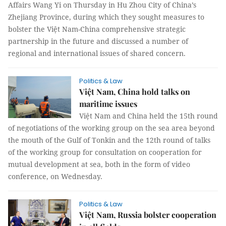
Affairs Wang Yi on Thursday in Hu Zhou City of China’s
Zhejiang Province, during which they sought measures to
bolster the Việt Nam-China comprehensive strategic
partnership in the future and discussed a number of
regional and international issues of shared concern.
Politics & Law
Việt Nam, China hold talks on
maritime issues
Việt Nam and China held the 15th round
of negotiations of the working group on the sea area beyond
the mouth of the Gulf of Tonkin and the 12th round of talks
of the working group for consultation on cooperation for
mutual development at sea, both in the form of video
conference, on Wednesday.
Politics & Law
Việt Nam, Russia bolster cooperation