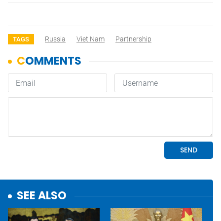
Russia
Viet Nam
Partnership
TAGS
SEE ALSO