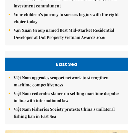
investment commitment
Your children's journey to success begins with the right
choice today
Vạn Xuân Group named Best Mid-Market Residential
Developer at Dot Property Vietnam Awards 2026
East Sea
Việt Nam upgrades seaport network to strengthen
maritime competitiveness
Việt Nam reiterates stance on settling maritime disputes
in line with international law
Việt Nam Fisheries Society protests China’s unilateral
fishing ban in East Sea