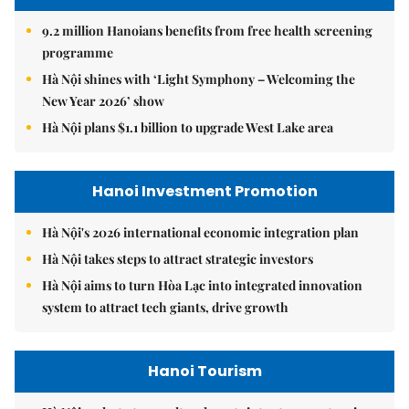
9.2 million Hanoians benefits from free health screening
programme
Hà Nội shines with ‘Light Symphony – Welcoming the
New Year 2026’ show
Hà Nội plans $1.1 billion to upgrade West Lake area
Hanoi Investment Promotion
Hà Nội's 2026 international economic integration plan
Hà Nội takes steps to attract strategic investors
Hà Nội aims to turn Hòa Lạc into integrated innovation
system to attract tech giants, drive growth
Hanoi Tourism