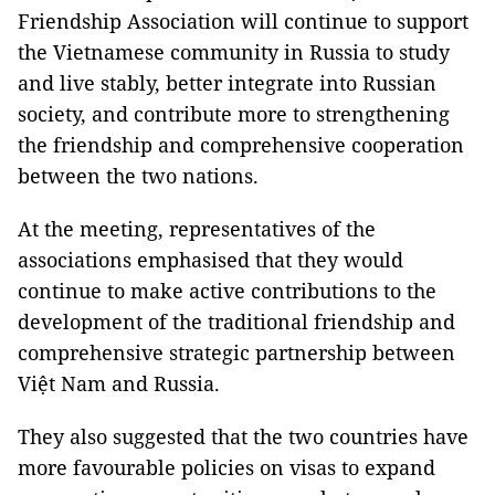
Friendship Association will continue to support
the Vietnamese community in Russia to study
and live stably, better integrate into Russian
society, and contribute more to strengthening
the friendship and comprehensive cooperation
between the two nations.
At the meeting, representatives of the
associations emphasised that they would
continue to make active contributions to the
development of the traditional friendship and
comprehensive strategic partnership between
Việt Nam and Russia.
They also suggested that the two countries have
more favourable policies on visas to expand