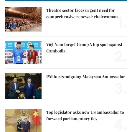
Theatre sector faces urgent need for
1.
comprehensive renewal: chairwoman
Việt Nam target Group A top spot against
2.
Cambodia
PM hosts outgoing Malaysian Ambassador
3.
Top legislator asks new US ambassador to
4.
forward parliamentary ties