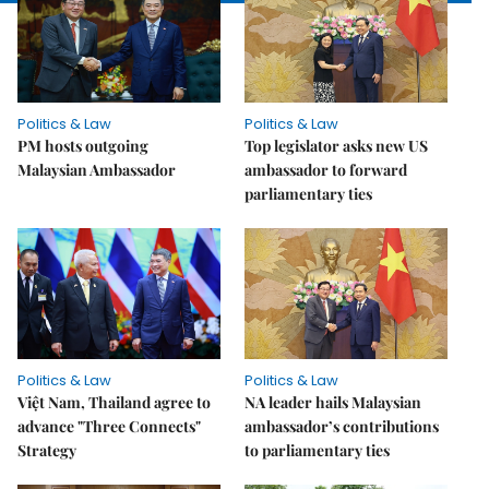
Politics & Law
Politics & Law
PM hosts outgoing
Top legislator asks new US
Malaysian Ambassador
ambassador to forward
parliamentary ties
Politics & Law
Politics & Law
Việt Nam, Thailand agree to
NA leader hails Malaysian
advance "Three Connects"
ambassador’s contributions
Strategy
to parliamentary ties