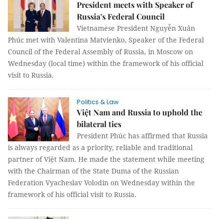
President meets with Speaker of
Russia’s Federal Council
Vietnamese President Nguyễn Xuân
Phúc met with Valentina Matvienko, Speaker of the Federal
Council of the Federal Assembly of Russia, in Moscow on
Wednesday (local time) within the framework of his official
visit to Russia.
Politics & Law
Việt Nam and Russia to uphold the
bilateral ties
President Phúc has affirmed that Russia
is always regarded as a priority, reliable and traditional
partner of Việt Nam. He made the statement while meeting
with the Chairman of the State Duma of the Russian
Federation Vyacheslav Volodin on Wednesday within the
framework of his official visit to Russia.