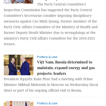
The Party Central Committee’s
Inspection Commission has suggested the Party Central
Committee’s Secretariat consider imposing disciplinary
measures against Cao Minh Quang, former member of the
Party Civic Affairs Committee of the Ministry of Health and
former Deputy Heath Minister due to wrongdoings at the
ministry’s Party Civil Affairs Committee for the 2016-2021
tenure.
Politics & Law
Việt Nam, Russia determined to
maintain, expand energy and gas
projects: leaders
President Nguyễn Xuân Phúc had a meeting with Prime
Minister Mikhail Mishustin in Moscow on Wednesday (local
time) as part of his ongoing official visit to Russia.
Politics & Law