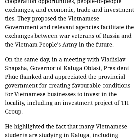
cooperation opportunities, people-to-people
exchanges, and economic, trade and investment
ties. They proposed the Vietnamese
Government and relevant agencies facilitate the
exchanges between war veterans of Russia and
the Vietnam People's Army in the future.
On the same day, in a meeting with Vladislav
Shapsha, Governor of Kaluga Oblast, President
Phúc thanked and appreciated the provincial
government for creating favourable conditions
for Vietnamese businesses to invest in the
locality, including an investment project of TH
Group.
He highlighted the fact that many Vietnamese
students are studying in Kaluga, including