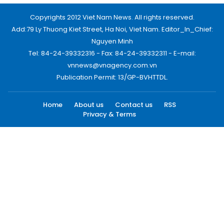
Copyrights 2012 Viet Nam News. All rights reserved.
Add:79 Ly Thuong Kiet Street, Ha Noi, Viet Nam. Editor_In_Chief:
Nguyen Minh
Tel: 84-24-39332316 - Fax: 84-24-39332311 - E-mail:
vnnews@vnagency.com.vn
Publication Permit: 13/GP-BVHTTDL.
Home
About us
Contact us
RSS
Privacy & Terms