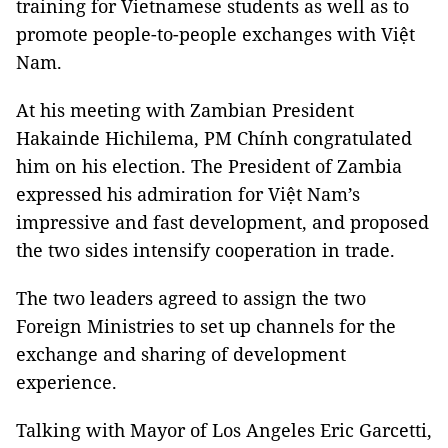
training for Vietnamese students as well as to
promote people-to-people exchanges with Việt
Nam.
At his meeting with Zambian President
Hakainde Hichilema, PM Chính congratulated
him on his election. The President of Zambia
expressed his admiration for Việt Nam’s
impressive and fast development, and proposed
the two sides intensify cooperation in trade.
The two leaders agreed to assign the two
Foreign Ministries to set up channels for the
exchange and sharing of development
experience.
Talking with Mayor of Los Angeles Eric Garcetti,