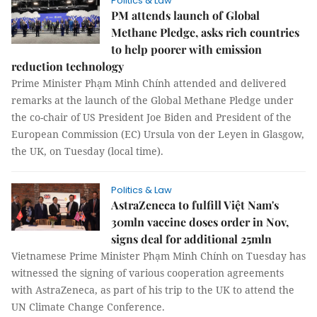
Politics & Law
PM attends launch of Global
Methane Pledge, asks rich countries
to help poorer with emission
reduction technology
Prime Minister Phạm Minh Chính attended and delivered
remarks at the launch of the Global Methane Pledge under
the co-chair of US President Joe Biden and President of the
European Commission (EC) Ursula von der Leyen in Glasgow,
the UK, on Tuesday (local time).
Politics & Law
AstraZeneca to fulfill Việt Nam's
30mln vaccine doses order in Nov,
signs deal for additional 25mln
Vietnamese Prime Minister Phạm Minh Chính on Tuesday has
witnessed the signing of various cooperation agreements
with AstraZeneca, as part of his trip to the UK to attend the
UN Climate Change Conference.