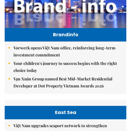
Brandinfo
Vorwerk opens Việt Nam office, reinforcing long-term
investment commitment
Your children's journey to success begins with the right
choice today
Vạn Xuân Group named Best Mid-Market Residential
Developer at Dot Property Vietnam Awards 2026
East Sea
Việt Nam upgrades seaport network to strengthen