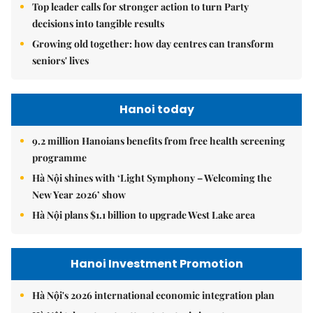
Top leader calls for stronger action to turn Party
decisions into tangible results
Growing old together: how day centres can transform
seniors' lives
Hanoi today
9.2 million Hanoians benefits from free health screening
programme
Hà Nội shines with ‘Light Symphony – Welcoming the
New Year 2026’ show
Hà Nội plans $1.1 billion to upgrade West Lake area
Hanoi Investment Promotion
Hà Nội's 2026 international economic integration plan