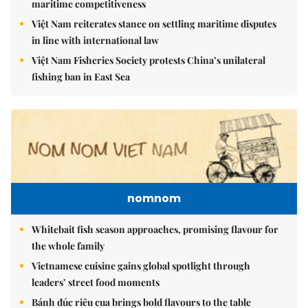
maritime competitiveness
Việt Nam reiterates stance on settling maritime disputes
in line with international law
Việt Nam Fisheries Society protests China’s unilateral
fishing ban in East Sea
nomnom
Whitebait fish season approaches, promising flavour for
the whole family
Vietnamese cuisine gains global spotlight through
leaders’ street food moments
Bánh đúc riêu cua brings bold flavours to the table