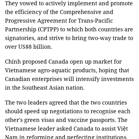
They vowed to actively implement and promote
the efficiency of the Comprehensive and
Progressive Agreement for Trans-Pacific
Partnership (CPTPP) to which both countries are
signatories, and strive to bring two-way trade to
over US$8 billion.
Chính proposed Canada open up market for
Vietnamese agro-aquatic products, hoping that
Canadian enterprises will intensify investments
in the Southeast Asian nation.
The two leaders agreed that the two countries
should speed up negotiations to recognise each
other's green visas and vaccine passports. The
Vietnamese leader asked Canada to assist Việt
Nam in reforming and perfecting institutions,