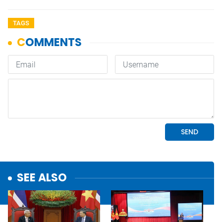
TAGS
SEE ALSO