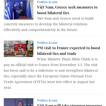
Politics & Law
Việt Nam, Greece seek measures to
boost bilateral ties
Việt Nam and Greece need to build
concrete measures to develop the bilateral relations
effectively and comprehensively in the future.
Politics & Law
PM visit to France expected to boost
bilateral ties and trade
Prime Minister Phạm Minh Chính is to
pay an official visit to France from November 3-5. The visit
has been said to be a milestone to and strengthen bilateral
ties, especially since the European Union–Vietnam Free
Trade Agreement (EVFTA) went into effect in August last
year.
Politics & Law
Việt Nam will take stronger measures