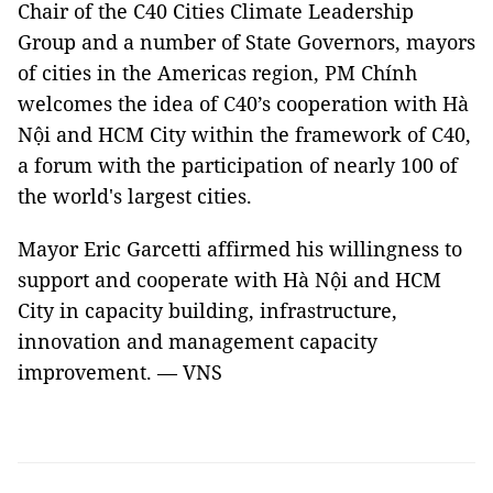
Chair of the C40 Cities Climate Leadership
Group and a number of State Governors, mayors
of cities in the Americas region, PM Chính
welcomes the idea of C40’s cooperation with Hà
Nội and HCM City within the framework of C40,
a forum with the participation of nearly 100 of
the world's largest cities.
Mayor Eric Garcetti affirmed his willingness to
support and cooperate with Hà Nội and HCM
City in capacity building, infrastructure,
innovation and management capacity
improvement. — VNS