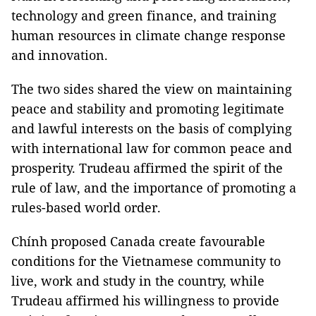
technology and green finance, and training
human resources in climate change response
and innovation.
The two sides shared the view on maintaining
peace and stability and promoting legitimate
and lawful interests on the basis of complying
with international law for common peace and
prosperity. Trudeau affirmed the spirit of the
rule of law, and the importance of promoting a
rules-based world order.
Chính proposed Canada create favourable
conditions for the Vietnamese community to
live, work and study in the country, while
Trudeau affirmed his willingness to provide