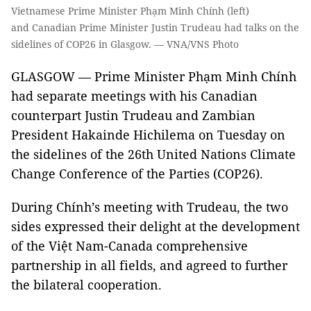
Vietnamese Prime Minister Phạm Minh Chính (left)
and Canadian Prime Minister Justin Trudeau had talks on the
sidelines of COP26 in Glasgow. — VNA/VNS Photo
GLASGOW — Prime Minister Phạm Minh Chính
had separate meetings with his Canadian
counterpart Justin Trudeau and Zambian
President Hakainde Hichilema on Tuesday on
the sidelines of the 26th United Nations Climate
Change Conference of the Parties (COP26).
During Chính’s meeting with Trudeau, the two
sides expressed their delight at the development
of the Việt Nam-Canada comprehensive
partnership in all fields, and agreed to further
the bilateral cooperation.