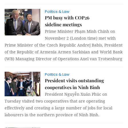
Politics & Law
PM busy with COP26
sideline meetings
Prime Minister Phạm Minh Chính on
November 2 (London time) met with
Prime Minister of the Czech Republic Andrej Babis, President
of the Republic of Armenia Armen Sarkisian and World Bank
(WB) Managing Director of Operations Axel van Trotsenburg
Politics & Law
President visits outstanding
cooperatives in Ninh Bình
President Nguyễn Xuân Phúc on
Tuesday visited two cooperatives that are operating
effectively and creating a large number of jobs for local
labourers in the northern province of Ninh Bình.