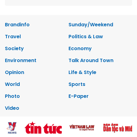
Brandinfo
Sunday/Weekend
Travel
Politics & Law
Society
Economy
Environment
Talk Around Town
Opinion
Life & Style
World
Sports
Photo
E-Paper
Video