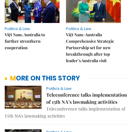
Politics & Law
Politics & Law
Việt Nam, Australia to
Việt Nam-Australia
further strenthern
Comprehensive Strategic
cooperation
Partnership set for new
breakthrough after top
leader’s Australia visit
MORE ON THIS STORY
Politics & Law
Teleconference talks implementation
of 15th NA’s lawmaking activities
Teleconference talks implementation of
15th NA’s lawmaking activities