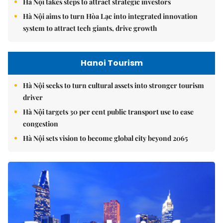
Hà Nội takes steps to attract strategic investors
Hà Nội aims to turn Hòa Lạc into integrated innovation
system to attract tech giants, drive growth
Hanoi Tourism
Hà Nội seeks to turn cultural assets into stronger tourism
driver
Hà Nội targets 30 per cent public transport use to ease
congestion
Hà Nội sets vision to become global city beyond 2065