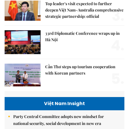
Top leader's visit expected to further
3.
deepen Việt Nam-Australia comprehensive
strategic partnership: official
33rd Diplomatic Conference wraps up in
4.
Hà Nội
Cần Thơ steps up tourism cooperation
5.
with Korean partners
Việt Nam Insight
Party Central Committee adopts new mindset for
national security, social development in new era