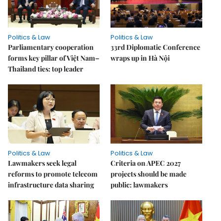
Politics & Law
Politics & Law
Parliamentary cooperation
33rd Diplomatic Conference
forms key pillar of Việt Nam–
wraps up in Hà Nội
Thailand ties: top leader
Politics & Law
Politics & Law
Lawmakers seek legal
Criteria on APEC 2027
reforms to promote telecom
projects should be made
infrastructure data sharing
public: lawmakers