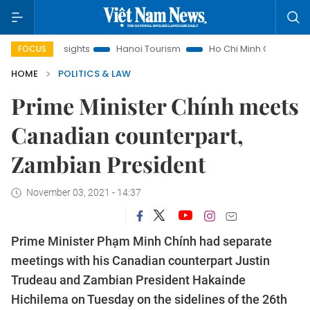
Law Insights
Hanoi Tourism
Ho Chi Minh City in focus
V
FOCUS
HOME
POLITICS & LAW
Prime Minister Chính meets
Canadian counterpart,
Zambian President
November 03, 2021 - 14:37
Prime Minister Phạm Minh Chính had separate
meetings with his Canadian counterpart Justin
Trudeau and Zambian President Hakainde
Hichilema on Tuesday on the sidelines of the 26th