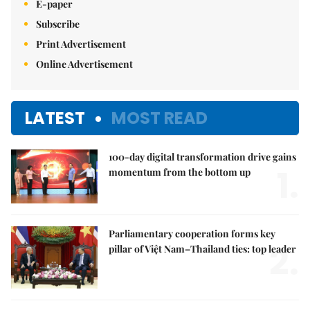
E-paper
Subscribe
Print Advertisement
Online Advertisement
LATEST
MOST READ
100-day digital transformation drive gains
1.
momentum from the bottom up
Parliamentary cooperation forms key
2.
pillar of Việt Nam–Thailand ties: top leader