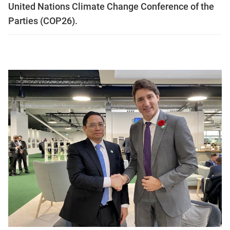
United Nations Climate Change Conference of the
Parties (COP26).