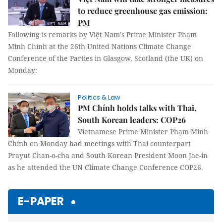
to reduce greenhouse gas emission:
PM
Following is remarks by Việt Nam's Prime Minister Phạm
Minh Chính at the 26th United Nations Climate Change
Conference of the Parties in Glasgow, Scotland (the UK) on
Monday:
Politics & Law
PM Chính holds talks with Thai,
South Korean leaders: COP26
Vietnamese Prime Minister Phạm Minh
Chính on Monday had meetings with Thai counterpart
Prayut Chan-o-cha and South Korean President Moon Jae-in
as he attended the UN Climate Change Conference COP26.
E-PAPER