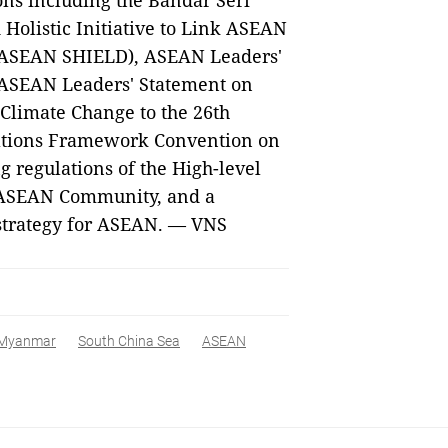
ns including the Bandar Seri
Holistic Initiative to Link ASEAN
 (ASEAN SHIELD), ASEAN Leaders'
 ASEAN Leaders' Statement on
Climate Change to the 26th
 Nations Framework Convention on
regulations of the High-level
e ASEAN Community, and a
 strategy for ASEAN. — VNS
Myanmar
South China Sea
ASEAN