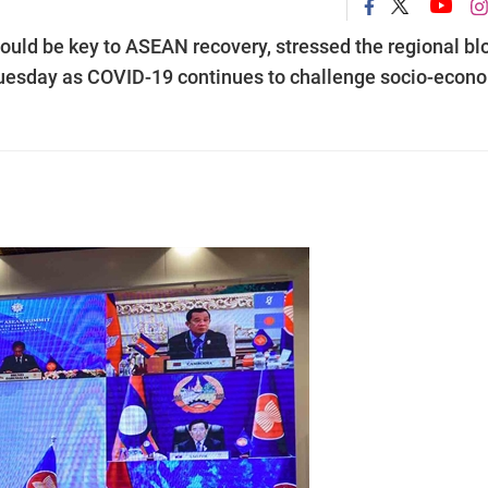
ould be key to ASEAN recovery, stressed the regional blo
uesday as COVID-19 continues to challenge socio-econ