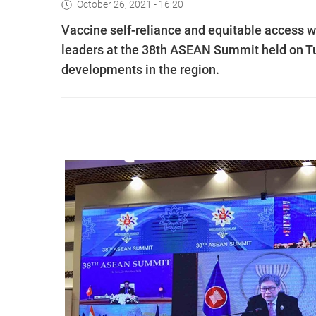
October 26, 2021 - 16:20
Vaccine self-reliance and equitable access w
leaders at the 38th ASEAN Summit held on T
developments in the region.