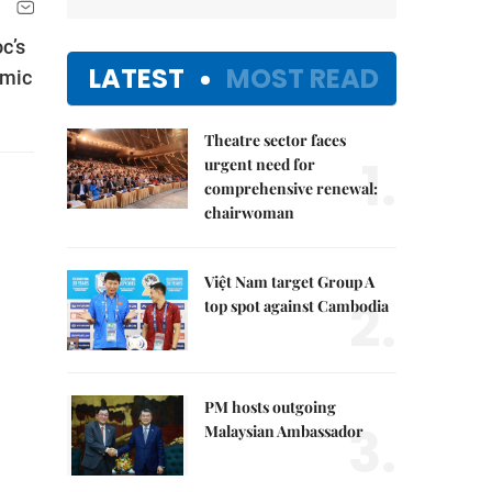
c’s
LATEST
MOST READ
omic
Theatre sector faces
1.
urgent need for
comprehensive renewal:
chairwoman
Việt Nam target Group A
2.
top spot against Cambodia
PM hosts outgoing
3.
Malaysian Ambassador