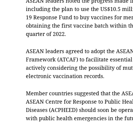
ASEAN leaders noted the progress made i
including the plan to use the US$10.5 mi
19 Response Fund to buy vaccines for mem
obtaining the first vaccine batch within th
quarter of 2022.
ASEAN leaders agreed to adopt the ASEA
Framework (ATCAF) to facilitate essential 
actively considering the possibility of mu
electronic vaccination records.
Member countries suggested that the ASE
ASEAN Centre for Response to Public He
Diseases (ACPHEED) should soon be operat
with public health emergencies in the fut