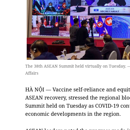
The 38th ASEAN Summit held virtually on Tuesday. —
Affairs
HÀ NỘI — Vaccine self-reliance and equit
ASEAN recovery, stressed the regional blo
Summit held on Tuesday as COVID-19 conti
economic developments in the region.