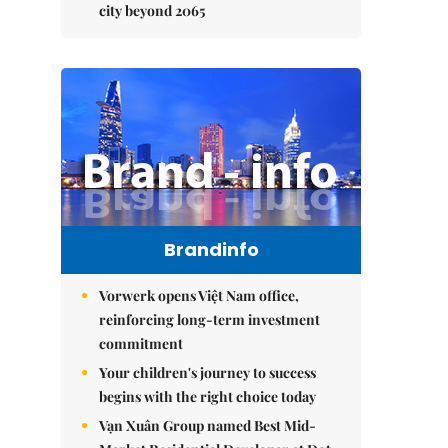
city beyond 2065
Brandinfo
Vorwerk opens Việt Nam office,
reinforcing long-term investment
commitment
Your children's journey to success
begins with the right choice today
Vạn Xuân Group named Best Mid-