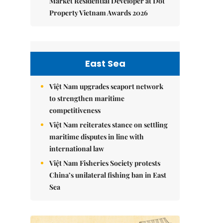
Market Residential Developer at Dot
Property Vietnam Awards 2026
East Sea
Việt Nam upgrades seaport network
to strengthen maritime
competitiveness
Việt Nam reiterates stance on settling
maritime disputes in line with
international law
Việt Nam Fisheries Society protests
China’s unilateral fishing ban in East
Sea