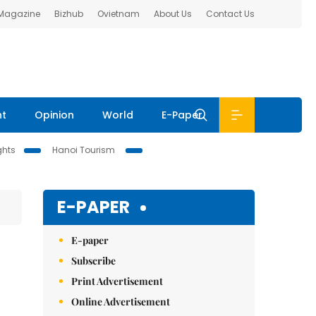
 Magazine
Bizhub
Ovietnam
About Us
Contact Us
nt
Opinion
World
E-Paper
ghts
Hanoi Tourism
E-PAPER
E-paper
Subscribe
Print Advertisement
Online Advertisement