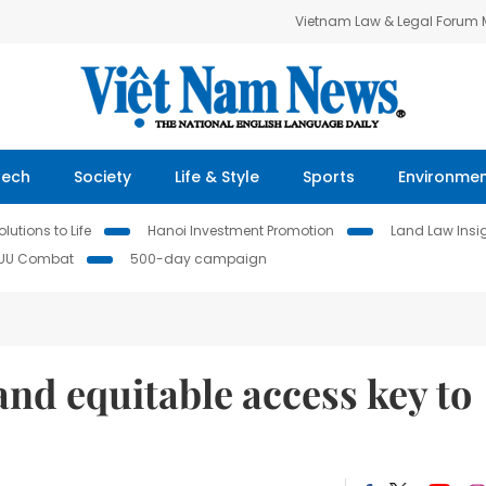
Vietnam Law & Legal Forum
Tech
Society
Life & Style
Sports
Environme
lutions to Life
Hanoi Investment Promotion
Land Law Insi
IUU Combat
500-day campaign
and equitable access key to