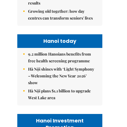
results
Growing old together: how day
centres can transform seniors' lives
Hanoi today
9.2 million Hanoians benefits from
free health screening programme
Hà Nội shines with ‘Light Symphony
– Welcoming the New Year 2026’
show
Hà Nội plans $1.1 billion to upgrade
West Lake area
Hanoi Investment