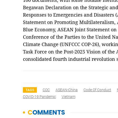
100 documents, with some notable mentio
Begawan Declaration on the Strategic and 
Responses to Emergencies and Disasters
Statement on Promoting Multilateralism,
Blue Economy, ASEAN Joint Statement on 
Conference of the Parties to the United
Climate Change (UNFCCC COP-26), working 
Task Force on the Post-2025 Vision of th
consolidated fourth industrial revolution
COC
ASEAN-China
Code Of Conduct
TAGS
COVID-19 Pandemic
Vietnam