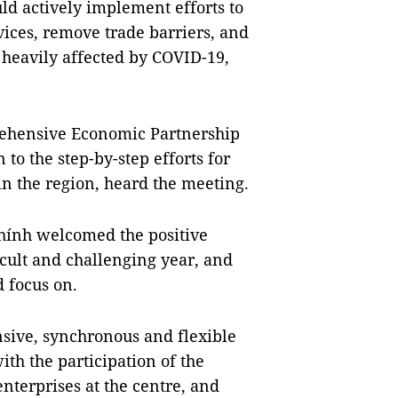
ld actively implement efforts to
vices, remove trade barriers, and
n heavily affected by COVID-19,
rehensive Economic Partnership
to the step-by-step efforts for
n the region, heard the meeting.
ính welcomed the positive
cult and challenging year, and
 focus on.
sive, synchronous and flexible
th the participation of the
terprises at the centre, and