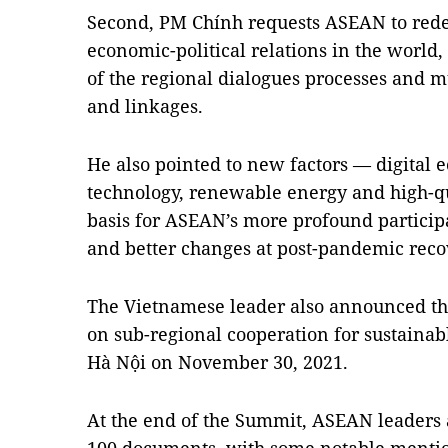
Second, PM Chính requests ASEAN to redefi
economic-political relations in the world, 
of the regional dialogues processes and m
and linkages.
He also pointed to new factors — digital
technology, renewable energy and high-q
basis for ASEAN’s more profound participa
and better changes at post-pandemic reco
The Vietnamese leader also announced t
on sub-regional cooperation for sustaina
Hà Nội on November 30, 2021.
At the end of the Summit, ASEAN leaders 