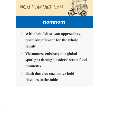
nomnom
Whitebait fish season approaches,
promising flavour for the whole
family
Vietnamese cuisine gains global
spotlight through leaders’ street food
moments
Bánh đúc riêu cua brings bold
flavours to the table