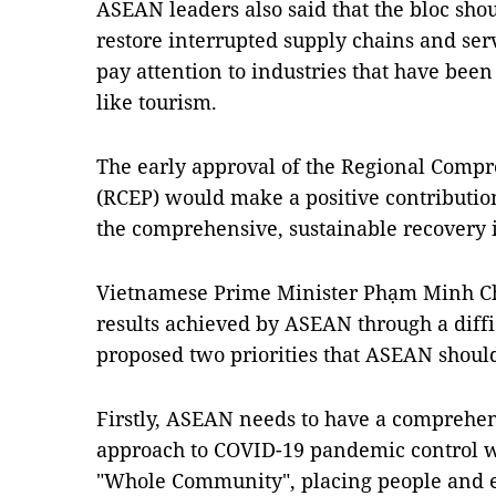
ASEAN leaders also said that the bloc shou
restore interrupted supply chains and ser
pay attention to industries that have bee
like tourism.
The early approval of the Regional Comp
(RCEP) would make a positive contribution 
the comprehensive, sustainable recovery i
Vietnamese Prime Minister Phạm Minh Ch
results achieved by ASEAN through a diffi
proposed two priorities that ASEAN should
Firstly, ASEAN needs to have a comprehen
approach to COVID-19 pandemic control wi
"Whole Community", placing people and en