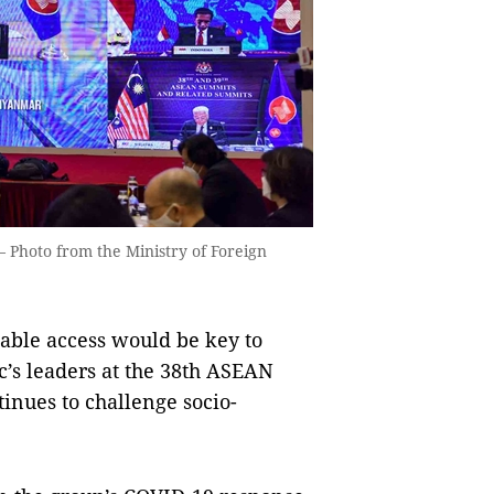
 Photo from the Ministry of Foreign
able access would be key to
c’s leaders at the 38th ASEAN
nues to challenge socio-