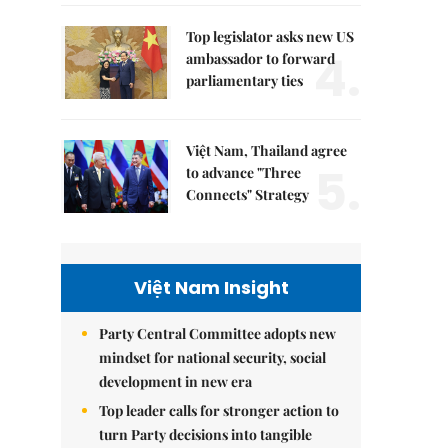
Top legislator asks new US
4.
ambassador to forward
parliamentary ties
Việt Nam, Thailand agree
5.
to advance "Three
Connects" Strategy
Việt Nam Insight
Party Central Committee adopts new
mindset for national security, social
development in new era
Top leader calls for stronger action to
turn Party decisions into tangible