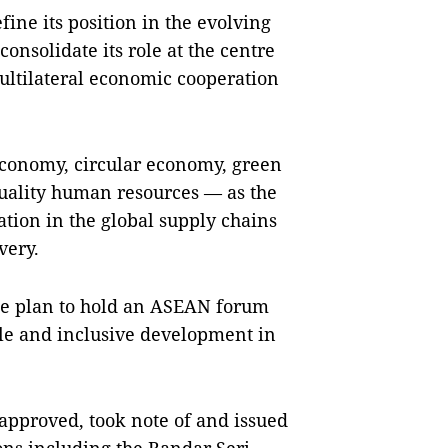
ne its position in the evolving
consolidate its role at the centre
ultilateral economic cooperation
 economy, circular economy, green
uality human resources — as the
tion in the global supply chains
very.
he plan to hold an ASEAN forum
ble and inclusive development in
approved, took note of and issued