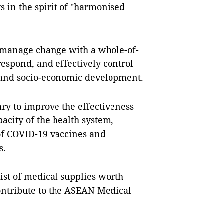
 in the spirit of "harmonised
o manage change with a whole-of-
 respond, and effectively control
 and socio-economic development.
ary to improve the effectiveness
acity of the health system,
 of COVID-19 vaccines and
s.
ist of medical supplies worth
contribute to the ASEAN Medical