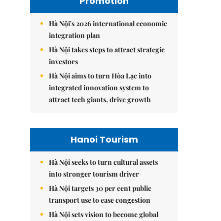
Promotion
Hà Nội's 2026 international economic
integration plan
Hà Nội takes steps to attract strategic
investors
Hà Nội aims to turn Hòa Lạc into
integrated innovation system to
attract tech giants, drive growth
Hanoi Tourism
Hà Nội seeks to turn cultural assets
into stronger tourism driver
Hà Nội targets 30 per cent public
transport use to ease congestion
Hà Nội sets vision to become global