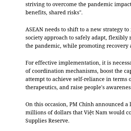
striving to overcome the pandemic impacts
benefits, shared risks".
ASEAN needs to shift to a new strategy t
society approach to safely adapt, flexibly
the pandemic, while promoting recovery
For effective implementation, it is necess
of coordination mechanisms, boost the cap
attempt to achieve self-reliance in terms
therapeutics, and raise people's awarenes
On this occasion, PM Chính announced a l
millions of dollars that Việt Nam would 
Supplies Reserve.