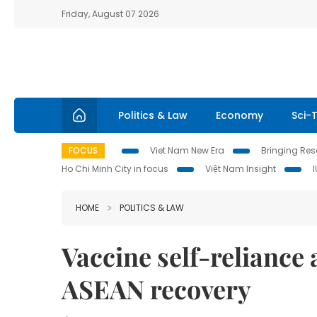
Friday, August 07 2026
Politics & Law
Economy
Sci-
FOCUS
Viet Nam New Era
Bringing Reso
Ho Chi Minh City in focus
Việt Nam Insight
HOME
POLITICS & LAW
Vaccine self-reliance 
ASEAN recovery