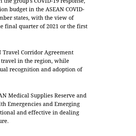
n the group’s COVID-19 response,
llion budget in the ASEAN COVID-
ber states, with the view of
e final quarter of 2021 or the first
N Travel Corridor Agreement
travel in the region, while
tual recognition and adoption of
AN Medical Supplies Reserve and
alth Emergencies and Emerging
ional and effective in dealing
ure.