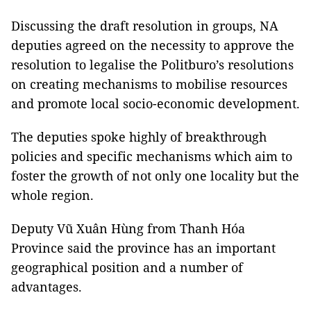
Discussing the draft resolution in groups, NA
deputies agreed on the necessity to approve the
resolution to legalise the Politburo’s resolutions
on creating mechanisms to mobilise resources
and promote local socio-economic development.
The deputies spoke highly of breakthrough
policies and specific mechanisms which aim to
foster the growth of not only one locality but the
whole region.
Deputy Vũ Xuân Hùng from Thanh Hóa
Province said the province has an important
geographical position and a number of
advantages.