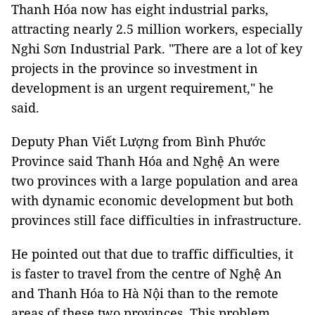
Thanh Hóa now has eight industrial parks,
attracting nearly 2.5 million workers, especially
Nghi Sơn Industrial Park. "There are a lot of key
projects in the province so investment in
development is an urgent requirement," he
said.
Deputy Phan Viết Lượng from Bình Phước
Province said Thanh Hóa and Nghệ An were
two provinces with a large population and area
with dynamic economic development but both
provinces still face difficulties in infrastructure.
He pointed out that due to traffic difficulties, it
is faster to travel from the centre of Nghệ An
and Thanh Hóa to Hà Nội than to the remote
areas of these two provinces. This problem