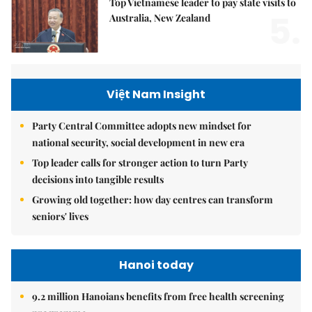
Top Vietnamese leader to pay state visits to
5.
Australia, New Zealand
Việt Nam Insight
Party Central Committee adopts new mindset for
national security, social development in new era
Top leader calls for stronger action to turn Party
decisions into tangible results
Growing old together: how day centres can transform
seniors' lives
Hanoi today
9.2 million Hanoians benefits from free health screening