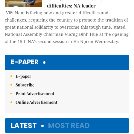
difficulties: NA leader
Việt Nam is facing new and greater difficulties and
challenges, requiring the country to promote the tradition of
great national solidarity to overcome this tough time, stated
National Assembly Chairman Vương Đình Huệ at the opening
of the 15th NA’s second session in Hà Nội on Wednesday.
E-PAPER
E-paper
Subscribe
Print Advertisement
Online Advertisement
LATEST
MOST READ