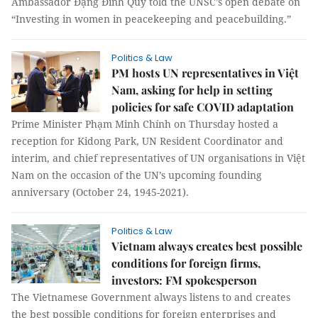
Ambassador Đặng Đình Quý told the UNSC’s open debate on
“Investing in women in peacekeeping and peacebuilding.”
Politics & Law
PM hosts UN representatives in Việt
Nam, asking for help in setting
policies for safe COVID adaptation
Prime Minister Phạm Minh Chính on Thursday hosted a
reception for Kidong Park, UN Resident Coordinator and
interim, and chief representatives of UN organisations in Việt
Nam on the occasion of the UN’s upcoming founding
anniversary (October 24, 1945-2021).
Politics & Law
Vietnam always creates best possible
conditions for foreign firms,
investors: FM spokesperson
The Vietnamese Government always listens to and creates
the best possible conditions for foreign enterprises and