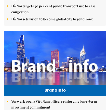
Hà Nội targets 30 per cent public transport use to ease
congestion
Hà Nội sets vision to become global city beyond 2065
Brandinfo
Vorwerk opens Việt Nam office, reinforcing long-term
investment commitment