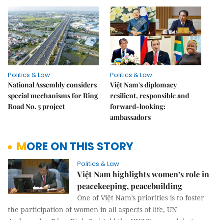
Politics & Law
Politics & Law
National Assembly considers
Việt Nam's diplomacy
special mechanisms for Ring
resilient, responsible and
Road No. 5 project
forward-looking:
ambassadors
MORE ON THIS STORY
Politics & Law
Việt Nam highlights women’s role in
peacekeeping, peacebuilding
One of Việt Nam’s priorities is to foster
the participation of women in all aspects of life, UN