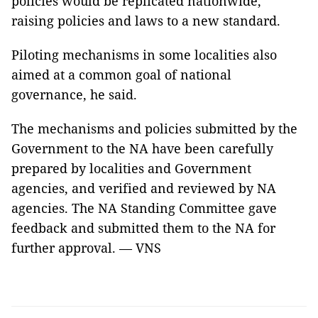
policies would be replicated nationwide,
raising policies and laws to a new standard.
Piloting mechanisms in some localities also
aimed at a common goal of national
governance, he said.
The mechanisms and policies submitted by the
Government to the NA have been carefully
prepared by localities and Government
agencies, and verified and reviewed by NA
agencies. The NA Standing Committee gave
feedback and submitted them to the NA for
further approval. — VNS