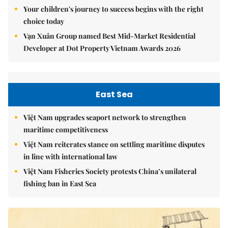
Your children's journey to success begins with the right
choice today
Vạn Xuân Group named Best Mid-Market Residential
Developer at Dot Property Vietnam Awards 2026
East Sea
Việt Nam upgrades seaport network to strengthen
maritime competitiveness
Việt Nam reiterates stance on settling maritime disputes
in line with international law
Việt Nam Fisheries Society protests China’s unilateral
fishing ban in East Sea