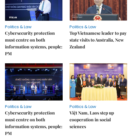
Politics & Law
Politics & Law
Cybersecurity protection
Top Vietnamese leader to pay
must centre on both
state visits to Australia, New
information systems, people:
Zealand
PM
Politics & Law
Politics & Law
Cybersecurity protection
Việt Nam, Laos step up
must centre on both
cooperation in social
information systems, people:
sciences
PM