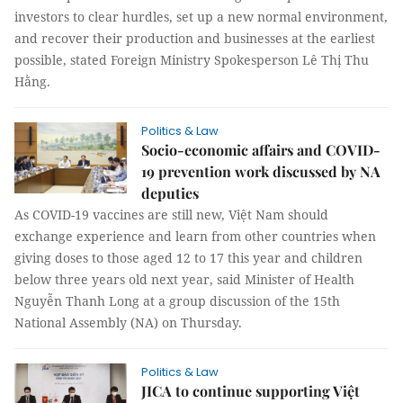
investors to clear hurdles, set up a new normal environment,
and recover their production and businesses at the earliest
possible, stated Foreign Ministry Spokesperson Lê Thị Thu
Hằng.
Politics & Law
Socio-economic affairs and COVID-
19 prevention work discussed by NA
deputies
As COVID-19 vaccines are still new, Việt Nam should
exchange experience and learn from other countries when
giving doses to those aged 12 to 17 this year and children
below three years old next year, said Minister of Health
Nguyễn Thanh Long at a group discussion of the 15th
National Assembly (NA) on Thursday.
Politics & Law
JICA to continue supporting Việt