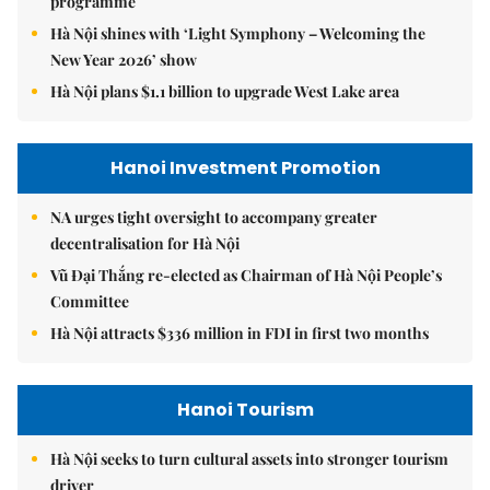
programme
Hà Nội shines with ‘Light Symphony – Welcoming the
New Year 2026’ show
Hà Nội plans $1.1 billion to upgrade West Lake area
Hanoi Investment Promotion
NA urges tight oversight to accompany greater
decentralisation for Hà Nội
Vũ Đại Thắng re-elected as Chairman of Hà Nội People’s
Committee
Hà Nội attracts $336 million in FDI in first two months
Hanoi Tourism
Hà Nội seeks to turn cultural assets into stronger tourism
driver