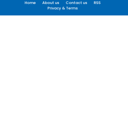
Home
About us
Contact us
RSS
Privacy & Terms