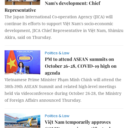
Nam’s development: Chief
Representative
The Japan International Co-operation Agency (JICA) will
continue its efforts to support Việt Nam's socio-economic
development, JICA Chief Representative in Việt Nam, Shimizu
Akira, said on Thursday.
Politics & Law
PM to attend ASEAN summits on
October 26-28, COVID-19 high on
agenda
Vietnamese Prime Minister Phạm Minh Chính will attend the
38th-39th ASEAN Summit and related high-level meetings
held via videoconference during October 26-28, the Ministry
of Foreign Affairs announced Thursday.
Politics & Law
Việt Nam temporarily approves