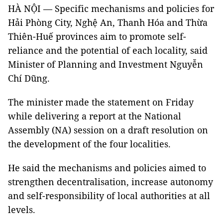
HÀ NỘI — Specific mechanisms and policies for
Hải Phòng City, Nghệ An, Thanh Hóa and Thừa
Thiên-Huế provinces aim to promote self-
reliance and the potential of each locality, said
Minister of Planning and Investment Nguyễn
Chí Dũng.
The minister made the statement on Friday
while delivering a report at the National
Assembly (NA) session on a draft resolution on
the development of the four localities.
He said the mechanisms and policies aimed to
strengthen decentralisation, increase autonomy
and self-responsibility of local authorities at all
levels.