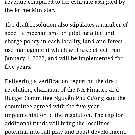
revenue compared to the estimate assigned by
the Prime Minister.
The draft resolution also stipulates a number of
specific mechanisms on piloting a fee and
charge policy in each locality, land and forest
use management which will take effect from
January 1, 2022, and will be implemented for
five years.
Delivering a verification report on the draft
resolution, chairman of the NA Finance and
Budget Committee Nguyễn Phú Cường said the
committee agreed with the five-year
implementation of the resolution. The cap for
additional funds will bring the localities’
potential into full play and boost development.