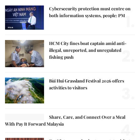
Cybersecurity protection must centre on
1.
both information systems, people: PM
HCM City fines boat captain amid anti-
2.
illegal, unreported, and unregulated
fishing push
Bùi Hui Grassland Festival 2026 offers
3.
activities to visitors
Share, Care, and Connect Over a Meal
4.
With Pay It Forward Malaysia