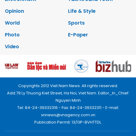
Opinion
Life & Style
World
Sports
Photo
E-Paper
Video
Copyrights 2012 Viet Nam News. All rights reserved.
Add:79 Ly Thuong Kiet Street, Ha Noi, Viet Nam. Editor_In_Chief:
Nguyen Minh
Tel: 84-24-39332316 - Fax: 84-24-39332311 - E-mail:
vnnews@vnagency.com.vn
Publication Permit: 13/GP-BVHTTDL.