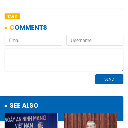
TAGS
SEE ALSO