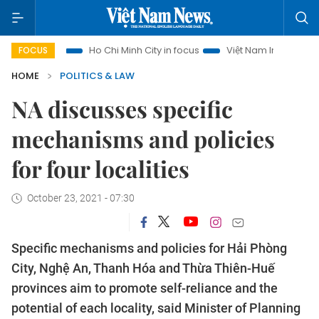
rism
Ho Chi Minh City in focus
Việt Nam Insight
IUU Co
FOCUS
HOME
POLITICS & LAW
NA discusses specific
mechanisms and policies
for four localities
October 23, 2021 - 07:30
Specific mechanisms and policies for Hải Phòng
City, Nghệ An, Thanh Hóa and Thừa Thiên-Huế
provinces aim to promote self-reliance and the
potential of each locality, said Minister of Planning