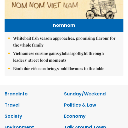
nomnom
Whitebait fish season approaches, promising flavour for
the whole family
Vietnamese cuisine gains global spotlight through
leaders’ street food moments
Bánh đúc riêu cua brings bold flavours to the table
Brandinfo
Sunday/Weekend
Travel
Politics & Law
Society
Economy
Environment
Talk Around Town