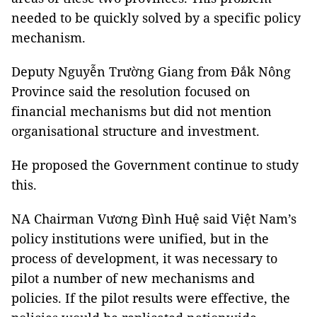
needed to be quickly solved by a specific policy
mechanism.
Deputy Nguyễn Trường Giang from Đắk Nông
Province said the resolution focused on
financial mechanisms but did not mention
organisational structure and investment.
He proposed the Government continue to study
this.
NA Chairman Vương Đình Huệ said Việt Nam’s
policy institutions were unified, but in the
process of development, it was necessary to
pilot a number of new mechanisms and
policies. If the pilot results were effective, the