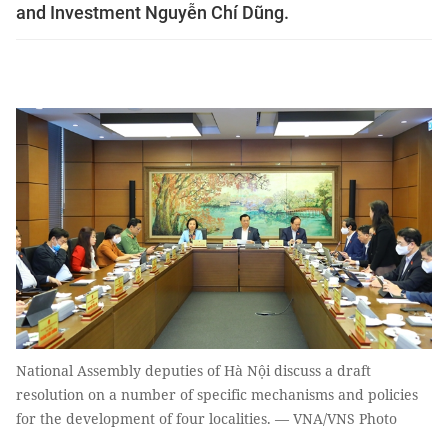
and Investment Nguyễn Chí Dũng.
National Assembly deputies of Hà Nội discuss a draft
resolution on a number of specific mechanisms and policies
for the development of four localities. — VNA/VNS Photo