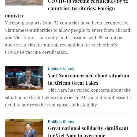
COVID-19 vaccine certificates by 72
countries, territories: Foreign
ministry
Vaccine passports from 72 countries have been accepted by
Vietnamese authorities to allow people to enter from abroad,
and Viet Nam is currently in discussions with 80 countries
and territories for mutual recognition for each other's
COVID-19 vaccine certification.
Politics & Law
Việt Nam concerned about situation
in African Great Lakes
Việt Nam has voiced concerns about the
situation in Great Lakes countries in Africa and emphasised a
need to address the root causes of instability.
Politics & Law
Great national solidarity significant
for Việt Nam to overcome