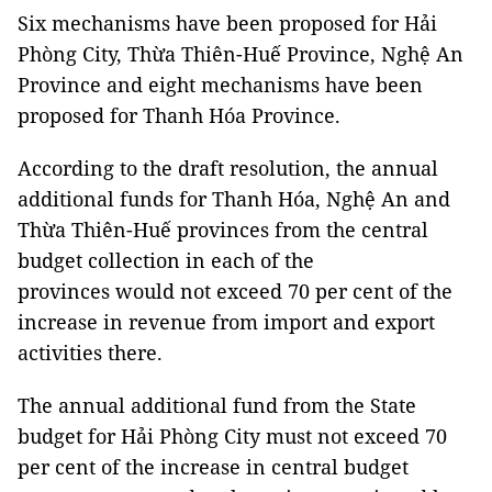
Six mechanisms have been proposed for Hải
Phòng City, Thừa Thiên-Huế Province, Nghệ An
Province and eight mechanisms have been
proposed for Thanh Hóa Province.
According to the draft resolution, the annual
additional funds for Thanh Hóa, Nghệ An and
Thừa Thiên-Huế provinces from the central
budget collection in each of the
provinces would not exceed 70 per cent of the
increase in revenue from import and export
activities there.
The annual additional fund from the State
budget for Hải Phòng City must not exceed 70
per cent of the increase in central budget