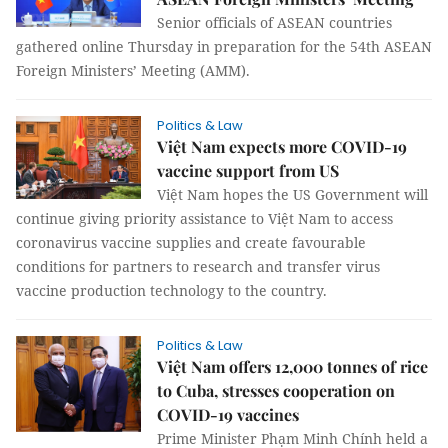
Senior officials of ASEAN countries
gathered online Thursday in preparation for the 54th ASEAN
Foreign Ministers’ Meeting (AMM).
Politics & Law
Việt Nam expects more COVID-19
vaccine support from US
Việt Nam hopes the US Government will
continue giving priority assistance to Việt Nam to access
coronavirus vaccine supplies and create favourable
conditions for partners to research and transfer virus
vaccine production technology to the country.
Politics & Law
Việt Nam offers 12,000 tonnes of rice
to Cuba, stresses cooperation on
COVID-19 vaccines
Prime Minister Phạm Minh Chính held a