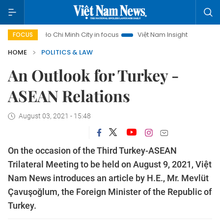
Ho Chi Minh City in focus
Việt Nam Insight
IUU Combat
FOCUS
HOME
POLITICS & LAW
An Outlook for Turkey -
ASEAN Relations
August 03, 2021 - 15:48
On the occasion of the Third Turkey-ASEAN
Trilateral Meeting to be held on August 9, 2021, Việt
Nam News introduces an article by H.E., Mr. Mevlüt
Çavuşoğlum, the Foreign Minister of the Republic of
Turkey.