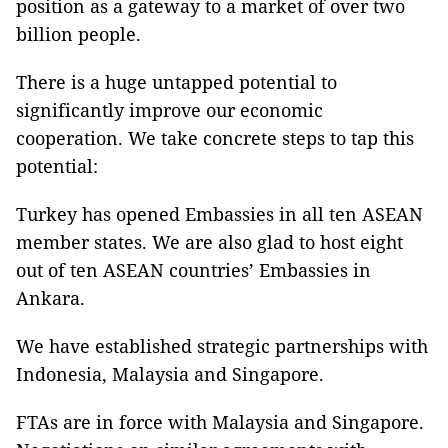
position as a gateway to a market of over two
billion people.
There is a huge untapped potential to
significantly improve our economic
cooperation. We take concrete steps to tap this
potential:
Turkey has opened Embassies in all ten ASEAN
member states. We are also glad to host eight
out of ten ASEAN countries’ Embassies in
Ankara.
We have established strategic partnerships with
Indonesia, Malaysia and Singapore.
FTAs are in force with Malaysia and Singapore.