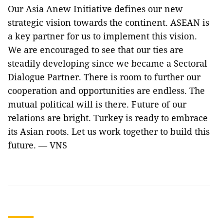
Our Asia Anew Initiative defines our new
strategic vision towards the continent. ASEAN is
a key partner for us to implement this vision.
We are encouraged to see that our ties are
steadily developing since we became a Sectoral
Dialogue Partner. There is room to further our
cooperation and opportunities are endless. The
mutual political will is there. Future of our
relations are bright. Turkey is ready to embrace
its Asian roots. Let us work together to build this
future. — VNS