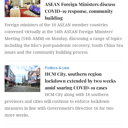
ASEAN Foreign Ministers discuss
COVID-19 response, community
building
Foreign ministers of the 10 ASEAN member countries
convened virtually at the 54th ASEAN Foreign Ministers’
Meeting (54th AMM) on Monday, discussing a range of topics
including the bloc’s post-pandemic recovery, South China Sea
issues and the community building process.
Politics & Law
HCM City, southern region
lockdown extended by two weeks
amid soaring COVID-19 cases
HCM City along with 18 southern
provinces and cities will continue to enforce lockdown
measures in line with Government’s Directive 16 for two
more weeks.