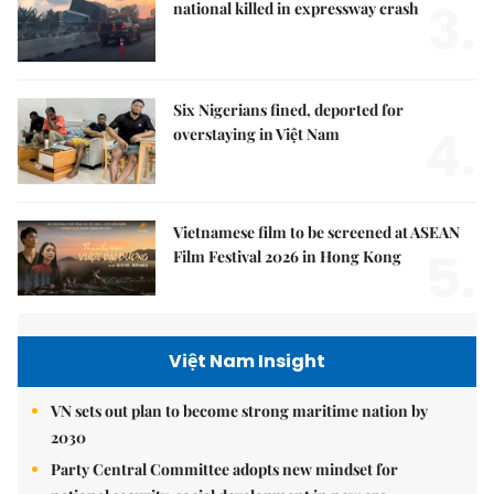
3.
national killed in expressway crash
Six Nigerians fined, deported for
4.
overstaying in Việt Nam
Vietnamese film to be screened at ASEAN
5.
Film Festival 2026 in Hong Kong
Việt Nam Insight
VN sets out plan to become strong maritime nation by
2030
Party Central Committee adopts new mindset for