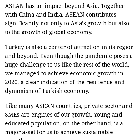
ASEAN has an impact beyond Asia. Together
with China and India, ASEAN contributes
significantly not only to Asia’s growth but also
to the growth of global economy.
Turkey is also a center of attraction in its region
and beyond. Even though the pandemic poses a
huge challenge to us like the rest of the world,
we managed to achieve economic growth in
2020, a clear indication of the resilience and
dynamism of Turkish economy.
Like many ASEAN countries, private sector and
SMEs are engines of our growth. Young and
educated population, on the other hand, is a
major asset for us to achieve sustainable