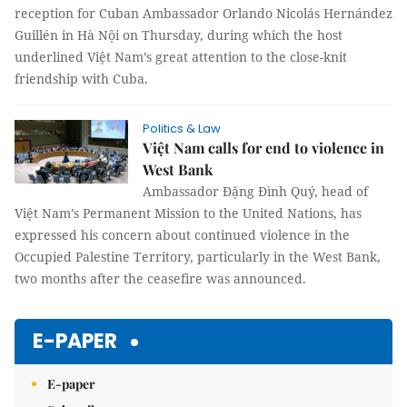
reception for Cuban Ambassador Orlando Nicolás Hernández
Guillén in Hà Nội on Thursday, during which the host
underlined Việt Nam’s great attention to the close-knit
friendship with Cuba.
Politics & Law
Việt Nam calls for end to violence in
West Bank
Ambassador Đặng Đình Quý, head of
Việt Nam’s Permanent Mission to the United Nations, has
expressed his concern about continued violence in the
Occupied Palestine Territory, particularly in the West Bank,
two months after the ceasefire was announced.
E-PAPER
E-paper