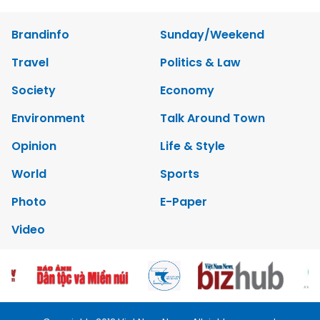
Brandinfo
Sunday/Weekend
Travel
Politics & Law
Society
Economy
Environment
Talk Around Town
Opinion
Life & Style
World
Sports
Photo
E-Paper
Video