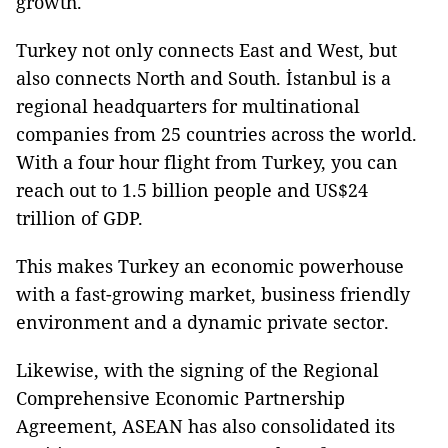
growth.
Turkey not only connects East and West, but
also connects North and South. İstanbul is a
regional headquarters for multinational
companies from 25 countries across the world.
With a four hour flight from Turkey, you can
reach out to 1.5 billion people and US$24
trillion of GDP.
This makes Turkey an economic powerhouse
with a fast-growing market, business friendly
environment and a dynamic private sector.
Likewise, with the signing of the Regional
Comprehensive Economic Partnership
Agreement, ASEAN has also consolidated its