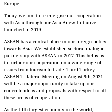
Europe.
Today, we aim to re-energise our cooperation
with Asia through our Asia Anew Initiative
launched in 2019.
ASEAN has a central place in our foreign policy
towards Asia. We established sectoral dialogue
partnership with ASEAN in 2017. This helps us
to further our cooperation on a wide range of
issues from tourism to trade. Third Turkey-
ASEAN Trilateral Meeting on August 9th, 2021
will be a major opportunity to take up our
concrete ideas and proposals with respect to all
these areas of cooperation.
As the fifth largest economy in the world,