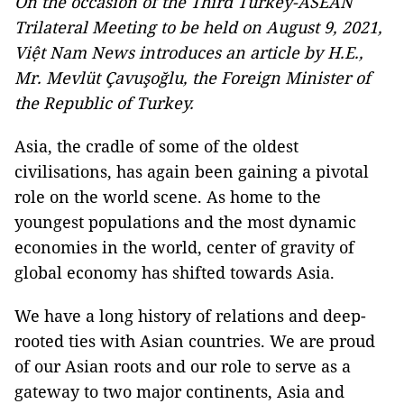
On the occasion of the Third Turkey-ASEAN
Trilateral Meeting to be held on August 9, 2021,
Việt Nam News introduces an article by H.E.,
Mr. Mevlüt Çavuşoğlu, the Foreign Minister of
the Republic of Turkey.
Asia, the cradle of some of the oldest
civilisations, has again been gaining a pivotal
role on the world scene. As home to the
youngest populations and the most dynamic
economies in the world, center of gravity of
global economy has shifted towards Asia.
We have a long history of relations and deep-
rooted ties with Asian countries. We are proud
of our Asian roots and our role to serve as a
gateway to two major continents, Asia and