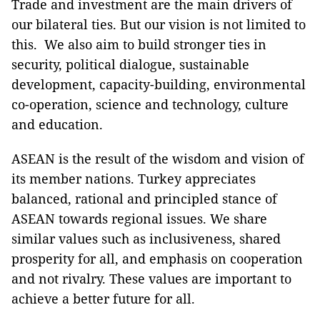
Trade and investment are the main drivers of
our bilateral ties. But our vision is not limited to
this. We also aim to build stronger ties in
security, political dialogue, sustainable
development, capacity-building, environmental
co-operation, science and technology, culture
and education.
ASEAN is the result of the wisdom and vision of
its member nations. Turkey appreciates
balanced, rational and principled stance of
ASEAN towards regional issues. We share
similar values such as inclusiveness, shared
prosperity for all, and emphasis on cooperation
and not rivalry. These values are important to
achieve a better future for all.