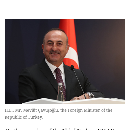
H.E., Mr. Mevlüt Çavuşoğlu, the Foreign Minister of the
Republic of Turkey.