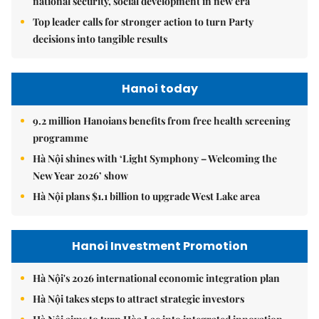
national security, social development in new era
Top leader calls for stronger action to turn Party
decisions into tangible results
Hanoi today
9.2 million Hanoians benefits from free health screening
programme
Hà Nội shines with ‘Light Symphony – Welcoming the
New Year 2026’ show
Hà Nội plans $1.1 billion to upgrade West Lake area
Hanoi Investment Promotion
Hà Nội's 2026 international economic integration plan
Hà Nội takes steps to attract strategic investors