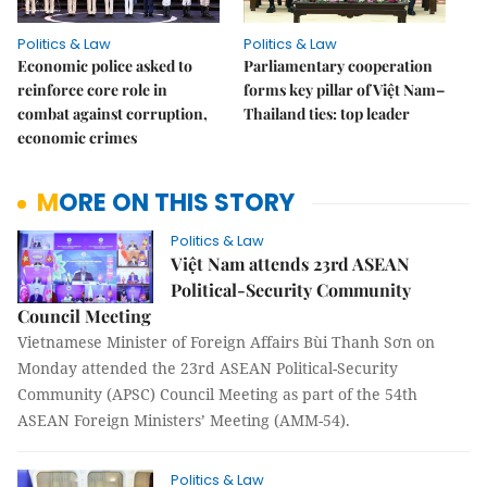
Politics & Law
Politics & Law
Economic police asked to
Parliamentary cooperation
reinforce core role in
forms key pillar of Việt Nam–
combat against corruption,
Thailand ties: top leader
economic crimes
MORE ON THIS STORY
Politics & Law
Việt Nam attends 23rd ASEAN
Political-Security Community
Council Meeting
Vietnamese Minister of Foreign Affairs Bùi Thanh Sơn on
Monday attended the 23rd ASEAN Political-Security
Community (APSC) Council Meeting as part of the 54th
ASEAN Foreign Ministers’ Meeting (AMM-54).
Politics & Law