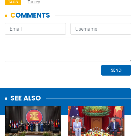
Turkey
TAGS
SEE ALSO