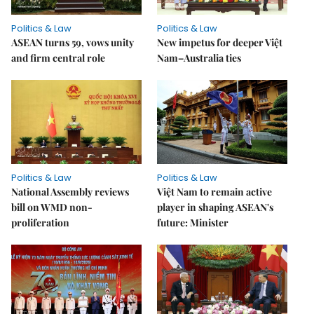
Politics & Law
Politics & Law
ASEAN turns 59, vows unity
New impetus for deeper Việt
and firm central role
Nam–Australia ties
Politics & Law
Politics & Law
National Assembly reviews
Việt Nam to remain active
bill on WMD non-
player in shaping ASEAN's
proliferation
future: Minister