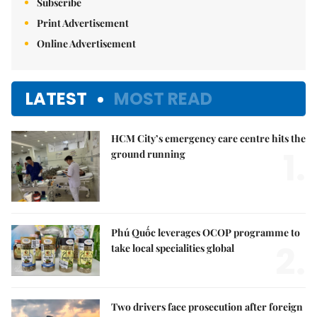
Subscribe
Print Advertisement
Online Advertisement
LATEST
MOST READ
HCM City’s emergency care centre hits the
1.
ground running
Phú Quốc leverages OCOP programme to
2.
take local specialities global
Two drivers face prosecution after foreign