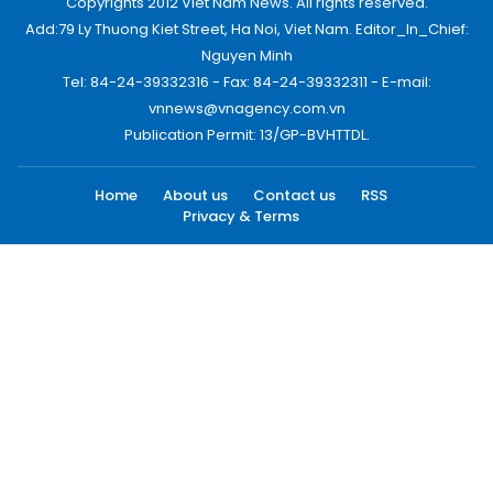
Copyrights 2012 Viet Nam News. All rights reserved.
Add:79 Ly Thuong Kiet Street, Ha Noi, Viet Nam. Editor_In_Chief:
Nguyen Minh
Tel: 84-24-39332316 - Fax: 84-24-39332311 - E-mail:
vnnews@vnagency.com.vn
Publication Permit: 13/GP-BVHTTDL.
Home
About us
Contact us
RSS
Privacy & Terms