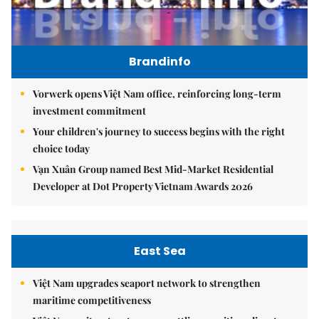
Brandinfo
Vorwerk opens Việt Nam office, reinforcing long-term
investment commitment
Your children's journey to success begins with the right
choice today
Vạn Xuân Group named Best Mid-Market Residential
Developer at Dot Property Vietnam Awards 2026
East Sea
Việt Nam upgrades seaport network to strengthen
maritime competitiveness