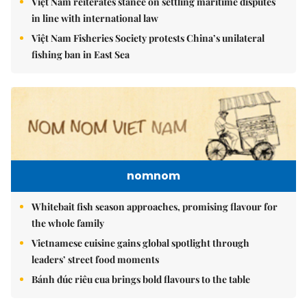
Việt Nam reiterates stance on settling maritime disputes
in line with international law
Việt Nam Fisheries Society protests China’s unilateral
fishing ban in East Sea
nomnom
Whitebait fish season approaches, promising flavour for
the whole family
Vietnamese cuisine gains global spotlight through
leaders’ street food moments
Bánh đúc riêu cua brings bold flavours to the table