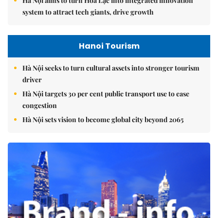
Hà Nội aims to turn Hòa Lạc into integrated innovation
system to attract tech giants, drive growth
Hanoi Tourism
Hà Nội seeks to turn cultural assets into stronger tourism
driver
Hà Nội targets 30 per cent public transport use to ease
congestion
Hà Nội sets vision to become global city beyond 2065