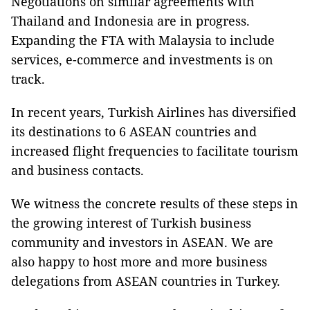
Negotiations on similar agreements with
Thailand and Indonesia are in progress.
Expanding the FTA with Malaysia to include
services, e-commerce and investments is on
track.
In recent years, Turkish Airlines has diversified
its destinations to 6 ASEAN countries and
increased flight frequencies to facilitate tourism
and business contacts.
We witness the concrete results of these steps in
the growing interest of Turkish business
community and investors in ASEAN. We are
also happy to host more and more business
delegations from ASEAN countries in Turkey.