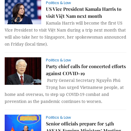
Politics & Law
US Vice President Kamala Harris to
visit Việt Nam next month
Kamala Harris will become the first US
Vice President to visit Việt Nam during a trip next month that
will also take her to Singapore, her spokeswoman announced
on Friday (local time).
Politics & Law
Party chief calls for concerted efforts
against COVID-19
Party General Secretary Nguyễn Phú
Trọng has urged Vietnamese people, at
home and overseas, to step up COVID-19 combat and
prevention as the pandemic continues to worsen.
Politics & Law
Senior officials prepare for 54th
ASEAN Foreign Ministers’ Meeting