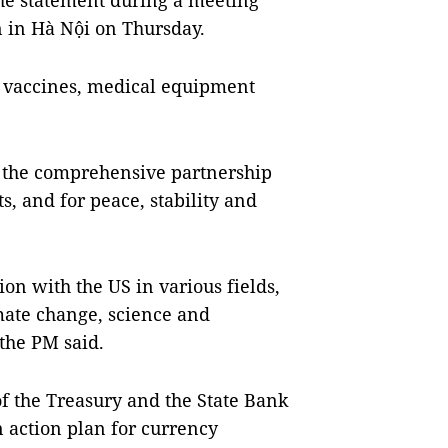
e statement during a meeting
n in Hà Nội on Thursday.
 vaccines, medical equipment
 the comprehensive partnership
s, and for peace, stability and
on with the US in various fields,
ate change, science and
 the PM said.
 the Treasury and the State Bank
 action plan for currency