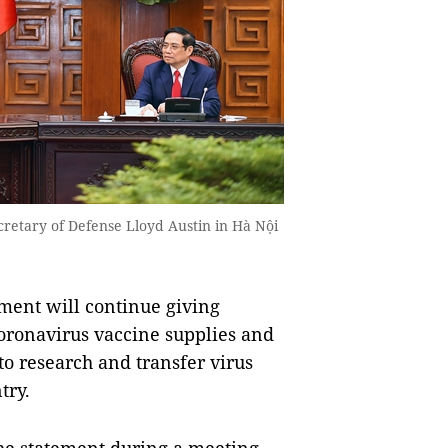
retary of Defense Lloyd Austin in Hà Nội
ent will continue giving
coronavirus vaccine supplies and
to research and transfer virus
try.