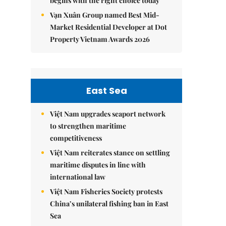
begins with the right choice today
Vạn Xuân Group named Best Mid-
Market Residential Developer at Dot
Property Vietnam Awards 2026
East Sea
Việt Nam upgrades seaport network
to strengthen maritime
competitiveness
Việt Nam reiterates stance on settling
maritime disputes in line with
international law
Việt Nam Fisheries Society protests
China’s unilateral fishing ban in East
Sea