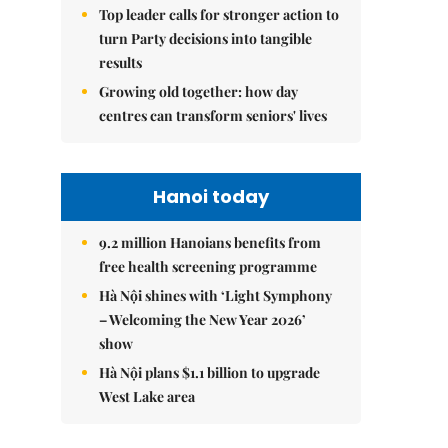
Top leader calls for stronger action to
turn Party decisions into tangible
results
Growing old together: how day
centres can transform seniors' lives
Hanoi today
9.2 million Hanoians benefits from
free health screening programme
Hà Nội shines with ‘Light Symphony
– Welcoming the New Year 2026’
show
Hà Nội plans $1.1 billion to upgrade
West Lake area