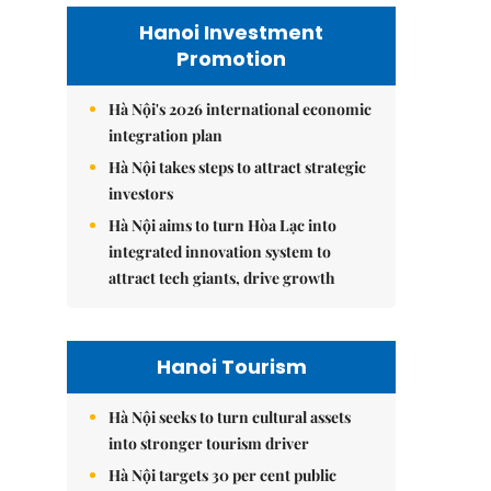
Hanoi Investment
Promotion
Hà Nội's 2026 international economic
integration plan
Hà Nội takes steps to attract strategic
investors
Hà Nội aims to turn Hòa Lạc into
integrated innovation system to
attract tech giants, drive growth
Hanoi Tourism
Hà Nội seeks to turn cultural assets
into stronger tourism driver
Hà Nội targets 30 per cent public