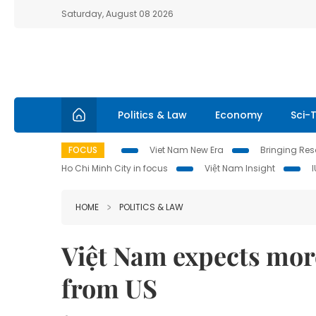
Saturday, August 08 2026
Politics & Law
Economy
Sci-
FOCUS
Viet Nam New Era
Bringing Reso
Ho Chi Minh City in focus
Việt Nam Insight
HOME
POLITICS & LAW
Việt Nam expects mor
from US