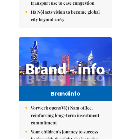
transport use to ease congestion
Hà Nội sets vision to become global
city beyond 2065
Brandinfo
Vorwerk opens Việt Nam office,
reinforcing long-term investment
commitment
Your children's journey to success