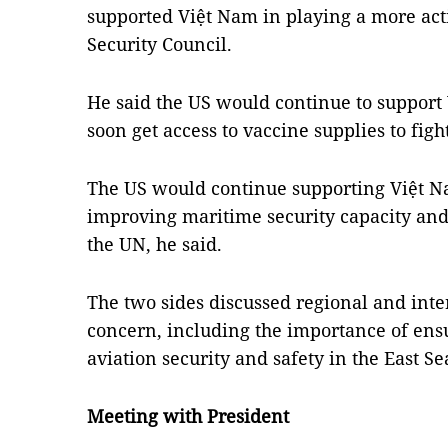
supported Việt Nam in playing a more ac
Security Council.
He said the US would continue to support
soon get access to vaccine supplies to fig
The US would continue supporting Việt Na
improving maritime security capacity and
the UN, he said.
The two sides discussed regional and int
concern, including the importance of en
aviation security and safety in the East Se
Meeting with President