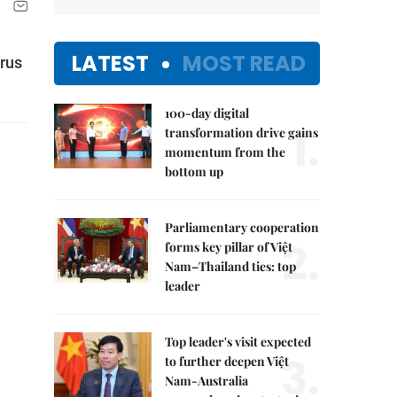
LATEST
MOST READ
irus
100-day digital
1.
transformation drive gains
momentum from the
bottom up
Parliamentary cooperation
2.
forms key pillar of Việt
Nam–Thailand ties: top
leader
Top leader's visit expected
3.
to further deepen Việt
Nam-Australia