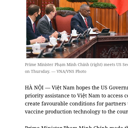
Prime Minister Phạm Minh Chính (right) meets US Sec
on Thursday. — VNA/VNS Photo
HÀ NỘI — Việt Nam hopes the US Governm
priority assistance to Việt Nam to access 
create favourable conditions for partners 
vaccine production technology to the coun