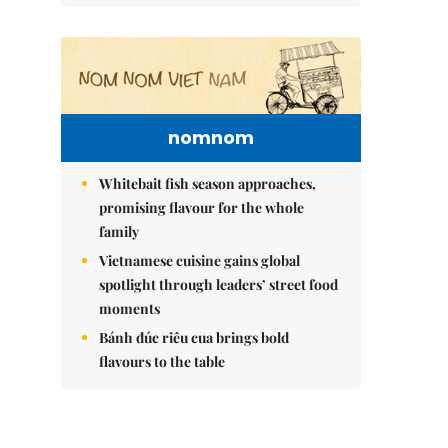
nomnom
Whitebait fish season approaches,
promising flavour for the whole
family
Vietnamese cuisine gains global
spotlight through leaders’ street food
moments
Bánh đúc riêu cua brings bold
flavours to the table