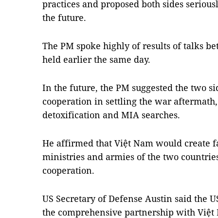
practices and proposed both sides seriou
the future.
The PM spoke highly of results of talks b
held earlier the same day.
In the future, the PM suggested the two s
cooperation in settling the war aftermath
detoxification and MIA searches.
He affirmed that Việt Nam would create f
ministries and armies of the two countrie
cooperation.
US Secretary of Defense Austin said the U
the comprehensive partnership with Việt