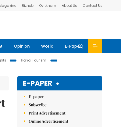
 Magazine
Bizhub
Ovietnam
About Us
Contact Us
nt
Opinion
World
E-Paper
ghts
Hanoi Tourism
E-PAPER
E-paper
rt
Subscribe
Print Advertisement
Online Advertisement