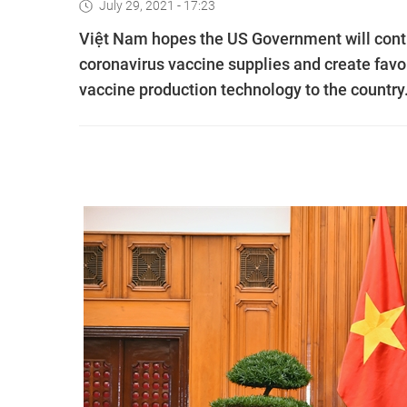
July 29, 2021 - 17:23
Việt Nam hopes the US Government will conti
coronavirus vaccine supplies and create favou
vaccine production technology to the country