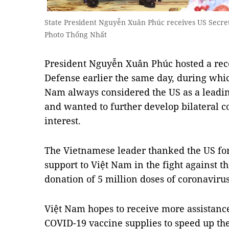
State President Nguyễn Xuân Phúc receives US Secre
Photo Thống Nhất
President Nguyễn Xuân Phúc hosted a rece
Defense earlier the same day, during whic
Nam always considered the US as a leading
and wanted to further develop bilateral co
interest.
The Vietnamese leader thanked the US for
support to Việt Nam in the fight against t
donation of 5 million doses of coronaviru
Việt Nam hopes to receive more assistanc
COVID-19 vaccine supplies to speed up th