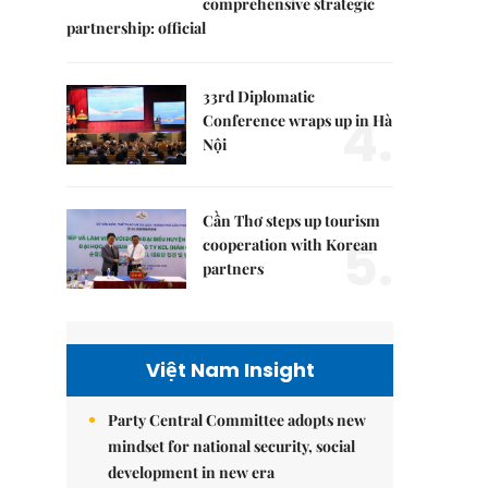
comprehensive strategic
partnership: official
33rd Diplomatic
4.
Conference wraps up in Hà
Nội
Cần Thơ steps up tourism
5.
cooperation with Korean
partners
Việt Nam Insight
Party Central Committee adopts new
mindset for national security, social
development in new era