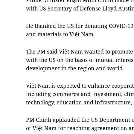
Prime Minister Phạm Minh Chính made th
with US Secretary of Defense Lloyd Austi
He thanked the US for donating COVID-19
and materials to Việt Nam.
The PM said Việt Nam wanted to promote
with the US on the basis of mutual interest
development in the region and world.
Việt Nam is expected to enhance cooperati
including commerce and investment, clim
technology, education and infrastructure,
PM Chính applauded the US Department of
of Việt Nam for reaching agreement on an