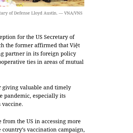
tary of Defense Lloyd Austin. — VNA/VNS
ption for the US Secretary of
h the former affirmed that Việt
 partner in its foreign policy
operative ties in areas of mutual
 giving valuable and timely
he pandemic, especially its
s vaccine.
e from the US in accessing more
e country’s vaccination campaign,