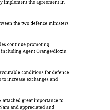
sly implement the agreement in
etween the two defence ministers
ides continue promoting
, including Agent Orange/dioxin
avourable conditions for defence
s to increase exchanges and
S attached great importance to
 Nam and appreciated and