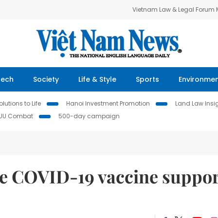
Vietnam Law & Legal Forum
Tech
Society
Life & Style
Sports
Environme
lutions to Life
Hanoi Investment Promotion
Land Law Insi
IUU Combat
500-day campaign
e COVID-19 vaccine suppo