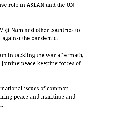
tive role in ASEAN and the UN
 Việt Nam and other countries to
ht against the pandemic.
m in tackling the war aftermath,
 joining peace keeping forces of
ernational issues of common
suring peace and maritime and
a.