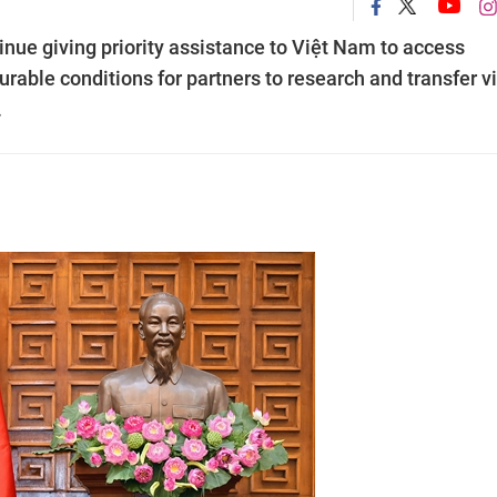
nue giving priority assistance to Việt Nam to access
rable conditions for partners to research and transfer v
.