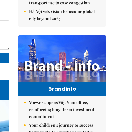
transport use to ease congestion
Hà Nội sets vision to become global
city beyond 2065
Brandinfo
Vorwerk opens Việt Nam office,
reinforcing long-term investment
commitment
Your children's journey to success