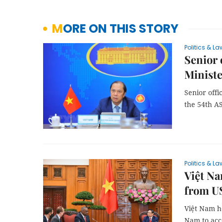
MORE ON THIS STORY
Politics & La
Senior 
Ministe
Senior offi
the 54th A
Politics & La
Việt N
from U
Việt Nam ho
Nam to acc