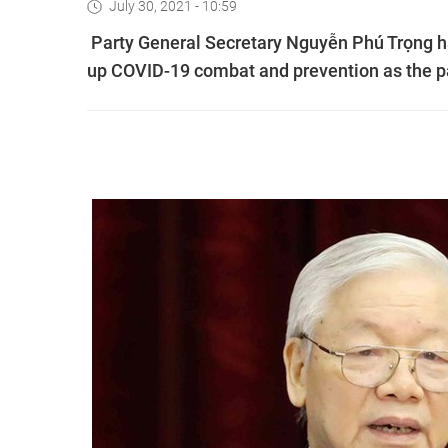
July 30, 2021 - 10:59
Party General Secretary Nguyễn Phú Trọng h
up COVID-19 combat and prevention as the p