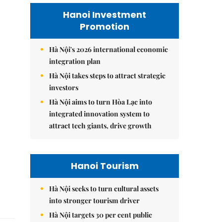
Hanoi Investment
Promotion
Hà Nội's 2026 international economic
integration plan
Hà Nội takes steps to attract strategic
investors
Hà Nội aims to turn Hòa Lạc into
integrated innovation system to
attract tech giants, drive growth
Hanoi Tourism
Hà Nội seeks to turn cultural assets
into stronger tourism driver
Hà Nội targets 30 per cent public