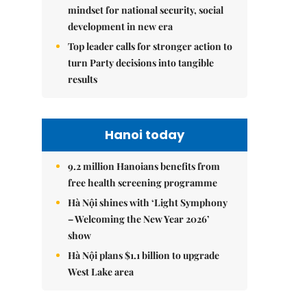
mindset for national security, social
development in new era
Top leader calls for stronger action to
turn Party decisions into tangible
results
Hanoi today
9.2 million Hanoians benefits from
free health screening programme
Hà Nội shines with ‘Light Symphony
– Welcoming the New Year 2026’
show
Hà Nội plans $1.1 billion to upgrade
West Lake area