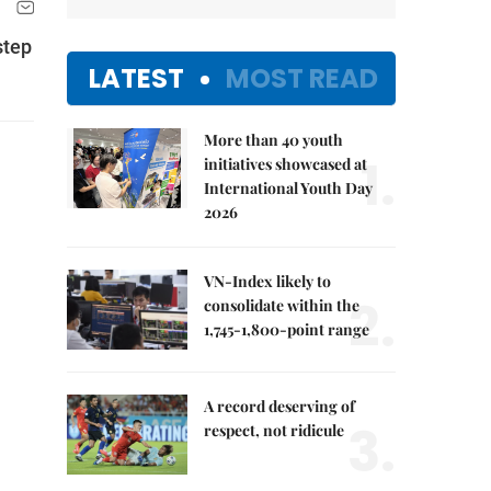
step
LATEST
MOST READ
More than 40 youth
1.
initiatives showcased at
International Youth Day
2026
VN-Index likely to
2.
consolidate within the
1,745-1,800-point range
A record deserving of
3.
respect, not ridicule