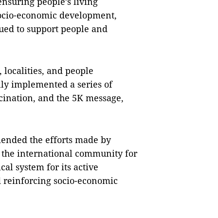
ensuring people’s living
socio-economic development,
sued to support people and
, localities, and people
lly implemented a series of
cination, and the 5K message,
mended the efforts made by
the international community for
ical system for its active
 reinforcing socio-economic