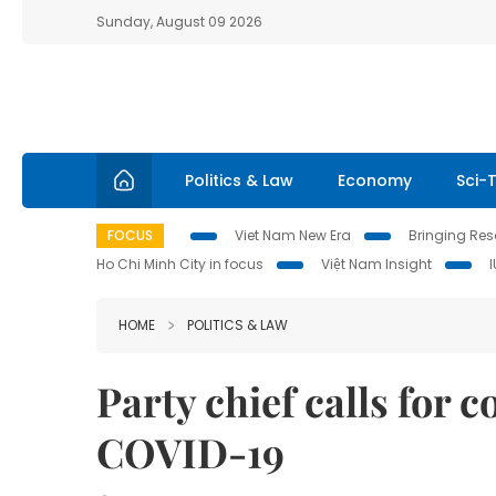
Sunday, August 09 2026
Politics & Law
Economy
Sci-
FOCUS
Viet Nam New Era
Bringing Reso
Ho Chi Minh City in focus
Việt Nam Insight
HOME
POLITICS & LAW
Party chief calls for 
COVID-19