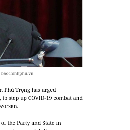
o baochinhphu.vn
n Phú Trọng has urged
, to step up COVID-19 combat and
 worsen.
of the Party and State in