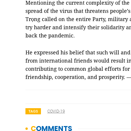
Mentioning the current complexity of th
spread of the virus that threatens people’s 
Trọng called on the entire Party, militar
try harder and intensify their solidarity 
back the pandemic.
He expressed his belief that such will an
from international friends would result in 
contributing to common global efforts for 
friendship, cooperation, and prosperity. 
COVID-19
TAGS