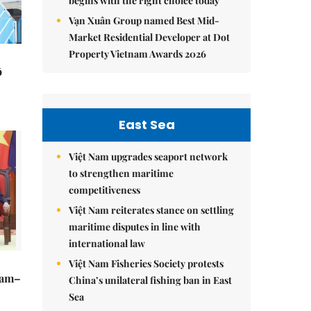
begins with the right choice today
Vạn Xuân Group named Best Mid-
Market Residential Developer at Dot
Property Vietnam Awards 2026
ô
East Sea
Việt Nam upgrades seaport network
to strengthen maritime
competitiveness
Việt Nam reiterates stance on settling
maritime disputes in line with
international law
Việt Nam Fisheries Society protests
Nam–
China’s unilateral fishing ban in East
Sea