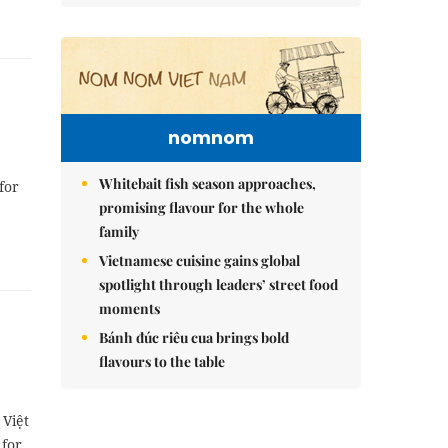
nomnom
Whitebait fish season approaches,
for
promising flavour for the whole
family
Vietnamese cuisine gains global
spotlight through leaders’ street food
moments
Bánh đúc riêu cua brings bold
flavours to the table
 Việt
 for