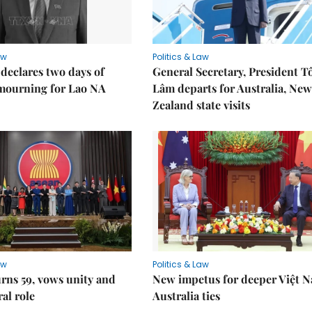
aw
Politics & Law
declares two days of
General Secretary, President T
 mourning for Lao NA
Lâm departs for Australia, New
Zealand state visits
aw
Politics & Law
rns 59, vows unity and
New impetus for deeper Việt 
ral role
Australia ties