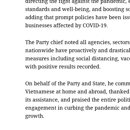
directing the fight against the pandemic, 
standards and well-being, and boosting 
adding that prompt policies have been is
businesses affected by COVID-19.
The Party chief noted all agencies, sectors
nationwide have proactively and drastica
measures including social distancing, vac
with positive results recorded.
On behalf of the Party and State, he com
Vietnamese at home and abroad, thanked 
its assistance, and praised the entire polit
engagement in curbing the pandemic and
growth.