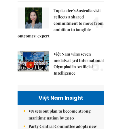
Top leader's Australia visit
4.
reflects a shared
commitment to move from
ambition to tangible
outcomes: expert
Việt Nam wins seven
5.
medals at 3rd International
Olympiad in Artificial
Intelligence
Việt Nam Insight
VN sets out plan to become strong
maritime nation by 2030
Party Central Committee adopts new