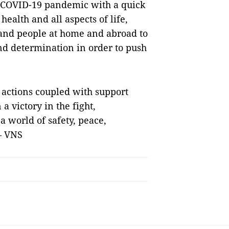
e COVID-19 pandemic with a quick
health and all aspects of life,
y and people at home and abroad to
and determination in order to push
d actions coupled with support
a victory in the fight,
a world of safety, peace,
— VNS