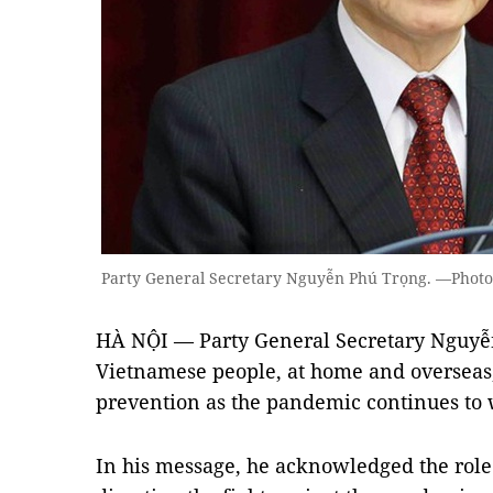
Party General Secretary Nguyễn Phú Trọng. —Phot
HÀ NỘI — Party General Secretary Nguyễ
Vietnamese people, at home and overseas
prevention as the pandemic continues to
In his message, he acknowledged the role 