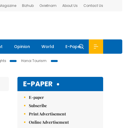
 Magazine
Bizhub
Ovietnam
About Us
Contact Us
nt
Opinion
World
E-Paper
ghts
Hanoi Tourism
E-PAPER
E-paper
Subscribe
Print Advertisement
Online Advertisement