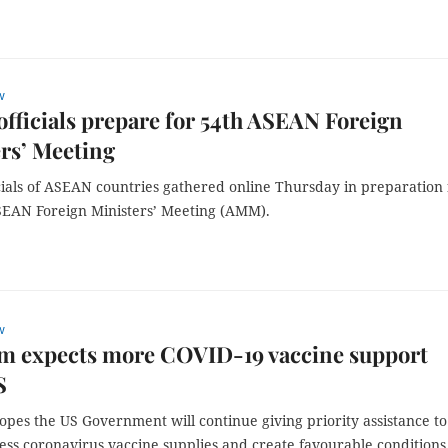
w
officials prepare for 54th ASEAN Foreign
rs’ Meeting
cials of ASEAN countries gathered online Thursday in preparation 
SEAN Foreign Ministers’ Meeting (AMM).
w
am expects more COVID-19 vaccine support
S
pes the US Government will continue giving priority assistance to
ess coronavirus vaccine supplies and create favourable conditions