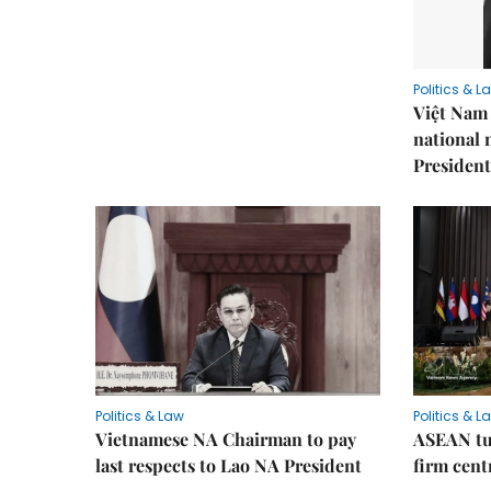
Politics & L
Việt Nam 
national
President
Politics & Law
Politics & L
Vietnamese NA Chairman to pay
ASEAN tu
last respects to Lao NA President
firm cent