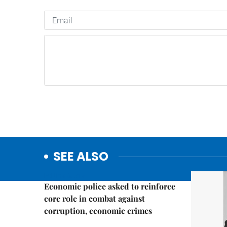
SEE ALSO
Politics & Law
Economic police asked to reinforce
core role in combat against
corruption, economic crimes