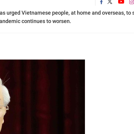
as urged Vietnamese people, at home and overseas, to 
andemic continues to worsen.