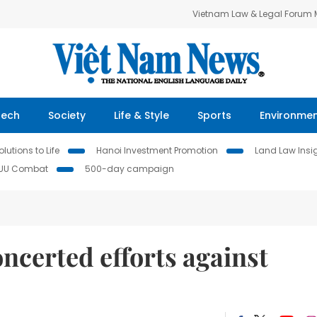
Vietnam Law & Legal Forum
Tech
Society
Life & Style
Sports
Environme
lutions to Life
Hanoi Investment Promotion
Land Law Insi
IUU Combat
500-day campaign
concerted efforts against