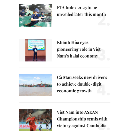
FTA Index 2025 to be
2.
unveiled later this month
Khánh Hòa eyes
3.
pioneering role in Việt
Nam's halal economy
Cà Mau seeks new drivers
4.
to achieve double-digit
economic growth
Việt Nam into ASEAN
5.
Championship semis with
victory against Cambodia