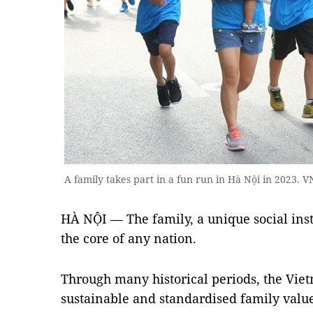
A family takes part in a fun run in Hà Nội in 2023. 
HÀ NỘI — The family, a unique social instit
the core of any nation.
Through many historical periods, the Viet
sustainable and standardised family valu