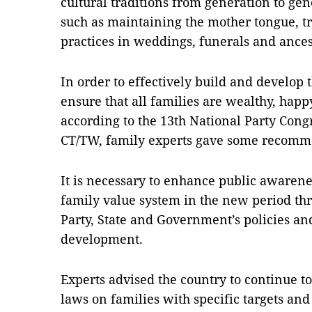
cultural traditions from generation to gene
such as maintaining the mother tongue, tr
practices in weddings, funerals and ance
In order to effectively build and develop
ensure that all families are wealthy, happ
according to the 13th National Party Congr
CT/TW, family experts gave some recomm
It is necessary to enhance public awarenes
family value system in the new period thr
Party, State and Government’s policies an
development.
Experts advised the country to continue to
laws on families with specific targets and