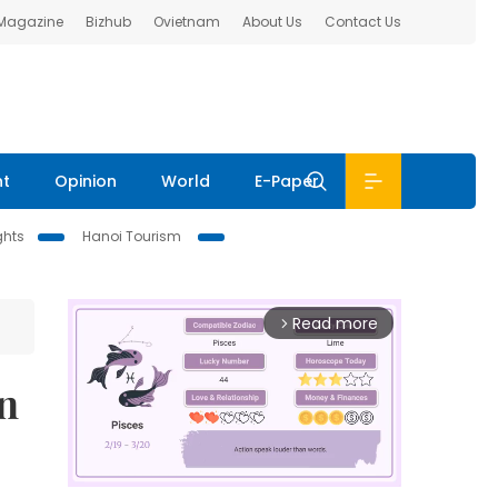
 Magazine
Bizhub
Ovietnam
About Us
Contact Us
nt
Opinion
World
E-Paper
ghts
Hanoi Tourism
Read more
arrow_forward_ios
n