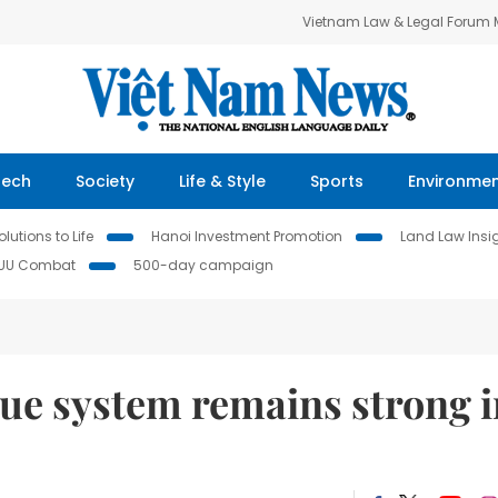
Vietnam Law & Legal Forum
Tech
Society
Life & Style
Sports
Environme
lutions to Life
Hanoi Investment Promotion
Land Law Insi
IUU Combat
500-day campaign
lue system remains strong i