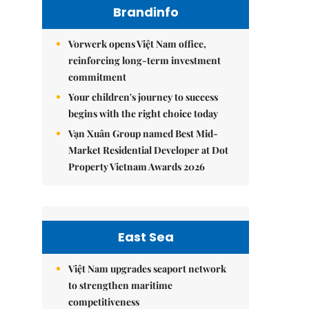
Brandinfo
Vorwerk opens Việt Nam office,
reinforcing long-term investment
commitment
Your children's journey to success
begins with the right choice today
Vạn Xuân Group named Best Mid-
Market Residential Developer at Dot
Property Vietnam Awards 2026
East Sea
Việt Nam upgrades seaport network
to strengthen maritime
competitiveness