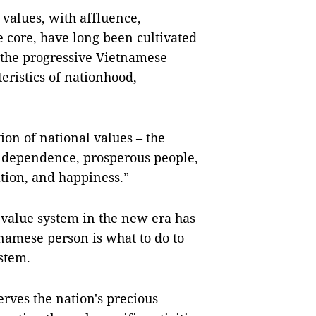
 values, with affluence,
he core, have long been cultivated
 the progressive Vietnamese
eristics of nationhood,
ion of national values – the
 independence, prosperous people,
ation, and happiness.”
 value system in the new era has
tnamese person is what to do to
stem.
rves the nation's precious