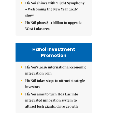
Hà Nội shines with ‘Light Symphony
– Welcoming the New Year 2026’
show
Hà Nội plans $1.1 billion to upgrade
West Lake area
Hanoi Investment
Promotion
Hà Nội's 2026 international economic
integration plan
Hà Nội takes steps to attract strategic
investors
Hà Nội aims to turn Hòa Lạc into
integrated innovation system to
attract tech giants, drive growth