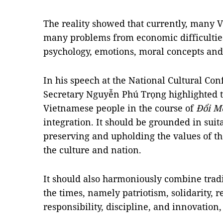
The reality showed that currently, many 
many problems from economic difficulties 
psychology, emotions, moral concepts and
In his speech at the National Cultural Co
Secretary Nguyễn Phú Trọng highlighted t
Vietnamese people in the course of
Đổi M
integration. It should be grounded in sui
preserving and upholding the values of th
the culture and nation.
It should also harmoniously combine tradi
the times, namely patriotism, solidarity, re
responsibility, discipline, and innovation,