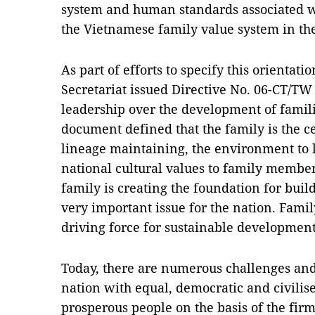
system and human standards associated w
the Vietnamese family value system in th
As part of efforts to specify this orientat
Secretariat issued Directive No. 06-CT/TW
leadership over the development of famili
document defined that the family is the cel
lineage maintaining, the environment to 
national cultural values to family member
family is creating the foundation for buil
very important issue for the nation. Famil
driving force for sustainable development o
Today, there are numerous challenges and 
nation with equal, democratic and civilis
prosperous people on the basis of the firm