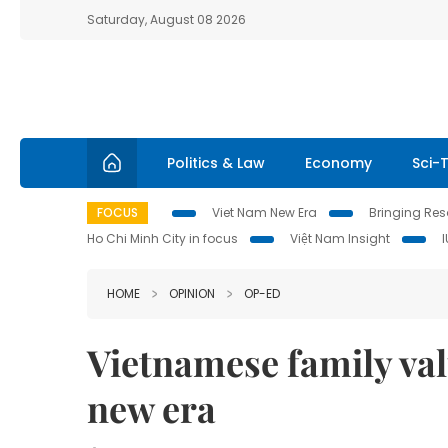
Saturday, August 08 2026
Politics & Law
Economy
Sci-
FOCUS
Viet Nam New Era
Bringing Reso
Ho Chi Minh City in focus
Việt Nam Insight
HOME
OPINION
OP-ED
Vietnamese family va
new era