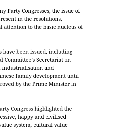
y Party Congresses, the issue of
resent in the resolutions,
l attention to the basic nucleus of
 have been issued, including
al Committee’s Secretariat on
l industrialisation and
namese family development until
proved by the Prime Minister in
Party Congress highlighted the
essive, happy and civilised
value system, cultural value