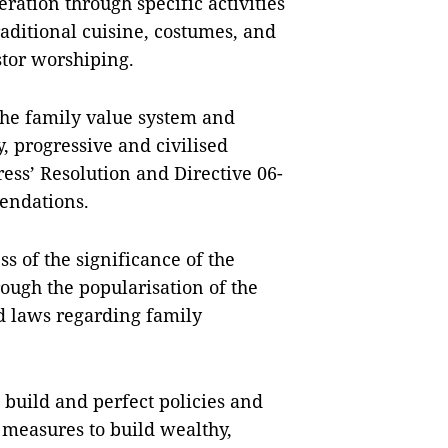
ration through specific activities
aditional cuisine, costumes, and
stor worshiping.
 the family value system and
y, progressive and civilised
ess’ Resolution and Directive 06-
endations.
s of the significance of the
ough the popularisation of the
d laws regarding family
 build and perfect policies and
 measures to build wealthy,