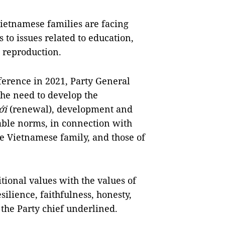
Vietnamese families are facing
to issues related to education,
 reproduction.
nference in 2021, Party General
he need to develop the
ới
(renewal), development and
table norms, in connection with
e Vietnamese family, and those of
tional values with the values of
silience, faithfulness, honesty,
 the Party chief underlined.