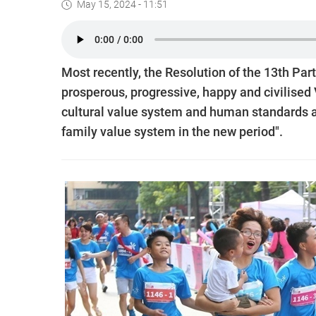
May 15, 2024 - 11:51
Most recently, the Resolution of the 13th Par
prosperous, progressive, happy and civilised
cultural value system and human standards 
family value system in the new period".