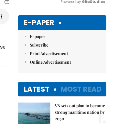
Powered by 
GliaStudios
Mute
E-PAPER
E-paper
Subscribe
ese
Print Advertisement
Online Advertisement
LATEST
MOST READ
VN sets out plan to become
1.
strong maritime nation by
2030