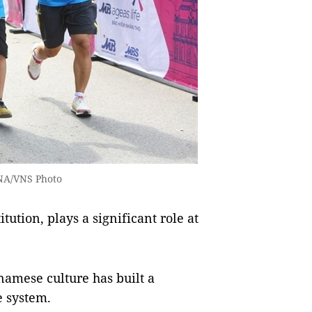
VNA/VNS Photo
ution, plays a significant role at
namese culture has built a
e system.