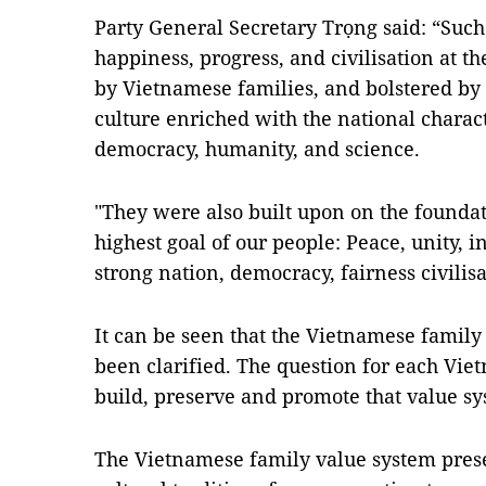
Party General Secretary Trọng said: “Such
happiness, progress, and civilisation at t
by Vietnamese families, and bolstered by
culture enriched with the national charact
democracy, humanity, and science.
"They were also built upon on the foundat
highest goal of our people: Peace, unity,
strong nation, democracy, fairness civilis
It can be seen that the Vietnamese family
been clarified. The question for each Vie
build, preserve and promote that value sy
The Vietnamese family value system prese