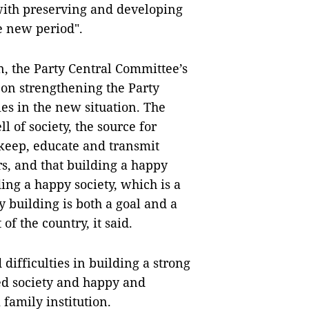
ith preserving and developing
e new period".
ion, the Party Central Committee’s
 on strengthening the Party
es in the new situation. The
l of society, the source for
keep, educate and transmit
s, and that building a happy
ding a happy society, which is a
y building is both a goal and a
f the country, it said.
difficulties in building a strong
ed society and happy and
 family institution.