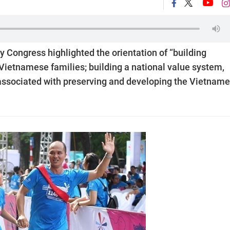
ty Congress highlighted the orientation of “building
 Vietnamese families; building a national value system,
associated with preserving and developing the Vietnam