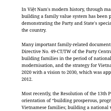
In Việt Nam's modern history, through man
building a family value system has been p
demonstrating the Party and State's specia
the country.
Many important family-related documents
Directive No. 49-CT/TW of the Party Centr
building families in the period of nationa
modernisation, and the strategy for Viet
2020 with a vision to 2030, which was ap
2012.
Most recently, the Resolution of the 13th 
orientation of “building prosperous, progr
Vietnamese families; building a national 