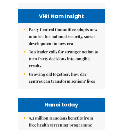
Việt Nam Insight
Party Central Committee adopts new
mindset for national security, social
development in new era
Top leader calls for stronger action to
turn Party decisions into tangible
results
Growing old together: how day
centres can transform seniors' lives
Hanoi today
9.2 million Hanoians benefits from
free health screening programme