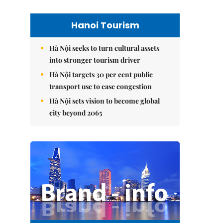
Hanoi Tourism
Hà Nội seeks to turn cultural assets
into stronger tourism driver
Hà Nội targets 30 per cent public
transport use to ease congestion
Hà Nội sets vision to become global
city beyond 2065