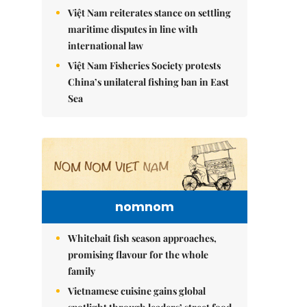
Việt Nam reiterates stance on settling
maritime disputes in line with
international law
Việt Nam Fisheries Society protests
China’s unilateral fishing ban in East
Sea
nomnom
Whitebait fish season approaches,
promising flavour for the whole
family
Vietnamese cuisine gains global