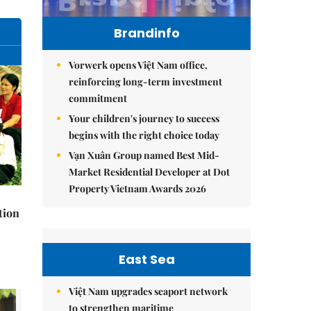
Brandinfo
Vorwerk opens Việt Nam office,
reinforcing long-term investment
commitment
Your children's journey to success
begins with the right choice today
Vạn Xuân Group named Best Mid-
Market Residential Developer at Dot
Property Vietnam Awards 2026
tion
East Sea
Việt Nam upgrades seaport network
to strengthen maritime