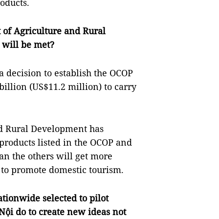
oducts.
 of Agriculture and Rural
 will be met?
a decision to establish the OCOP
llion (US$11.2 million) to carry
d Rural Development has
products listed in the OCOP and
an the others will get more
 to promote domestic tourism.
ationwide selected to pilot
ội do to create new ideas not