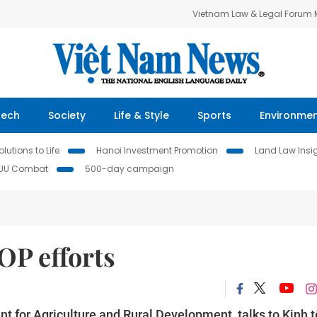
Vietnam Law & Legal Forum
Tech
Society
Life & Style
Sports
Environme
lutions to Life
Hanoi Investment Promotion
Land Law Insi
IUU Combat
500-day campaign
OP efforts
t for Agriculture and Rural Development, talks to Kinh t