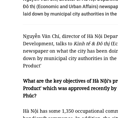
Đô thị (Economic and Urban Affairs) newspape
laid down by municipal city authorities in 
Nguyễn Văn Chí, director of Hà Nội Depar
Development, talks to
Kinh tế & Đô thị
(E
newspaper on what the city has been doing
down by municipal city authorities in 
Product'
What are the key objectives of Hà Nội’
Product' which was approved recently b
Phúc?
Hà Nội has some 1,350 occupational commu