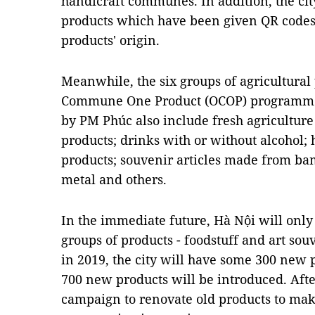
handicraft communes. In addition, the city
products which have been given QR codes 
products' origin.
Meanwhile, the six groups of agricultural 
Commune One Product (OCOP) programme
by PM Phúc also include fresh agricultur
products; drinks with or without alcohol; 
products; souvenir articles made from ba
metal and others.
In the immediate future, Hà Nội will only
groups of products - foodstuff and art souv
in 2019, the city will have some 300 new
700 new products will be introduced. Afte
campaign to renovate old products to mak