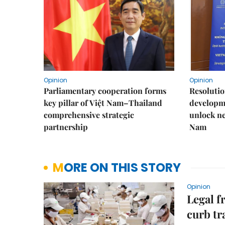
Opinion
Opinion
Parliamentary cooperation forms
Resoluti
key pillar of Việt Nam–Thailand
developm
comprehensive strategic
unlock ne
partnership
Nam
MORE ON THIS STORY
Opinion
Legal f
curb tr