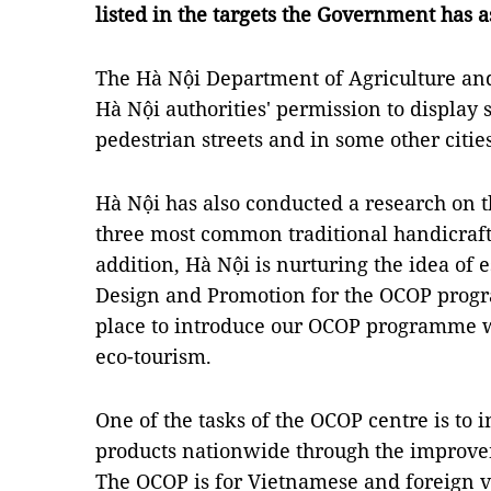
listed in the targets the Government has a
The Hà Nội Department of Agriculture an
Hà Nội authorities' permission to displa
pedestrian streets and in some other citie
Hà Nội has also conducted a research on t
three most common traditional handicraft 
addition, Hà Nội is nurturing the idea of e
Design and Promotion for the OCOP progr
place to introduce our OCOP programme wh
eco-tourism.
One of the tasks of the OCOP centre is to 
products nationwide through the improve
The OCOP is for Vietnamese and foreign v