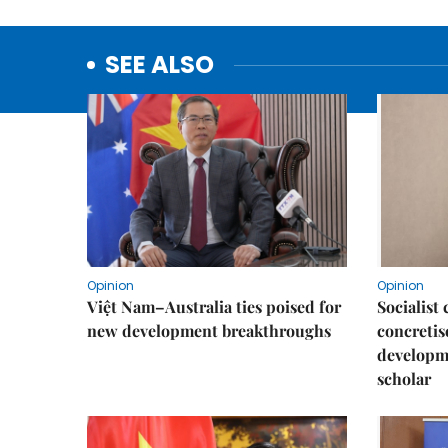
SEE ALSO
Opinion
Opinion
Việt Nam–Australia ties poised for
Socialis
new development breakthroughs
concretis
developme
scholar