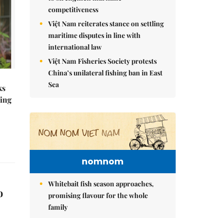
competitiveness
Việt Nam reiterates stance on settling
maritime disputes in line with
international law
Việt Nam Fisheries Society protests
China’s unilateral fishing ban in East
Sea
ks
ning
nomnom
Whitebait fish season approaches,
o
promising flavour for the whole
family