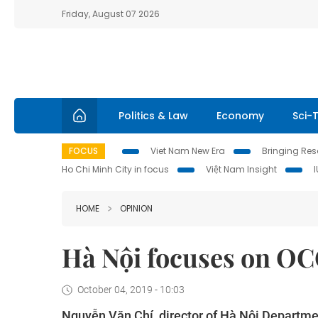
Friday, August 07 2026
Politics & Law
Economy
Sci-
FOCUS
Viet Nam New Era
Bringing Reso
Ho Chi Minh City in focus
Việt Nam Insight
HOME
OPINION
Hà Nội focuses on OC
October 04, 2019 - 10:03
Nguyễn Văn Chí, director of Hà Nội Departmen