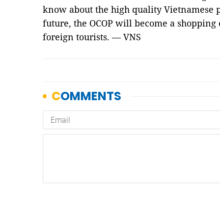
know about the high quality Vietnamese p
future, the OCOP will become a shopping 
foreign tourists.
— VNS