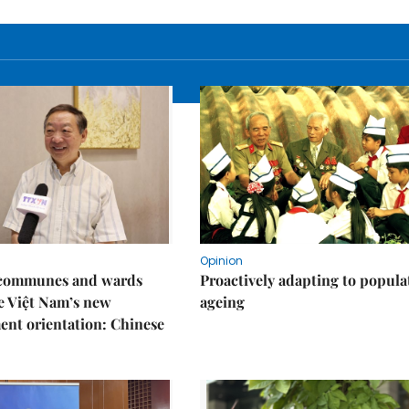
Opinion
t communes and wards
Proactively adapting to popula
e Việt Nam’s new
ageing
nt orientation: Chinese