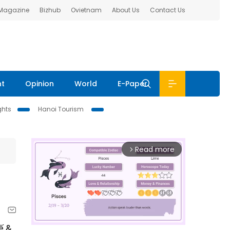
 Magazine
Bizhub
Ovietnam
About Us
Contact Us
nt
Opinion
World
E-Paper
ghts
Hanoi Tourism
Read more
arrow_forward_ios
ế &