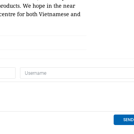
roducts. We hope in the near
centre for both Vietnamese and