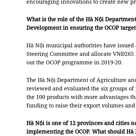
encouraging innovations to create new pr
What is the role of the Hà Nội Department
Development in ensuring the OCOP target
Hà Nội municipal authorities have issued 
Steering Committee and allocate VNĐ265 bi
out the OCOP programme in 2019-20.
The Hà Nội Department of Agriculture an
reviewed and evaluated the six groups of 
the 100 products with more advantages th
funding to raise their export volumes and
Hà Nội is one of 12 provinces and cities n
implementing the OCOP. What should Hà N