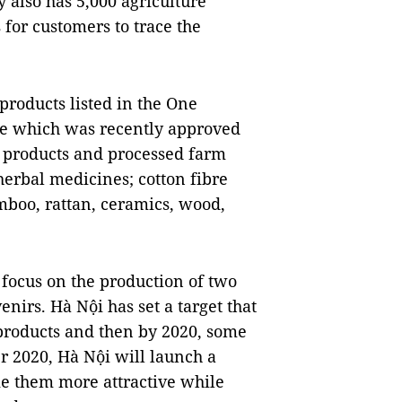
 also has 5,000 agriculture
for customers to trace the
products listed in the One
 which was recently approved
e products and processed farm
herbal medicines; cotton fibre
mboo, rattan, ceramics, wood,
 focus on the production of two
enirs. Hà Nội has set a target that
 products and then by 2020, some
r 2020, Hà Nội will launch a
e them more attractive while