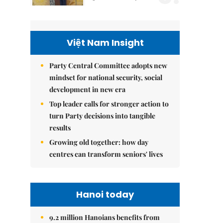
Việt Nam Insight
Party Central Committee adopts new
mindset for national security, social
development in new era
Top leader calls for stronger action to
turn Party decisions into tangible
results
Growing old together: how day
centres can transform seniors' lives
Hanoi today
9.2 million Hanoians benefits from