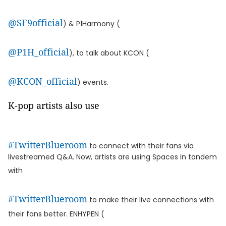
@SF9official
) & P1Harmony (
@P1H_official
), to talk about KCON (
@KCON_official
) events.
K-pop artists also use
#TwitterBlueroom
to connect with their fans via
livestreamed Q&A. Now, artists are using Spaces in tandem
with
#TwitterBlueroom
to make their live connections with
their fans better. ENHYPEN (