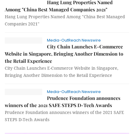
Hang Lung Properties Named
Among "China Best Managed Companies 2021"
Hang Lung Properties Named Among "China Best Managed
Companies 2021"
Media-OutReach Newswire
City Chain Launches E-Commerce
Website in Singapore, Bringing Another Dimension to
the Retail Experience
City Chain Launches E-Commerce Website in Singapore,
Bringing Another Dimension to the Retail Experience
Media-OutReach Newswire
Prudence Foundation announces
winners of the 2021 SAFE STEPS D-Tech Awards
Prudence Foundation announces winners of the 2021 SAFE
STEPS D-Tech Awards