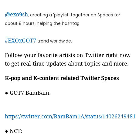
@exo9sh
, creating a 'playlist' together on Spaces for
about 8 hours, helping the hashtag
#EXOxGOT7
trend worldwide.
Follow your favorite artists on Twitter right now
to get real-time updates about Topics and more.
K-pop and K-content related Twitter Spaces
● GOT7 BamBam:
https://twitter.com/BamBam1A/status/1402624948
● NCT: