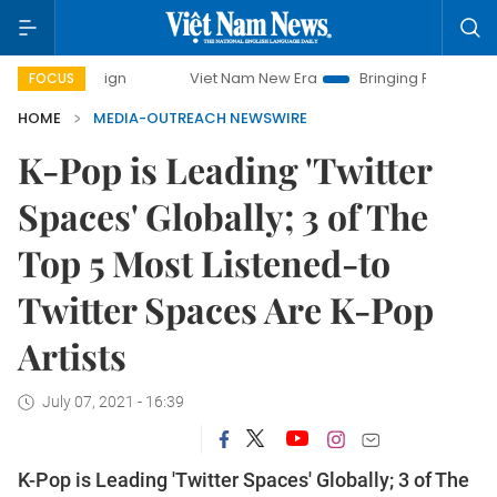
mpaign
Viet Nam New Era
Bringing Resolutions to Life
FOCUS
HOME
MEDIA-OUTREACH NEWSWIRE
K-Pop is Leading 'Twitter
Spaces' Globally; 3 of The
Top 5 Most Listened-to
Twitter Spaces Are K-Pop
Artists
July 07, 2021 - 16:39
K-Pop is Leading 'Twitter Spaces' Globally; 3 of The