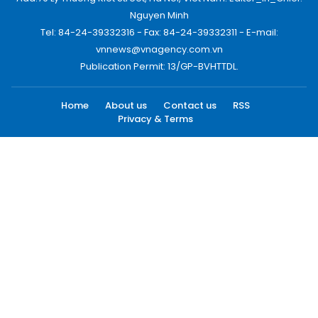
Nguyen Minh
Tel: 84-24-39332316 - Fax: 84-24-39332311 - E-mail:
vnnews@vnagency.com.vn
Publication Permit: 13/GP-BVHTTDL.
Home
About us
Contact us
RSS
Privacy & Terms