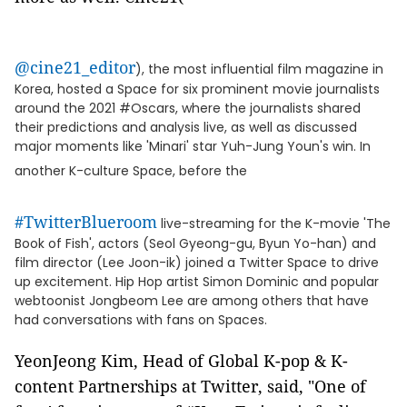
@cine21_editor
), the most influential film magazine in
Korea, hosted a Space for six prominent movie journalists
around the 2021 #Oscars, where the journalists shared
their predictions and analysis live, as well as discussed
major moments like 'Minari' star Yuh-Jung Youn's win. In
another K-culture Space, before the
#TwitterBlueroom
live-streaming for the K-movie 'The
Book of Fish', actors (Seol Gyeong-gu, Byun Yo-han) and
film director (Lee Joon-ik) joined a Twitter Space to drive
up excitement. Hip Hop artist Simon Dominic and popular
webtoonist Jongbeom Lee are among others that have
had conversations with fans on Spaces.
YeonJeong Kim, Head of Global K-pop & K-
content Partnerships at Twitter, said, "One of