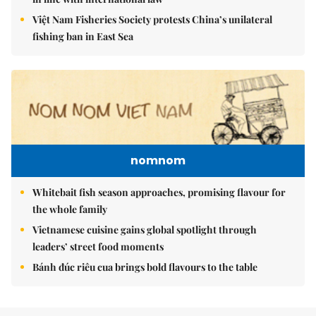
Việt Nam Fisheries Society protests China’s unilateral
fishing ban in East Sea
nomnom
Whitebait fish season approaches, promising flavour for
the whole family
Vietnamese cuisine gains global spotlight through
leaders’ street food moments
Bánh đúc riêu cua brings bold flavours to the table