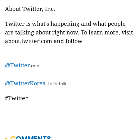
About Twitter, Inc.
Twitter is what's happening and what people
are talking about right now. To learn more, visit
about.twitter.com and follow
@Twitter
and
@TwitterKorea
. Let's talk.
#Twitter