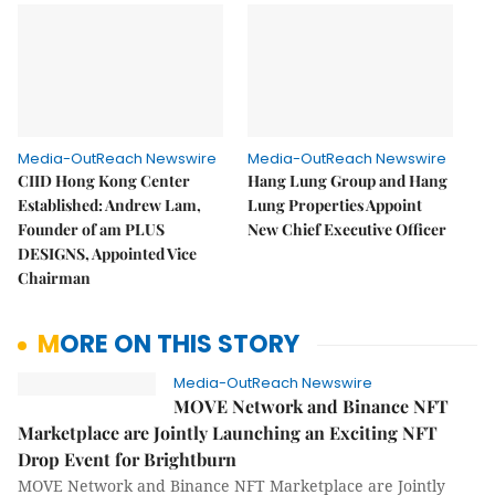
Media-OutReach Newswire
Media-OutReach Newswire
CIID Hong Kong Center
Hang Lung Group and Hang
Established: Andrew Lam,
Lung Properties Appoint
Founder of am PLUS
New Chief Executive Officer
DESIGNS, Appointed Vice
Chairman
MORE ON THIS STORY
Media-OutReach Newswire
MOVE Network and Binance NFT
Marketplace are Jointly Launching an Exciting NFT
Drop Event for Brightburn
MOVE Network and Binance NFT Marketplace are Jointly