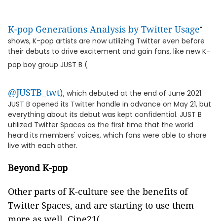
K-pop Generations Analysis by Twitter Usage
"
shows, K-pop artists are now utilizing Twitter even before
their debuts to drive excitement and gain fans, like new K-
pop boy group JUST B (
@JUSTB_twt
), which debuted at the end of June 2021.
JUST B opened its Twitter handle in advance on May 21, but
everything about its debut was kept confidential. JUST B
utilized Twitter Spaces as the first time that the world
heard its members' voices, which fans were able to share
live with each other.
Beyond K-pop
Other parts of K-culture see the benefits of
Twitter Spaces, and are starting to use them
more as well. Cine21(