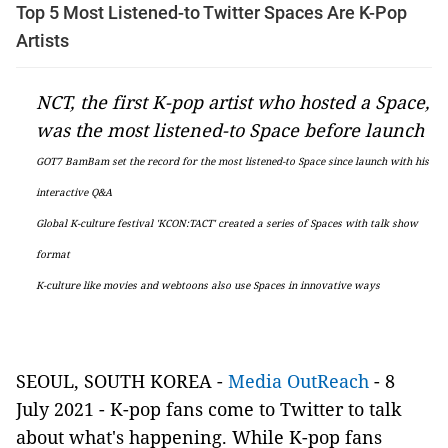
Top 5 Most Listened-to Twitter Spaces Are K-Pop
Artists
NCT, the first K-pop artist who hosted a Space,
was the most listened-to Space before launch
GOT7 BamBam set the record for the most listened-to Space since launch with his
interactive Q&A
Global K-culture festival 'KCON:TACT' created a series of Spaces with talk show
format
K-culture like movies and webtoons also use Spaces in innovative ways
SEOUL, SOUTH KOREA -
Media OutReach
- 8
July 2021 - K-pop fans come to Twitter to talk
about what's happening. While K-pop fans