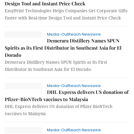
Design Tool and Instant Price Check
EasyPrint Technologies Helps Companies Get Corporate Gifts
Faster with Real-time Design Tool and Instant Price Check
Media-OutReach Newswire
Demerara Distillery Names SPUN
Spirits as its First Distributor in Southeast Asia for El
Dorado
Demerara Distillery Names SPUN Spirits as its First
Distributor in Southeast Asia for El Dorado
Media-OutReach Newswire
DHL Express delivers US donation of
Pfizer-BioNTech vaccines to Malaysia
DHL Express delivers US donation of Pfizer-BioNTech
vaccines to Malaysia
Media-OutReach Newswire