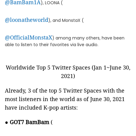
@BamBam1A
), LOONA (
@loonatheworld
), and MonstaX (
@OfficialMonstaX
) among many others, have been
able to listen to their favorites via live audio.
Worldwide Top 5 Twitter Spaces (Jan 1~June 30,
2021)
Already, 3 of the top 5 Twitter Spaces with the
most listeners in the world as of June 30, 2021
have included K-pop artists:
●
GOT7 BamBam
(