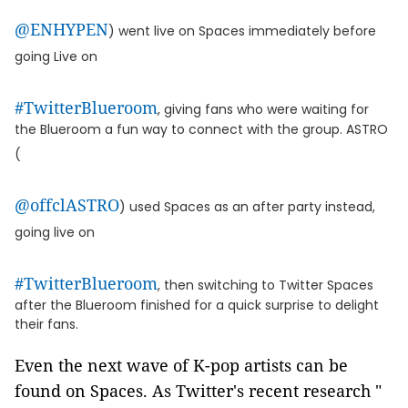
@ENHYPEN
) went live on Spaces immediately before
going Live on
#TwitterBlueroom
, giving fans who were waiting for
the Blueroom a fun way to connect with the group. ASTRO
(
@offclASTRO
) used Spaces as an after party instead,
going live on
#TwitterBlueroom
, then switching to Twitter Spaces
after the Blueroom finished for a quick surprise to delight
their fans.
Even the next wave of K-pop artists can be
found on Spaces. As Twitter's recent research "