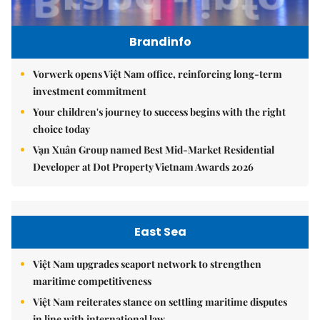
Brandinfo
Vorwerk opens Việt Nam office, reinforcing long-term
investment commitment
Your children's journey to success begins with the right
choice today
Vạn Xuân Group named Best Mid-Market Residential
Developer at Dot Property Vietnam Awards 2026
East Sea
Việt Nam upgrades seaport network to strengthen
maritime competitiveness
Việt Nam reiterates stance on settling maritime disputes
in line with international law