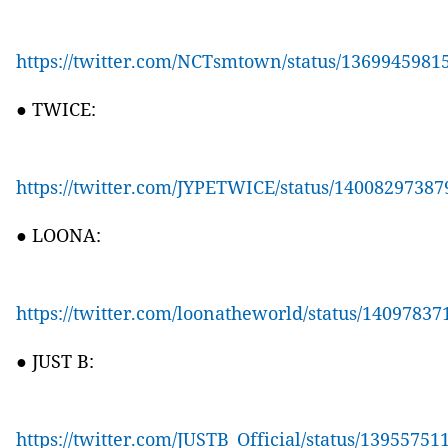
https://twitter.com/NCTsmtown/status/136994598
● TWICE:
https://twitter.com/JYPETWICE/status/1400829738
● LOONA:
https://twitter.com/loonatheworld/status/1409783
● JUST B:
https://twitter.com/JUSTB_Official/status/1395575