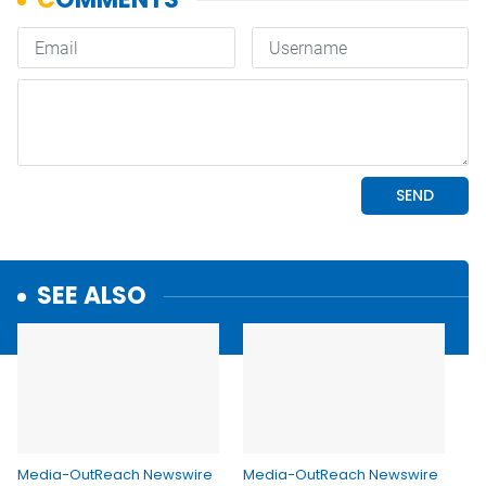
SEE ALSO
Media-OutReach Newswire
Media-OutReach Newswire