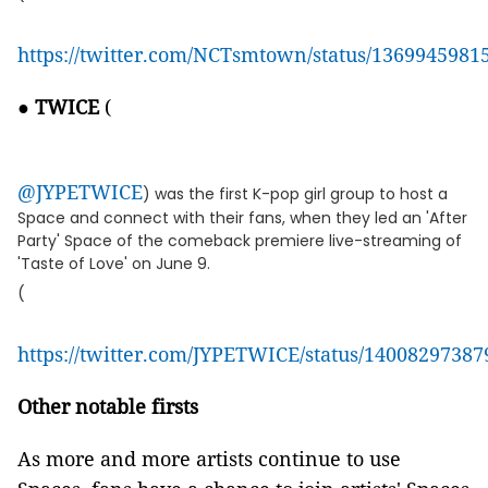
https://twitter.com/NCTsmtown/status/136994598
●
TWICE
(
@JYPETWICE
) was the first K-pop girl group to host a
Space and connect with their fans, when they led an 'After
Party' Space of the comeback premiere live-streaming of
'Taste of Love' on June 9.
(
https://twitter.com/JYPETWICE/status/1400829738
Other notable firsts
As more and more artists continue to use