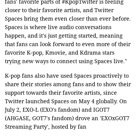
fans' favorite parts of #KpopTwitter is feeling
closer to their favorite artists, and Twitter
Spaces bring them even closer than ever before.
Spaces is where live audio conversations
happen, and it's just getting started, meaning
that fans can look forward to even more of their
favorite K-pop, Kmovie, and Kdrama stars
trying new ways to connect using Spaces live."
K-pop fans also have used Spaces proactively to
share their stories among fans and to show their
support towards their favorite artists, since
Twitter launched Spaces on May 4 globally. On
July 2, EXO-L (EXO's fandom) and IGOT7
(AHGASE, GOT7's fandom) drove an 'EXOxGOT7
Streaming Party', hosted by fan