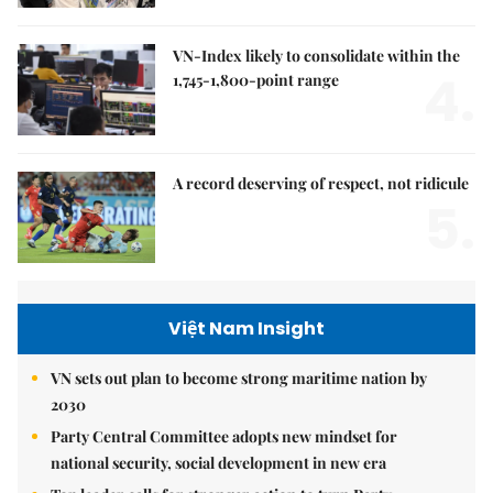
VN-Index likely to consolidate within the
4.
1,745-1,800-point range
A record deserving of respect, not ridicule
5.
Việt Nam Insight
VN sets out plan to become strong maritime nation by
2030
Party Central Committee adopts new mindset for
national security, social development in new era