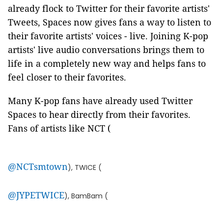
already flock to Twitter for their favorite artists'
Tweets, Spaces now gives fans a way to listen to
their favorite artists' voices - live. Joining K-pop
artists' live audio conversations brings them to
life in a completely new way and helps fans to
feel closer to their favorites.
Many K-pop fans have already used Twitter
Spaces to hear directly from their favorites.
Fans of artists like NCT (
@NCTsmtown
), TWICE (
@JYPETWICE
), BamBam (