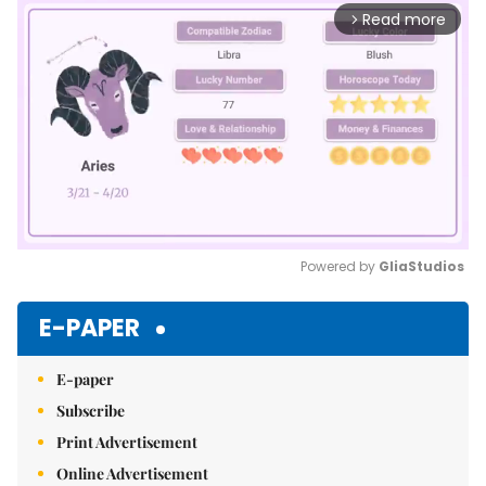
Read more
arrow_forward_ios
Powered by 
GliaStudios
Mute
E-PAPER
E-paper
Subscribe
Print Advertisement
Online Advertisement