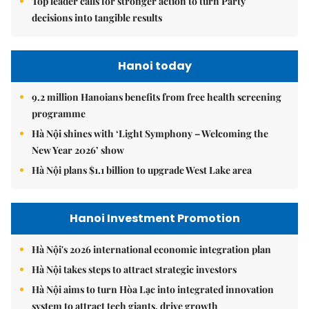
Top leader calls for stronger action to turn Party
decisions into tangible results
Hanoi today
9.2 million Hanoians benefits from free health screening
programme
Hà Nội shines with ‘Light Symphony – Welcoming the
New Year 2026’ show
Hà Nội plans $1.1 billion to upgrade West Lake area
Hanoi Investment Promotion
Hà Nội's 2026 international economic integration plan
Hà Nội takes steps to attract strategic investors
Hà Nội aims to turn Hòa Lạc into integrated innovation
system to attract tech giants, drive growth