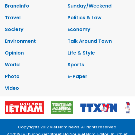
Brandinfo
Sunday/Weekend
Travel
Politics & Law
Society
Economy
Environment
Talk Around Town
Opinion
Life & Style
World
Sports
Photo
E-Paper
Video
Copyrights 2012 Viet Nam News. All rights reserved.
Add:79 Ly Thuong Kiet Street, Ha Noi, Viet Nam. Editor_In_Chief: