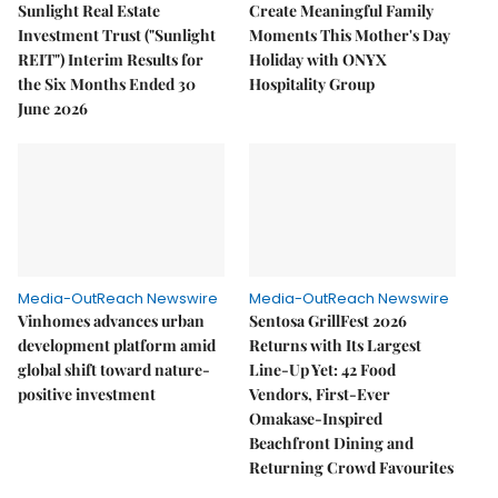
Sunlight Real Estate
Create Meaningful Family
Investment Trust ("Sunlight
Moments This Mother's Day
REIT") Interim Results for
Holiday with ONYX
the Six Months Ended 30
Hospitality Group
June 2026
Media-OutReach Newswire
Media-OutReach Newswire
Vinhomes advances urban
Sentosa GrillFest 2026
development platform amid
Returns with Its Largest
global shift toward nature-
Line-Up Yet: 42 Food
positive investment
Vendors, First-Ever
Omakase-Inspired
Beachfront Dining and
Returning Crowd Favourites