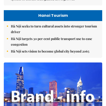
Hanoi Tourism
Hà Nội seeks to turn cultural assets into stronger tourism
driver
Hà Nội targets 30 per cent public transport use to ease
congestion
Hà Nội sets vision to become global city beyond 2065