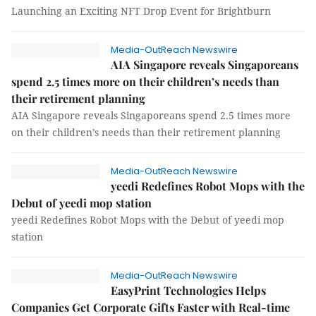
Launching an Exciting NFT Drop Event for Brightburn
Media-OutReach Newswire
AIA Singapore reveals Singaporeans
spend 2.5 times more on their children’s needs than
their retirement planning
AIA Singapore reveals Singaporeans spend 2.5 times more
on their children’s needs than their retirement planning
Media-OutReach Newswire
yeedi Redefines Robot Mops with the
Debut of yeedi mop station
yeedi Redefines Robot Mops with the Debut of yeedi mop
station
Media-OutReach Newswire
EasyPrint Technologies Helps
Companies Get Corporate Gifts Faster with Real-time