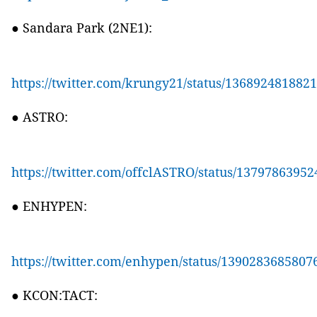
● Sandara Park (2NE1):
https://twitter.com/krungy21/status/136892481882
● ASTRO:
https://twitter.com/offclASTRO/status/1379786395
● ENHYPEN:
https://twitter.com/enhypen/status/1390283685807
● KCON:TACT: