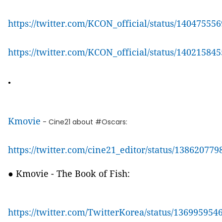
https://twitter.com/KCON_official/status/1404755
https://twitter.com/KCON_official/status/1402158
●
Kmovie
- Cine21 about #Oscars:
https://twitter.com/cine21_editor/status/13862077
● Kmovie - The Book of Fish:
https://twitter.com/TwitterKorea/status/13699595