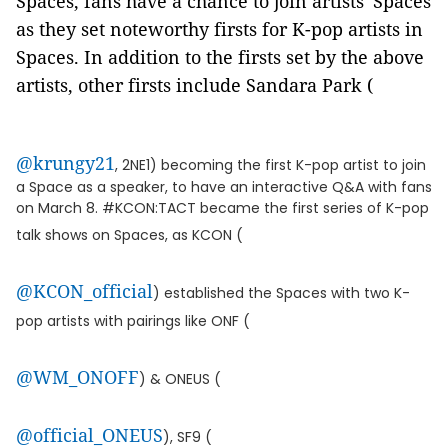
Spaces, fans have a chance to join artists' Spaces
as they set noteworthy firsts for K-pop artists in
Spaces. In addition to the firsts set by the above
artists, other firsts include Sandara Park (
@krungy21
, 2NE1) becoming the first K-pop artist to join
a Space as a speaker, to have an interactive Q&A with fans
on March 8. #KCON:TACT became the first series of K-pop
talk shows on Spaces, as KCON (
@KCON_official
) established the Spaces with two K-
pop artists with pairings like ONF (
@WM_ONOFF
) & ONEUS (
@official_ONEUS
), SF9 (