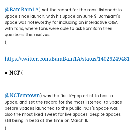
@BamBam1A
) set the record for the most listened-to
Space since launch, with his Space on June 9. BamBam's
Space was noteworthy for including an interactive Q&A
with fans, where fans were able to ask BamBam their
questions themselves.
(
https://twitter.com/BamBam1A/status/1402624948
●
NCT
(
@NCTsmtown
) was the first K-pop artist to host a
Space, and set the record for the most listened-to Space
before Spaces launched to the public. NCT's Space was
also the most liked Tweet for live Spaces, despite Spaces
still being in beta at the time on March 11.
(