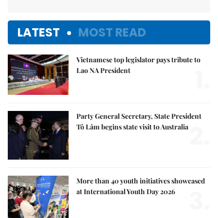
LATEST
MOST READ
Vietnamese top legislator pays tribute to
1.
Lao NA President
Party General Secretary, State President
2.
Tô Lâm begins state visit to Australia
More than 40 youth initiatives showcased
3.
at International Youth Day 2026