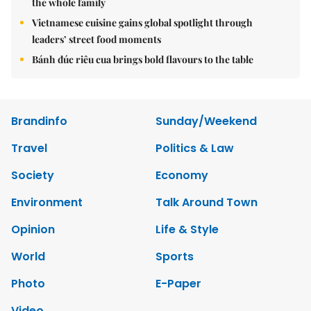
the whole family
Vietnamese cuisine gains global spotlight through
leaders’ street food moments
Bánh đúc riêu cua brings bold flavours to the table
Brandinfo
Sunday/Weekend
Travel
Politics & Law
Society
Economy
Environment
Talk Around Town
Opinion
Life & Style
World
Sports
Photo
E-Paper
Video