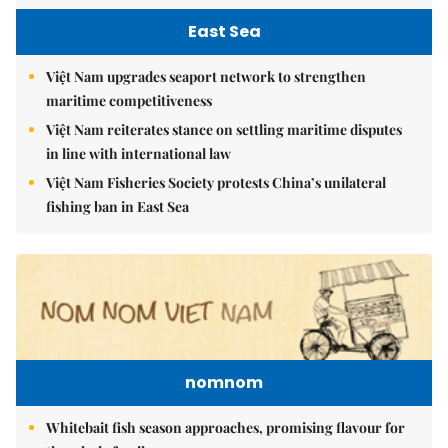
East Sea
Việt Nam upgrades seaport network to strengthen
maritime competitiveness
Việt Nam reiterates stance on settling maritime disputes
in line with international law
Việt Nam Fisheries Society protests China’s unilateral
fishing ban in East Sea
nomnom
Whitebait fish season approaches, promising flavour for