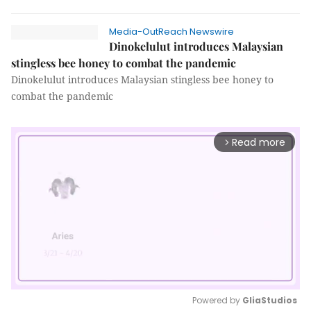
Media-OutReach Newswire
Dinokelulut introduces Malaysian
stingless bee honey to combat the pandemic
Dinokelulut introduces Malaysian stingless bee honey to
combat the pandemic
Read more
arrow_forward_ios
Powered by 
GliaStudios