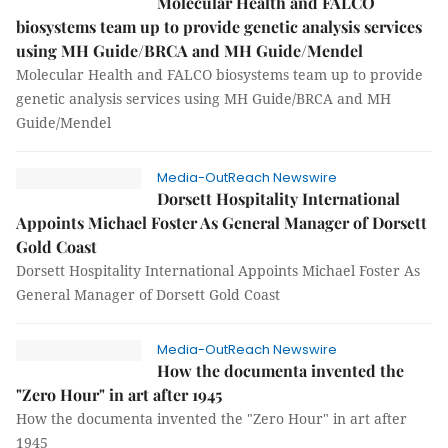
Molecular Health and FALCO
biosystems team up to provide genetic analysis services
using MH Guide/BRCA and MH Guide/Mendel
Molecular Health and FALCO biosystems team up to provide
genetic analysis services using MH Guide/BRCA and MH
Guide/Mendel
Media-OutReach Newswire
Dorsett Hospitality International
Appoints Michael Foster As General Manager of Dorsett
Gold Coast
Dorsett Hospitality International Appoints Michael Foster As
General Manager of Dorsett Gold Coast
Media-OutReach Newswire
How the documenta invented the
"Zero Hour" in art after 1945
How the documenta invented the "Zero Hour" in art after
1945