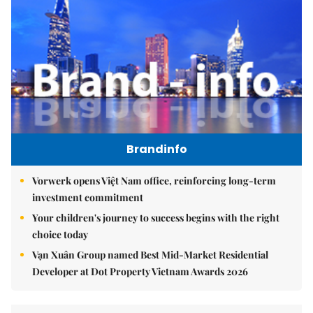
Brandinfo
Vorwerk opens Việt Nam office, reinforcing long-term
investment commitment
Your children's journey to success begins with the right
choice today
Vạn Xuân Group named Best Mid-Market Residential
Developer at Dot Property Vietnam Awards 2026