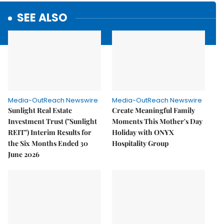
SEE ALSO
Media-OutReach Newswire
Media-OutReach Newswire
Sunlight Real Estate
Create Meaningful Family
Investment Trust ("Sunlight
Moments This Mother's Day
REIT") Interim Results for
Holiday with ONYX
the Six Months Ended 30
Hospitality Group
June 2026