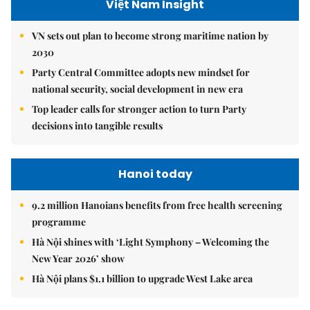
Việt Nam Insight
VN sets out plan to become strong maritime nation by
2030
Party Central Committee adopts new mindset for
national security, social development in new era
Top leader calls for stronger action to turn Party
decisions into tangible results
Hanoi today
9.2 million Hanoians benefits from free health screening
programme
Hà Nội shines with ‘Light Symphony – Welcoming the
New Year 2026’ show
Hà Nội plans $1.1 billion to upgrade West Lake area