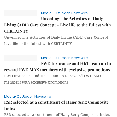
Media-OutReach Newswire
Unveiling The Activities of Daily
Living (ADL) Care Concept - Live life to the fullest with
CERTAINTY
Unveiling The Activities of Daily Living (ADL) Care Concept -
Live life to the fullest with CERTAINTY
Media-OutReach Newswire
FWD Insurance and HKT team up to
reward FWD MAX members with exclusive promotions
FWD Insurance and HKT team up to reward FWD MAX
members with exclusive promotions
Media-OutReach Newswire
ESR selected as a constituent of Hang Seng Composite
Index
ESR selected as a constituent of Hang Seng Composite Index