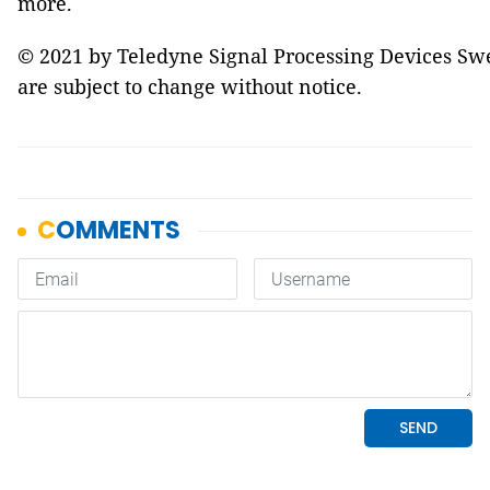
more.
© 2021 by Teledyne Signal Processing Devices Swed
are subject to change without notice.