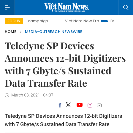
day campaign
Viet Nam New Era
Bringing Resolutions to
FOCUS
HOME
MEDIA-OUTREACH NEWSWIRE
Teledyne SP Devices
Announces 12-bit Digitizers
with 7 Gbyte/s Sustained
Data Transfer Rate
March 03, 2021 - 04:37
Teledyne SP Devices Announces 12-bit Digitizers
with 7 Gbyte/s Sustained Data Transfer Rate