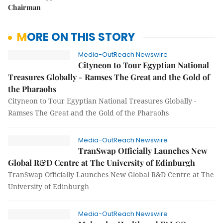
Chairman
MORE ON THIS STORY
Media-OutReach Newswire
Cityneon to Tour Egyptian National
Treasures Globally - Ramses The Great and the Gold of
the Pharaohs
Cityneon to Tour Egyptian National Treasures Globally -
Ramses The Great and the Gold of the Pharaohs
Media-OutReach Newswire
TranSwap Officially Launches New
Global R&D Centre at The University of Edinburgh
TranSwap Officially Launches New Global R&D Centre at The
University of Edinburgh
Media-OutReach Newswire