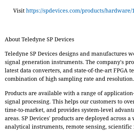
Visit
https://spdevices.com/products/hardware/1
About Teledyne SP Devices
Teledyne SP Devices designs and manufactures wo
signal generation instruments. The company's produ
latest data converters, and state-of-the-art FPGA 
combination of high sampling rate and resolution
Products are available with a range of applicatio
signal processing. This helps our customers to o
time-to-market, and provides system-level advant
areas. SP Devices' products are deployed across a 
analytical instruments, remote sensing, scientifi