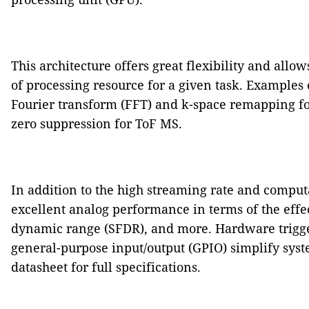
This architecture offers great flexibility and allow
of processing resource for a given task. Examples 
Fourier transform (FFT) and k-space remapping f
zero suppression for ToF MS.
In addition to the high streaming rate and computa
excellent analog performance in terms of the effe
dynamic range (SFDR), and more. Hardware trigger,
general-purpose input/output (GPIO) simplify syste
datasheet for full specifications.