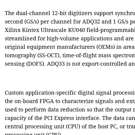
The dual-channel 12-bit digitizers support synchr
second (GS/s) per channel for ADQ32 and 1 GS/s 
Xilinx Kintex Ultrascale KU040 field-programmable
streamlined for high-volume applications and are t
original equipment manufacturers (OEMs) in areas
tomography (SS-OCT), time-of-flight mass spectrome
sensing (DOFS). ADQ33 is not export-controlled an
Custom application-specific digital signal process
the on-board FPGA to characterize signals and extr
used to perform data reduction so that the output 
capacity of the PCI Express interface. The data ca
central processing unit (CPU) of the host PC, or tr
processing unit (GPU).