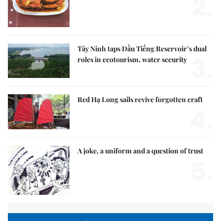
2.
Tây Ninh taps Dầu Tiếng Reservoir’s dual
3.
roles in ecotourism, water security
Red Hạ Long sails revive forgotten craft
4.
A joke, a uniform and a question of trust
5.