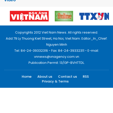
Copyrights 2012 Viet Nam News. All rights reserved.
Add:79 Ly Thuong Kiet Street, Ha Noi, Viet Nam. Editor_In_Chief:
Nguyen Minh
Tel: 84-24-39332316 - Fax: 84-24-39332311 - E-mail:
vnnews@vnagency.com.vn
Publication Permit: 13/GP-BVHTTDL.
Home
About us
Contact us
RSS
Privacy & Terms