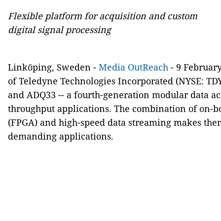
Flexible platform for acquisition and custom
digital signal processing
Linköping, Sweden -
Media OutReach
- 9 Februar
of Teledyne Technologies Incorporated (NYSE: TD
and ADQ33 -- a fourth-generation modular data acq
throughput applications. The combination of on-
(FPGA) and high-speed data streaming makes them
demanding applications.