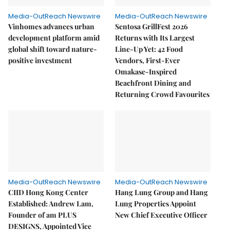
Media-OutReach Newswire
Media-OutReach Newswire
Vinhomes advances urban
Sentosa GrillFest 2026
development platform amid
Returns with Its Largest
global shift toward nature-
Line-Up Yet: 42 Food
positive investment
Vendors, First-Ever
Omakase-Inspired
Beachfront Dining and
Returning Crowd Favourites
Media-OutReach Newswire
Media-OutReach Newswire
CIID Hong Kong Center
Hang Lung Group and Hang
Established: Andrew Lam,
Lung Properties Appoint
Founder of am PLUS
New Chief Executive Officer
DESIGNS, Appointed Vice