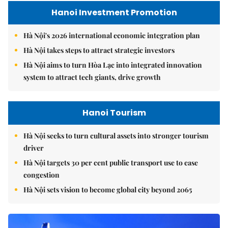
Hanoi Investment Promotion
Hà Nội's 2026 international economic integration plan
Hà Nội takes steps to attract strategic investors
Hà Nội aims to turn Hòa Lạc into integrated innovation
system to attract tech giants, drive growth
Hanoi Tourism
Hà Nội seeks to turn cultural assets into stronger tourism
driver
Hà Nội targets 30 per cent public transport use to ease
congestion
Hà Nội sets vision to become global city beyond 2065