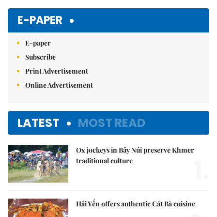
Mute
E-PAPER
E-paper
Subscribe
Print Advertisement
Online Advertisement
LATEST
MOST READ
Ox jockeys in Bảy Núi preserve Khmer
1.
traditional culture
Hải Yến offers authentic Cát Bà cuisine