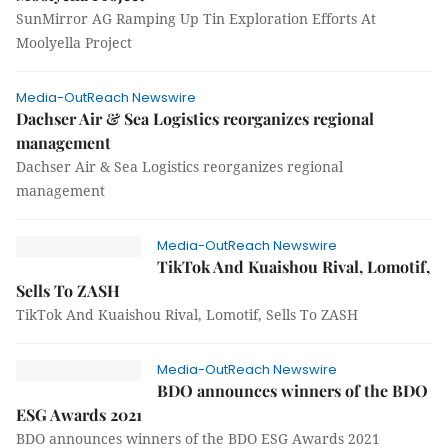
SunMirror AG Ramping Up Tin Exploration Efforts At
Moolyella Project
Media-OutReach Newswire
Dachser Air & Sea Logistics reorganizes regional
management
Dachser Air & Sea Logistics reorganizes regional
management
Media-OutReach Newswire
TikTok And Kuaishou Rival, Lomotif,
Sells To ZASH
TikTok And Kuaishou Rival, Lomotif, Sells To ZASH
Media-OutReach Newswire
BDO announces winners of the BDO
ESG Awards 2021
BDO announces winners of the BDO ESG Awards 2021