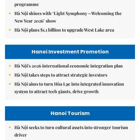
programme
Hà Nội shines with ‘Light Symphony – Welcoming the
New Year 2026’ show
Hà Nội plans $1.1 billion to upgrade West Lake area
Hanoi Investment Promotion
Hà Nội's 2026 international economic integration plan
Hà Nội takes steps to attract strategic investors
Hà Nội aims to turn Hòa Lạc into integrated innovation
system to attract tech giants, drive growth
Hanoi Tourism
Hà Nội seeks to turn cultural assets into stronger tourism
driver