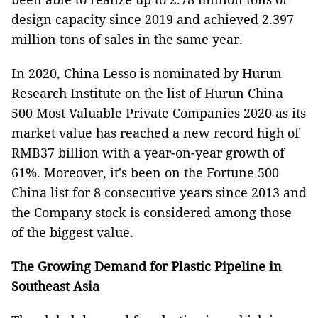
design capacity since 2019 and achieved 2.397
million tons of sales in the same year.
In 2020, China Lesso is nominated by Hurun
Research Institute on the list of Hurun China
500 Most Valuable Private Companies 2020 as its
market value has reached a new record high of
RMB37 billion with a year-on-year growth of
61%. Moreover, it's been on the Fortune 500
China list for 8 consecutive years since 2013 and
the Company stock is considered among those
of the biggest value.
The Growing Demand for Plastic Pipeline in
Southeast Asia