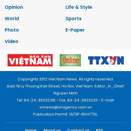
Opinion
Life & Style
World
Sports
Photo
E-Paper
Video
Copyrights 2012 Viet Nam News. All rights reserved.
Add:79 Ly Thuong Kiet Street, Ha Noi, Viet Nam. Editor_In_Chief:
Nguyen Minh
Tel: 84-24-39332316 - Fax: 84-24-39332311 - E-mail:
vnnews@vnagency.com.vn
Publication Permit: 13/GP-BVHTTDL.
Home
About us
Contact us
RSS