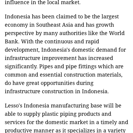
influence in the local market.
Indonesia has been claimed to be the largest
economy in Southeast Asia and has growth
perspective by many authorities like the World
Bank. With the continuous and rapid
development, Indonesia's domestic demand for
infrastructure improvement has increased
significantly. Pipes and pipe fittings which are
common and essential construction materials,
do have great opportunities during
infrastructure construction in Indonesia.
Lesso's Indonesia manufacturing base will be
able to supply plastic piping products and
services for the domestic market in a timely and
productive manner as it specializes in a variety