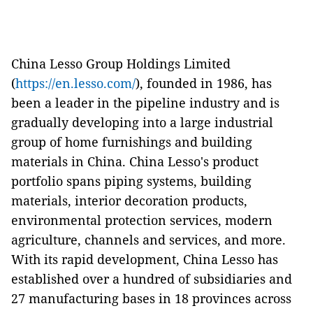
China Lesso Group Holdings Limited
(
https://en.lesso.com/
), founded in 1986, has
been a leader in the pipeline industry and is
gradually developing into a large industrial
group of home furnishings and building
materials in China. China Lesso's product
portfolio spans piping systems, building
materials, interior decoration products,
environmental protection services, modern
agriculture, channels and services, and more.
With its rapid development, China Lesso has
established over a hundred of subsidiaries and
27 manufacturing bases in 18 provinces across