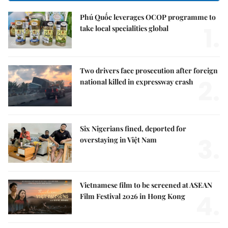
Phú Quốc leverages OCOP programme to
1.
take local specialities global
Two drivers face prosecution after foreign
2.
national killed in expressway crash
Six Nigerians fined, deported for
3.
overstaying in Việt Nam
Vietnamese film to be screened at ASEAN
4.
Film Festival 2026 in Hong Kong