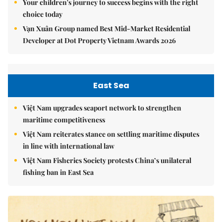
Your children's journey to success begins with the right
choice today
Vạn Xuân Group named Best Mid-Market Residential
Developer at Dot Property Vietnam Awards 2026
East Sea
Việt Nam upgrades seaport network to strengthen
maritime competitiveness
Việt Nam reiterates stance on settling maritime disputes
in line with international law
Việt Nam Fisheries Society protests China’s unilateral
fishing ban in East Sea