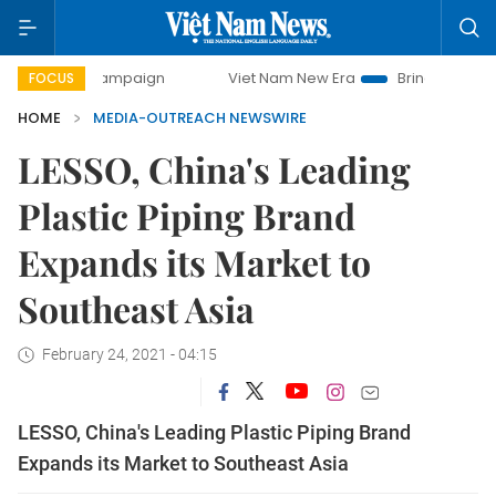
day campaign
Viet Nam New Era
Bringing Resolutions to
FOCUS
HOME
MEDIA-OUTREACH NEWSWIRE
LESSO, China's Leading
Plastic Piping Brand
Expands its Market to
Southeast Asia
February 24, 2021 - 04:15
LESSO, China's Leading Plastic Piping Brand
Expands its Market to Southeast Asia