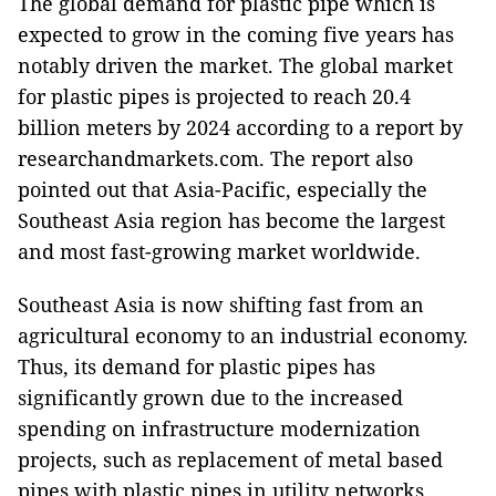
The global demand for plastic pipe which is
expected to grow in the coming five years has
notably driven the market. The global market
for plastic pipes is projected to reach 20.4
billion meters by 2024 according to a report by
researchandmarkets.com. The report also
pointed out that Asia-Pacific, especially the
Southeast Asia region has become the largest
and most fast-growing market worldwide.
Southeast Asia is now shifting fast from an
agricultural economy to an industrial economy.
Thus, its demand for plastic pipes has
significantly grown due to the increased
spending on infrastructure modernization
projects, such as replacement of metal based
pipes with plastic pipes in utility networks,