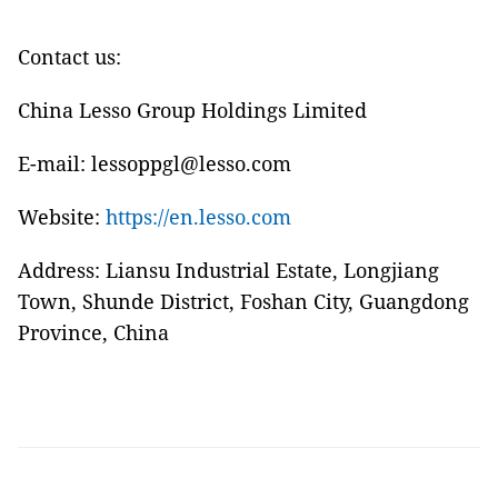
Contact us:
China Lesso Group Holdings Limited
E-mail: lessoppgl@lesso.com
Website:
https://en.lesso.com
Address: Liansu Industrial Estate, Longjiang
Town, Shunde District, Foshan City, Guangdong
Province, China