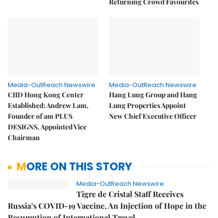
Returning Crowd Favourites
Media-OutReach Newswire
Media-OutReach Newswire
CIID Hong Kong Center
Hang Lung Group and Hang
Established: Andrew Lam,
Lung Properties Appoint
Founder of am PLUS
New Chief Executive Officer
DESIGNS, Appointed Vice
Chairman
MORE ON THIS STORY
Media-OutReach Newswire
Tigre de Cristal Staff Receives
Russia’s COVID-19 Vaccine, An Injection of Hope in the
Resumption of International Travel