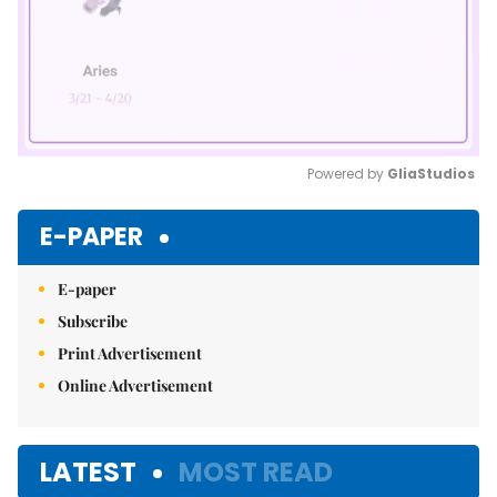
Powered by 
GliaStudios
Mute
E-PAPER
E-paper
Subscribe
Print Advertisement
Online Advertisement
LATEST
MOST READ