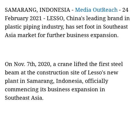
SAMARANG, INDONESIA -
Media OutReach
- 24
February 2021 - LESSO, China's leading brand in
plastic piping industry, has set foot in Southeast
Asia market for further business expansion.
On Nov. 7th, 2020, a crane lifted the first steel
beam at the construction site of Lesso's new
plant in Samarang, Indonesia, officially
commencing its business expansion in
Southeast Asia.