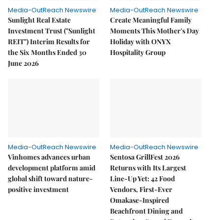
Media-OutReach Newswire
Media-OutReach Newswire
Sunlight Real Estate
Create Meaningful Family
Investment Trust ("Sunlight
Moments This Mother's Day
REIT") Interim Results for
Holiday with ONYX
the Six Months Ended 30
Hospitality Group
June 2026
Media-OutReach Newswire
Media-OutReach Newswire
Vinhomes advances urban
Sentosa GrillFest 2026
development platform amid
Returns with Its Largest
global shift toward nature-
Line-Up Yet: 42 Food
positive investment
Vendors, First-Ever
Omakase-Inspired
Beachfront Dining and