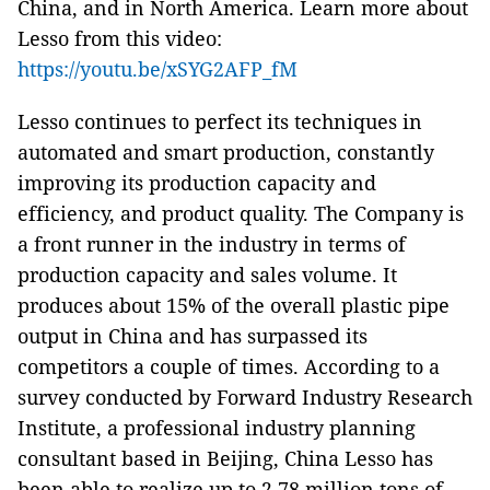
China, and in North America. Learn more about
Lesso from this video:
https://youtu.be/xSYG2AFP_fM
Lesso continues to perfect its techniques in
automated and smart production, constantly
improving its production capacity and
efficiency, and product quality. The Company is
a front runner in the industry in terms of
production capacity and sales volume. It
produces about 15% of the overall plastic pipe
output in China and has surpassed its
competitors a couple of times. According to a
survey conducted by Forward Industry Research
Institute, a professional industry planning
consultant based in Beijing, China Lesso has
been able to realize up to 2.78 million tons of