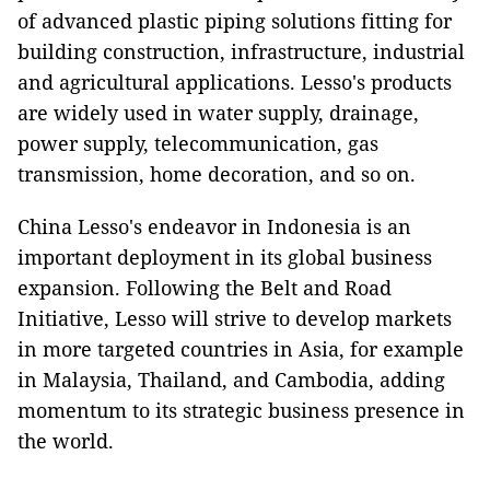
of advanced plastic piping solutions fitting for
building construction, infrastructure, industrial
and agricultural applications. Lesso's products
are widely used in water supply, drainage,
power supply, telecommunication, gas
transmission, home decoration, and so on.
China Lesso's endeavor in Indonesia is an
important deployment in its global business
expansion. Following the Belt and Road
Initiative, Lesso will strive to develop markets
in more targeted countries in Asia, for example
in Malaysia, Thailand, and Cambodia, adding
momentum to its strategic business presence in
the world.