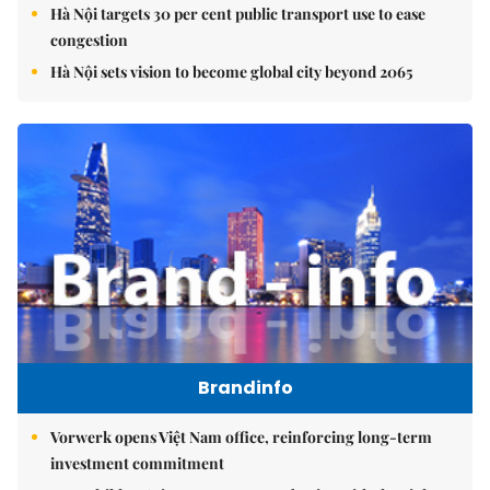
Hà Nội targets 30 per cent public transport use to ease
congestion
Hà Nội sets vision to become global city beyond 2065
Brandinfo
Vorwerk opens Việt Nam office, reinforcing long-term
investment commitment