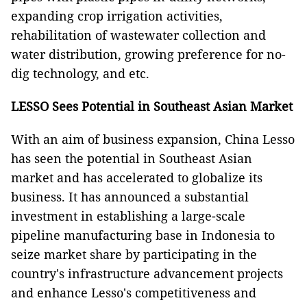
expanding crop irrigation activities,
rehabilitation of wastewater collection and
water distribution, growing preference for no-
dig technology, and etc.
LESSO Sees Potential in Southeast Asian Market
With an aim of business expansion, China Lesso
has seen the potential in Southeast Asian
market and has accelerated to globalize its
business. It has announced a substantial
investment in establishing a large-scale
pipeline manufacturing base in Indonesia to
seize market share by participating in the
country's infrastructure advancement projects
and enhance Lesso's competitiveness and