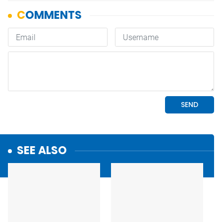
SEE ALSO