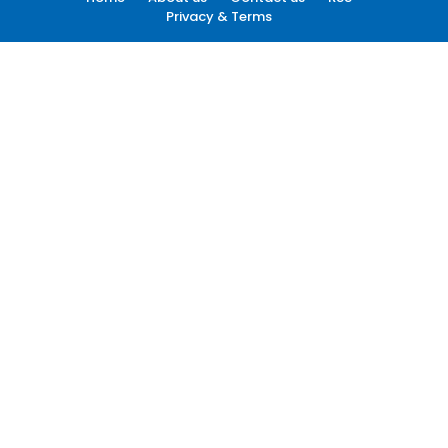
Privacy & Terms