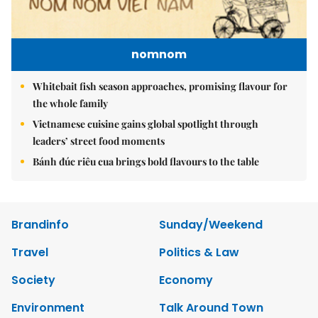
nomnom
Whitebait fish season approaches, promising flavour for
the whole family
Vietnamese cuisine gains global spotlight through
leaders’ street food moments
Bánh đúc riêu cua brings bold flavours to the table
Brandinfo
Sunday/Weekend
Travel
Politics & Law
Society
Economy
Environment
Talk Around Town