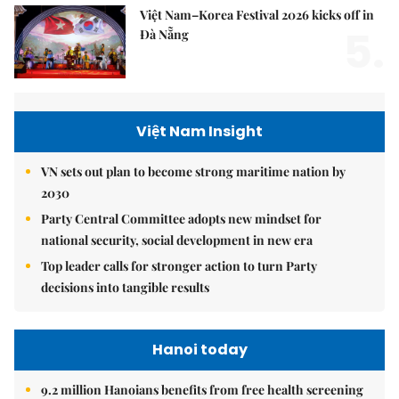
Việt Nam–Korea Festival 2026 kicks off in
5.
Đà Nẵng
Việt Nam Insight
VN sets out plan to become strong maritime nation by
2030
Party Central Committee adopts new mindset for
national security, social development in new era
Top leader calls for stronger action to turn Party
decisions into tangible results
Hanoi today
9.2 million Hanoians benefits from free health screening