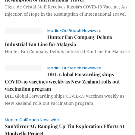
Tigre de Cristal Staff Receives Russia’s COVID-19 Vaccine, An
Injection of Hope in the Resumption of International Travel
Media-OutReach Newswire
Hunter Fan Company Debuts
Industrial Fan Line for Malaysia
Hunter Fan Company Debuts Industrial Fan Line for Malaysia
Media-OutReach Newswire
DHL Global Forwarding ships
COVID-19 vaccines weekly as New Zealand rolls out
vaccination program
DHL Global Forwarding ships COVID-19 vaccines weekly as
New Zealand rolls out vaccination program
Media-OutReach Newswire
SunMirror AG Ramping Up Tin Exploration Efforts At
Moolyella Project