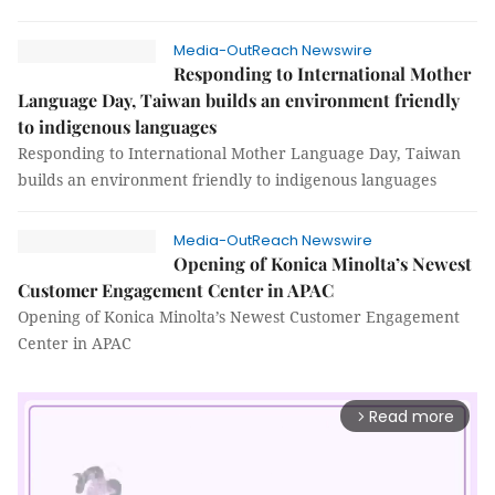
Media-OutReach Newswire
Responding to International Mother
Language Day, Taiwan builds an environment friendly
to indigenous languages
Responding to International Mother Language Day, Taiwan
builds an environment friendly to indigenous languages
Media-OutReach Newswire
Opening of Konica Minolta’s Newest
Customer Engagement Center in APAC
Opening of Konica Minolta’s Newest Customer Engagement
Center in APAC
Read more
arrow_forward_ios