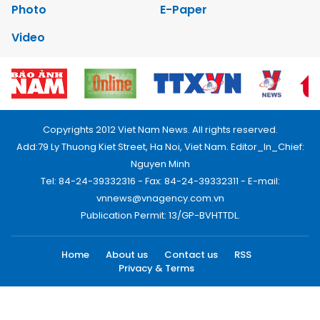
Photo
E-Paper
Video
Copyrights 2012 Viet Nam News. All rights reserved.
Add:79 Ly Thuong Kiet Street, Ha Noi, Viet Nam. Editor_In_Chief:
Nguyen Minh
Tel: 84-24-39332316 - Fax: 84-24-39332311 - E-mail:
vnnews@vnagency.com.vn
Publication Permit: 13/GP-BVHTTDL.
Home
About us
Contact us
RSS
Privacy & Terms