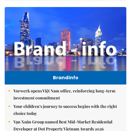
Brandinfo
Vorwerk opens Việt Nam office, reinforcing long-term
investment commitment
Your children's journey to success begins with the right
choice today
Vạn Xuân Group named Best Mid-Market Residential
Developer at Dot Property Vietnam Awards 2026