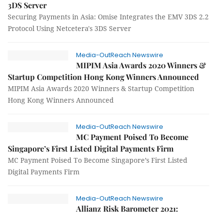
3DS Server
Securing Payments in Asia: Omise Integrates the EMV 3DS 2.2
Protocol Using Netcetera's 3DS Server
Media-OutReach Newswire
MIPIM Asia Awards 2020 Winners &
Startup Competition Hong Kong Winners Announced
MIPIM Asia Awards 2020 Winners & Startup Competition
Hong Kong Winners Announced
Media-OutReach Newswire
MC Payment Poised To Become
Singapore’s First Listed Digital Payments Firm
MC Payment Poised To Become Singapore’s First Listed
Digital Payments Firm
Media-OutReach Newswire
Allianz Risk Barometer 2021: