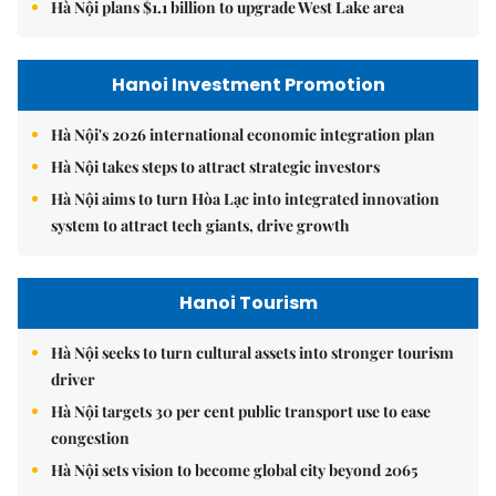
Hà Nội plans $1.1 billion to upgrade West Lake area
Hanoi Investment Promotion
Hà Nội's 2026 international economic integration plan
Hà Nội takes steps to attract strategic investors
Hà Nội aims to turn Hòa Lạc into integrated innovation
system to attract tech giants, drive growth
Hanoi Tourism
Hà Nội seeks to turn cultural assets into stronger tourism
driver
Hà Nội targets 30 per cent public transport use to ease
congestion
Hà Nội sets vision to become global city beyond 2065