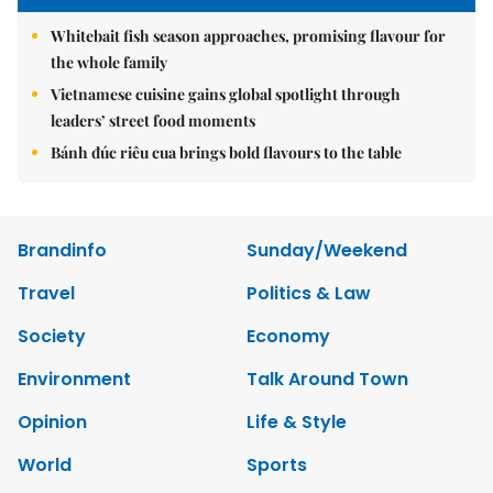
Whitebait fish season approaches, promising flavour for
the whole family
Vietnamese cuisine gains global spotlight through
leaders’ street food moments
Bánh đúc riêu cua brings bold flavours to the table
Brandinfo
Sunday/Weekend
Travel
Politics & Law
Society
Economy
Environment
Talk Around Town
Opinion
Life & Style
World
Sports