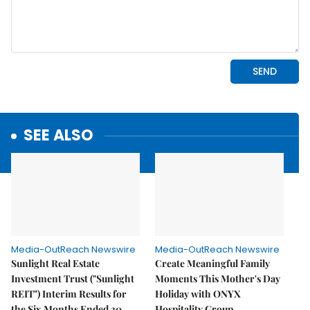
SEE ALSO
Media-OutReach Newswire
Media-OutReach Newswire
Sunlight Real Estate
Create Meaningful Family
Investment Trust ("Sunlight
Moments This Mother's Day
REIT") Interim Results for
Holiday with ONYX
the Six Months Ended 30
Hospitality Group