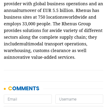
provider with global business operations and an
annualturnover of EUR 5.5 billion. Rhenus has
business sites at 750 locationsworldwide and
employs 33,000 people. The Rhenus Group
provides solutions for awide variety of different
sectors along the complete supply chain; they
includemultimodal transport operations,
warehousing, customs clearance as well
asinnovative value-added services.