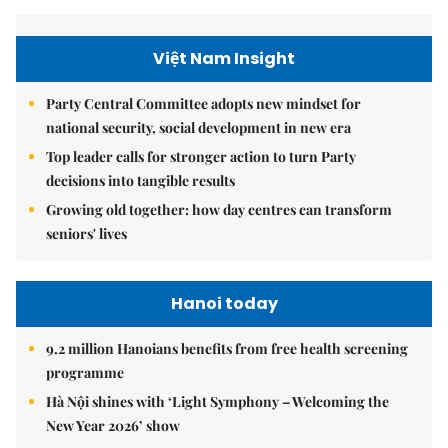
Việt Nam Insight
Party Central Committee adopts new mindset for
national security, social development in new era
Top leader calls for stronger action to turn Party
decisions into tangible results
Growing old together: how day centres can transform
seniors' lives
Hanoi today
9.2 million Hanoians benefits from free health screening
programme
Hà Nội shines with ‘Light Symphony – Welcoming the
New Year 2026’ show