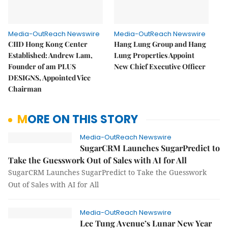
Media-OutReach Newswire
Media-OutReach Newswire
CIID Hong Kong Center
Hang Lung Group and Hang
Established: Andrew Lam,
Lung Properties Appoint
Founder of am PLUS
New Chief Executive Officer
DESIGNS, Appointed Vice
Chairman
MORE ON THIS STORY
Media-OutReach Newswire
SugarCRM Launches SugarPredict to
Take the Guesswork Out of Sales with AI for All
SugarCRM Launches SugarPredict to Take the Guesswork
Out of Sales with AI for All
Media-OutReach Newswire
Lee Tung Avenue’s Lunar New Year