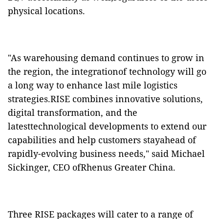
physical locations.
"As warehousing demand continues to grow in
the region, the integrationof technology will go
a long way to enhance last mile logistics
strategies.RISE combines innovative solutions,
digital transformation, and the
latesttechnological developments to extend our
capabilities and help customers stayahead of
rapidly-evolving business needs," said Michael
Sickinger, CEO ofRhenus Greater China.
Three RISE packages will cater to a range of