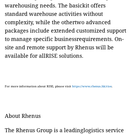
warehousing needs. The basickit offers
standard warehouse activities without
complexity, while the othertwo advanced
packages include extended customized support
to manage specific businessrequirements. On-
site and remote support by Rhenus will be
available for allRISE solutions.
For more information about RISE, please visit
https://www.rhenus.hk/rise
.
About Rhenus
The Rhenus Group is a leadinglogistics service