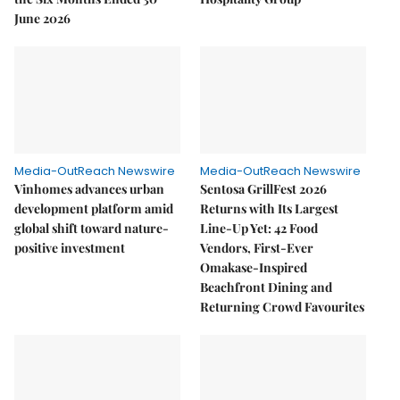
June 2026
Media-OutReach Newswire
Media-OutReach Newswire
Vinhomes advances urban
Sentosa GrillFest 2026
development platform amid
Returns with Its Largest
global shift toward nature-
Line-Up Yet: 42 Food
positive investment
Vendors, First-Ever
Omakase-Inspired
Beachfront Dining and
Returning Crowd Favourites