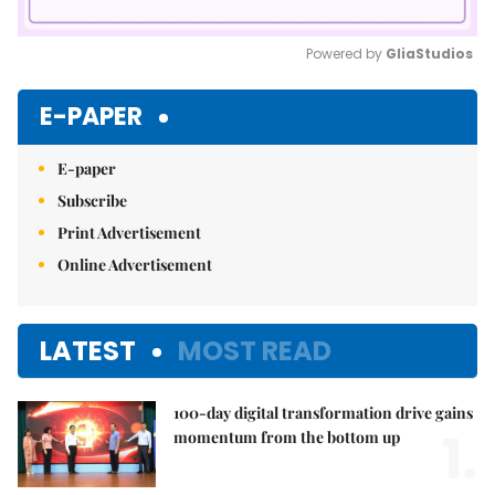
Powered by 
GliaStudios
Mute
E-PAPER
E-paper
Subscribe
Print Advertisement
Online Advertisement
LATEST
MOST READ
100-day digital transformation drive gains
1.
momentum from the bottom up