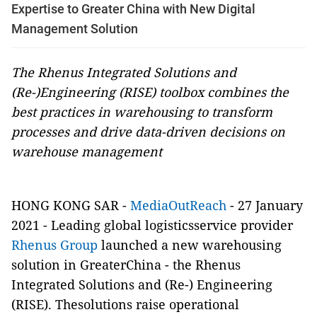
Expertise to Greater China with New Digital
Management Solution
The Rhenus Integrated Solutions and
(Re-)Engineering (RISE) toolbox combines the
best practices in warehousing to transform
processes and drive data-driven decisions on
warehouse management
HONG KONG SAR -
MediaOutReach
- 27 January
2021 - Leading global logisticsservice provider
Rhenus Group
launched a new warehousing
solution in GreaterChina - the Rhenus
Integrated Solutions and (Re-) Engineering
(RISE). Thesolutions raise operational