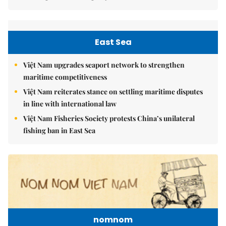
East Sea
Việt Nam upgrades seaport network to strengthen
maritime competitiveness
Việt Nam reiterates stance on settling maritime disputes
in line with international law
Việt Nam Fisheries Society protests China’s unilateral
fishing ban in East Sea
nomnom