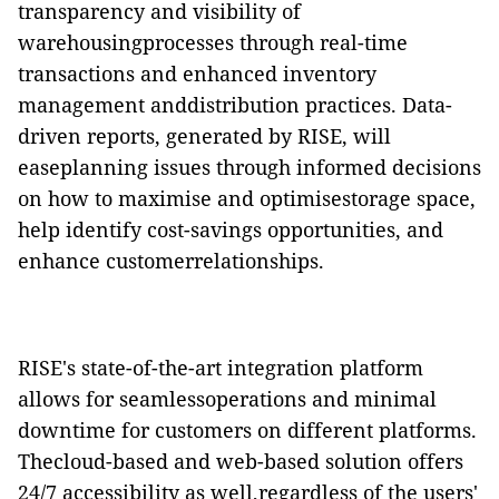
transparency and visibility of
warehousingprocesses through real-time
transactions and enhanced inventory
management anddistribution practices. Data-
driven reports, generated by RISE, will
easeplanning issues through informed decisions
on how to maximise and optimisestorage space,
help identify cost-savings opportunities, and
enhance customerrelationships.
RISE's state-of-the-art integration platform
allows for seamlessoperations and minimal
downtime for customers on different platforms.
Thecloud-based and web-based solution offers
24/7 accessibility as well,regardless of the users'