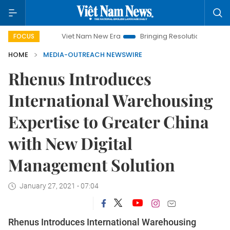
Viet Nam New Era
Bringing Resolutions to Life
Ha
FOCUS
HOME
MEDIA-OUTREACH NEWSWIRE
Rhenus Introduces
International Warehousing
Expertise to Greater China
with New Digital
Management Solution
January 27, 2021 - 07:04
Rhenus Introduces International Warehousing