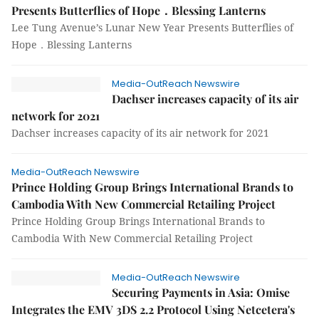
Presents Butterflies of Hope．Blessing Lanterns
Lee Tung Avenue’s Lunar New Year Presents Butterflies of
Hope．Blessing Lanterns
Media-OutReach Newswire
Dachser increases capacity of its air
network for 2021
Dachser increases capacity of its air network for 2021
Media-OutReach Newswire
Prince Holding Group Brings International Brands to
Cambodia With New Commercial Retailing Project
Prince Holding Group Brings International Brands to
Cambodia With New Commercial Retailing Project
Media-OutReach Newswire
Securing Payments in Asia: Omise
Integrates the EMV 3DS 2.2 Protocol Using Netcetera's