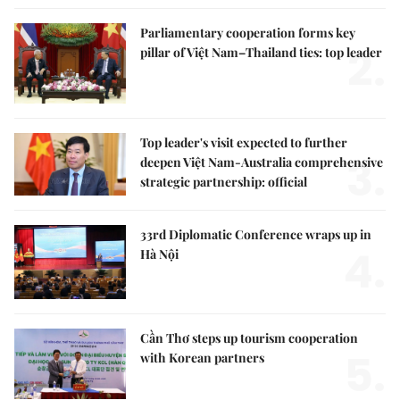
Parliamentary cooperation forms key
2.
pillar of Việt Nam–Thailand ties: top leader
Top leader's visit expected to further
3.
deepen Việt Nam-Australia comprehensive
strategic partnership: official
33rd Diplomatic Conference wraps up in
4.
Hà Nội
Cần Thơ steps up tourism cooperation
5.
with Korean partners