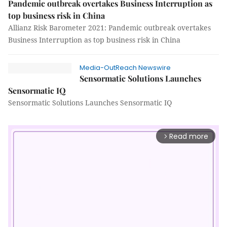
Pandemic outbreak overtakes Business Interruption as
top business risk in China
Allianz Risk Barometer 2021: Pandemic outbreak overtakes
Business Interruption as top business risk in China
Media-OutReach Newswire
Sensormatic Solutions Launches
Sensormatic IQ
Sensormatic Solutions Launches Sensormatic IQ
Read more
arrow_forward_ios