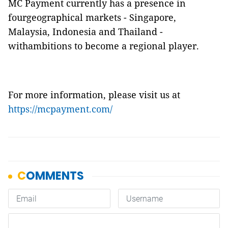
MC Payment currently has a presence in
fourgeographical markets - Singapore,
Malaysia, Indonesia and Thailand -
withambitions to become a regional player.
For more information, please visit us at
https://mcpayment.com/