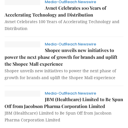
Media-OutReach Newswire
Avnet Celebrates 100 Years of
Accelerating Technology and Distribution
Avnet Celebrates 100 Years of Accelerating Technology and
Distribution
Media-OutReach Newswire
Shopee unveils new initiatives to
power the next phase of growth for brands and uplift
the Shopee Mall experience
Shopee unveils new initiatives to power the next phase of
growth for brands and uplift the Shopee Mall experience
Media-OutReach Newswire
JBM (Healthcare) Limited to Be Spun
Off from Jacobson Pharma Corporation Limited
JBM (Healthcare) Limited to Be Spun Off from Jacobson
Pharma Corporation Limited