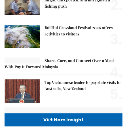
2.
fishing push
Bùi Hui Grassland Festival 2026 offers
3.
activities to visitors
Share, Care, and Connect Over a Meal
4.
With Pay It Forward Malaysia
Top Vietnamese leader to pay state visits to
5.
Australia, New Zealand
Việt Nam Insight