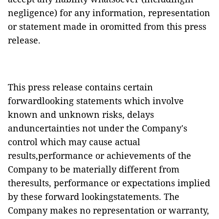
negligence) for any information, representation
or statement made in oromitted from this press
release.
This press release contains certain
forwardlooking statements which involve
known and unknown risks, delays
anduncertainties not under the Company's
control which may cause actual
results,performance or achievements of the
Company to be materially different from
theresults, performance or expectations implied
by these forward lookingstatements. The
Company makes no representation or warranty,