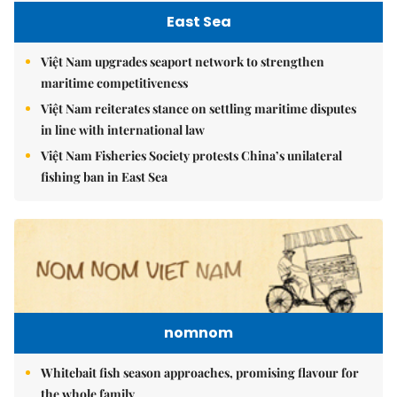
East Sea
Việt Nam upgrades seaport network to strengthen
maritime competitiveness
Việt Nam reiterates stance on settling maritime disputes
in line with international law
Việt Nam Fisheries Society protests China’s unilateral
fishing ban in East Sea
nomnom
Whitebait fish season approaches, promising flavour for
the whole family