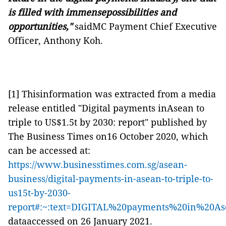
is filled with immensepossibilities and
opportunities,"
saidMC Payment Chief Executive
Officer, Anthony Koh.
[1] Thisinformation was extracted from a media
release entitled "Digital payments inAsean to
triple to US$1.5t by 2030: report" published by
The Business Times on16 October 2020, which
can be accessed at:
https://www.businesstimes.com.sg/asean-
business/digital-payments-in-asean-to-triple-to-
us15t-by-2030-
report#:~:text=DIGITAL%20payments%20in%20A
dataaccessed on 26 January 2021.