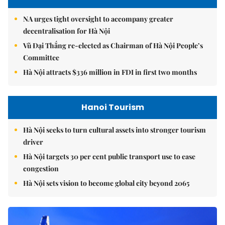
NA urges tight oversight to accompany greater
decentralisation for Hà Nội
Vũ Đại Thắng re-elected as Chairman of Hà Nội People’s
Committee
Hà Nội attracts $336 million in FDI in first two months
Hanoi Tourism
Hà Nội seeks to turn cultural assets into stronger tourism
driver
Hà Nội targets 30 per cent public transport use to ease
congestion
Hà Nội sets vision to become global city beyond 2065