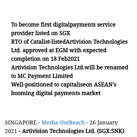
To become first digitalpayments service
provider listed on SGX
RTO of Catalist-listedArtivision Technologies
Ltd. approved at EGM with expected
completion on 18 Feb2021
Artivision Technologies Ltd.will be renamed
to MC Payment Limited
Well-positioned to capitaliseon ASEAN's
booming digital payments market
SINGAPORE -
Media OutReach
- 26 January
2021
- Artivision Technologies Ltd. (SGX:5NK)