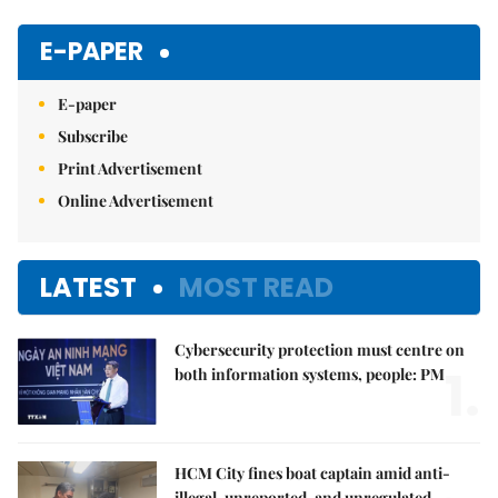
Mute
E-PAPER
E-paper
Subscribe
Print Advertisement
Online Advertisement
LATEST
MOST READ
Cybersecurity protection must centre on
1.
both information systems, people: PM
HCM City fines boat captain amid anti-
illegal, unreported, and unregulated