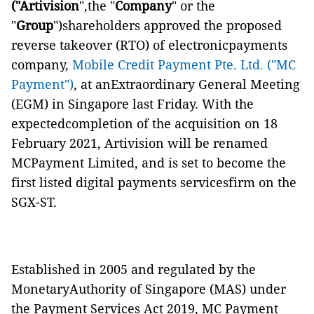
("Artivision
",the "
Company
" or the
"
Group
")shareholders approved the proposed
reverse takeover (RTO) of electronicpayments
company,
Mobile Credit Payment Pte. Ltd. ("MC
Payment")
, at anExtraordinary General Meeting
(EGM) in Singapore last Friday. With the
expectedcompletion of the acquisition on 18
February 2021, Artivision will be renamed
MCPayment Limited, and is set to become the
first listed digital payments servicesfirm on the
SGX-ST.
Established in 2005 and regulated by the
MonetaryAuthority of Singapore (MAS) under
the Payment Services Act 2019, MC Payment