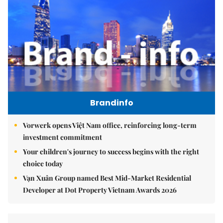
Brandinfo
Vorwerk opens Việt Nam office, reinforcing long-term
investment commitment
Your children's journey to success begins with the right
choice today
Vạn Xuân Group named Best Mid-Market Residential
Developer at Dot Property Vietnam Awards 2026