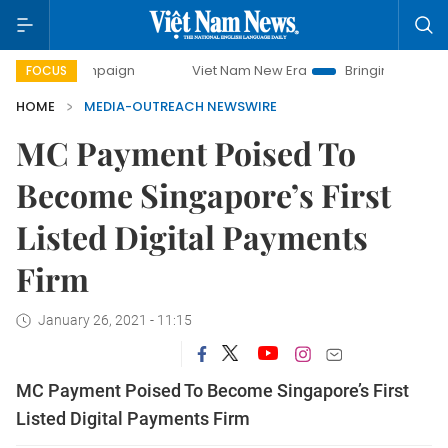
 campaign
Viet Nam New Era
Bringing Resolutions to Life
FOCUS
HOME
MEDIA-OUTREACH NEWSWIRE
MC Payment Poised To
Become Singapore’s First
Listed Digital Payments
Firm
January 26, 2021 - 11:15
MC Payment Poised To Become Singapore’s First
Listed Digital Payments Firm