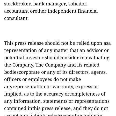
stockbroker, bank manager, solicitor,
accountant orother independent financial
consultant.
This press release should not be relied upon asa
representation of any matter that an advisor or
potential investor shouldconsider in evaluating
the Company. The Company and its related
bodiescorporate or any of its directors, agents,
officers or employees do not make
anyrepresentation or warranty, express or
implied, as to the accuracy orcompleteness of
any information, statements or representations
contained inthis press release, and they do not
accept any liability whatsoever (includingin