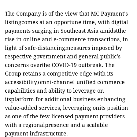
The Company is of the view that MC Payment's
listingcomes at an opportune time, with digital
payments surging in Southeast Asia amidstthe
rise in online and e-commerce transactions, in
light of safe-distancingmeasures imposed by
respective government and general public's
concerns overthe COVID-19 outbreak. The
Group retains a competitive edge with its
accessibility,omni-channel unified commerce
capabilities and ability to leverage on
itsplatform for additional business enhancing
value-added services, leveraging onits position
as one of the few licensed payment providers
with a regionalpresence and a scalable
payment infrastructure.