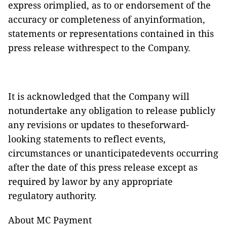
express orimplied, as to or endorsement of the
accuracy or completeness of anyinformation,
statements or representations contained in this
press release withrespect to the Company.
It is acknowledged that the Company will
notundertake any obligation to release publicly
any revisions or updates to theseforward-
looking statements to reflect events,
circumstances or unanticipatedevents occurring
after the date of this press release except as
required by lawor by any appropriate
regulatory authority.
About MC Payment