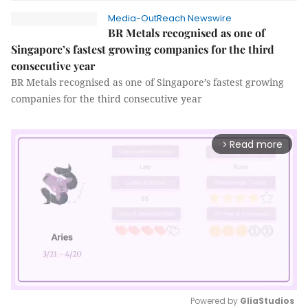
Media-OutReach Newswire
BR Metals recognised as one of
Singapore’s fastest growing companies for the third
consecutive year
BR Metals recognised as one of Singapore’s fastest growing
companies for the third consecutive year
Read more
arrow_forward_ios
Powered by 
GliaStudios