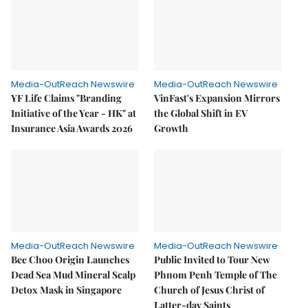
Media-OutReach Newswire
Media-OutReach Newswire
YF Life Claims "Branding
VinFast's Expansion Mirrors
Initiative of the Year - HK" at
the Global Shift in EV
Insurance Asia Awards 2026
Growth
Media-OutReach Newswire
Media-OutReach Newswire
Bee Choo Origin Launches
Public Invited to Tour New
Dead Sea Mud Mineral Scalp
Phnom Penh Temple of The
Detox Mask in Singapore
Church of Jesus Christ of
Latter-day Saints