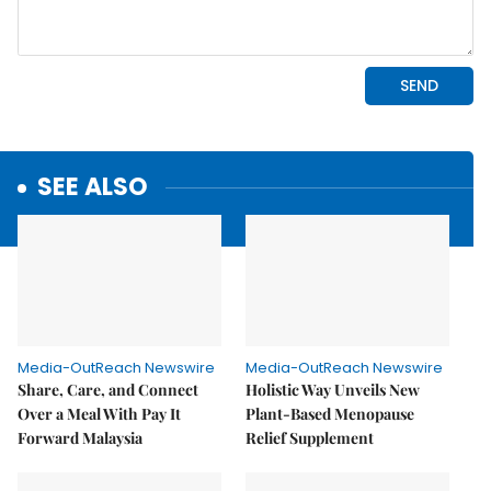
SEE ALSO
Media-OutReach Newswire
Media-OutReach Newswire
Share, Care, and Connect
Holistic Way Unveils New
Over a Meal With Pay It
Plant-Based Menopause
Forward Malaysia
Relief Supplement