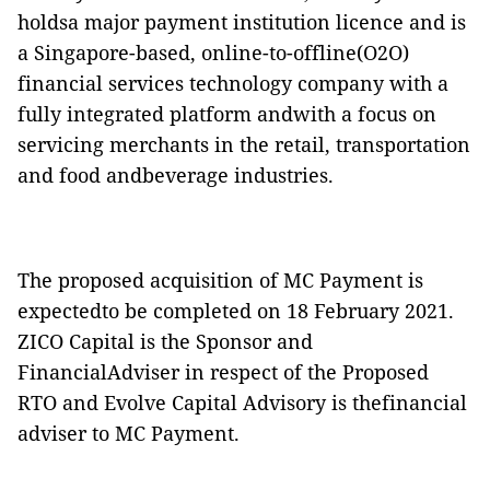
holdsa major payment institution licence and is
a Singapore-based, online-to-offline(O2O)
financial services technology company with a
fully integrated platform andwith a focus on
servicing merchants in the retail, transportation
and food andbeverage industries.
The proposed acquisition of MC Payment is
expectedto be completed on 18 February 2021.
ZICO Capital is the Sponsor and
FinancialAdviser in respect of the Proposed
RTO and Evolve Capital Advisory is thefinancial
adviser to MC Payment.