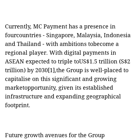
Currently, MC Payment has a presence in
fourcountries - Singapore, Malaysia, Indonesia
and Thailand - with ambitions tobecome a
regional player. With digital payments in
ASEAN expected to triple toUS$1.5 trillion (S$2
trillion) by 2030[1],the Group is well-placed to
capitalise on this significant and growing
marketopportunity, given its established
infrastructure and expanding geographical
footprint.
Future growth avenues for the Group