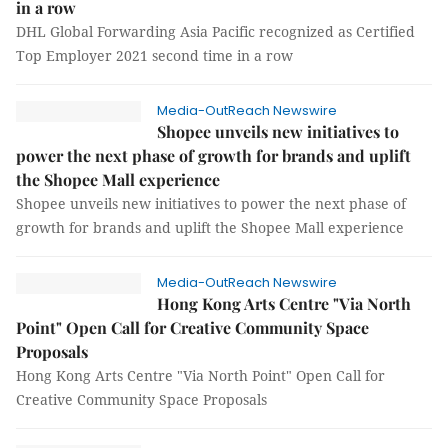
in a row
DHL Global Forwarding Asia Pacific recognized as Certified
Top Employer 2021 second time in a row
Media-OutReach Newswire
Shopee unveils new initiatives to
power the next phase of growth for brands and uplift
the Shopee Mall experience
Shopee unveils new initiatives to power the next phase of
growth for brands and uplift the Shopee Mall experience
Media-OutReach Newswire
Hong Kong Arts Centre "Via North
Point" Open Call for Creative Community Space
Proposals
Hong Kong Arts Centre "Via North Point" Open Call for
Creative Community Space Proposals