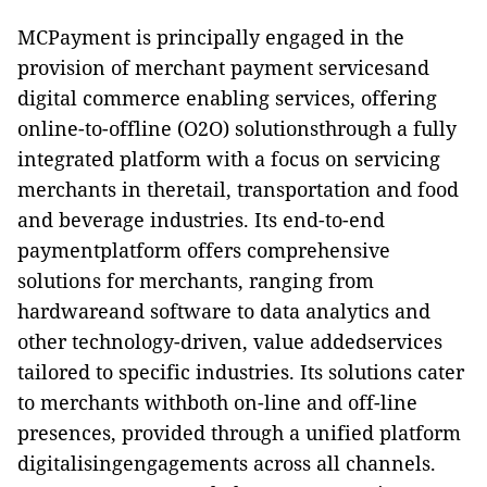
MCPayment is principally engaged in the
provision of merchant payment servicesand
digital commerce enabling services, offering
online-to-offline (O2O) solutionsthrough a fully
integrated platform with a focus on servicing
merchants in theretail, transportation and food
and beverage industries. Its end-to-end
paymentplatform offers comprehensive
solutions for merchants, ranging from
hardwareand software to data analytics and
other technology-driven, value addedservices
tailored to specific industries. Its solutions cater
to merchants withboth on-line and off-line
presences, provided through a unified platform
digitalisingengagements across all channels.