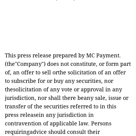
This press release prepared by MC Payment.
(the"Company") does not constitute, or form part
of, an offer to sell orthe solicitation of an offer
to subscribe for or buy any securities, nor
thesolicitation of any vote or approval in any
jurisdiction, nor shall there beany sale, issue or
transfer of the securities referred to in this
press releasein any jurisdiction in
contravention of applicable law. Persons
requiringadvice should consult their