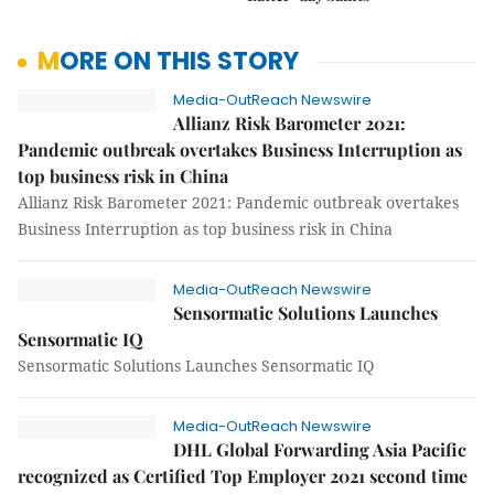
MORE ON THIS STORY
Media-OutReach Newswire
Allianz Risk Barometer 2021:
Pandemic outbreak overtakes Business Interruption as
top business risk in China
Allianz Risk Barometer 2021: Pandemic outbreak overtakes
Business Interruption as top business risk in China
Media-OutReach Newswire
Sensormatic Solutions Launches
Sensormatic IQ
Sensormatic Solutions Launches Sensormatic IQ
Media-OutReach Newswire
DHL Global Forwarding Asia Pacific
recognized as Certified Top Employer 2021 second time