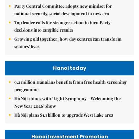
Party Central Committee adopts new mindset for
national security, social development in new era
Top leader calls for stronger action to turn Party
decisions into tangible results
Growing old together: how day centres can transform
seniors' lives
Hanoi today
9.2 million Hanoians benefits from free health screening
programme
Hà Nội shines with ‘Light Symphony – Welcoming the
New Year 2026’ show
Hà Nội plans $1.1 billion to upgrade West Lake area
Hanoi Investment Promotion