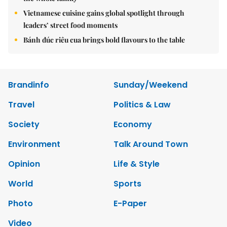
Vietnamese cuisine gains global spotlight through
leaders’ street food moments
Bánh đúc riêu cua brings bold flavours to the table
Brandinfo
Sunday/Weekend
Travel
Politics & Law
Society
Economy
Environment
Talk Around Town
Opinion
Life & Style
World
Sports
Photo
E-Paper
Video