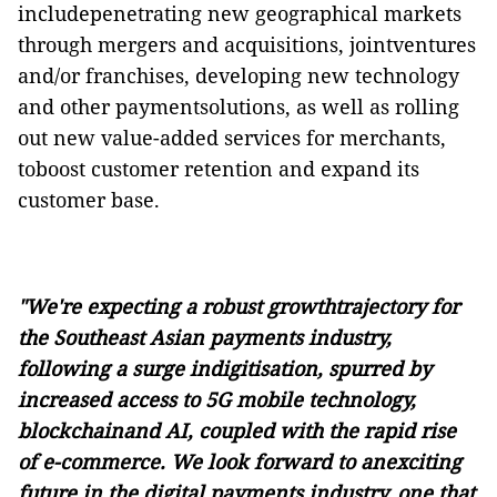
includepenetrating new geographical markets
through mergers and acquisitions, jointventures
and/or franchises, developing new technology
and other paymentsolutions, as well as rolling
out new value-added services for merchants,
toboost customer retention and expand its
customer base.
"We're expecting a robust growthtrajectory for
the Southeast Asian payments industry,
following a surge indigitisation, spurred by
increased access to 5G mobile technology,
blockchainand AI, coupled with the rapid rise
of e-commerce. We look forward to anexciting
future in the digital payments industry, one that