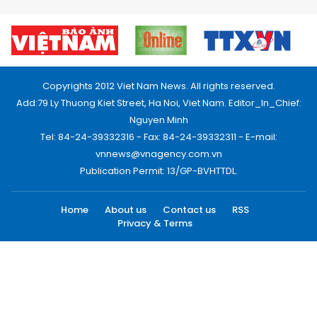
Copyrights 2012 Viet Nam News. All rights reserved.
Add:79 Ly Thuong Kiet Street, Ha Noi, Viet Nam. Editor_In_Chief:
Nguyen Minh
Tel: 84-24-39332316 - Fax: 84-24-39332311 - E-mail:
vnnews@vnagency.com.vn
Publication Permit: 13/GP-BVHTTDL.
Home
About us
Contact us
RSS
Privacy & Terms