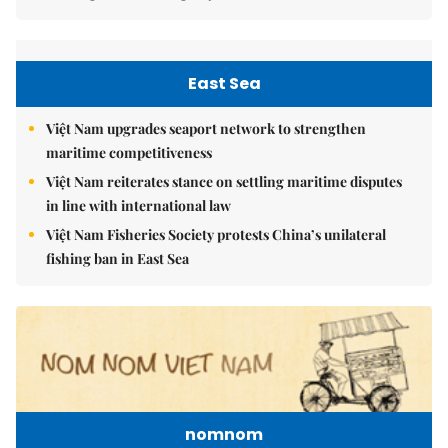
East Sea
Việt Nam upgrades seaport network to strengthen
maritime competitiveness
Việt Nam reiterates stance on settling maritime disputes
in line with international law
Việt Nam Fisheries Society protests China’s unilateral
fishing ban in East Sea
nomnom