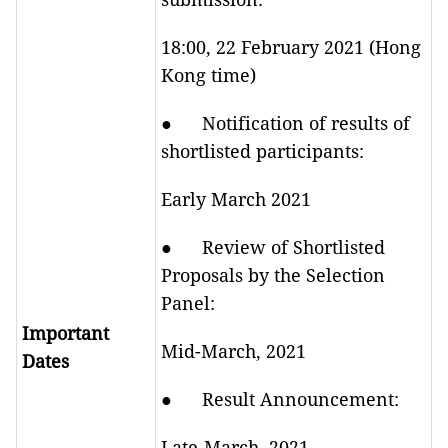
18:00, 22 February 2021 (Hong
Kong time)
● Notification of results of
shortlisted participants:
Early March 2021
● Review of Shortlisted
Proposals by the Selection
Panel:
Important
Mid-March, 2021
Dates
● Result Announcement:
Late-March, 2021