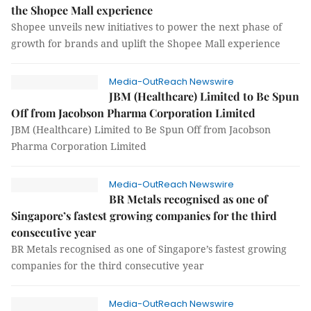
the Shopee Mall experience
Shopee unveils new initiatives to power the next phase of
growth for brands and uplift the Shopee Mall experience
Media-OutReach Newswire
JBM (Healthcare) Limited to Be Spun
Off from Jacobson Pharma Corporation Limited
JBM (Healthcare) Limited to Be Spun Off from Jacobson
Pharma Corporation Limited
Media-OutReach Newswire
BR Metals recognised as one of
Singapore’s fastest growing companies for the third
consecutive year
BR Metals recognised as one of Singapore’s fastest growing
companies for the third consecutive year
Media-OutReach Newswire