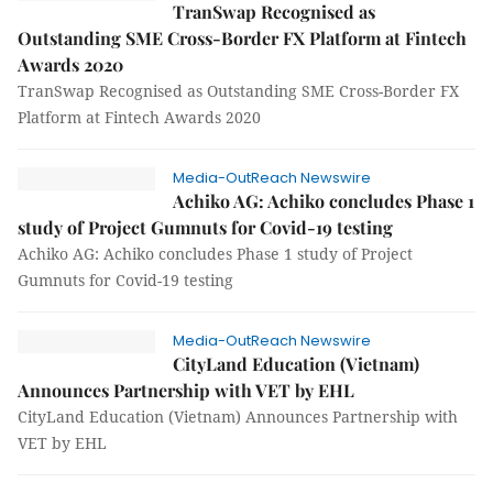
TranSwap Recognised as
Outstanding SME Cross-Border FX Platform at Fintech
Awards 2020
TranSwap Recognised as Outstanding SME Cross-Border FX
Platform at Fintech Awards 2020
Media-OutReach Newswire
Achiko AG: Achiko concludes Phase 1
study of Project Gumnuts for Covid-19 testing
Achiko AG: Achiko concludes Phase 1 study of Project
Gumnuts for Covid-19 testing
Media-OutReach Newswire
CityLand Education (Vietnam)
Announces Partnership with VET by EHL
CityLand Education (Vietnam) Announces Partnership with
VET by EHL