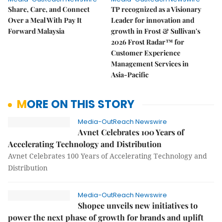
Share, Care, and Connect
TP recognized as a Visionary
Over a Meal With Pay It
Leader for innovation and
Forward Malaysia
growth in Frost & Sullivan's
2026 Frost Radar™ for
Customer Experience
Management Services in
Asia-Pacific
MORE ON THIS STORY
Media-OutReach Newswire
Avnet Celebrates 100 Years of
Accelerating Technology and Distribution
Avnet Celebrates 100 Years of Accelerating Technology and
Distribution
Media-OutReach Newswire
Shopee unveils new initiatives to
power the next phase of growth for brands and uplift