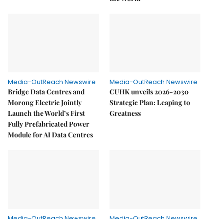
Media-OutReach Newswire
Media-OutReach Newswire
Bridge Data Centres and
CUHK unveils 2026-2030
Morong Electric Jointly
Strategic Plan: Leaping to
Launch the World’s First
Greatness
Fully Prefabricated Power
Module for AI Data Centres
Media-OutReach Newswire
Media-OutReach Newswire