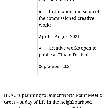
● Installation and setup of
the commissioned creative
work:
April -- August 2021
● Creative works open to
public at Finale Festival:
September 2021
HKAC is planning to launch"North Point Meet &
Greet -- A day of life in the neighbourhood"