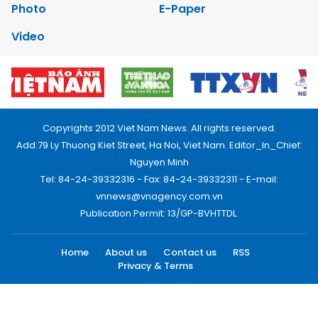
Photo
E-Paper
Video
Copyrights 2012 Viet Nam News. All rights reserved.
Add:79 Ly Thuong Kiet Street, Ha Noi, Viet Nam. Editor_In_Chief:
Nguyen Minh
Tel: 84-24-39332316 - Fax: 84-24-39332311 - E-mail:
vnnews@vnagency.com.vn
Publication Permit: 13/GP-BVHTTDL.
Home
About us
Contact us
RSS
Privacy & Terms