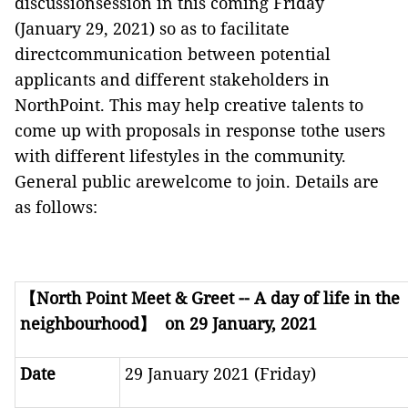
discussionsession in this coming Friday
(January 29, 2021) so as to facilitate
directcommunication between potential
applicants and different stakeholders in
NorthPoint. This may help creative talents to
come up with proposals in response tothe users
with different lifestyles in the community.
General public arewelcome to join. Details are
as follows:
【
North Point Meet & Greet -- A day of life in the
neighbourhood
】
on 29 January, 2021
Date
29 January 2021 (Friday)