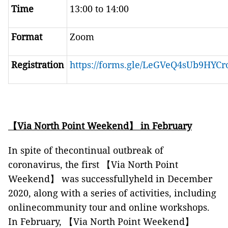
Time
13:00 to 14:00
Format
Zoom
Registration
https://forms.gle/LeGVeQ4sUb9HYCr
【
Via North Point Weekend
】
in February
In spite of thecontinual outbreak of
coronavirus, the first 【Via North Point
Weekend】 was successfullyheld in December
2020, along with a series of activities, including
onlinecommunity tour and online workshops.
In February, 【Via North Point Weekend】