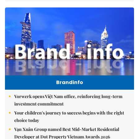
Brandinfo
Vorwerk opens Việt Nam office, reinforcing long-term
investment commitment
Your children's journey to success begins with the right
choice today
Vạn Xuân Group named Best Mid-Market Residential
Developer at Dot Property Vietnam Awards 2026