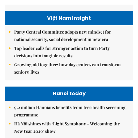
Việt Nam Insight
Party Central Committee adopts new mindset for
national security, social development in new era
Top leader calls for stronger action to turn Party
decisions into tangible results
Growing old together: how day centres can transform
seniors' lives
Hanoi today
9.2 million Hanoians benefits from free health screening
programme
Hà Nội shines with ‘Light Symphony – Welcoming the
New Year 2026’ show