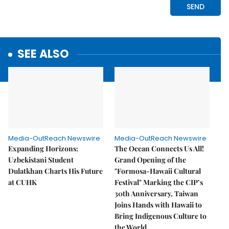
SEE ALSO
Media-OutReach Newswire
Media-OutReach Newswire
Expanding Horizons:
The Ocean Connects Us All!
Uzbekistani Student
Grand Opening of the
Dulatkhan Charts His Future
"Formosa-Hawaii Cultural
at CUHK
Festival" Marking the CIP’s
30th Anniversary, Taiwan
Joins Hands with Hawaii to
Bring Indigenous Culture to
the World