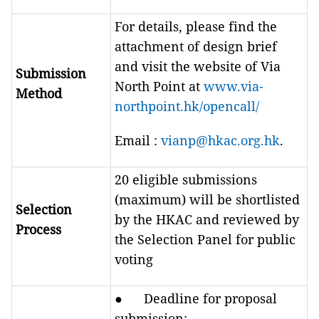
For details, please find the
attachment of design brief
and visit the website of Via
Submission
North Point at
www.via-
Method
northpoint.hk/opencall/
Email :
vianp@hkac.org.hk
.
20 eligible submissions
(maximum) will be shortlisted
Selection
by the HKAC and reviewed by
Process
the Selection Panel for public
voting
● Deadline for proposal
submission: