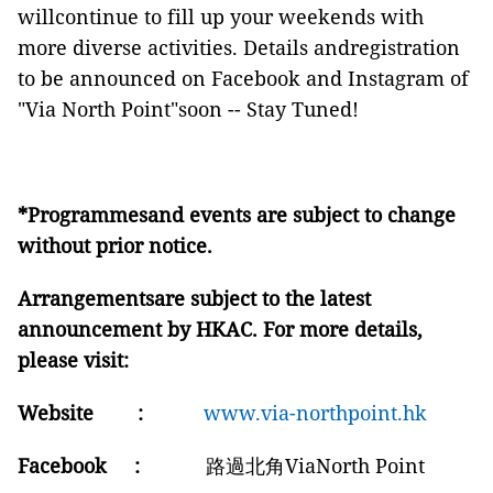
willcontinue to fill up your weekends with
more diverse activities. Details andregistration
to be announced on Facebook and Instagram of
"Via North Point"soon -- Stay Tuned!
*Programmesand events are subject to change
without prior notice.
Arrangementsare subject to the latest
announcement by HKAC. For more details,
please visit:
Website
:
www.via-northpoint.hk
Facebook :
路過北角ViaNorth Point