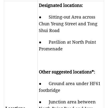
Designated locations:
● Sitting-out Area across
Chun Yeung Street and Tong
Shui Road
● Pavilion at North Point
Promenade
Other suggested locations*:
● Ground area under HF61
footbridge
● Junction area between