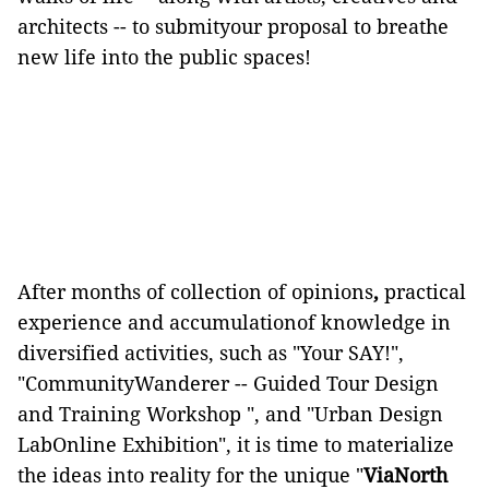
architects -- to submityour proposal to breathe
new life into the public spaces!
After months of collection of opinions
,
practical
experience and accumulationof knowledge in
diversified activities, such as "Your SAY!",
"CommunityWanderer -- Guided Tour Design
and Training Workshop ", and "Urban Design
LabOnline Exhibition", it is time to materialize
the ideas
into reality for the unique "
ViaNorth