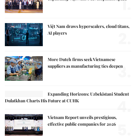
1.
Việt Nam draws hyperscalers, cloud titans,
2.
AI players
More Dutch firms seek Vietnamese
3.
suppliers as manufacturing ties deepen
Expanding Horizons: Uzbekistani Student
4.
Dulatkhan Charts His Future at CUHK
Vietnam Report unveils prestigious,
5.
effective public companies for 2026