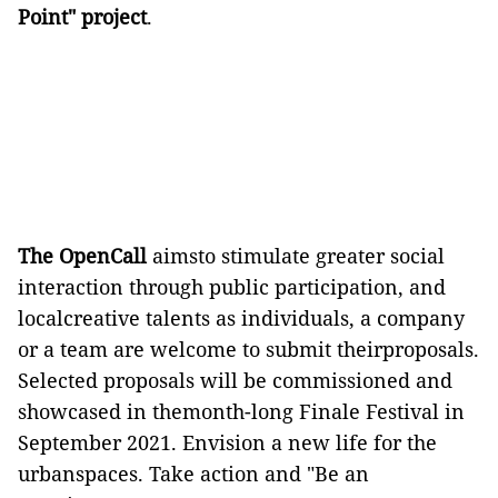
Point" project
.
The OpenCall
aimsto stimulate greater social
interaction through public participation, and
localcreative talents as individuals, a company
or a team are welcome to submit theirproposals.
Selected proposals will be commissioned and
showcased in themonth-long Finale Festival in
September 2021. Envision a new life for the
urbanspaces. Take action and "Be an