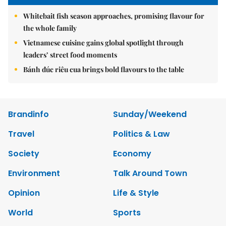
Whitebait fish season approaches, promising flavour for
the whole family
Vietnamese cuisine gains global spotlight through
leaders’ street food moments
Bánh đúc riêu cua brings bold flavours to the table
Brandinfo
Sunday/Weekend
Travel
Politics & Law
Society
Economy
Environment
Talk Around Town
Opinion
Life & Style
World
Sports