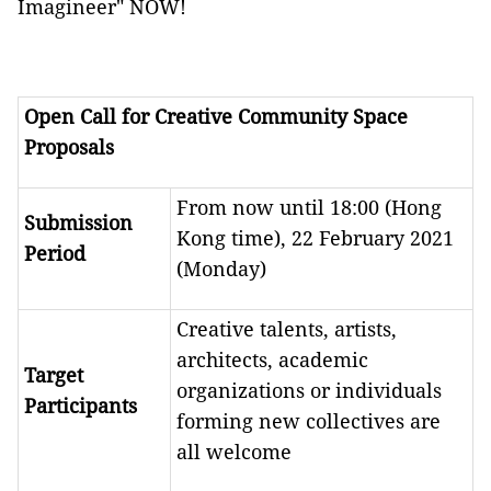
Imagineer" NOW!
Open Call for Creative Community Space
Proposals
From now until 18:00 (Hong
Submission
Kong time), 22 February 2021
Period
(Monday)
Creative talents, artists,
architects, academic
Target
organizations or individuals
Participants
forming new collectives are
all welcome