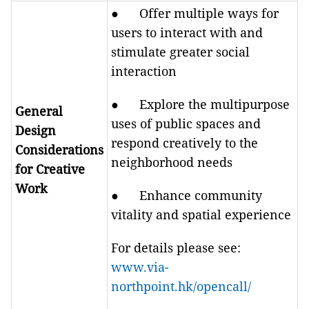
● Offer multiple ways for
users to interact with and
stimulate greater social
interaction
● Explore the multipurpose
General
uses of public spaces and
Design
respond creatively to the
Considerations
neighborhood needs
for Creative
Work
● Enhance community
vitality and spatial experience
For details please see:
www.via-
northpoint.hk/opencall/