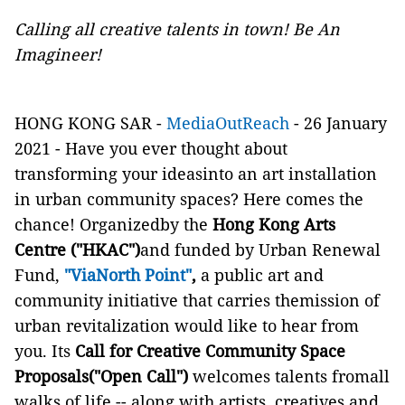
Calling all creative talents in town! Be An
Imagineer!
HONG KONG SAR -
MediaOutReach
- 26 January
2021 - Have you ever thought about
transforming your ideasinto an art installation
in urban community spaces? Here comes the
chance! Organizedby the
Hong Kong Arts
Centre ("HKAC")
and funded by Urban Renewal
Fund,
"ViaNorth Point"
,
a public art and
community initiative that carries themission of
urban revitalization would like to hear from
you. Its
Call for Creative Community Space
Proposals
("Open Call")
welcomes talents fromall
walks of life -- along with artists, creatives and