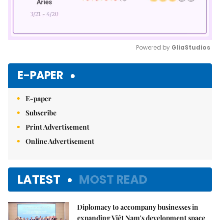
Powered by 
GliaStudios
Mute
E-PAPER
E-paper
Subscribe
Print Advertisement
Online Advertisement
LATEST
MOST READ
Diplomacy to accompany businesses in
expanding Việt Nam's development space