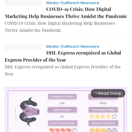
Media-OutReach Newswire
COVID-19 Crisis: How Digital
Marketing Help Businesses Thrive Amidst the Pandemic
COVID-19 Crisis: How Digital Marketing Help Businesses
Thrive Amidst the Pandemic
Media-OutReach Newswire
DHL Express recognized as Global
Express Provider of the Year
DHL Express recognized as Global Express Provider of the
Year
Read more
arrow_forward_ios