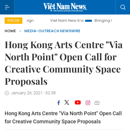
mpaign
Viet Nam New Era
Bringing Resolutions to Life
FOCUS
HOME
MEDIA-OUTREACH NEWSWIRE
Hong Kong Arts Centre "Via
North Point" Open Call for
Creative Community Space
Proposals
January 26, 2021 - 02:39
Hong Kong Arts Centre "Via North Point" Open Call
for Creative Community Space Proposals