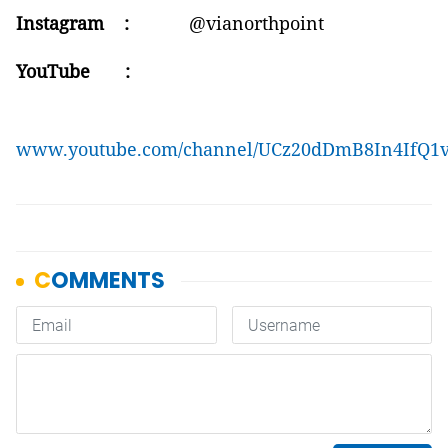
Instagram :
@vianorthpoint
YouTube :
www.youtube.com/channel/UCz20dDmB8In4IfQ1