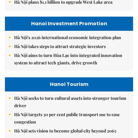
Hà Nội plans $1.1 billion to upgrade West Lake area
Hanoi Investment Promotion
Hà Nội's 2026 international economic integration plan
Hà Nội takes steps to attract strategic investors
Hà Nội aims to turn Hòa Lạc into integrated innovation
system to attract tech giants, drive growth
Hanoi Tourism
Hà Nội seeks to turn cultural assets into stronger tourism
driver
Hà Nội targets 30 per cent public transport use to ease
congestion
Hà Nội sets vision to become global city beyond 2065