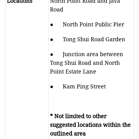
Locations
North Point Road and Java
Road
● North Point Public Pier
● Tong Shui Road Garden
● Junction area between
Tong Shui Road and North
Point Estate Lane
● Kam Ping Street
* Not limited to other
suggested locations within the
outlined area