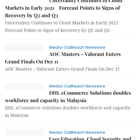
Uncertainty Continues to Cloud
Markets in Early 2021 Forecast Points to Signs of
Recovery by Q2 and Q3
Uncertainty Continues to Cloud Markets in Early 2021
Forecast Points to Signs of Recovery by Q2 and Q3
Media-OutReach Newswire
AOC Masters – Valorant Enters
Grand Finals On Dec 11
AOC Masters – Valorant Enters Grand Finals On Dec 11
Media-OutReach Newswire
DHL eCommerce Solutions doubles
workforce and capacity in Malaysia
DHL eCommerce Solutions doubles workforce and capacity
in Malaysia
Media-OutReach Newswire
User Education, Cloud Security and