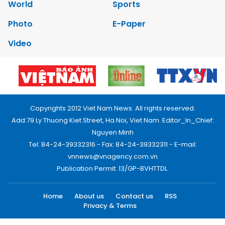
World
Sports
Photo
E-Paper
Video
Copyrights 2012 Viet Nam News. All rights reserved.
Add:79 Ly Thuong Kiet Street, Ha Noi, Viet Nam. Editor_In_Chief:
Nguyen Minh
Tel: 84-24-39332316 - Fax: 84-24-39332311 - E-mail:
vnnews@vnagency.com.vn
Publication Permit: 13/GP-BVHTTDL.
Home
About us
Contact us
RSS
Privacy & Terms