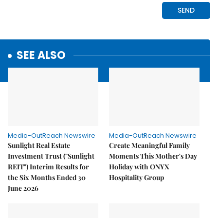
SEE ALSO
Media-OutReach Newswire
Media-OutReach Newswire
Sunlight Real Estate
Create Meaningful Family
Investment Trust ("Sunlight
Moments This Mother's Day
REIT") Interim Results for
Holiday with ONYX
the Six Months Ended 30
Hospitality Group
June 2026