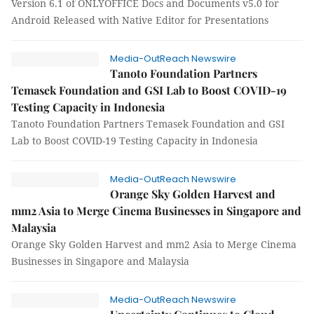
Version 6.1 of ONLYOFFICE Docs and Documents v5.0 for
Android Released with Native Editor for Presentations
Media-OutReach Newswire
Tanoto Foundation Partners
Temasek Foundation and GSI Lab to Boost COVID-19
Testing Capacity in Indonesia
Tanoto Foundation Partners Temasek Foundation and GSI
Lab to Boost COVID-19 Testing Capacity in Indonesia
Media-OutReach Newswire
Orange Sky Golden Harvest and
mm2 Asia to Merge Cinema Businesses in Singapore and
Malaysia
Orange Sky Golden Harvest and mm2 Asia to Merge Cinema
Businesses in Singapore and Malaysia
Media-OutReach Newswire