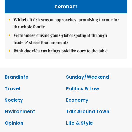
nomnom
Whitebait fish season approaches, promising flavour for
the whole family
Vietnamese cuisine gains global spotlight through
leaders’ street food moments
Bánh đúc riêu cua brings bold flavours to the table
Brandinfo
Sunday/Weekend
Travel
Politics & Law
Society
Economy
Environment
Talk Around Town
Opinion
Life & Style