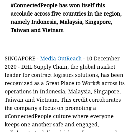
#ConnectedPeople has won itself this
accolade across five countries in the region,
namely Indonesia, Malaysia, Singapore,
Taiwan and Vietnam
SINGAPORE -
Media OutReach
- 10 December
2020 - DHL Supply Chain, the global market
leader for contract logistics solutions, has been
recognized as a Great Place to Work® across its
operations in Indonesia, Malaysia, Singapore,
Taiwan and Vietnam. This credit corroborates
the company's focus on promoting a
#ConnectedPeople culture where everyone
keeps one another safe and engaged,