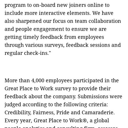
program to on-board new joiners online to
include more interactive elements. We have
also sharpened our focus on team collaboration
and people engagement to ensure we are
getting timely feedback from employees
through various surveys, feedback sessions and
regular check-ins."
More than 4,000 employees participated in the
Great Place to Work survey to provide their
feedback about the company. Submissions were
judged according to the following criteria:
Credibility, Fairness, Pride and Camaraderie.
Every year, Great Place to Work®, a global