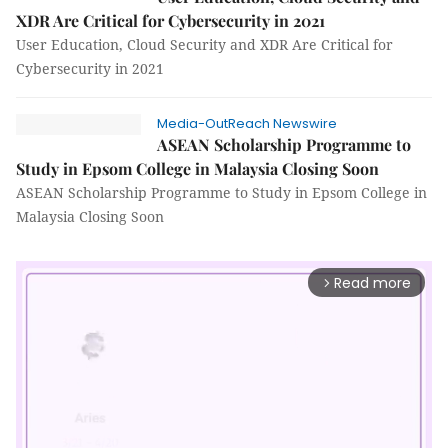
XDR Are Critical for Cybersecurity in 2021
User Education, Cloud Security and XDR Are Critical for
Cybersecurity in 2021
Media-OutReach Newswire
ASEAN Scholarship Programme to
Study in Epsom College in Malaysia Closing Soon
ASEAN Scholarship Programme to Study in Epsom College in
Malaysia Closing Soon
Read more
arrow_forward_ios