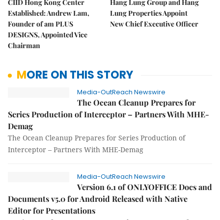
CIID Hong Kong Center
Hang Lung Group and Hang
Established: Andrew Lam,
Lung Properties Appoint
Founder of am PLUS
New Chief Executive Officer
DESIGNS, Appointed Vice
Chairman
MORE ON THIS STORY
Media-OutReach Newswire
The Ocean Cleanup Prepares for
Series Production of Interceptor – Partners With MHE-
Demag
The Ocean Cleanup Prepares for Series Production of
Interceptor – Partners With MHE-Demag
Media-OutReach Newswire
Version 6.1 of ONLYOFFICE Docs and
Documents v5.0 for Android Released with Native
Editor for Presentations