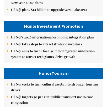
New Year 2026’ show
Hà Nội plans $1.1 billion to upgrade West Lake area
Hanoi Investment Promotion
Hà Nội's 2026 international economic integration plan
Hà Nội takes steps to attract strategic investors
Hà Nội aims to turn Hòa Lạc into integrated innovation
system to attract tech giants, drive growth
Hanoi Tourism
Hà Nội seeks to turn cultural assets into stronger tourism
driver
Hà Nội targets 30 per cent public transport use to ease
congestion