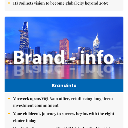
Hà Nội sets vision to become global city beyond 2065
Brandinfo
Vorwerk opens Việt Nam office, reinforcing long-term
investment commitment
Your children's journey to success begins with the right
choice today