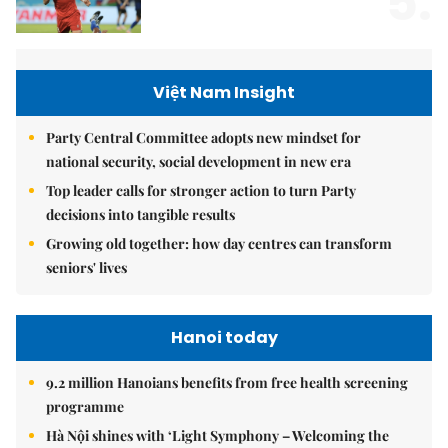
5.
Việt Nam Insight
Party Central Committee adopts new mindset for
national security, social development in new era
Top leader calls for stronger action to turn Party
decisions into tangible results
Growing old together: how day centres can transform
seniors' lives
Hanoi today
9.2 million Hanoians benefits from free health screening
programme
Hà Nội shines with ‘Light Symphony – Welcoming the