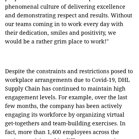
phenomenal culture of delivering excellence
and demonstrating respect and results. Without
our teams coming in to work every day with
their dedication, smiles and positivity, we
would be a rather grim place to work!"
Despite the constraints and restrictions posed to
workplace arrangements due to Covid-19, DHL
Supply Chain has continued to maintain high
engagement levels. For example, over the last
few months, the company has been actively
engaging its workforce by organizing virtual
get-togethers and team-building exercises. In
fact, more than 1,400 employees across the