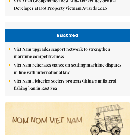
Vạn Xuân Group named Best Mid-Market Residential
Developer at Dot Property Vietnam Awards 2026
East Sea
Việt Nam upgrades seaport network to strengthen
maritime competitiveness
Việt Nam reiterates stance on settling maritime disputes
in line with international law
Việt Nam Fisheries Society protests China’s unilateral
fishing ban in East Sea