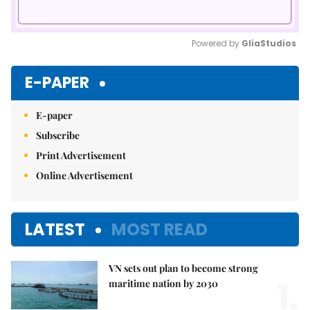
Powered by 
GliaStudios
Mute
E-PAPER
E-paper
Subscribe
Print Advertisement
Online Advertisement
LATEST
MOST READ
VN sets out plan to become strong
1.
maritime nation by 2030