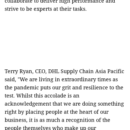
collaborate to deliver high performance and
strive to be experts at their tasks.
Terry Ryan, CEO, DHL Supply Chain Asia Pacific
said, "We are living in extraordinary times as
the pandemic puts our grit and resilience to the
test. Whilst this accolade is an
acknowledgement that we are doing something
right by placing people at the heart of our
business, it is as much a recognition of the
people themselves who make up our