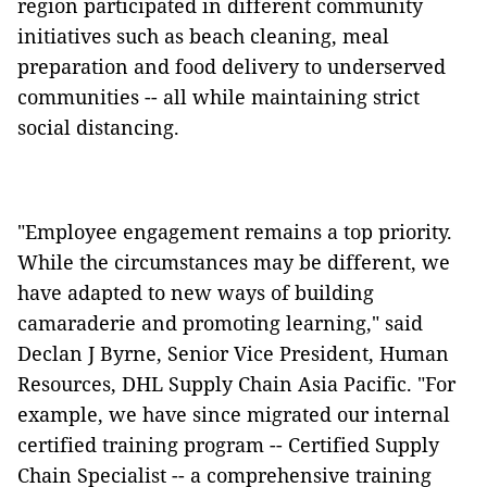
region participated in different community
initiatives such as beach cleaning, meal
preparation and food delivery to underserved
communities -- all while maintaining strict
social distancing.
"Employee engagement remains a top priority.
While the circumstances may be different, we
have adapted to new ways of building
camaraderie and promoting learning," said
Declan J Byrne, Senior Vice President, Human
Resources, DHL Supply Chain Asia Pacific. "For
example, we have since migrated our internal
certified training program -- Certified Supply
Chain Specialist -- a comprehensive training