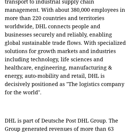
transport to industrial supply chain
management. With about 380,000 employees in
more than 220 countries and territories
worldwide, DHL connects people and
businesses securely and reliably, enabling
global sustainable trade flows. With specialized
solutions for growth markets and industries
including technology, life sciences and
healthcare, engineering, manufacturing &
energy, auto-mobility and retail, DHL is
decisively positioned as "The logistics company
for the world".
DHL is part of Deutsche Post DHL Group. The
Group generated revenues of more than 63