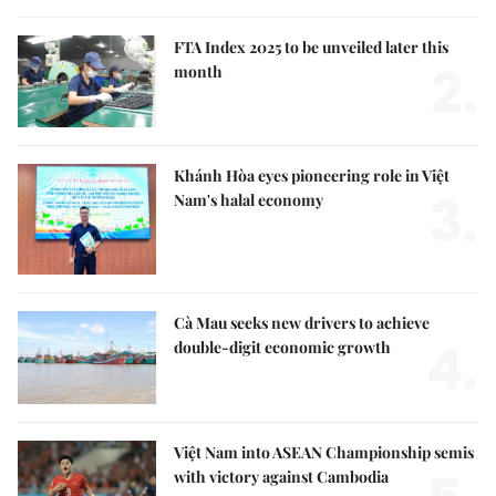
FTA Index 2025 to be unveiled later this
2.
month
Khánh Hòa eyes pioneering role in Việt
3.
Nam's halal economy
Cà Mau seeks new drivers to achieve
4.
double-digit economic growth
Việt Nam into ASEAN Championship semis
with victory against Cambodia