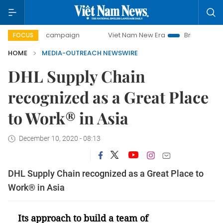
0-day campaign
Viet Nam New Era
Bringing Resolutions 
FOCUS
HOME
MEDIA-OUTREACH NEWSWIRE
DHL Supply Chain
recognized as a Great Place
to Work® in Asia
December 10, 2020 - 08:13
DHL Supply Chain recognized as a Great Place to
Work® in Asia
Its approach to build a team of