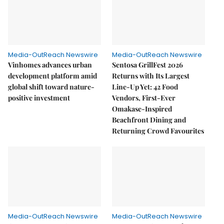
Media-OutReach Newswire
Media-OutReach Newswire
Vinhomes advances urban
Sentosa GrillFest 2026
development platform amid
Returns with Its Largest
global shift toward nature-
Line-Up Yet: 42 Food
positive investment
Vendors, First-Ever
Omakase-Inspired
Beachfront Dining and
Returning Crowd Favourites
Media-OutReach Newswire
Media-OutReach Newswire