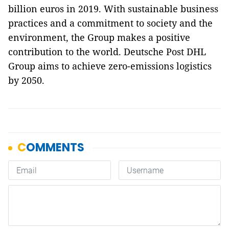
billion euros in 2019. With sustainable business
practices and a commitment to society and the
environment, the Group makes a positive
contribution to the world. Deutsche Post DHL
Group aims to achieve zero-emissions logistics
by 2050.