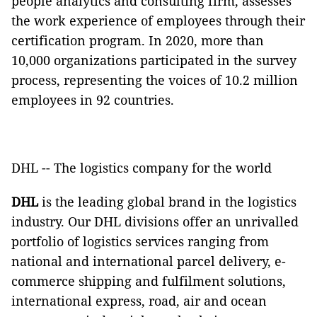
people analytics and consulting firm, assesses
the work experience of employees through their
certification program. In 2020, more than
10,000 organizations participated in the survey
process, representing the voices of 10.2 million
employees in 92 countries.
DHL -- The logistics company for the world
DHL
is the leading global brand in the logistics
industry. Our DHL divisions offer an unrivalled
portfolio of logistics services ranging from
national and international parcel delivery, e-
commerce shipping and fulfilment solutions,
international express, road, air and ocean