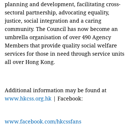
planning and development, facilitating cross-
sectoral partnership, advocating equality,
justice, social integration and a caring
community. The Council has now become an
umbrella organisation of over 490 Agency
Members that provide quality social welfare
services for those in need through service units
all over Hong Kong.
Additional information may be found at
www.hkcss.org.hk
| Facebook:
www.facebook.com/hkcssfans