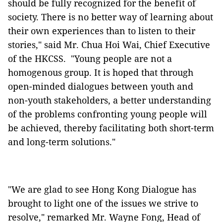
should be fully recognized for the benefit of
society. There is no better way of learning about
their own experiences than to listen to their
stories," said Mr. Chua Hoi Wai, Chief Executive
of the HKCSS. "Young people are not a
homogenous group. It is hoped that through
open-minded dialogues between youth and
non-youth stakeholders, a better understanding
of the problems confronting young people will
be achieved, thereby facilitating both short-term
and long-term solutions."
"We are glad to see Hong Kong Dialogue has
brought to light one of the issues we strive to
resolve," remarked Mr. Wayne Fong, Head of