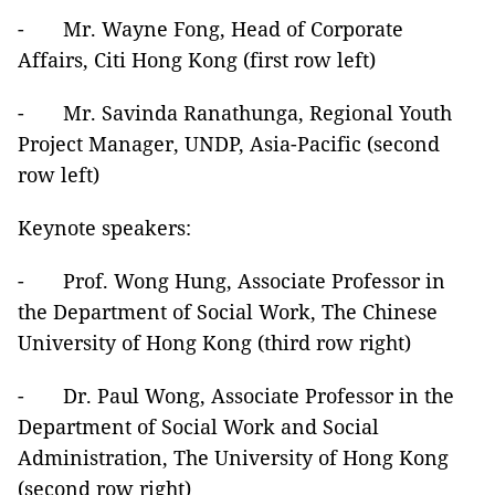
- Mr. Wayne Fong, Head of Corporate
Affairs, Citi Hong Kong (first row left)
- Mr. Savinda Ranathunga, Regional Youth
Project Manager, UNDP, Asia-Pacific (second
row left)
Keynote speakers:
- Prof. Wong Hung, Associate Professor in
the Department of Social Work, The Chinese
University of Hong Kong (third row right)
- Dr. Paul Wong, Associate Professor in the
Department of Social Work and Social
Administration, The University of Hong Kong
(second row right)