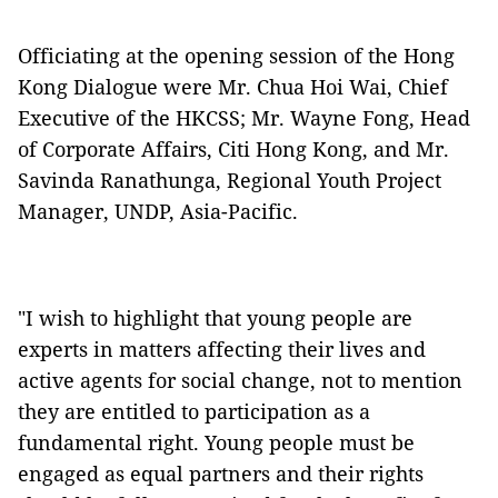
Officiating at the opening session of the Hong
Kong Dialogue were Mr. Chua Hoi Wai, Chief
Executive of the HKCSS; Mr. Wayne Fong, Head
of Corporate Affairs, Citi Hong Kong, and Mr.
Savinda Ranathunga, Regional Youth Project
Manager, UNDP, Asia-Pacific.
"I wish to highlight that young people are
experts in matters affecting their lives and
active agents for social change, not to mention
they are entitled to participation as a
fundamental right. Young people must be
engaged as equal partners and their rights