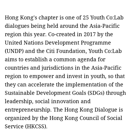
Hong Kong's chapter is one of 25 Youth Co:Lab
dialogues being held around the Asia-Pacific
region this year. Co-created in 2017 by the
United Nations Development Programme
(UNDP) and the Citi Foundation, Youth Co:Lab
aims to establish a common agenda for
countries and jurisdictions in the Asia-Pacific
region to empower and invest in youth, so that
they can accelerate the implementation of the
Sustainable Development Goals (SDGs) through
leadership, social innovation and
entrepreneurship. The Hong Kong Dialogue is
organized by the Hong Kong Council of Social
Service (HKCSS).