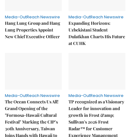
Media-OutReach Newswire
Media-OutReach Newswire
Hang Lung Group and Hang
Expanding Horizons:
Lung Properties Appoint
Uzbekistani Student
New Chief Executive Officer
Dulatkhan Charts His Future
at CUHK
Media-OutReach Newswire
Media-OutReach Newswire
The Ocean Connects Us All!
TP recognized as a Visionary
Grand Opening of the
Leader for innovation and
"Formosa-Hawaii Cultural
growth in Frost &amp;
Festival" Marking the CIP’s
Sullivan's 2026 Frost
30th Anniversary, Taiwan
Radar™ for Customer
Joins Hands with Hawaii to
Experience Management