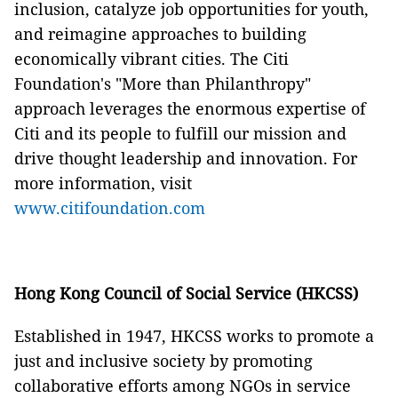
inclusion, catalyze job opportunities for youth,
and reimagine approaches to building
economically vibrant cities. The Citi
Foundation's "More than Philanthropy"
approach leverages the enormous expertise of
Citi and its people to fulfill our mission and
drive thought leadership and innovation. For
more information, visit
www.citifoundation.com
Hong Kong Council of Social Service (HKCSS)
Established in 1947, HKCSS works to promote a
just and inclusive society by promoting
collaborative efforts among NGOs in service