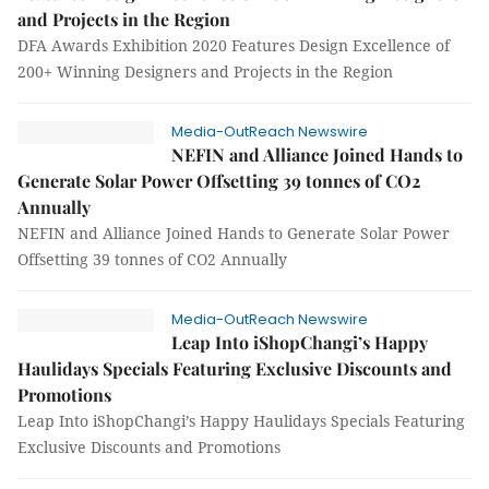
and Projects in the Region
DFA Awards Exhibition 2020 Features Design Excellence of
200+ Winning Designers and Projects in the Region
Media-OutReach Newswire
NEFIN and Alliance Joined Hands to
Generate Solar Power Offsetting 39 tonnes of CO2
Annually
NEFIN and Alliance Joined Hands to Generate Solar Power
Offsetting 39 tonnes of CO2 Annually
Media-OutReach Newswire
Leap Into iShopChangi’s Happy
Haulidays Specials Featuring Exclusive Discounts and
Promotions
Leap Into iShopChangi’s Happy Haulidays Specials Featuring
Exclusive Discounts and Promotions