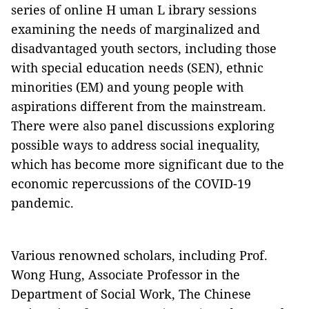
series of online H uman L ibrary sessions
examining the needs of marginalized and
disadvantaged youth sectors, including those
with special education needs (SEN), ethnic
minorities (EM) and young people with
aspirations different from the mainstream.
There were also panel discussions exploring
possible ways to address social inequality,
which has become more significant due to the
economic repercussions of the COVID-19
pandemic.
Various renowned scholars, including Prof.
Wong Hung, Associate Professor in the
Department of Social Work, The Chinese