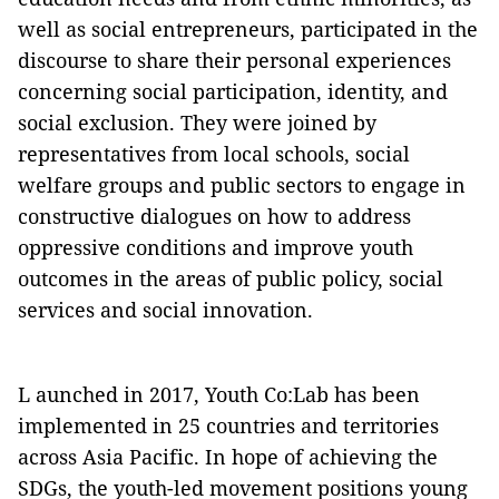
well as social entrepreneurs, participated in the
discourse to share their personal experiences
concerning social participation, identity, and
social exclusion. They were joined by
representatives from local schools, social
welfare groups and public sectors to engage in
constructive dialogues on how to address
oppressive conditions and improve youth
outcomes in the areas of public policy, social
services and social innovation.
L aunched in 2017, Youth Co:Lab has been
implemented in 25 countries and territories
across Asia Pacific. In hope of achieving the
SDGs, the youth-led movement positions young