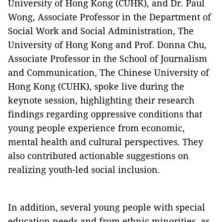
University of Hong Kong (CUHK), and Dr. Paul
Wong, Associate Professor in the Department of
Social Work and Social Administration, The
University of Hong Kong and Prof. Donna Chu,
Associate Professor in the School of Journalism
and Communication, The Chinese University of
Hong Kong (CUHK), spoke live during the
keynote session, highlighting their research
findings regarding oppressive conditions that
young people experience from economic,
mental health and cultural perspectives. They
also contributed actionable suggestions on
realizing youth-led social inclusion.
In addition, several young people with special
education needs and from ethnic minorities, as