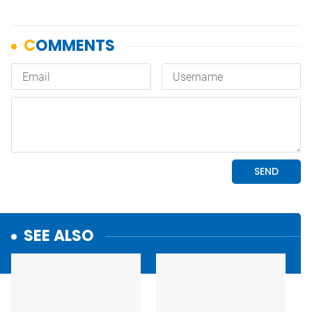
SEE ALSO