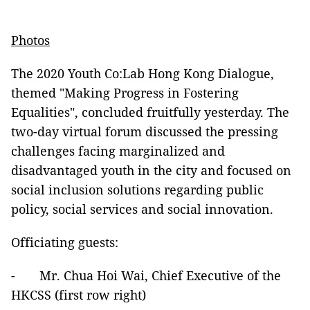
Photos
The 2020 Youth Co:Lab Hong Kong Dialogue,
themed "Making Progress in Fostering
Equalities", concluded fruitfully yesterday. The
two-day virtual forum discussed the pressing
challenges facing marginalized and
disadvantaged youth in the city and focused on
social inclusion solutions regarding public
policy, social services and social innovation.
Officiating guests:
- Mr. Chua Hoi Wai, Chief Executive of the
HKCSS (first row right)