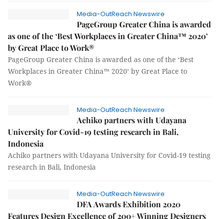
Media-OutReach Newswire
PageGroup Greater China is awarded
as one of the ‘Best Workplaces in Greater China™ 2020’
by Great Place to Work®
PageGroup Greater China is awarded as one of the ‘Best
Workplaces in Greater China™ 2020’ by Great Place to
Work®
Media-OutReach Newswire
Achiko partners with Udayana
University for Covid-19 testing research in Bali,
Indonesia
Achiko partners with Udayana University for Covid-19 testing
research in Bali, Indonesia
Media-OutReach Newswire
DFA Awards Exhibition 2020
Features Design Excellence of 200+ Winning Designers