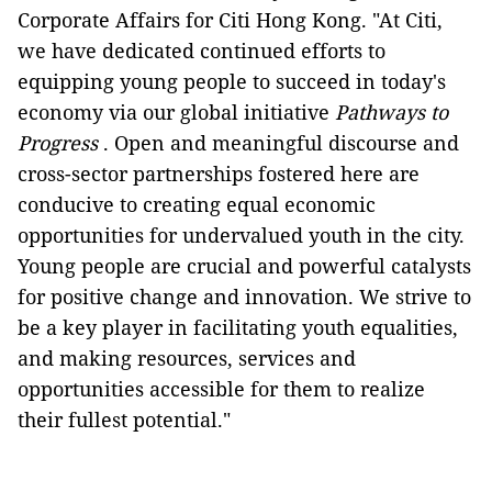
Corporate Affairs for Citi Hong Kong. "At Citi,
we have dedicated continued efforts to
equipping young people to succeed in today's
economy via our global initiative
Pathways to
Progress
. Open and meaningful discourse and
cross-sector partnerships fostered here are
conducive to creating equal economic
opportunities for undervalued youth in the city.
Young people are crucial and powerful catalysts
for positive change and innovation. We strive to
be a key player in facilitating youth equalities,
and making resources, services and
opportunities accessible for them to realize
their fullest potential."