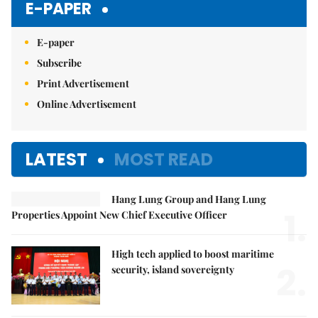
E-PAPER
E-paper
Subscribe
Print Advertisement
Online Advertisement
LATEST
MOST READ
Hang Lung Group and Hang Lung
1.
Properties Appoint New Chief Executive Officer
High tech applied to boost maritime
2.
security, island sovereignty