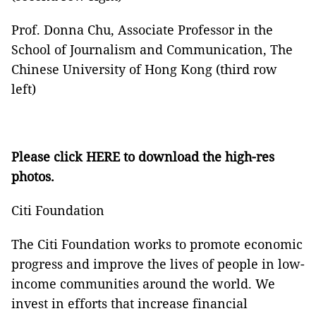
Prof. Donna Chu, Associate Professor in the
School of Journalism and Communication, The
Chinese University of Hong Kong (third row
left)
Please click
HERE
to download the high-res
photos.
Citi Foundation
The Citi Foundation works to promote economic
progress and improve the lives of people in low-
income communities around the world. We
invest in efforts that increase financial