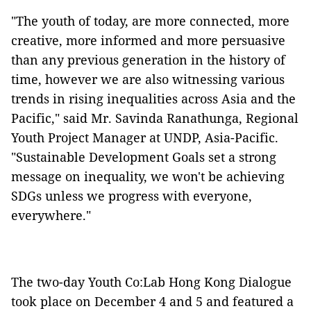
"The youth of today, are more connected, more
creative, more informed and more persuasive
than any previous generation in the history of
time, however we are also witnessing various
trends in rising inequalities across Asia and the
Pacific," said Mr. Savinda Ranathunga, Regional
Youth Project Manager at UNDP, Asia-Pacific.
"Sustainable Development Goals set a strong
message on inequality, we won't be achieving
SDGs unless we progress with everyone,
everywhere."
The two-day Youth Co:Lab Hong Kong Dialogue
took place on December 4 and 5 and featured a