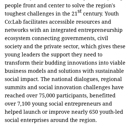
people front and center to solve the region's
st
toughest challenges in the 21
century. Youth
Co:Lab facilitates accessible resources and
networks with an integrated entrepreneurship
ecosystem connecting governments, civil
society and the private sector, which gives these
young leaders the support they need to
transform their budding innovations into viable
business models and solutions with sustainable
social impact. The national dialogues, regional
summits and social innovation challenges have
reached over 75,000 participants, benefitted
over 7,100 young social entrepreneurs and
helped launch or improve nearly 650 youth-led
social enterprises around the region.