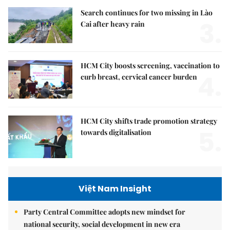
Search continues for two missing in Lào
3.
Cai after heavy rain
HCM City boosts screening, vaccination to
4.
curb breast, cervical cancer burden
HCM City shifts trade promotion strategy
5.
towards digitalisation
Việt Nam Insight
Party Central Committee adopts new mindset for
national security, social development in new era