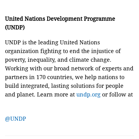
United Nations Development Programme
(UNDP)
UNDP is the leading United Nations
organization fighting to end the injustice of
poverty, inequality, and climate change.
Working with our broad network of experts and
partners in 170 countries, we help nations to
build integrated, lasting solutions for people
and planet. Learn more at
undp.org
or follow at
@UNDP