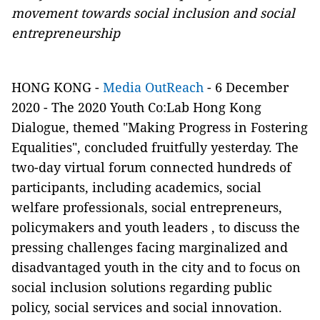
movement towards social inclusion and social
entrepreneurship
HONG KONG -
Media OutReach
- 6 December
2020 - The 2020 Youth Co:Lab Hong Kong
Dialogue, themed "Making Progress in Fostering
Equalities", concluded fruitfully yesterday. The
two-day virtual forum connected hundreds of
participants, including academics, social
welfare professionals, social entrepreneurs,
policymakers and youth leaders , to discuss the
pressing challenges facing marginalized and
disadvantaged youth in the city and to focus on
social inclusion solutions regarding public
policy, social services and social innovation.