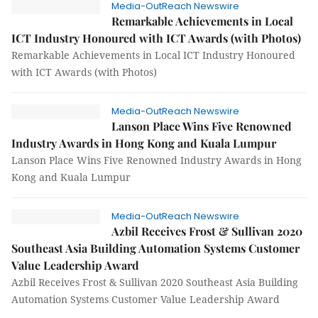
Media-OutReach Newswire
Remarkable Achievements in Local
ICT Industry Honoured with ICT Awards (with Photos)
Remarkable Achievements in Local ICT Industry Honoured
with ICT Awards (with Photos)
Media-OutReach Newswire
Lanson Place Wins Five Renowned
Industry Awards in Hong Kong and Kuala Lumpur
Lanson Place Wins Five Renowned Industry Awards in Hong
Kong and Kuala Lumpur
Media-OutReach Newswire
Azbil Receives Frost & Sullivan 2020
Southeast Asia Building Automation Systems Customer
Value Leadership Award
Azbil Receives Frost & Sullivan 2020 Southeast Asia Building
Automation Systems Customer Value Leadership Award