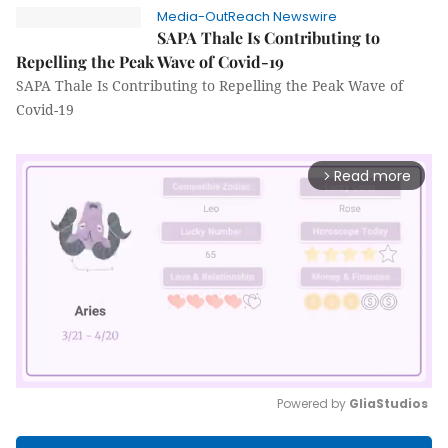
Media-OutReach Newswire
SAPA Thale Is Contributing to
Repelling the Peak Wave of Covid-19
SAPA Thale Is Contributing to Repelling the Peak Wave of
Covid-19
Read more
arrow_forward_ios
Powered by 
GliaStudios
Mute