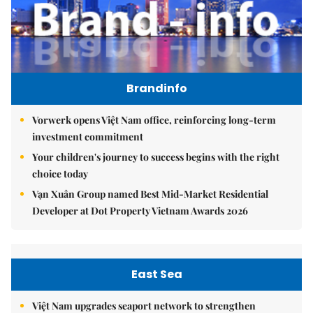
Brandinfo
Vorwerk opens Việt Nam office, reinforcing long-term
investment commitment
Your children's journey to success begins with the right
choice today
Vạn Xuân Group named Best Mid-Market Residential
Developer at Dot Property Vietnam Awards 2026
East Sea
Việt Nam upgrades seaport network to strengthen