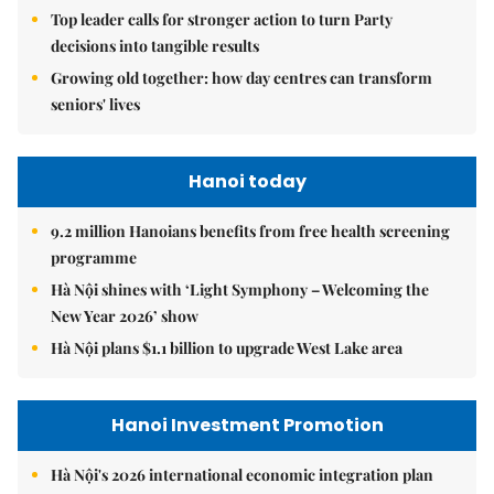
Top leader calls for stronger action to turn Party
decisions into tangible results
Growing old together: how day centres can transform
seniors' lives
Hanoi today
9.2 million Hanoians benefits from free health screening
programme
Hà Nội shines with ‘Light Symphony – Welcoming the
New Year 2026’ show
Hà Nội plans $1.1 billion to upgrade West Lake area
Hanoi Investment Promotion
Hà Nội's 2026 international economic integration plan