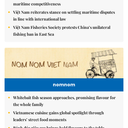
maritime competitiveness
Việt Nam reiterates stance on settling maritime disputes
in line with international law
Việt Nam Fisheries Society protests China’s unilateral
fishing ban in East Sea
nomnom
Whitebait fish season approaches, promising flavour for
the whole family
Vietnamese cuisine gains global spotlight through
leaders’ street food moments
Bánh đúc riêu cua brings bold flavours to the table