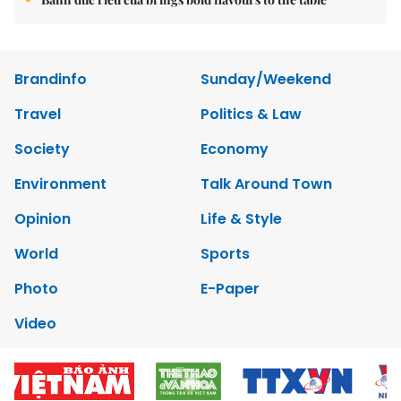
Brandinfo
Sunday/Weekend
Travel
Politics & Law
Society
Economy
Environment
Talk Around Town
Opinion
Life & Style
World
Sports
Photo
E-Paper
Video