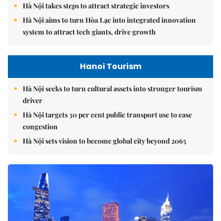
Hà Nội takes steps to attract strategic investors
Hà Nội aims to turn Hòa Lạc into integrated innovation
system to attract tech giants, drive growth
Hanoi Tourism
Hà Nội seeks to turn cultural assets into stronger tourism
driver
Hà Nội targets 30 per cent public transport use to ease
congestion
Hà Nội sets vision to become global city beyond 2065