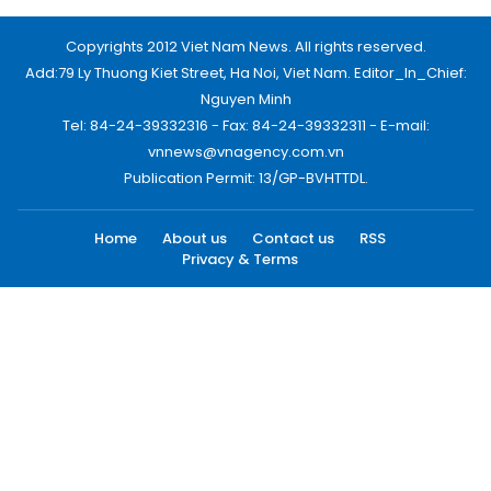
Copyrights 2012 Viet Nam News. All rights reserved.
Add:79 Ly Thuong Kiet Street, Ha Noi, Viet Nam. Editor_In_Chief:
Nguyen Minh
Tel: 84-24-39332316 - Fax: 84-24-39332311 - E-mail:
vnnews@vnagency.com.vn
Publication Permit: 13/GP-BVHTTDL.
Home
About us
Contact us
RSS
Privacy & Terms