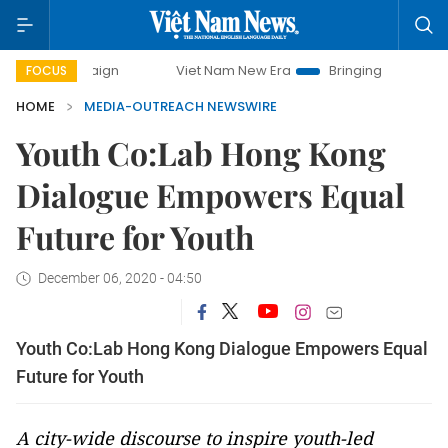
mpaign
Viet Nam New Era
Bringing Resolutions to Life
FOCUS
HOME
MEDIA-OUTREACH NEWSWIRE
Youth Co:Lab Hong Kong
Dialogue Empowers Equal
Future for Youth
December 06, 2020 - 04:50
Youth Co:Lab Hong Kong Dialogue Empowers Equal
Future for Youth
A city-wide discourse to inspire youth-led