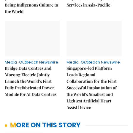
Bring Indigenous Culture to
Services in Asia-Pacific
the World
Media-OutReach Newswire
Media-OutReach Newswire
Bridge Data Centres and
Singapore-led Platform
Morong Electric Jointly
Leads Regional
Launch the World’s First
Collaboration for the First
Fully Prefabricated Power
Successful Implantation of
Module for AI Data Centres
the World's Smallest and
Lightest Artificial Heart
Assist Device
MORE ON THIS STORY