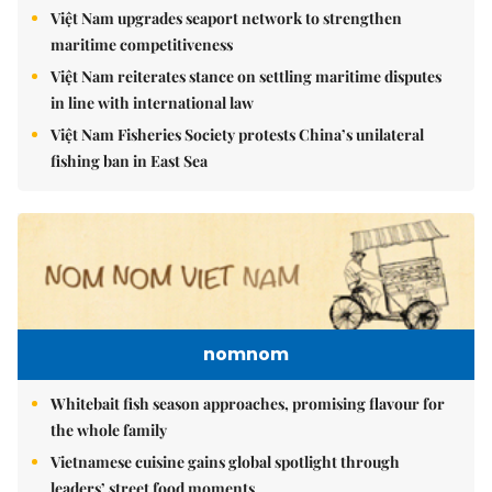
Việt Nam upgrades seaport network to strengthen
maritime competitiveness
Việt Nam reiterates stance on settling maritime disputes
in line with international law
Việt Nam Fisheries Society protests China’s unilateral
fishing ban in East Sea
nomnom
Whitebait fish season approaches, promising flavour for
the whole family
Vietnamese cuisine gains global spotlight through
leaders’ street food moments