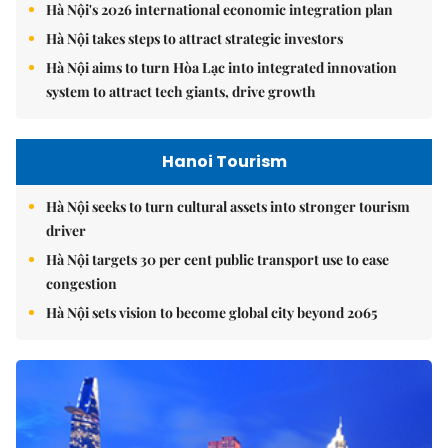
Hà Nội's 2026 international economic integration plan
Hà Nội takes steps to attract strategic investors
Hà Nội aims to turn Hòa Lạc into integrated innovation
system to attract tech giants, drive growth
Hanoi Tourism
Hà Nội seeks to turn cultural assets into stronger tourism
driver
Hà Nội targets 30 per cent public transport use to ease
congestion
Hà Nội sets vision to become global city beyond 2065