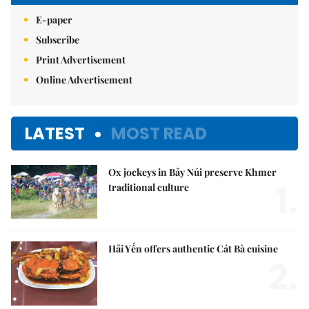
E-paper
Subscribe
Print Advertisement
Online Advertisement
LATEST
MOST READ
Ox jockeys in Bảy Núi preserve Khmer
1.
traditional culture
Hải Yến offers authentic Cát Bà cuisine
2.