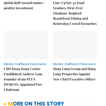
global shift toward nature-
Line-Up Yet: 42 Food
positive investment
Vendors, First-Ever
Omakase-Inspired
Beachfront Dining and
Returning Crowd Favourites
Media-OutReach Newswire
Media-OutReach Newswire
CIID Hong Kong Center
Hang Lung Group and Hang
Established: Andrew Lam,
Lung Properties Appoint
Founder of am PLUS
New Chief Executive Officer
DESIGNS, Appointed Vice
Chairman
MORE ON THIS STORY