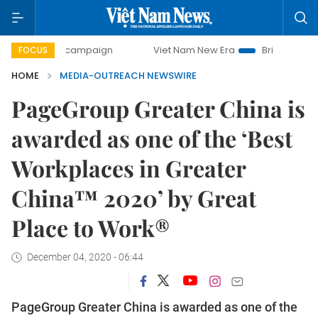
0-day campaign
Viet Nam New Era
Bringing Resolutions
FOCUS
HOME
MEDIA-OUTREACH NEWSWIRE
PageGroup Greater China is
awarded as one of the ‘Best
Workplaces in Greater
China™ 2020’ by Great
Place to Work®
December 04, 2020 - 06:44
PageGroup Greater China is awarded as one of the