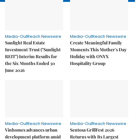
Media-OutReach Newswire
Media-OutReach Newswire
Sunlight Real Estate
Create Meaningful Family
Investment Trust ("Sunlight
Moments This Mother's Day
REIT") Interim Results for
Holiday with ONYX
the Six Months Ended 30
Hospitality Group
June 2026
Media-OutReach Newswire
Media-OutReach Newswire
Vinhomes advances urban
Sentosa GrillFest 2026
development platform amid
Returns with Its Largest