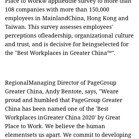
Place to Work® appliedthe survey to more than
108 companies with more than 150,000
employees in MainlandChina, Hong Kong and
Taiwan. This survey assesses employees'
perceptions ofleadership, organizational culture
and trust, and is decisive for beingselected for
the "Best Workplaces in Greater China™".
RegionalManaging Director of PageGroup
Greater China, Andy Bentote, says, "Weare
proud and humbled that PageGroup Greater
China has been named one of the 'Best
Workplaces inGreater China 2020' by Great
Place to Work. We believe the human
elementsets us apart. We commit to developing