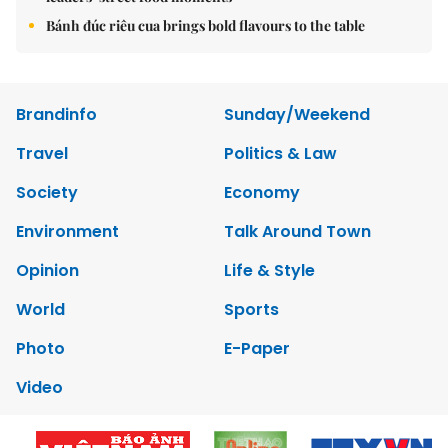
Bánh đúc riêu cua brings bold flavours to the table
Brandinfo
Sunday/Weekend
Travel
Politics & Law
Society
Economy
Environment
Talk Around Town
Opinion
Life & Style
World
Sports
Photo
E-Paper
Video