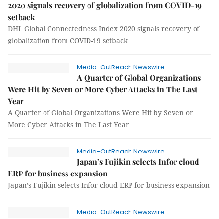
2020 signals recovery of globalization from COVID-19
setback
DHL Global Connectedness Index 2020 signals recovery of
globalization from COVID-19 setback
Media-OutReach Newswire
A Quarter of Global Organizations
Were Hit by Seven or More Cyber Attacks in The Last
Year
A Quarter of Global Organizations Were Hit by Seven or
More Cyber Attacks in The Last Year
Media-OutReach Newswire
Japan’s Fujikin selects Infor cloud
ERP for business expansion
Japan’s Fujikin selects Infor cloud ERP for business expansion
Media-OutReach Newswire