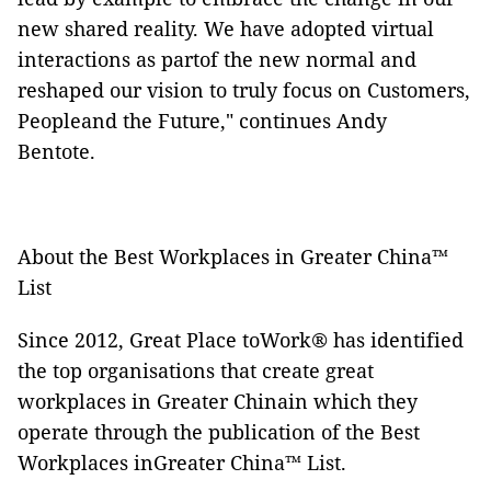
new shared reality. We have adopted virtual
interactions as partof the new normal and
reshaped our vision to truly focus on Customers,
Peopleand the Future," continues Andy
Bentote.
About the Best Workplaces in Greater China™
List
Since 2012, Great Place toWork® has identified
the top organisations that create great
workplaces in Greater Chinain which they
operate through the publication of the Best
Workplaces inGreater China™
List.