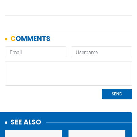
SEE ALSO