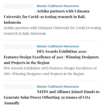
Media-OutReach Newswire
Achiko partners with Udayana
University for Covid-19 testing research in Bali,
Indonesia
Achiko partners with Udayana University for Covid-19 testing
research in Bali, Indonesia
Media-OutReach Newswire
DFA Awards Exhibition 2020
Features Design Excellence of 200+ Winning Designers
and Projects in the Region
DFA Awards Exhibition 2020 Features Design Excellence of
200+ Winning Designers and Projects in the Region
Media-OutReach Newswire
NEFIN and Alliance Joined Hands to
Generate Solar Power Offsetting 39 tonnes of CO2
Annually