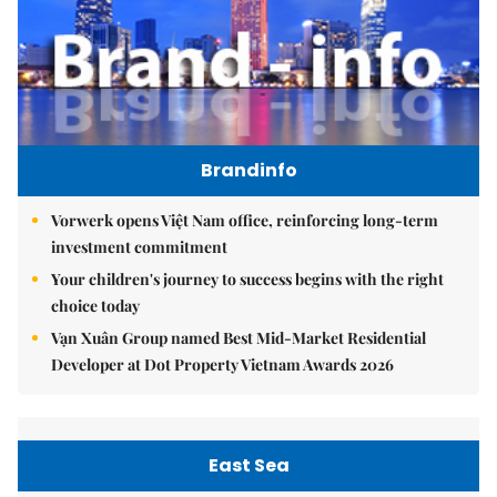
Brandinfo
Vorwerk opens Việt Nam office, reinforcing long-term
investment commitment
Your children's journey to success begins with the right
choice today
Vạn Xuân Group named Best Mid-Market Residential
Developer at Dot Property Vietnam Awards 2026
East Sea