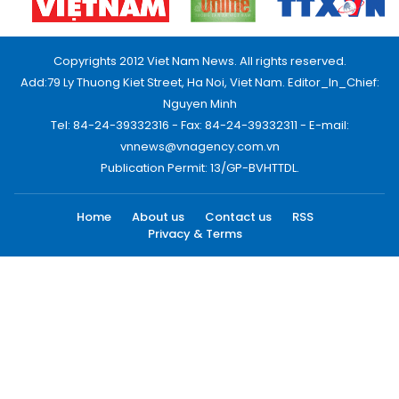
Copyrights 2012 Viet Nam News. All rights reserved.
Add:79 Ly Thuong Kiet Street, Ha Noi, Viet Nam. Editor_In_Chief:
Nguyen Minh
Tel: 84-24-39332316 - Fax: 84-24-39332311 - E-mail:
vnnews@vnagency.com.vn
Publication Permit: 13/GP-BVHTTDL.
Home
About us
Contact us
RSS
Privacy & Terms