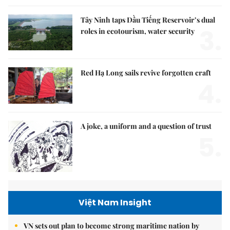
Tây Ninh taps Dầu Tiếng Reservoir’s dual
3.
roles in ecotourism, water security
Red Hạ Long sails revive forgotten craft
4.
A joke, a uniform and a question of trust
5.
Việt Nam Insight
VN sets out plan to become strong maritime nation by