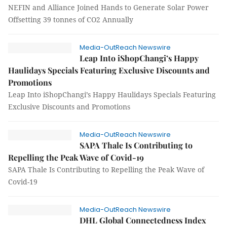
NEFIN and Alliance Joined Hands to Generate Solar Power
Offsetting 39 tonnes of CO2 Annually
Media-OutReach Newswire
Leap Into iShopChangi’s Happy
Haulidays Specials Featuring Exclusive Discounts and
Promotions
Leap Into iShopChangi’s Happy Haulidays Specials Featuring
Exclusive Discounts and Promotions
Media-OutReach Newswire
SAPA Thale Is Contributing to
Repelling the Peak Wave of Covid-19
SAPA Thale Is Contributing to Repelling the Peak Wave of
Covid-19
Media-OutReach Newswire
DHL Global Connectedness Index