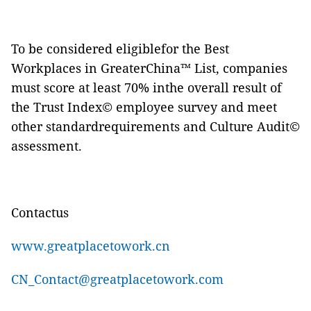
To be considered eligiblefor the Best
Workplaces
in GreaterChina™ List, companies
must score at least 70% inthe overall result of
the Trust Index© employee survey and meet
other standardrequirements and Culture Audit©
assessment.
Contactus
www.greatplacetowork.cn
CN_Contact@greatplacetowork.com