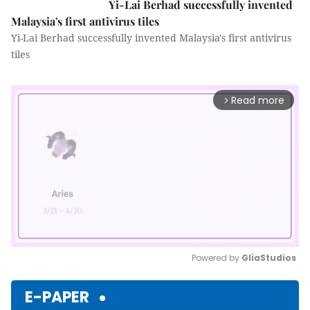
Yi-Lai Berhad successfully invented
Malaysia's first antivirus tiles
Yi-Lai Berhad successfully invented Malaysia's first antivirus
tiles
Read more
arrow_forward_ios
Powered by 
GliaStudios
Mute
E-PAPER