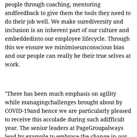
people through coaching, mentoring
andfeedback to give them the tools they need to
do their job well. We make surediversity and
inclusion is an inherent part of our culture and
embeddedinto our employee lifecycle. Through
this we ensure we minimiseunconscious bias
and our people can really be their true selves at
work.
"There has been much emphasis on agility
while managingchallenges brought about by
COVID-19and hence we are particularly pleased
to receive this accolade during such adifficult
year. The senior leaders at PageGroupalways
lead by example to embrace the change in our