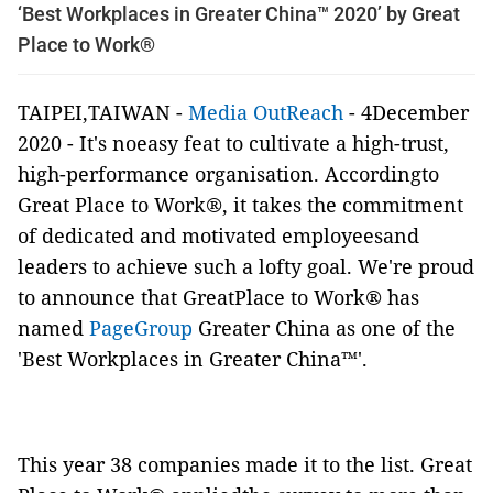
‘Best Workplaces in Greater China™ 2020’ by Great
Place to Work®
TAIPEI,TAIWAN -
Media OutReach
- 4December
2020 - It's noeasy feat to cultivate a high-trust,
high-performance organisation. Accordingto
Great Place to Work®, it takes the commitment
of dedicated and motivated employeesand
leaders to achieve such a lofty goal. We're proud
to announce that GreatPlace to Work® has
named
PageGroup
Greater China as one of the
'Best Workplaces
in Greater China™'.
This year 38 companies made it to the list. Great