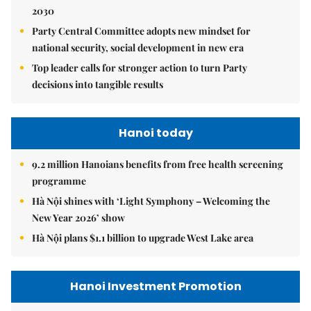
2030
Party Central Committee adopts new mindset for
national security, social development in new era
Top leader calls for stronger action to turn Party
decisions into tangible results
Hanoi today
9.2 million Hanoians benefits from free health screening
programme
Hà Nội shines with ‘Light Symphony – Welcoming the
New Year 2026’ show
Hà Nội plans $1.1 billion to upgrade West Lake area
Hanoi Investment Promotion