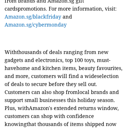
from brands and Amazon.sg gift
cardspromotions. For more information, visit:
Amazon.sg/blackfriday
and
Amazon.sg/cybermonday
Withthousands of deals ranging from new
gadgets and electronics, top 100 toys, must-
havehome and kitchen items, beauty favourites,
and more, customers will find a wideselection
of deals to secure before they sell out.
Customers can also shop fromlocal brands and
support small businesses this holiday season.
Plus, withAmazon's extended returns window,
customers can shop with confidence
knowingthat thousands of items shipped now