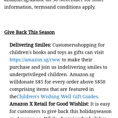
information, termsand conditions apply.
Give Back This Season
Delivering
Smiles:
Customersshopping for
children's books and toys as gifts can visit
https://amazon.sg/cww
to make their
purchase and join us indelivering smiles to
underprivileged children. Amazon.sg
willdonate S$5 for every order above S$50
comprising items that are featured in
the
Children's Wishing Well Gift Guides
.
Amazon X Retail for Good Wishlist:
It is easy
for customers to give back this holidayseason