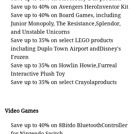
Save up to 40% on Avengers HeroInventor Kit
Save up to 40% on Board Games, including
Junior Monopoly, The Resistance,Splendor,
and Unstable Unicorns
Save up to 35% on select LEGO products
including Duplo Town Airport andDisney's
Frozen
Save up to 35% on Howlin Howie,Furreal
Interactive Plush Toy
Save up to 35% on select Crayolaproducts
Video Games
Save up to 40% on 8Bitdo BluetoothController
for Nintendo Switch