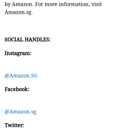
by Amazon. For more information, visit
Amazon.sg.
SOCIAL HANDLES:
Instagram:
@Amazon.SG
Facebook:
@Amazon.sg
Twitter: