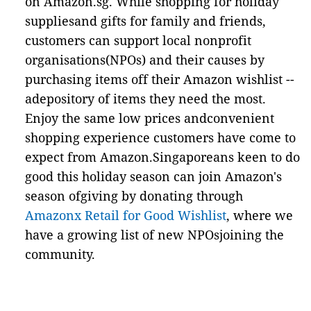
on Amazon.sg. While shopping for holiday
suppliesand gifts for family and friends,
customers can support local nonprofit
organisations(NPOs) and their causes by
purchasing items off their Amazon wishlist --
adepository of items they need the most.
Enjoy the same low prices andconvenient
shopping experience customers have come to
expect from Amazon.Singaporeans keen to do
good this holiday season can join Amazon's
season ofgiving by donating through
Amazonx Retail for Good Wishlist
, where we
have a growing list of new NPOsjoining the
community.