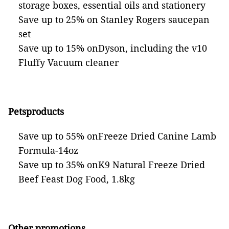
storage boxes, essential oils and stationery
Save up to 25% on Stanley Rogers saucepan
set
Save up to 15% onDyson, including the v10
Fluffy Vacuum cleaner
Petsproducts
Save up to 55% onFreeze Dried Canine Lamb
Formula-14oz
Save up to 35% onK9 Natural Freeze Dried
Beef Feast Dog Food, 1.8kg
Other promotions