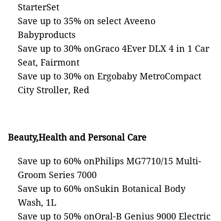
StarterSet
Save up to 35% on select Aveeno
Babyproducts
Save up to 30% onGraco 4Ever DLX 4 in 1 Car
Seat, Fairmont
Save up to 30% on Ergobaby MetroCompact
City Stroller, Red
Beauty,Health and Personal Care
Save up to 60% onPhilips MG7710/15 Multi-
Groom Series 7000
Save up to 60% onSukin Botanical Body
Wash, 1L
Save up to 50% onOral-B Genius 9000 Electric