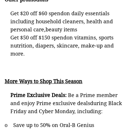
Get $20 off $60 spendon daily essentials
including household cleaners, health and
personal care,beauty items
Get $50 off $150 spendon vitamins, sports
nutrition, diapers, skincare, make-up and
more.
More Ways to Shop This Season
Prime Exclusive Deals:
Be a Prime member
and enjoy Prime exclusive dealsduring Black
Friday and Cyber Monday, including:
o Save up to 50% on Oral-B Genius