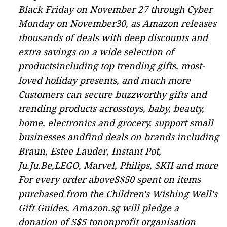
Black Friday on November 27 through Cyber
Monday on November30, as Amazon releases
thousands of deals with deep discounts and
extra savings
on a wide selection of
productsincluding top trending gifts, most-
loved holiday presents, and much more
Customers can secure buzzworthy gifts and
trending products acrosstoys, baby, beauty,
home, electronics and grocery, support small
businesses andfind deals on brands including
Braun, Estee Lauder, Instant Pot,
Ju.Ju.Be,LEGO, Marvel, Philips, SKII and more
For every order aboveS$50 spent on items
purchased from the
Children's Wishing Well's
Gift
Guides
, Amazon.sg will pledge a
donation of S$5 tononprofit organisation