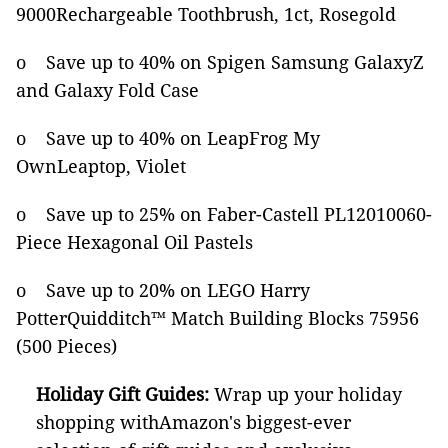
9000Rechargeable Toothbrush, 1ct, Rosegold
o Save up to 40% on Spigen Samsung GalaxyZ
and Galaxy Fold Case
o Save up to 40% on LeapFrog My
OwnLeaptop, Violet
o Save up to 25% on Faber-Castell PL12010060-
Piece Hexagonal Oil Pastels
o Save up to 20% on LEGO Harry
PotterQuidditch™ Match Building Blocks 75956
(500 Pieces)
Holiday Gift Guides:
Wrap up your holiday
shopping withAmazon's biggest-ever