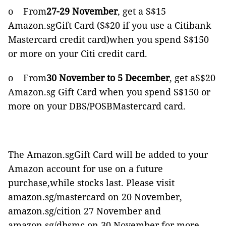
o From
27-29 November
, get a S$15
Amazon.sgGift Card (S$20 if you use a Citibank
Mastercard credit card)when you spend S$150
or more on your Citi credit card.
o From
30 November to 5 December
, get aS$20
Amazon.sg Gift Card when you spend S$150 or
more on your DBS/POSBMastercard card.
The Amazon.sgGift Card will be added to your
Amazon account for use on a future
purchase,while stocks last. Please visit
amazon.sg/mastercard on 20 November,
amazon.sg/cition 27 November and
amazon.sg/dbsmc on 30 November for more