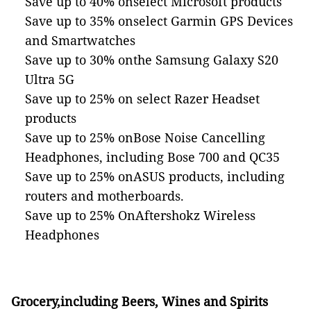
Save up to 40% onselect Microsoft products
Save up to 35% onselect Garmin GPS Devices
and Smartwatches
Save up to 30% onthe Samsung Galaxy S20
Ultra 5G
Save up to 25% on select Razer Headset
products
Save up to 25% onBose Noise Cancelling
Headphones, including Bose 700 and QC35
Save up to 25% onASUS products, including
routers and motherboards.
Save up to 25% OnAftershokz Wireless
Headphones
Grocery,including Beers, Wines and Spirits