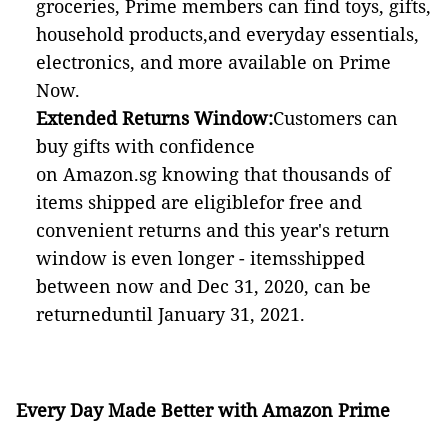
groceries, Prime members can find toys, gifts,
household products,and everyday essentials,
electronics, and more available on Prime
Now.
Extended Returns Window:
Customers can
buy gifts with confidence
on Amazon.sg knowing that thousands of
items shipped are eligiblefor free and
convenient returns and this year's return
window is even longer - itemsshipped
between now and Dec 31, 2020, can be
returneduntil January 31, 2021.
Every Day Made Better with Amazon Prime