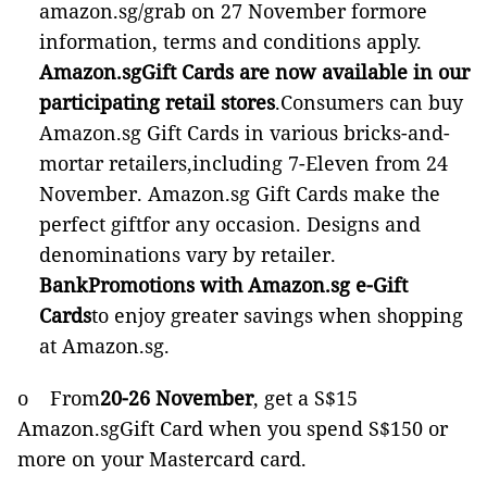
amazon.sg/grab on 27 November formore
information, terms and conditions apply.
Amazon.sgGift Cards are now available in our
participating retail stores
.Consumers can buy
Amazon.sg Gift Cards in various bricks-and-
mortar retailers,including 7-Eleven from 24
November. Amazon.sg Gift Cards make the
perfect giftfor any occasion. Designs and
denominations vary by retailer.
BankPromotions with Amazon.sg e-Gift
Cards
to enjoy greater savings when shopping
at Amazon.sg.
o From
20-26 November
, get a S$15
Amazon.sgGift Card when you spend S$150 or
more on your Mastercard card.