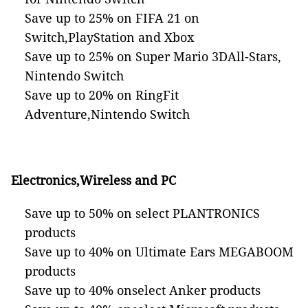
Save up to 25% on FIFA 21 on
Switch,PlayStation and Xbox
Save up to 25% on Super Mario 3DAll-Stars,
Nintendo Switch
Save up to 20% on RingFit
Adventure,Nintendo Switch
Electronics
,Wireless and PC
Save up to 50% on select PLANTRONICS
products
Save up to 40% on Ultimate Ears MEGABOOM
products
Save up to 40% onselect Anker products