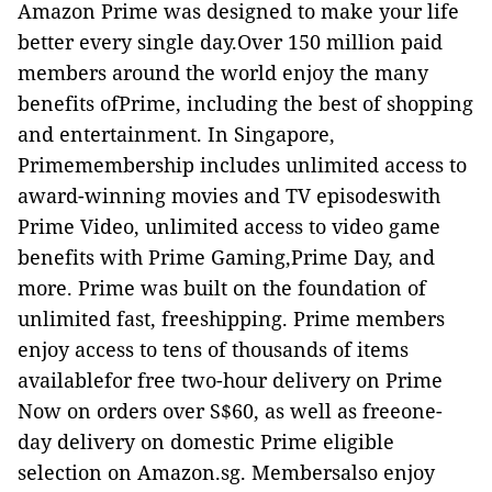
Amazon Prime was designed to make your life
better every single day.Over 150 million paid
members around the world enjoy the many
benefits ofPrime, including the best of shopping
and entertainment. In Singapore,
Primemembership includes unlimited access to
award-winning movies and TV episodeswith
Prime Video, unlimited access to video game
benefits with Prime Gaming,Prime Day, and
more. Prime was built on the foundation of
unlimited fast, freeshipping. Prime members
enjoy access to tens of thousands of items
availablefor free two-hour delivery on Prime
Now on orders over S$60, as well as freeone-
day delivery on domestic Prime eligible
selection on Amazon.sg. Membersalso enjoy