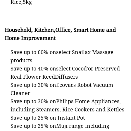
Rice,5kg
Household, Kitchen,Office, Smart Home and
Home Improvement
Save up to 60% onselect Snailax Massage
products
Save up to 40% onselect Cocod'or Preserved
Real Flower ReedDiffusers
Save up to 30% onEcovacs Robot Vacuum
Cleaner
Save up to 30% onPhilips Home Appliances,
including Steamers, Rice Cookers and Kettles
Save up to 25% on Instant Pot
Save up to 25% onMuji range including