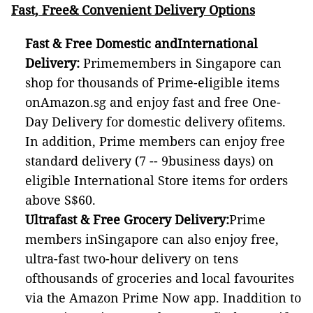
Fast, Free& Convenient Delivery Options
Fast & Free Domestic andInternational
Delivery:
Primemembers in Singapore can
shop for thousands of Prime-eligible items
onAmazon.sg and enjoy fast and free One-
Day Delivery for domestic delivery ofitems.
In addition, Prime members can enjoy free
standard delivery (7 -- 9business days) on
eligible International Store items for orders
above S$60.
Ultrafast & Free Grocery Delivery:
Prime
members inSingapore can also enjoy free,
ultra-fast two-hour delivery on tens
ofthousands of groceries and local favourites
via the Amazon Prime Now app. Inaddition to