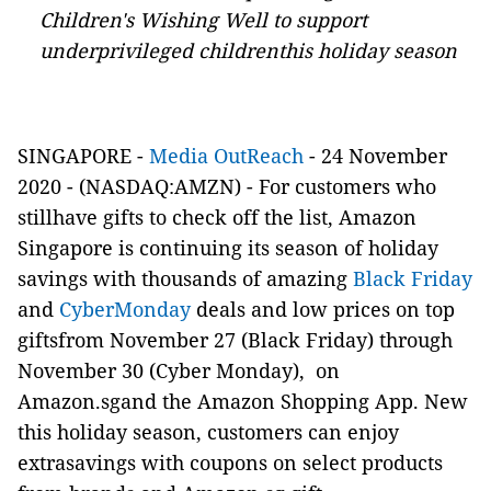
Children's Wishing Well to support
underprivileged childrenthis holiday season
SINGAPORE -
Media OutReach
- 24 November
2020 -
(NASDAQ:AMZN)
- For customers who
stillhave gifts to check off the list, Amazon
Singapore is continuing its season of holiday
savings with thousands of amazing
Black Friday
and
CyberMonday
deals and low prices on top
giftsfrom November 27 (Black Friday) through
November 30 (Cyber Monday), on
Amazon.sgand the Amazon Shopping App. New
this holiday season, customers can enjoy
extrasavings with coupons on select products