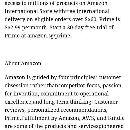
access to millions of products on Amazon
International Store withfree international
delivery on eligible orders over S$60. Prime is
S$2.99 permonth. Start a 30-day free trial of
Prime at amazon.sg/prime.
About Amazon
Amazon is guided by four principles: customer
obsession rather thancompetitor focus, passion
for invention, commitment to operational
excellence,and long-term thinking. Customer
reviews, personalized recommendations,
Prime,Fulfillment by Amazon, AWS, and Kindle
are some of the products and servicespioneered