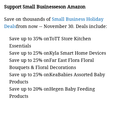
Support Small Businesseson Amazon
Save on thousands of
Small Business Holiday
Deals
from now -- November 30. Deals include:
Save up to 35% onToTT Store Kitchen
Essentials
Save up to 25% onKyla Smart Home Devices
Save up to 25% onFar East Flora Floral
Bouquets & Floral Decorations
Save up to 25% onKeaBabies Assorted Baby
Products
Save up to 20% onHegen Baby Feeding
Products