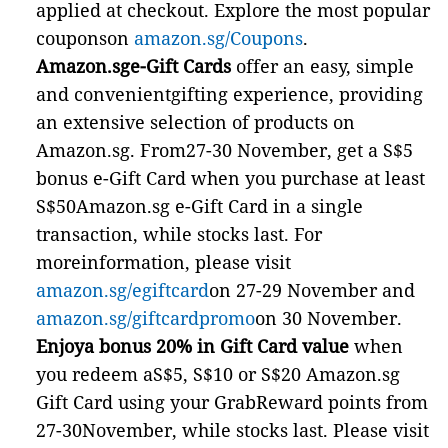
applied at checkout. Explore the most popular
couponson
amazon.sg/Coupons
.
Amazon.sge-Gift Cards
offer an easy, simple
and convenientgifting experience, providing
an extensive selection of products on
Amazon.sg. From27-30 November, get a S$5
bonus e-Gift Card when you purchase at least
S$50Amazon.sg e-Gift Card in a single
transaction, while stocks last. For
moreinformation, please visit
amazon.sg/egiftcard
on 27-29 November and
amazon.sg/giftcardpromo
on 30 November.
Enjoya bonus 20% in Gift Card value
when
you redeem aS$5, S$10 or S$20 Amazon.sg
Gift Card using your GrabReward points from
27-30November, while stocks last. Please visit