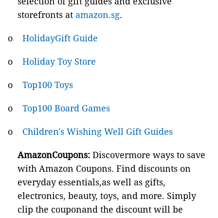
selection of gift guides and exclusive
storefronts at
amazon.sg
.
o
HolidayGift Guide
o
Holiday Toy Store
o
Top100 Toys
o
Top100 Board Games
o
Children's Wishing Well Gift Guides
AmazonCoupons:
Discovermore ways to save
with Amazon Coupons. Find discounts on
everyday essentials,as well as gifts,
electronics, beauty, toys, and more. Simply
clip the couponand the discount will be