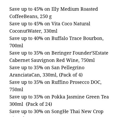
Save up to 45% on Illy Medium Roasted
CoffeeBeans, 250 g
Save up to 45% on Vita Coco Natural
CoconutWater, 330ml
Save up to 40% on Buffalo Trace Bourbon,
700ml
Save up to 35% on Beringer Founder'SEstate
Cabernet Sauvignon Red Wine, 750ml
Save up to 35% on San Pellegrino
AranciataCan, 330ml, (Pack of 4)
Save up to 35% on Ruffino Prosecco DOC,
750ml
Save up to 35% on Pokka Jasmine Green Tea
300ml (Pack of 24)
Save up to 30% on SongHe Thai New Crop