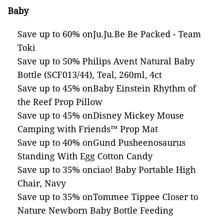
Baby
Save up to 60% onJu.Ju.Be Be Packed - Team
Toki
Save up to 50% Philips Avent Natural Baby
Bottle (SCF013/44), Teal, 260ml, 4ct
Save up to 45% onBaby Einstein Rhythm of
the Reef Prop Pillow
Save up to 45% onDisney Mickey Mouse
Camping with Friends™ Prop Mat
Save up to 40% onGund Pusheenosaurus
Standing With Egg Cotton Candy
Save up to 35% onciao! Baby Portable High
Chair, Navy
Save up to 35% onTommee Tippee Closer to
Nature Newborn Baby Bottle Feeding