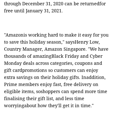
through December 31, 2020 can be returnedfor
free until January 31, 2021.
"Amazonis working hard to make it easy for you
to save this holiday season," saysHenry Low,
Country Manager, Amazon Singapore. "We have
thousands of amazingBlack Friday and Cyber
Monday deals across categories, coupons and
gift cardpromotions so customers can enjoy
extra savings on their holiday gifts. Inaddition,
Prime members enjoy fast, free delivery on
eligible items, soshoppers can spend more time
finalising their gift list, and less time
worryingabout how they'll get it in time."