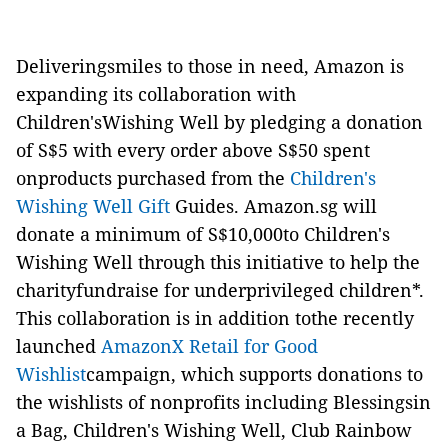
Deliveringsmiles to those in need, Amazon is
expanding its collaboration with
Children'sWishing Well by pledging a donation
of S$5 with every order above S$50 spent
onproducts purchased from
the
Children's
Wishing Well Gift
Guides
. Amazon.sg will
donate a minimum of S$10,000to Children's
Wishing Well through this initiative to help the
charityfundraise for underprivileged children*.
This collaboration is in addition tothe recently
launched
AmazonX Retail for Good
Wishlist
campaign, which supports donations to
the wishlists of nonprofits including Blessingsin
a Bag, Children's Wishing Well, Club Rainbow