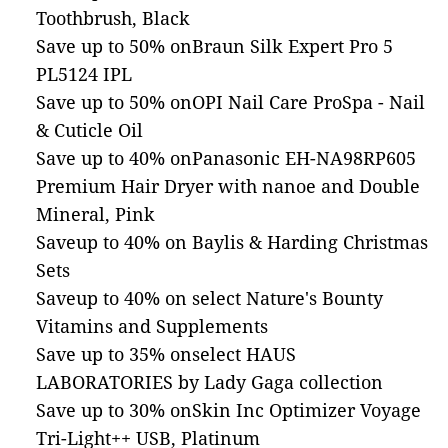
Toothbrush, Black
Save up to 50% onBraun Silk Expert Pro 5
PL5124 IPL
Save up to 50% onOPI Nail Care ProSpa - Nail
& Cuticle Oil
Save up to 40% onPanasonic EH-NA98RP605
Premium Hair Dryer with nanoe and Double
Mineral, Pink
Saveup to 40% on Baylis & Harding Christmas
Sets
Saveup to 40% on select Nature's Bounty
Vitamins and Supplements
Save up to 35% onselect HAUS
LABORATORIES by Lady Gaga collection
Save up to 30% onSkin Inc Optimizer Voyage
Tri-Light++ USB, Platinum