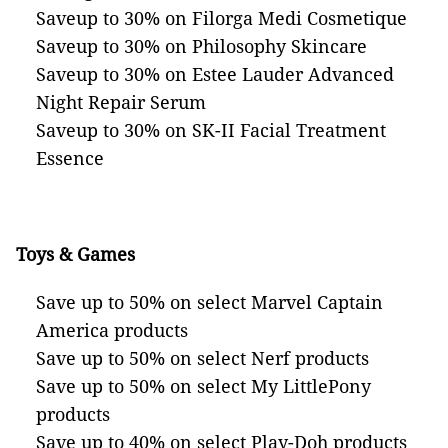
Saveup to 30% on Filorga Medi Cosmetique
Saveup to 30% on Philosophy Skincare
Saveup to 30% on Estee Lauder Advanced
Night Repair Serum
Saveup to 30% on SK-II Facial Treatment
Essence
Toys & Games
Save up to 50% on select Marvel Captain
America products
Save up to 50% on select Nerf products
Save up to 50% on select My LittlePony
products
Save up to 40% on select Play-Doh products