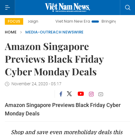
campaign
Viet Nam New Era
Bringing Resolutions to Life
FOCUS
HOME
MEDIA-OUTREACH NEWSWIRE
Amazon Singapore
Previews Black Friday
Cyber Monday Deals
November 24, 2020 - 05:17
Amazon Singapore Previews Black Friday Cyber
Monday Deals
Shop and save even moreholiday deals this