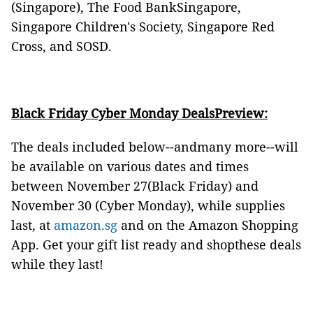
(Singapore), The Food BankSingapore,
Singapore Children's Society, Singapore Red
Cross, and SOSD.
Black Friday Cyber Monday DealsPreview:
The deals included below--andmany more--will
be available on various dates and times
between November 27(Black Friday) and
November 30 (Cyber Monday), while supplies
last, at
amazon.sg
and on the Amazon Shopping
App. Get your gift list ready and shopthese deals
while they last!