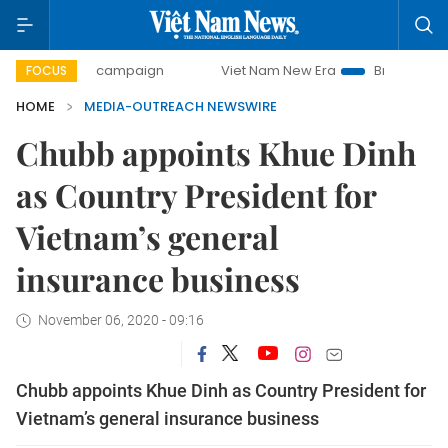
00-day campaign
Viet Nam New Era
Bringing Resolutions
FOCUS
HOME
MEDIA-OUTREACH NEWSWIRE
Chubb appoints Khue Dinh
as Country President for
Vietnam’s general
insurance business
November 06, 2020 - 09:16
Chubb appoints Khue Dinh as Country President for
Vietnam’s general insurance business