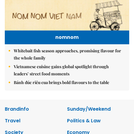
nomnom
Whitebait fish season approaches, promising flavour for
the whole family
Vietnamese cuisine gains global spotlight through
leaders’ street food moments
Bánh đúc riêu cua brings bold flavours to the table
Brandinfo
Sunday/Weekend
Travel
Politics & Law
Society
Economy