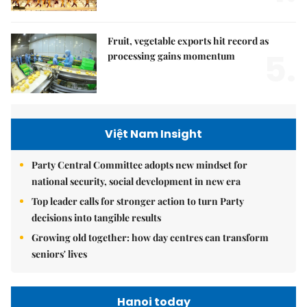
Fruit, vegetable exports hit record as
5.
processing gains momentum
Việt Nam Insight
Party Central Committee adopts new mindset for
national security, social development in new era
Top leader calls for stronger action to turn Party
decisions into tangible results
Growing old together: how day centres can transform
seniors' lives
Hanoi today