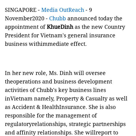
SINGAPORE -
Media OutReach
- 9
November2020 -
Chubb
announced today the
appointment of
KhueDinh
as the new Country
President for Vietnam's general insurance
business withimmediate effect.
In her new role, Ms. Dinh will oversee
theoperations and business development
activities of Chubb's key business lines
inVietnam namely, Property & Casualty as well
as Accident & HealthInsurance. She is also
responsible for the management of
regulatoryrelationships, strategic partnerships
and affinity relationships. She willreport to