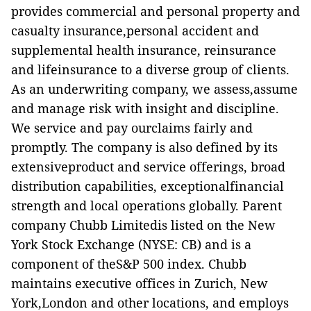
provides commercial and personal property and
casualty insurance,personal accident and
supplemental health insurance, reinsurance
and lifeinsurance to a diverse group of clients.
As an underwriting company, we assess,assume
and manage risk with insight and discipline.
We service and pay ourclaims fairly and
promptly. The company is also defined by its
extensiveproduct and service offerings, broad
distribution capabilities, exceptionalfinancial
strength and local operations globally. Parent
company Chubb Limitedis listed on the New
York Stock Exchange (NYSE: CB) and is a
component of theS&P 500 index. Chubb
maintains executive offices in Zurich, New
York,London and other locations, and employs