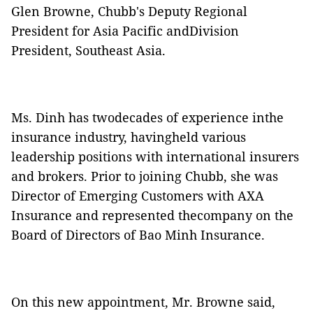
Glen Browne, Chubb's Deputy Regional
President for Asia Pacific andDivision
President, Southeast Asia.
Ms. Dinh has twodecades of experience inthe
insurance industry, havingheld various
leadership positions with international insurers
and brokers. Prior to joining Chubb, she was
Director of Emerging Customers with AXA
Insurance and represented thecompany on the
Board of Directors of Bao Minh Insurance.
On this new appointment, Mr. Browne said,