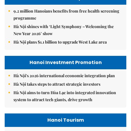
9.2 million Hanoians benefits from free health screening
programme
Hà Nội shines with ‘Light Symphony – Welcoming the
New Year 2026’ show
Hà Nội plans $1.1 billion to upgrade West Lake area
Hanoi Investment Promotion
Hà Nội's 2026 international economic integration plan
Hà Nội takes steps to attract strategic investors
Hà Nội aims to turn Hòa Lạc into integrated innovation
system to attract tech giants, drive growth
Hanoi Tourism