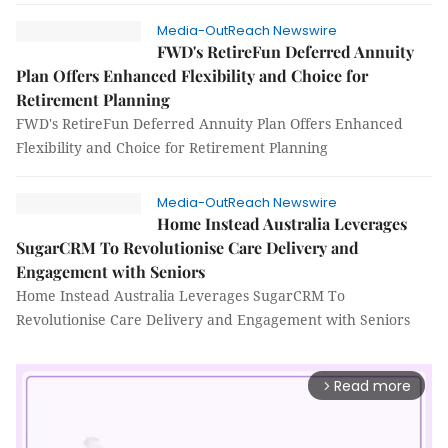
Media-OutReach Newswire
FWD's RetireFun Deferred Annuity
Plan Offers Enhanced Flexibility and Choice for
Retirement Planning
FWD's RetireFun Deferred Annuity Plan Offers Enhanced
Flexibility and Choice for Retirement Planning
Media-OutReach Newswire
Home Instead Australia Leverages
SugarCRM To Revolutionise Care Delivery and
Engagement with Seniors
Home Instead Australia Leverages SugarCRM To
Revolutionise Care Delivery and Engagement with Seniors
Read more
arrow_forward_ios