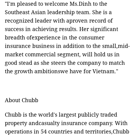
"I'm pleased to welcome Ms.Dinh to the
Southeast Asian leadership team. She is a
recognized leader with aproven record of
success in achieving results. Her significant
breadth ofexperience in the consumer
insurance business in addition to the small,mid-
market commercial segment, will hold us in
good stead as she steers the company to match
the growth ambitionswe have for Vietnam."
About Chubb
Chubb is the world's largest publicly traded
property andcasualty insurance company. With
operations in 54 countries and territories,Chubb