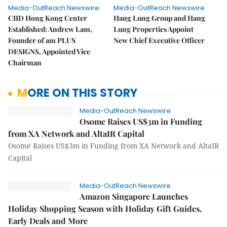
Media-OutReach Newswire
Media-OutReach Newswire
CIID Hong Kong Center
Hang Lung Group and Hang
Established: Andrew Lam,
Lung Properties Appoint
Founder of am PLUS
New Chief Executive Officer
DESIGNS, Appointed Vice
Chairman
MORE ON THIS STORY
Media-OutReach Newswire
Osome Raises US$3m in Funding
from XA Network and AltaIR Capital
Osome Raises US$3m in Funding from XA Network and AltaIR
Capital
Media-OutReach Newswire
Amazon Singapore Launches
Holiday Shopping Season with Holiday Gift Guides,
Early Deals and More