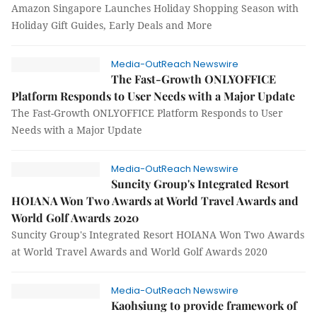
Amazon Singapore Launches Holiday Shopping Season with
Holiday Gift Guides, Early Deals and More
Media-OutReach Newswire
The Fast-Growth ONLYOFFICE
Platform Responds to User Needs with a Major Update
The Fast-Growth ONLYOFFICE Platform Responds to User
Needs with a Major Update
Media-OutReach Newswire
Suncity Group's Integrated Resort
HOIANA Won Two Awards at World Travel Awards and
World Golf Awards 2020
Suncity Group's Integrated Resort HOIANA Won Two Awards
at World Travel Awards and World Golf Awards 2020
Media-OutReach Newswire
Kaohsiung to provide framework of