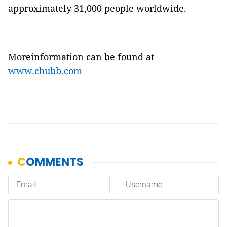
approximately 31,000 people worldwide.
Moreinformation can be found at
www.chubb.com