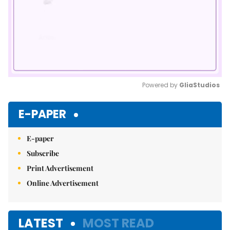
Powered by 
GliaStudios
Mute
E-PAPER
E-paper
Subscribe
Print Advertisement
Online Advertisement
LATEST
MOST READ