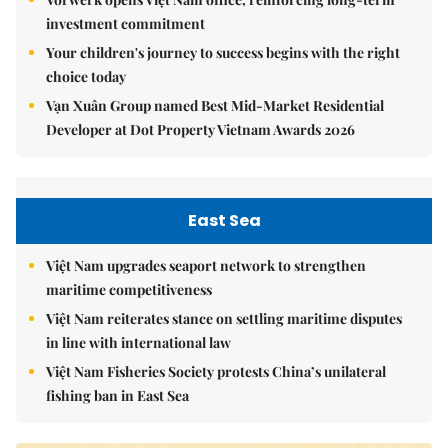
investment commitment
Your children's journey to success begins with the right
choice today
Vạn Xuân Group named Best Mid-Market Residential
Developer at Dot Property Vietnam Awards 2026
East Sea
Việt Nam upgrades seaport network to strengthen
maritime competitiveness
Việt Nam reiterates stance on settling maritime disputes
in line with international law
Việt Nam Fisheries Society protests China’s unilateral
fishing ban in East Sea