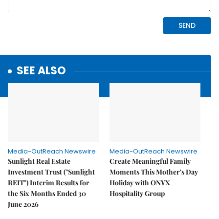
SEE ALSO
Media-OutReach Newswire
Media-OutReach Newswire
Sunlight Real Estate
Create Meaningful Family
Investment Trust ("Sunlight
Moments This Mother's Day
REIT") Interim Results for
Holiday with ONYX
the Six Months Ended 30
Hospitality Group
June 2026