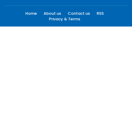
Home
About us
Contact us
RSS
Privacy & Terms