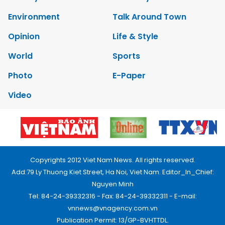
Environment
Talk Around Town
Opinion
Life & Style
World
Sports
Photo
E-Paper
Video
Copyrights 2012 Viet Nam News. All rights reserved.
Add:79 Ly Thuong Kiet Street, Ha Noi, Viet Nam. Editor_In_Chief:
Nguyen Minh
Tel: 84-24-39332316 - Fax: 84-24-39332311 - E-mail:
vnnews@vnagency.com.vn
Publication Permit: 13/GP-BVHTTDL.