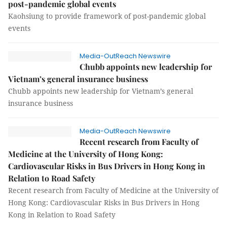
post-pandemic global events
Kaohsiung to provide framework of post-pandemic global
events
Media-OutReach Newswire
Chubb appoints new leadership for
Vietnam’s general insurance business
Chubb appoints new leadership for Vietnam’s general
insurance business
Media-OutReach Newswire
Recent research from Faculty of
Medicine at the University of Hong Kong:
Cardiovascular Risks in Bus Drivers in Hong Kong in
Relation to Road Safety
Recent research from Faculty of Medicine at the University of
Hong Kong: Cardiovascular Risks in Bus Drivers in Hong
Kong in Relation to Road Safety