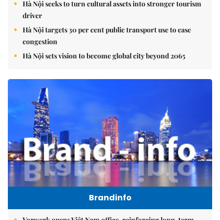
Hà Nội seeks to turn cultural assets into stronger tourism
driver
Hà Nội targets 30 per cent public transport use to ease
congestion
Hà Nội sets vision to become global city beyond 2065
Brandinfo
Vorwerk opens Việt Nam office, reinforcing long-term