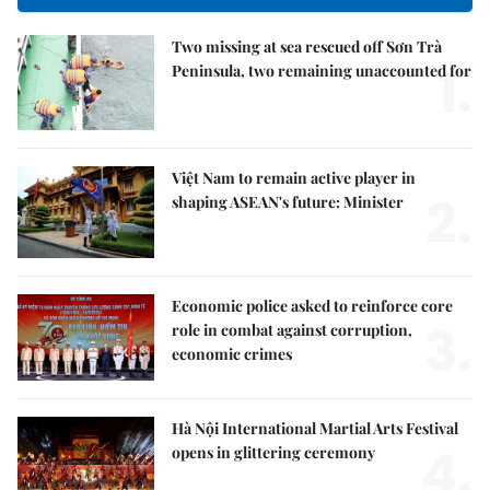
Two missing at sea rescued off Sơn Trà
1.
Peninsula, two remaining unaccounted for
Việt Nam to remain active player in
2.
shaping ASEAN's future: Minister
Economic police asked to reinforce core
3.
role in combat against corruption,
economic crimes
Hà Nội International Martial Arts Festival
4.
opens in glittering ceremony