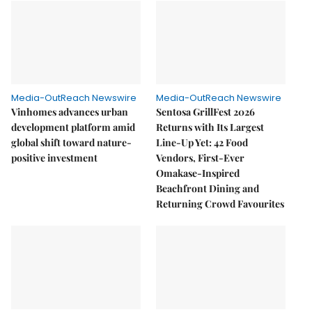
Media-OutReach Newswire
Media-OutReach Newswire
Vinhomes advances urban
Sentosa GrillFest 2026
development platform amid
Returns with Its Largest
global shift toward nature-
Line-Up Yet: 42 Food
positive investment
Vendors, First-Ever
Omakase-Inspired
Beachfront Dining and
Returning Crowd Favourites