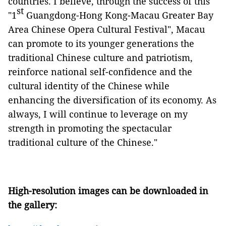
countries. I believe, through the success of this
st
"
1
Guangdo
ng-Hong Kong-Macau
Greater Bay
Area Chinese Opera Cultural Festival
", Macau
can promote t
o its younger generations the
traditional Chinese culture and
patrioti
sm
,
reinforce
national
self-confidence and the
cultural identity of the Chinese
while
enhancing the diversification of its economy
.
As
always, I
will continue to leverage on my
strength in promoting
the spectacular
traditional culture of the Chinese."
High-resolution images can be downloaded in
the gallery: