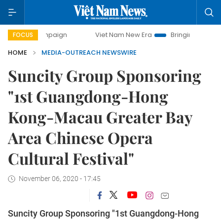
y campaign
Viet Nam New Era
Bringing Resolutions to Li
FOCUS
HOME
MEDIA-OUTREACH NEWSWIRE
Suncity Group Sponsoring
"1st Guangdong-Hong
Kong-Macau Greater Bay
Area Chinese Opera
Cultural Festival"
November 06, 2020 - 17:45
Suncity Group Sponsoring "1st Guangdong-Hong