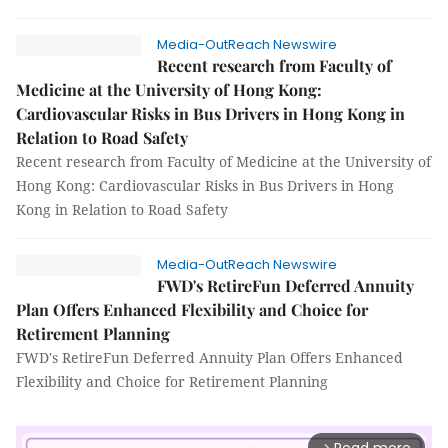
Media-OutReach Newswire
Recent research from Faculty of
Medicine at the University of Hong Kong:
Cardiovascular Risks in Bus Drivers in Hong Kong in
Relation to Road Safety
Recent research from Faculty of Medicine at the University of
Hong Kong: Cardiovascular Risks in Bus Drivers in Hong
Kong in Relation to Road Safety
Media-OutReach Newswire
FWD's RetireFun Deferred Annuity
Plan Offers Enhanced Flexibility and Choice for
Retirement Planning
FWD's RetireFun Deferred Annuity Plan Offers Enhanced
Flexibility and Choice for Retirement Planning
arrow_forward_ios