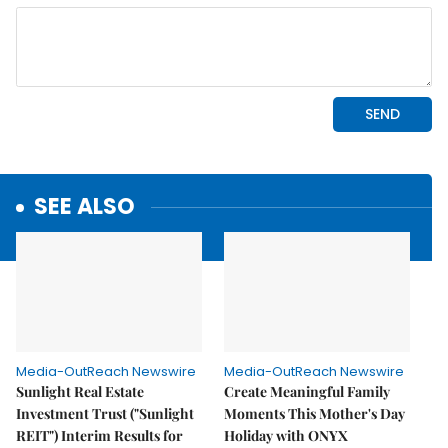
SEE ALSO
Media-OutReach Newswire
Media-OutReach Newswire
Sunlight Real Estate
Create Meaningful Family
Investment Trust ("Sunlight
Moments This Mother's Day
REIT") Interim Results for
Holiday with ONYX