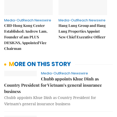
Media-OutReach Newswire
Media-OutReach Newswire
CIID Hong Kong Center
Hang Lung Group and Hang
Established: Andrew Lam,
Lung Properties Appoint
Founder of am PLUS
New Chief Executive Officer
DESIGNS, Appointed Vice
Chairman
MORE ON THIS STORY
Media-OutReach Newswire
Chubb appoints Khue Dinh as
Country President for Vietnam’s general insurance
business
Chubb appoints Khue Dinh as Country President for
Vietnam’s general insurance business