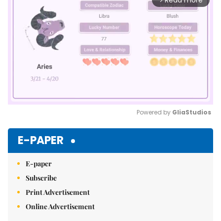
Read more
Powered by 
GliaStudios
Mute
E-PAPER
E-paper
Subscribe
Print Advertisement
Online Advertisement