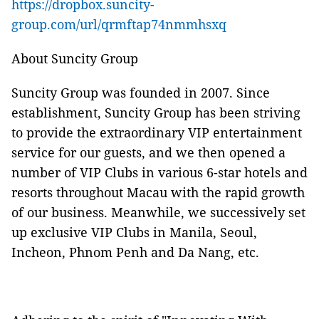
https://dropbox.suncity-
group.com/url/qrmftap74nmmhsxq
About Suncity Group
Suncity Group was founded in 2007. Since
establishment, Suncity Group has been striving
to provide the extraordinary VIP entertainment
service for our guests, and we then opened a
number of VIP Clubs in various 6-star hotels and
resorts throughout Macau with the rapid growth
of our business. Meanwhile, we successively set
up exclusive VIP Clubs in Manila, Seoul,
Incheon, Phnom Penh and Da Nang, etc.