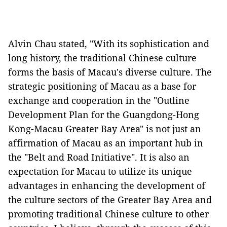
Alvin Chau stated,
"
With its
sophistication and
long history
, the traditional Chinese culture
forms the basis of Macau's diverse culture. The
strategic positioning of Macau as a base for
exchang
e and cooperation in the "
Outline
Development Plan
f
or the Guangdong-Hong
Kong-Macau
Greater B
ay Area
" is not just an
affirmation of Macau as an important hub in
the
"
Belt and Road Initiative
"
. It is also an
expectation for Macau to utilize its unique
advantages in enhancing the development of
the culture sector
s
of the Greater Bay Area and
promoting traditional Chinese culture to other