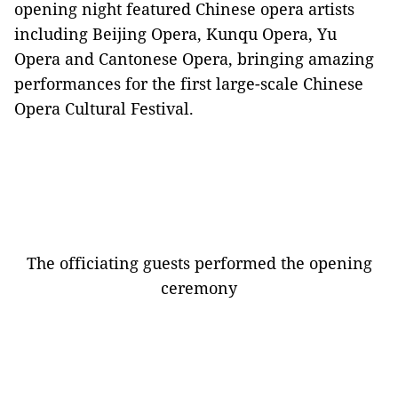
opening night featured Chinese opera artists
including Beijing Opera, K
unqu Opera, Yu
Opera and Cantonese Opera,
bringing amazing
performances for the first large-scale Chinese
Opera Cultural Festival.
The officiating guests performed the opening
ceremony