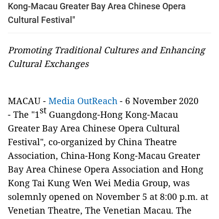
Kong-Macau Greater Bay Area Chinese Opera
Cultural Festival"
Promoting Traditional Cultures and Enhancing
Cultural Exchanges
MACAU -
Media OutReach
- 6 November 2020
st
-
The "1
Guangdong-Hong Kong-Macau
Greater Bay Area Chinese Opera Cultural
Festival", co-organized by
China Theatre
Association, China-Hong Kong-Macau Greater
Bay Area Chinese Opera Association and Hong
Kong Tai Kung Wen Wei Media Group, was
solemnly opened on
November 5 at 8:00 p.m. at
Venetian Theatre, The Venetian Macau. The