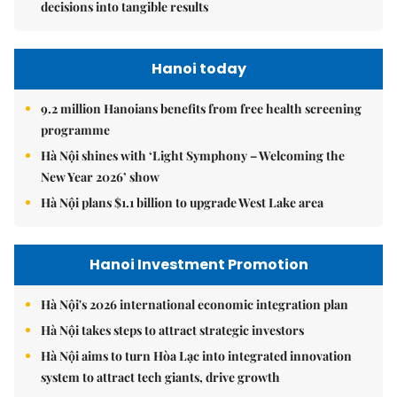
decisions into tangible results
Hanoi today
9.2 million Hanoians benefits from free health screening
programme
Hà Nội shines with ‘Light Symphony – Welcoming the
New Year 2026’ show
Hà Nội plans $1.1 billion to upgrade West Lake area
Hanoi Investment Promotion
Hà Nội's 2026 international economic integration plan
Hà Nội takes steps to attract strategic investors
Hà Nội aims to turn Hòa Lạc into integrated innovation
system to attract tech giants, drive growth