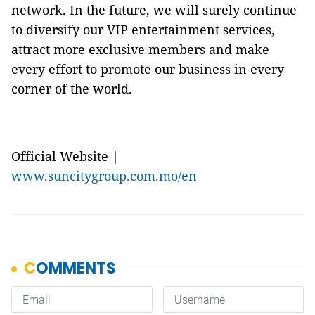
network. In the future, we will surely continue
to diversify our VIP entertainment services,
attract more exclusive members and make
every effort to promote our business in every
corner of the world.
Official Website |
www.suncitygroup.com.mo/en