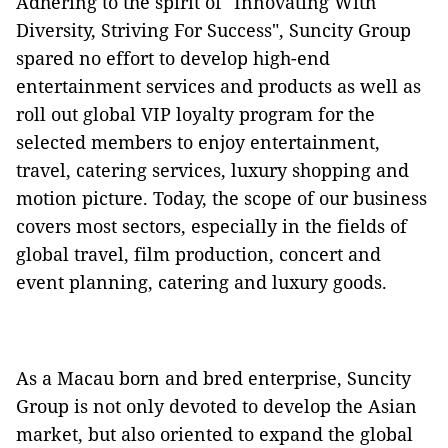
Adhering to the spirit of "Innovating With
Diversity, Striving For Success", Suncity Group
spared no effort to develop high-end
entertainment services and products as well as
roll out global VIP loyalty program for the
selected members to enjoy entertainment,
travel, catering services, luxury shopping and
motion picture. Today, the scope of our business
covers most sectors, especially in the fields of
global travel, film production, concert and
event planning, catering and luxury goods.
As a Macau born and bred enterprise, Suncity
Group is not only devoted to develop the Asian
market, but also oriented to expand the global