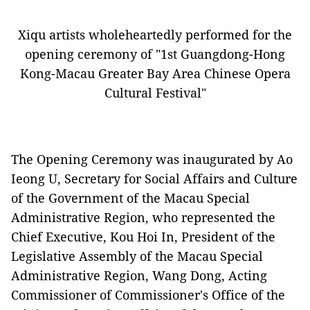
Xiqu artists wholeheartedly performed for the
opening ceremony of "1st Guangdong-Hong
Kong-Macau Greater Bay Area Chinese Opera
Cultural Festival"
The Opening Ceremony was inaugurated by
Ao
Ieong U
, Secretary for Social Affairs and Culture
of the Government of the Macau Special
Administrati
ve Region, who represented the
Chief Executive, Kou Hoi In, President of the
Legislative Assembly of the Macau Special
Administrative Region, Wang Dong, Acting
Commissioner of Commissioner's Office of the