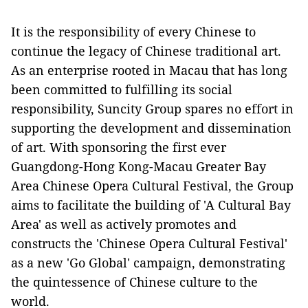
It is the responsibility
of
every
Chinese to
continue the legacy
of
Chinese traditional art.
As an enterprise rooted in Macau
that has long
been committe
d to fulfill
ing
its social
responsibility
,
Suncity Group spares no effort in
supporting the development
and
dissemination
of art.
With sponsoring
the first ever
Guangdong-Hong Kong-Macau
Greater Bay
Area Chinese Opera Cultural Festival
,
the Group
aims to facilitate
the building o
f
'
A
Cu
ltural Bay
Area'
as well as
actively promote
s
and
construct
s
the 'Chinese Opera Cultural Festival'
as a
new
'
G
o
G
lobal'
campaign, demonstrating
the
quintessence of Chinese culture
to the
world
.