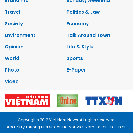
Brandinfo
Sunday/Weekend
Travel
Politics & Law
Society
Economy
Environment
Talk Around Town
Opinion
Life & Style
World
Sports
Photo
E-Paper
Video
Copyrights 2012 Viet Nam News. All rights reserved.
Add:79 Ly Thuong Kiet Street, Ha Noi, Viet Nam. Editor_In_Chief: