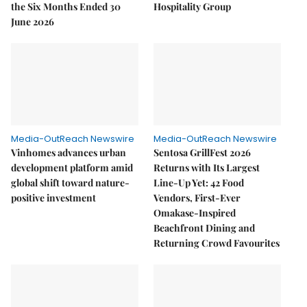
the Six Months Ended 30
Hospitality Group
June 2026
Media-OutReach Newswire
Media-OutReach Newswire
Vinhomes advances urban
Sentosa GrillFest 2026
development platform amid
Returns with Its Largest
global shift toward nature-
Line-Up Yet: 42 Food
positive investment
Vendors, First-Ever
Omakase-Inspired
Beachfront Dining and
Returning Crowd Favourites