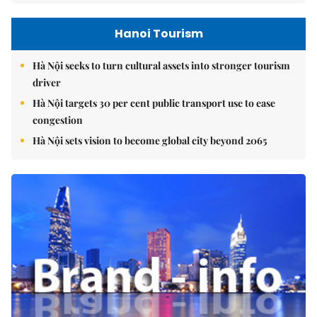
Hanoi Tourism
Hà Nội seeks to turn cultural assets into stronger tourism
driver
Hà Nội targets 30 per cent public transport use to ease
congestion
Hà Nội sets vision to become global city beyond 2065