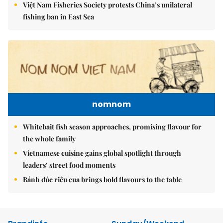
Việt Nam Fisheries Society protests China’s unilateral
fishing ban in East Sea
nomnom
Whitebait fish season approaches, promising flavour for
the whole family
Vietnamese cuisine gains global spotlight through
leaders’ street food moments
Bánh đúc riêu cua brings bold flavours to the table