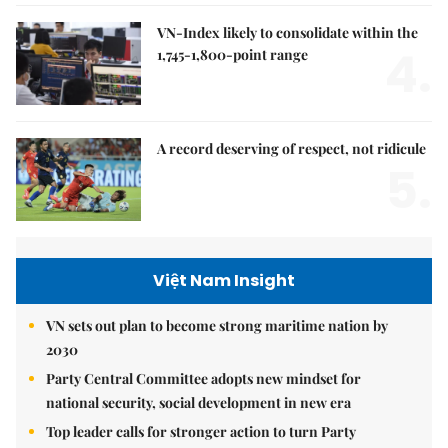
VN-Index likely to consolidate within the
4.
1,745-1,800-point range
A record deserving of respect, not ridicule
5.
Việt Nam Insight
VN sets out plan to become strong maritime nation by
2030
Party Central Committee adopts new mindset for
national security, social development in new era
Top leader calls for stronger action to turn Party