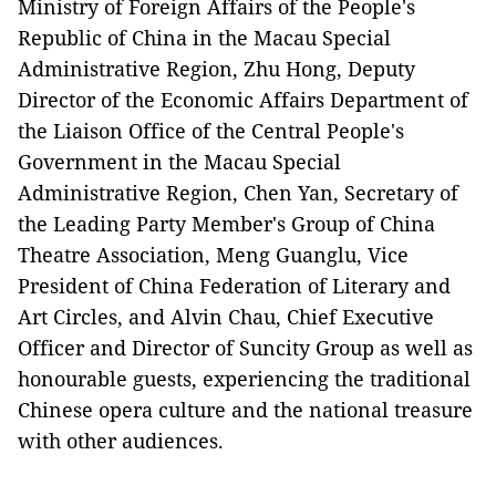
Ministry of Foreign Affairs of the People's
Republic of China in the Macau Special
Administrative Region, Zhu Hong, Deputy
Director of the Economic Affairs Department of
the Liaison Office of the Central People's
Government in the Macau Special
Administrative Region, Chen Yan, Secretary of
the Leading Party Member's Group of China
Theatre Association, Meng Guanglu, Vice
President of China Federation of Literary and
Art Circles, and Alvin Chau,
Chief Executive
Officer and Director of Suncity Group as well as
honourable guests,
experiencing the traditional
Chinese opera culture and
the national treasure
with other audiences.