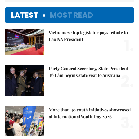
LATEST
MOST READ
Vietnamese top legislator pays tribute to
1.
Lao NA President
Party General Secretary, State President
2.
Tô Lâm begins state visit to Australia
More than 40 youth initiatives showcased
3.
at International Youth Day 2026