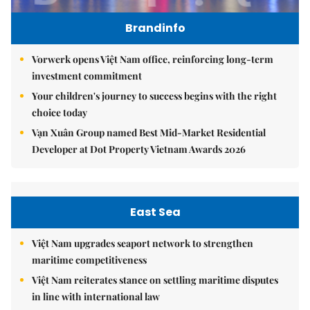
Brandinfo
Vorwerk opens Việt Nam office, reinforcing long-term
investment commitment
Your children's journey to success begins with the right
choice today
Vạn Xuân Group named Best Mid-Market Residential
Developer at Dot Property Vietnam Awards 2026
East Sea
Việt Nam upgrades seaport network to strengthen
maritime competitiveness
Việt Nam reiterates stance on settling maritime disputes
in line with international law