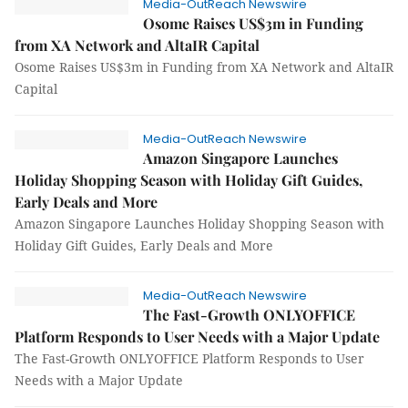
Media-OutReach Newswire
Osome Raises US$3m in Funding
from XA Network and AltaIR Capital
Osome Raises US$3m in Funding from XA Network and AltaIR
Capital
Media-OutReach Newswire
Amazon Singapore Launches
Holiday Shopping Season with Holiday Gift Guides,
Early Deals and More
Amazon Singapore Launches Holiday Shopping Season with
Holiday Gift Guides, Early Deals and More
Media-OutReach Newswire
The Fast-Growth ONLYOFFICE
Platform Responds to User Needs with a Major Update
The Fast-Growth ONLYOFFICE Platform Responds to User
Needs with a Major Update