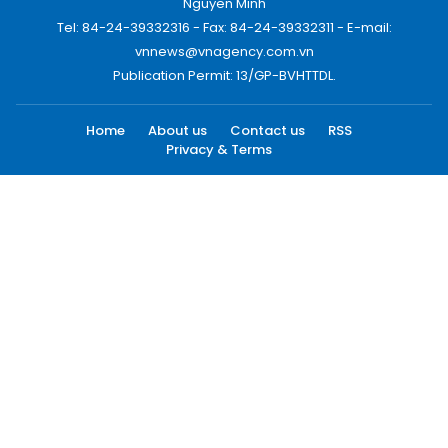
Nguyen Minh
Tel: 84-24-39332316 - Fax: 84-24-39332311 - E-mail:
vnnews@vnagency.com.vn
Publication Permit: 13/GP-BVHTTDL.
Home
About us
Contact us
RSS
Privacy & Terms