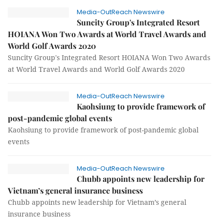
Media-OutReach Newswire
Suncity Group's Integrated Resort
HOIANA Won Two Awards at World Travel Awards and
World Golf Awards 2020
Suncity Group's Integrated Resort HOIANA Won Two Awards
at World Travel Awards and World Golf Awards 2020
Media-OutReach Newswire
Kaohsiung to provide framework of
post-pandemic global events
Kaohsiung to provide framework of post-pandemic global
events
Media-OutReach Newswire
Chubb appoints new leadership for
Vietnam’s general insurance business
Chubb appoints new leadership for Vietnam’s general
insurance business