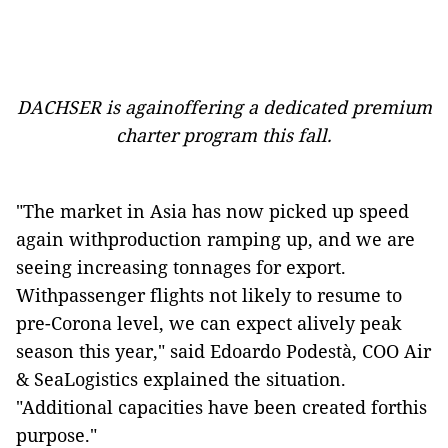
DACHSER is againoffering a dedicated premium
charter program this fall.
"The market in Asia has now picked up speed
again withproduction ramping up, and we are
seeing increasing tonnages for export.
Withpassenger flights not likely to resume to
pre-Corona level, we can expect alively peak
season this year," said Edoardo Podestà, COO Air
& SeaLogistics explained the situation.
"Additional capacities have been created forthis
purpose."