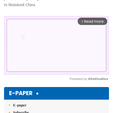
to Mainland China
Read more
arrow_forward_ios
Powered by 
GliaStudios
Mute
E-PAPER
E-paper
Subscribe