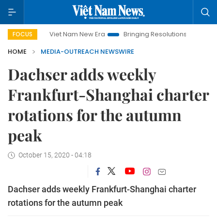
Viet Nam New Era
Bringing Resolutions to Life
Hano
FOCUS
HOME
MEDIA-OUTREACH NEWSWIRE
Dachser adds weekly
Frankfurt-Shanghai charter
rotations for the autumn
peak
October 15, 2020 - 04:18
Dachser adds weekly Frankfurt-Shanghai charter
rotations for the autumn peak