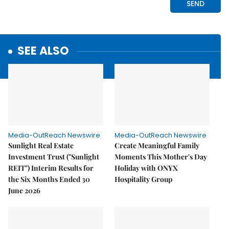
SEE ALSO
Media-OutReach Newswire
Media-OutReach Newswire
Sunlight Real Estate
Create Meaningful Family
Investment Trust ("Sunlight
Moments This Mother's Day
REIT") Interim Results for
Holiday with ONYX
the Six Months Ended 30
Hospitality Group
June 2026