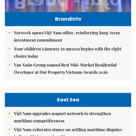
Brandinfo
Vorwerk opens Việt Nam office, reinforcing long-term
investment commitment
Your children's journey to success begins with the right
choice today
Vạn Xuân Group named Best Mid-Market Residential
Developer at Dot Property Vietnam Awards 2026
East Sea
Việt Nam upgrades seaport network to strengthen
maritime competitiveness
Việt Nam reiterates stance on settling maritime disputes