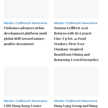
Media-OutReach Newswire
Media-OutReach Newswire
Vinhomes advances urban
Sentosa GrillFest 2026
development platform amid
Returns with Its Largest
global shift toward nature-
Line-Up Yet: 42 Food
positive investment
Vendors, First-Ever
Omakase-Inspired
Beachfront Dining and
Returning Crowd Favourites
Media-OutReach Newswire
Media-OutReach Newswire
CIID Hong Kong Center
Hang Lung Group and Hang