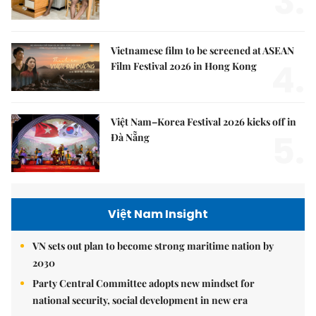
3.
Vietnamese film to be screened at ASEAN
4.
Film Festival 2026 in Hong Kong
Việt Nam–Korea Festival 2026 kicks off in
5.
Đà Nẵng
Việt Nam Insight
VN sets out plan to become strong maritime nation by
2030
Party Central Committee adopts new mindset for
national security, social development in new era