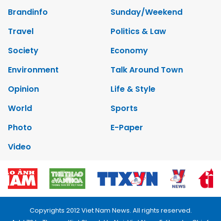
Brandinfo
Sunday/Weekend
Travel
Politics & Law
Society
Economy
Environment
Talk Around Town
Opinion
Life & Style
World
Sports
Photo
E-Paper
Video
Copyrights 2012 Viet Nam News. All rights reserved.