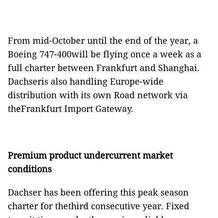
From mid-October until the end of the year, a
Boeing 747-400will be flying once a week as a
full charter between Frankfurt and Shanghai.
Dachseris also handling Europe-wide
distribution with its own Road network via
theFrankfurt Import Gateway.
Premium product undercurrent market
conditions
Dachser has been offering this peak season
charter for thethird consecutive year. Fixed