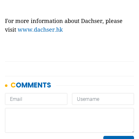
For more information about Dachser, please
visit
www.dachser.hk