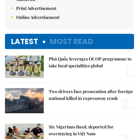
Print Advertisement
Online Advertisement
LATEST
MOST READ
Phú Quốc leverages OCOP programme to
1.
take local specialities global
Two drivers face prosecution after foreign
2.
national killed in expressway crash
Six Nigerians fined, deported for
overstaying in Việt Nam