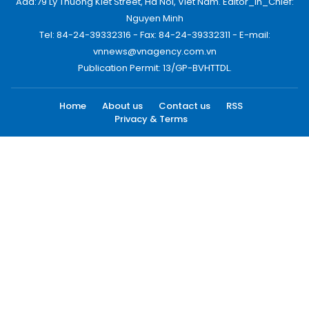
Add:79 Ly Thuong Kiet Street, Ha Noi, Viet Nam. Editor_In_Chief:
Nguyen Minh
Tel: 84-24-39332316 - Fax: 84-24-39332311 - E-mail:
vnnews@vnagency.com.vn
Publication Permit: 13/GP-BVHTTDL.
Home
About us
Contact us
RSS
Privacy & Terms