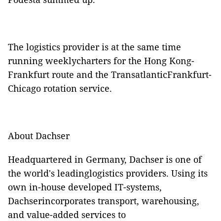
The logistics provider is at the same time
running weeklycharters for the Hong Kong-
Frankfurt route and the TransatlanticFrankfurt-
Chicago rotation service.
About Dachser
Headquartered in Germany, Dachser is one of
the world's leadinglogistics providers. Using its
own in-house developed IT-systems,
Dachserincorporates transport, warehousing,
and value-added services to