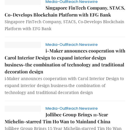
Media-OutReach Newswire
Singapore FinTech Company, STACS,
Co-Develops Blockchain Platform with EFG Bank
Singapore FinTech Company, STACS, Co-Develops Blockchain
Platform with EFG Bank
Media-OutReach Newswire
i-Maker announces cooperation with
Carol Interior Design to expand interior design
business-the combination of technology and traditional
decoration design
i-Maker announces cooperation with Carol Interior Design to
expand interior design business-the combination of
technology and traditional decoration design
Media-OutReach Newswire
Jollibee Group Brings 11-Year
Michelin-starred Tim Ho Wan to Mainland China
Jollibee Group Brings 11-Year Michelin-starred Tim Ho Wan