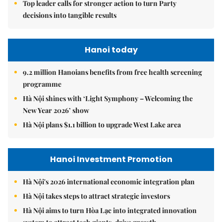
Top leader calls for stronger action to turn Party
decisions into tangible results
Hanoi today
9.2 million Hanoians benefits from free health screening
programme
Hà Nội shines with ‘Light Symphony – Welcoming the
New Year 2026’ show
Hà Nội plans $1.1 billion to upgrade West Lake area
Hanoi Investment Promotion
Hà Nội's 2026 international economic integration plan
Hà Nội takes steps to attract strategic investors
Hà Nội aims to turn Hòa Lạc into integrated innovation