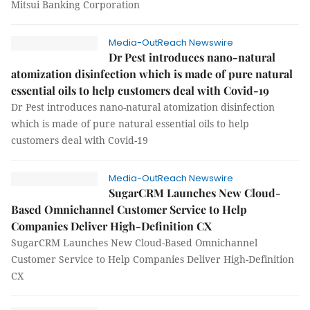
Mitsui Banking Corporation
Media-OutReach Newswire
Dr Pest introduces nano-natural
atomization disinfection which is made of pure natural
essential oils to help customers deal with Covid-19
Dr Pest introduces nano-natural atomization disinfection
which is made of pure natural essential oils to help
customers deal with Covid-19
Media-OutReach Newswire
SugarCRM Launches New Cloud-
Based Omnichannel Customer Service to Help
Companies Deliver High-Definition CX
SugarCRM Launches New Cloud-Based Omnichannel
Customer Service to Help Companies Deliver High-Definition
CX