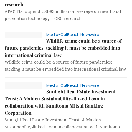
research
APAC FIs to spend USD83 million on average on new fraud
prevention technology – GBG research
Media-OutReach Newswire
Wildlife crime could be a source of
future pandemics; tackling it must be embedded into
international criminal law
Wildlife crime could be a source of future pandemics;
tackling it must be embedded into international criminal law
Media-OutReach Newswire
Sunlight Real Estate Investment
Trust: A Maiden Sustainability-linked Loan in
collaboration with Sumitomo Mitsui Banking
Corporation
Sunlight Real Estate Investment Trust: A Maiden
Sustainability-linked Loan in collaboration with Sumitomo