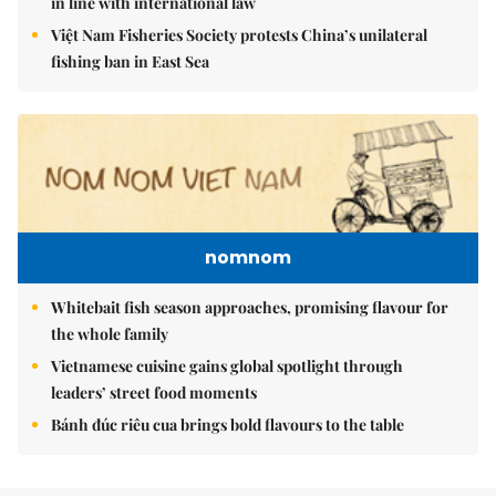
in line with international law
Việt Nam Fisheries Society protests China’s unilateral
fishing ban in East Sea
nomnom
Whitebait fish season approaches, promising flavour for
the whole family
Vietnamese cuisine gains global spotlight through
leaders’ street food moments
Bánh đúc riêu cua brings bold flavours to the table