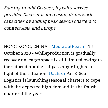
Starting in mid-October, logistics service
provider Dachser is increasing its network
capacities by adding peak season charters to
connect Asia and Europe
HONG KONG, CHINA -
MediaOutReach
- 15
October 2020 -
Whileproduction is gradually
recovering, cargo space is still limited owing to
thereduced number of passenger flights. In
light of this situation,
Dachser
Air & Sea
Logistics is launchingseasonal charters to cope
with the expected high demand in the fourth
quarterof the year.