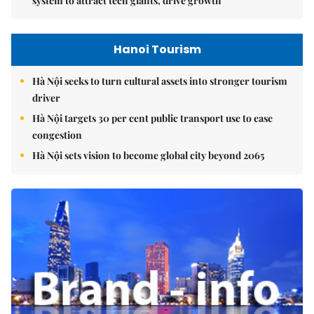
system to attract tech giants, drive growth
Hanoi Tourism
Hà Nội seeks to turn cultural assets into stronger tourism
driver
Hà Nội targets 30 per cent public transport use to ease
congestion
Hà Nội sets vision to become global city beyond 2065