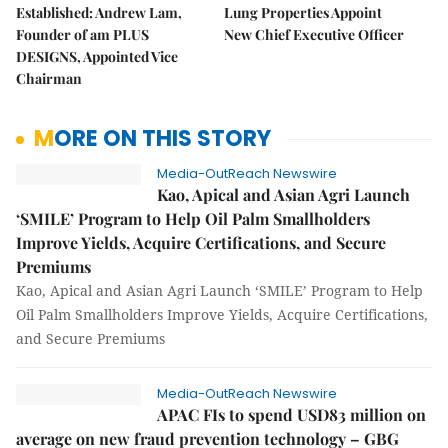
Established: Andrew Lam,
Lung Properties Appoint
Founder of am PLUS
New Chief Executive Officer
DESIGNS, Appointed Vice
Chairman
MORE ON THIS STORY
Media-OutReach Newswire
Kao, Apical and Asian Agri Launch
‘SMILE’ Program to Help Oil Palm Smallholders
Improve Yields, Acquire Certifications, and Secure
Premiums
Kao, Apical and Asian Agri Launch ‘SMILE’ Program to Help
Oil Palm Smallholders Improve Yields, Acquire Certifications,
and Secure Premiums
Media-OutReach Newswire
APAC FIs to spend USD83 million on
average on new fraud prevention technology – GBG