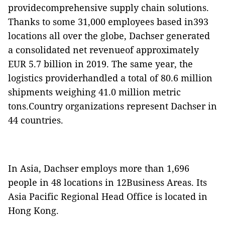
providecomprehensive supply chain solutions.
Thanks to some 31,000 employees based in393
locations all over the globe, Dachser generated
a consolidated net revenueof approximately
EUR 5.7 billion in 2019. The same year, the
logistics providerhandled a total of 80.6 million
shipments weighing 41.0 million metric
tons.Country organizations represent Dachser in
44 countries.
In Asia, Dachser employs more than 1,696
people in 48 locations in 12Business Areas. Its
Asia Pacific Regional Head Office is located in
Hong Kong.