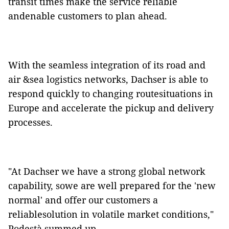
transit times make the service reliable
andenable customers to plan ahead.
With the seamless integration of its road and
air &sea logistics networks, Dachser is able to
respond quickly to changing routesituations in
Europe and accelerate the pickup and delivery
processes.
"At Dachser we have a strong global network
capability, sowe are well prepared for the 'new
normal' and offer our customers a
reliablesolution in volatile market conditions,"
Podestà summed up.