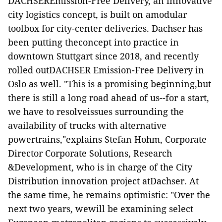
DACHSEREmission-Free Delivery, an innovative
city logistics concept, is built on amodular
toolbox for city-center deliveries. Dachser has
been putting theconcept into practice in
downtown Stuttgart since 2018, and recently
rolled outDACHSER Emission-Free Delivery in
Oslo as well. "This is a promising beginning,but
there is still a long road ahead of us--for a start,
we have to resolveissues surrounding the
availability of trucks with alternative
powertrains,"explains Stefan Hohm, Corporate
Director Corporate Solutions, Research
&Development, who is in charge of the City
Distribution innovation project atDachser. At
the same time, he remains optimistic: "Over the
next two years, wewill be examining select