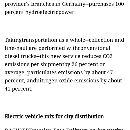
provider's branches in Germany--purchases 100
percent hydroelectricpower.
Takingtransportation as a whole--collection and
line-haul are performed withconventional
diesel trucks--this new service reduces CO2
emissions per shipmentby 26 percent on
average, particulates emissions by about 47
percent, andnitrogen oxide emissions by about
41 percent.
Electric vehicle mix for city distribution