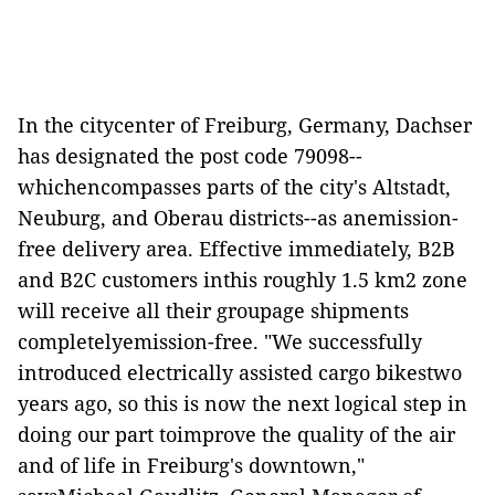
In the citycenter of Freiburg, Germany, Dachser
has designated the post code 79098--
whichencompasses parts of the city's Altstadt,
Neuburg, and Oberau districts--as anemission-
free delivery area. Effective immediately, B2B
and B2C customers inthis roughly 1.5 km2 zone
will receive all their groupage shipments
completelyemission-free. "We successfully
introduced electrically assisted cargo bikestwo
years ago, so this is now the next logical step in
doing our part toimprove the quality of the air
and of life in Freiburg's downtown,"