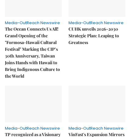
Media-OutReach Newswire
Media-OutReach Newswire
The Ocean Connects Us All!
CUHK unveils 2026-2030
Grand Opening of the
Strategic Plan: Leaping to
"Formosa-Hawaii Cultural
Greatness
Festival" Marking the CIP’s
30th Anniversary, Taiwan
Joins Hands with Hawaii to
Bring Indigenous Culture to
the World
Media-OutReach Newswire
Media-OutReach Newswire
TP recognized as a Visionary
VinFast's Expansion Mirrors