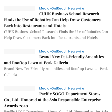
Media-OutReach Newswire
CUHK Business School Research
Finds the Use of Robotics Can Help Draw Customers
Back into Restaurants and Hotels
CUHK Business School Research Finds the Use of Robotics Can
Help Draw Customers Back into Restaurants and Hotels
Media-OutReach Newswire
Brand New Pet-Friendly Amenities
and Rooftop Lawn at Peak Galleria
Brand New Pet-Friendly Amenities and Rooftop Lawn at Peak
Galleria
Media-OutReach Newswire
Pacific SOGO Department Stores
Co., Ltd. Honored at the Asia Responsible Enterprise
Awards 2020
Pacific SOGO Department Stores Co., Ltd. Honored at the Asia