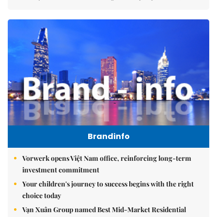
Brandinfo
Vorwerk opens Việt Nam office, reinforcing long-term
investment commitment
Your children's journey to success begins with the right
choice today
Vạn Xuân Group named Best Mid-Market Residential