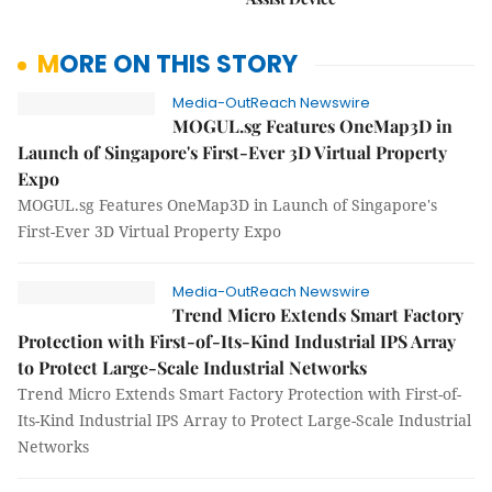
MORE ON THIS STORY
Media-OutReach Newswire
MOGUL.sg Features OneMap3D in
Launch of Singapore's First-Ever 3D Virtual Property
Expo
MOGUL.sg Features OneMap3D in Launch of Singapore's
First-Ever 3D Virtual Property Expo
Media-OutReach Newswire
Trend Micro Extends Smart Factory
Protection with First-of-Its-Kind Industrial IPS Array
to Protect Large-Scale Industrial Networks
Trend Micro Extends Smart Factory Protection with First-of-
Its-Kind Industrial IPS Array to Protect Large-Scale Industrial
Networks