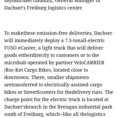
saysMichael Gaudlitz, General Manager of
Dachser's Freiburg logistics center.
To makethese emission-free deliveries, Dachser
will immediately deploy a 7.5-tonall-electric
FUSO eCanter, a light truck that will deliver
goods eitherdirectly to customers or to the
microhub operated by partner VeloCARRIER
/Roc-Ket Cargo Bikes, located close to
downtown. There, smaller shipments
aretransferred to electrically assisted cargo
bikes or StreetScooters for thedelivery runs. The
charge point for the electric truck is located at
Dachser'sbranch in the Breisgau industrial park
south of Freiburg, which--like all thelogistics