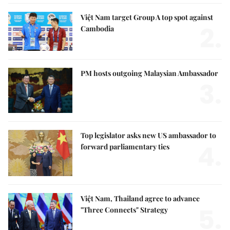
Việt Nam target Group A top spot against
2.
Cambodia
PM hosts outgoing Malaysian Ambassador
3.
Top legislator asks new US ambassador to
4.
forward parliamentary ties
Việt Nam, Thailand agree to advance
5.
"Three Connects" Strategy