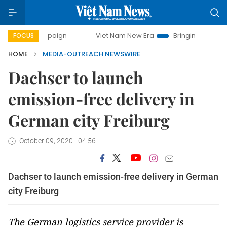
campaign
Viet Nam New Era
Bringing Resolutions to Life
FOCUS
HOME
MEDIA-OUTREACH NEWSWIRE
Dachser to launch
emission-free delivery in
German city Freiburg
October 09, 2020 - 04:56
Dachser to launch emission-free delivery in German
city Freiburg
The German logistics service provider is