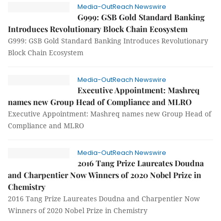
Media-OutReach Newswire
G999: GSB Gold Standard Banking
Introduces Revolutionary Block Chain Ecosystem
G999: GSB Gold Standard Banking Introduces Revolutionary
Block Chain Ecosystem
Media-OutReach Newswire
Executive Appointment: Mashreq
names new Group Head of Compliance and MLRO
Executive Appointment: Mashreq names new Group Head of
Compliance and MLRO
Media-OutReach Newswire
2016 Tang Prize Laureates Doudna
and Charpentier Now Winners of 2020 Nobel Prize in
Chemistry
2016 Tang Prize Laureates Doudna and Charpentier Now
Winners of 2020 Nobel Prize in Chemistry