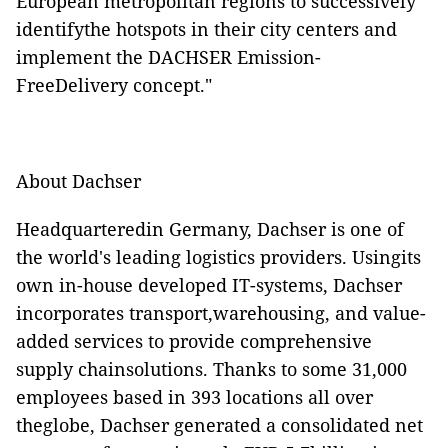
European metropolitan regions to successively
identifythe hotspots in their city centers and
implement the DACHSER Emission-
FreeDelivery concept."
About Dachser
Headquarteredin Germany, Dachser is one of
the world's leading logistics providers. Usingits
own in-house developed IT-systems, Dachser
incorporates transport,warehousing, and value-
added services to provide comprehensive
supply chainsolutions. Thanks to some 31,000
employees based in 393 locations all over
theglobe, Dachser generated a consolidated net