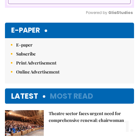
Powered by 
GliaStudios
Mute
E-PAPER
E-paper
Subscribe
Print Advertisement
Online Advertisement
LATEST
MOST READ
Theatre sector faces urgent need for
1.
comprehensive renewal: chairwoman