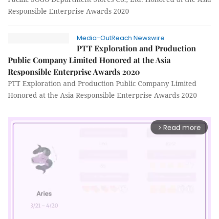
Responsible Enterprise Awards 2020
Media-OutReach Newswire
PTT Exploration and Production
Public Company Limited Honored at the Asia
Responsible Enterprise Awards 2020
PTT Exploration and Production Public Company Limited
Honored at the Asia Responsible Enterprise Awards 2020
Read more
arrow_forward_ios