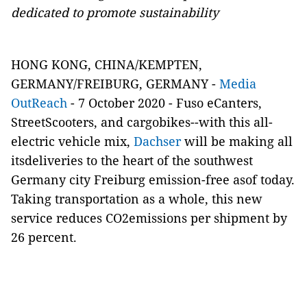
dedicated to promote sustainability
HONG KONG, CHINA/KEMPTEN,
GERMANY/FREIBURG, GERMANY -
Media
OutReach
- 7 October 2020 - Fuso eCanters,
StreetScooters, and cargobikes--with this all-
electric vehicle mix,
Dachser
will be making all
itsdeliveries to the heart of the southwest
Germany city Freiburg emission-free asof today.
Taking transportation as a whole, this new
service reduces CO2emissions per shipment by
26 percent.