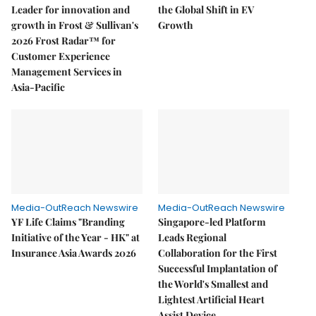
Leader for innovation and
the Global Shift in EV
growth in Frost & Sullivan's
Growth
2026 Frost Radar™ for
Customer Experience
Management Services in
Asia-Pacific
Media-OutReach Newswire
Media-OutReach Newswire
YF Life Claims "Branding
Singapore-led Platform
Initiative of the Year - HK" at
Leads Regional
Insurance Asia Awards 2026
Collaboration for the First
Successful Implantation of
the World's Smallest and
Lightest Artificial Heart
Assist Device