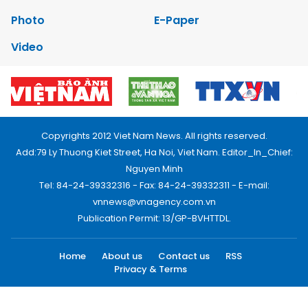
Photo
E-Paper
Video
Copyrights 2012 Viet Nam News. All rights reserved.
Add:79 Ly Thuong Kiet Street, Ha Noi, Viet Nam. Editor_In_Chief:
Nguyen Minh
Tel: 84-24-39332316 - Fax: 84-24-39332311 - E-mail:
vnnews@vnagency.com.vn
Publication Permit: 13/GP-BVHTTDL.
Home
About us
Contact us
RSS
Privacy & Terms