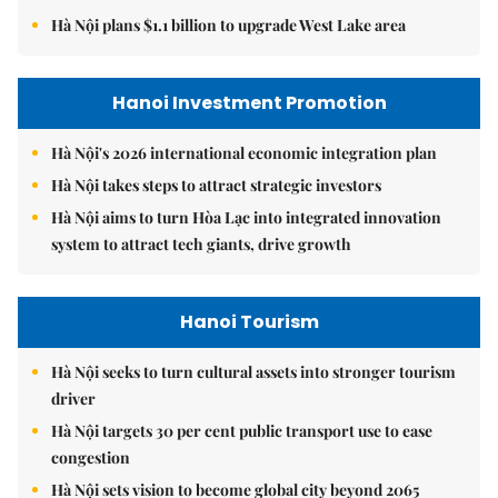
Hà Nội plans $1.1 billion to upgrade West Lake area
Hanoi Investment Promotion
Hà Nội's 2026 international economic integration plan
Hà Nội takes steps to attract strategic investors
Hà Nội aims to turn Hòa Lạc into integrated innovation
system to attract tech giants, drive growth
Hanoi Tourism
Hà Nội seeks to turn cultural assets into stronger tourism
driver
Hà Nội targets 30 per cent public transport use to ease
congestion
Hà Nội sets vision to become global city beyond 2065