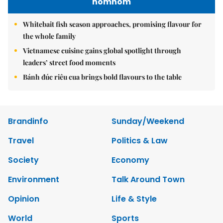
nomnom
Whitebait fish season approaches, promising flavour for
the whole family
Vietnamese cuisine gains global spotlight through
leaders’ street food moments
Bánh đúc riêu cua brings bold flavours to the table
Brandinfo
Sunday/Weekend
Travel
Politics & Law
Society
Economy
Environment
Talk Around Town
Opinion
Life & Style
World
Sports