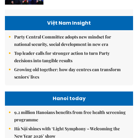
Việt Nam Insight
Party Central Committee adopts new mindset for
national security, social development in new era
Top leader calls for stronger action to turn Party
decisions into tangible results
Growing old together: how day centres can transform
seniors' lives
Hanoi today
9.2 million Hanoians benefits from free health screening
programme
Hà Nội shines with ‘Light Symphony – Welcoming the
New Year 2026’ show