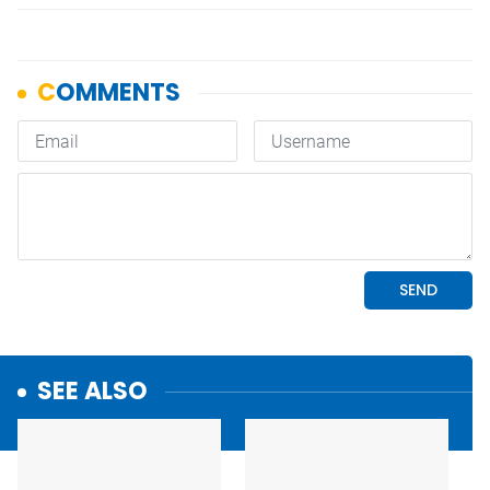
SEE ALSO