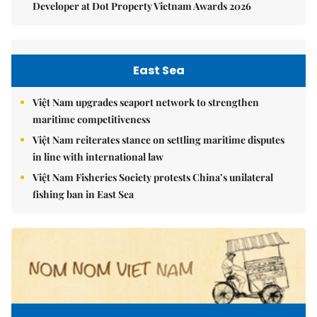
Developer at Dot Property Vietnam Awards 2026
East Sea
Việt Nam upgrades seaport network to strengthen
maritime competitiveness
Việt Nam reiterates stance on settling maritime disputes
in line with international law
Việt Nam Fisheries Society protests China’s unilateral
fishing ban in East Sea