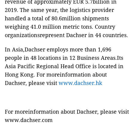
revenue of approximately EUR 5.7billion in
2019. The same year, the logistics provider
handled a total of 80.6million shipments
weighing 41.0 million metric tons. Country
organizationsrepresent Dachser in 44 countries.
In Asia,Dachser employs more than 1,696
people in 48 locations in 12 Business Areas.Its
Asia Pacific Regional Head Office is located in
Hong Kong. For moreinformation about
Dachser, please visit
www.dachser.hk
For moreinformation about Dachser, please visit
www.dachser.com