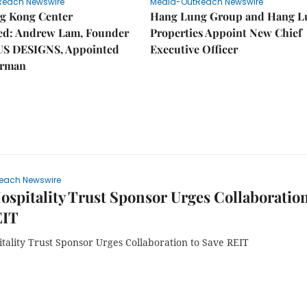
Reach Newswire
Media-OutReach Newswire
g Kong Center
Hang Lung Group and Hang L
hed: Andrew Lam, Founder
Properties Appoint New Chief
US DESIGNS, Appointed
Executive Officer
irman
each Newswire
ospitality Trust Sponsor Urges Collaboration
EIT
tality Trust Sponsor Urges Collaboration to Save REIT