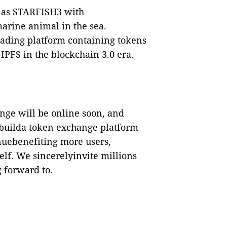
 as STARFISH3 with
arine animal in the sea.
rading platform containing tokens
 IPFS in the blockchain 3.0 era.
nge will be online soon, and
 builda token exchange platform
inuebenefiting more users,
lf. We sincerelyinvite millions
 forward to.