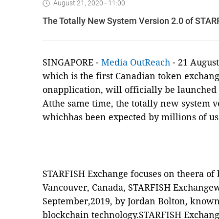
August 21, 2020 - 11:00
The Totally New System Version 2.0 of STAR
SINGAPORE -
Media OutReach
- 21 Augus
which is the first Canadian token exchan
onapplication, will officially be launche
Atthe same time, the totally new system 
whichhas been expected by millions of use
STARFISH Exchange focuses on theera of 
Vancouver, Canada, STARFISH Exchangew
September,2019, by Jordan Bolton, known
blockchain technology.STARFISH Exchang