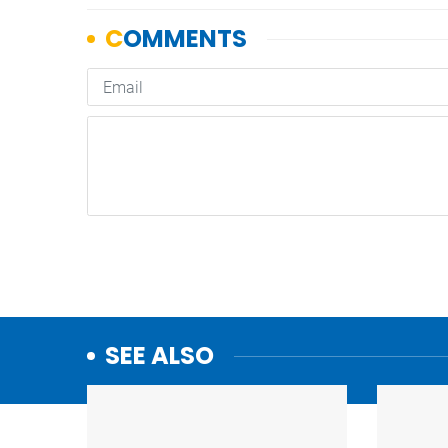
SEE ALSO