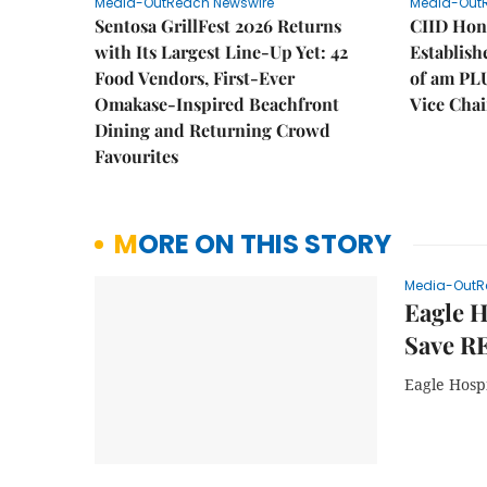
Media-OutReach Newswire
Media-Out
Sentosa GrillFest 2026 Returns
CIID Hon
with Its Largest Line-Up Yet: 42
Establis
Food Vendors, First-Ever
of am PL
Omakase-Inspired Beachfront
Vice Cha
Dining and Returning Crowd
Favourites
MORE ON THIS STORY
Media-OutR
Eagle H
Save R
Eagle Hospi