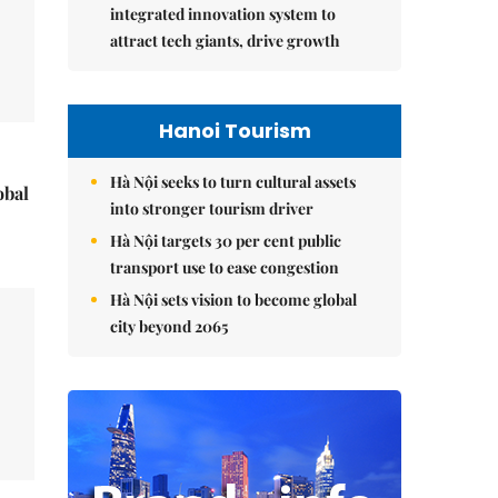
integrated innovation system to
attract tech giants, drive growth
Hanoi Tourism
Hà Nội seeks to turn cultural assets
obal
into stronger tourism driver
Hà Nội targets 30 per cent public
transport use to ease congestion
Hà Nội sets vision to become global
city beyond 2065