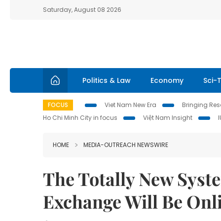
Saturday, August 08 2026
Politics & Law
Economy
Sci-
FOCUS
Viet Nam New Era
Bringing Reso
Ho Chi Minh City in focus
Việt Nam Insight
HOME
MEDIA-OUTREACH NEWSWIRE
The Totally New Syst
Exchange Will Be Onl