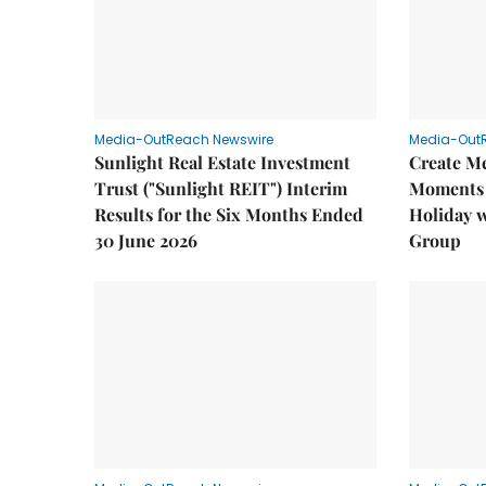
Media-OutReach Newswire
Media-Out
Sunlight Real Estate Investment
Create M
Trust ("Sunlight REIT") Interim
Moments 
Results for the Six Months Ended
Holiday 
30 June 2026
Group