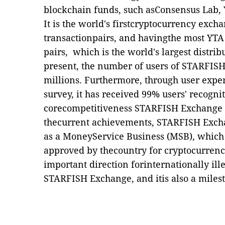
blockchain funds, such asConsensus Lab, Y
It is the world's firstcryptocurrency ex
transactionpairs, and havingthe most YT
pairs, which is the world's largest distrib
present, the number of users of STARFIS
millions. Furthermore, through user expe
survey, it has received 99% users' recognit
corecompetitiveness STARFISH Exchange c
thecurrent achievements, STARFISH Excha
as a MoneyService Business (MSB), which i
approved by thecountry for cryptocurrency
important direction forinternationally ill
STARFISH Exchange, and itis also a mile