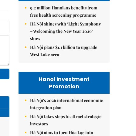
9.2 million Hanoians benefits from
free health screening programme
Hà Nội shines with ‘Light Symphony
– Welcoming the New Year 2026’
show
Hà Nội plans $1.1 billion to upgrade
West Lake area
Hanoi Investment
Promotion
Hà Nội's 2026 international economic
integration plan
Hà Nội takes steps to attract strategic
investors
Hà Nội aims to turn Hòa Lạc into