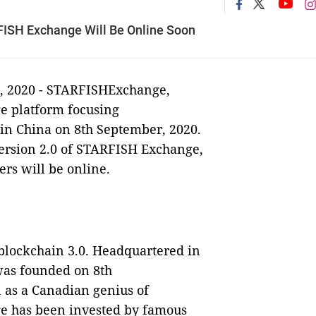
FISH Exchange Will Be Online Soon
t, 2020 - STARFISHExchange,
ge platform focusing
d in China on 8th September, 2020.
version 2.0 of STARFISH Exchange,
rs will be online.
blockchain 3.0. Headquartered in
as founded on 8th
 as a Canadian genius of
e has been invested by famous