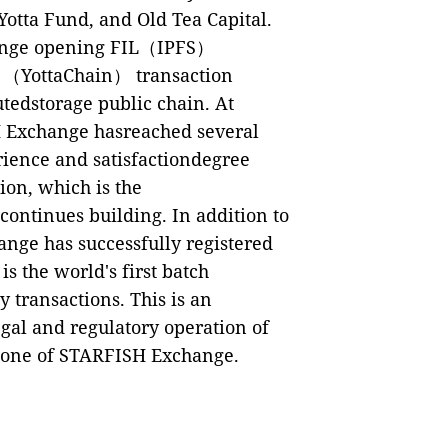
otta Fund, and Old Tea Capital.
change opening FIL（IPFS）
A （YottaChain） transaction
utedstorage public chain. At
H Exchange hasreached several
rience and satisfactiondegree
ion, which is the
ontinues building. In addition to
nge has successfully registered
s the world's first batch
 transactions. This is an
egal and regulatory operation of
stone of STARFISH Exchange.