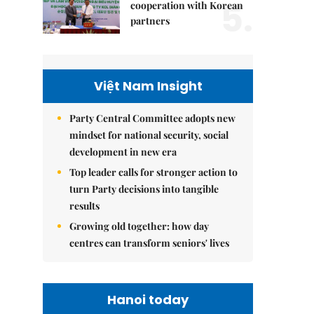
5.
cooperation with Korean
partners
Việt Nam Insight
Party Central Committee adopts new
mindset for national security, social
development in new era
Top leader calls for stronger action to
turn Party decisions into tangible
results
Growing old together: how day
centres can transform seniors' lives
Hanoi today