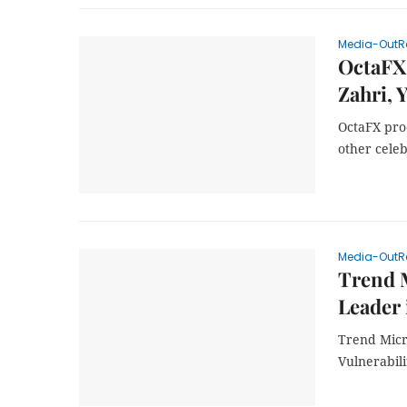
Media-OutR
OctaFX 
Zahri, 
OctaFX pro
other celeb
Media-OutR
Trend M
Leader 
Trend Micr
Vulnerabili