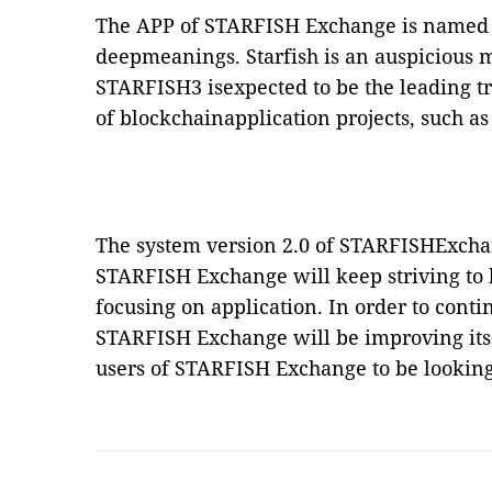
The APP of STARFISH Exchange is named
deepmeanings. Starfish is an auspicious m
STARFISH3 isexpected to be the leading t
of blockchainapplication projects, such as
The system version 2.0 of STARFISHExcha
STARFISH Exchange will keep striving to
focusing on application. In order to cont
STARFISH Exchange will be improving itse
users of STARFISH Exchange to be looking