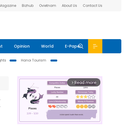
 Magazine
Bizhub
Ovietnam
About Us
Contact Us
nt
Opinion
World
E-Paper
ghts
Hanoi Tourism
Read more
arrow_forward_ios
H