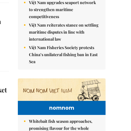
Việt Nam upgrades seaport network
to strengthen maritime
competitiveness
n
Việt Nam reiterates stance on settling
maritime disputes in line with
international law
Việt Nam Fisheries Society protests
China’s unilateral fishing ban in East
Sea
ket
nomnom
Whitebait fish season approaches,
promising flavour for the whole