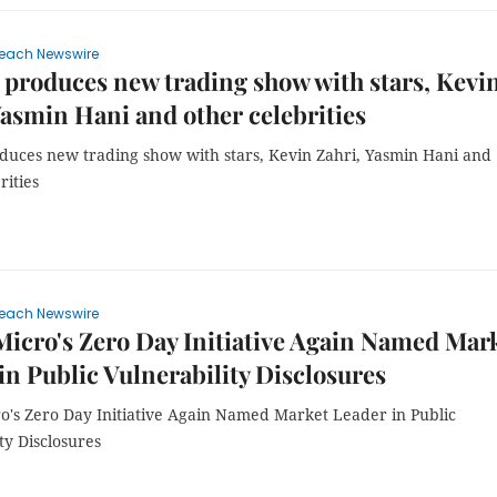
each Newswire
produces new trading show with stars, Kevi
Yasmin Hani and other celebrities
duces new trading show with stars, Kevin Zahri, Yasmin Hani and
rities
each Newswire
icro's Zero Day Initiative Again Named Mar
in Public Vulnerability Disclosures
o's Zero Day Initiative Again Named Market Leader in Public
ty Disclosures