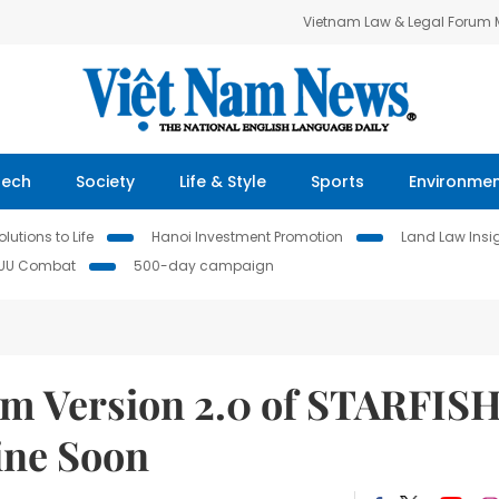
Vietnam Law & Legal Forum
Tech
Society
Life & Style
Sports
Environme
lutions to Life
Hanoi Investment Promotion
Land Law Insi
IUU Combat
500-day campaign
em Version 2.0 of STARFIS
ine Soon