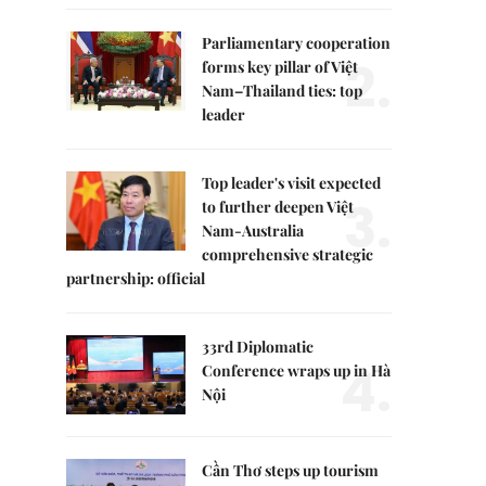
Parliamentary cooperation
2.
forms key pillar of Việt
Nam–Thailand ties: top
leader
Top leader's visit expected
3.
to further deepen Việt
Nam-Australia
comprehensive strategic
partnership: official
33rd Diplomatic
4.
Conference wraps up in Hà
Nội
Cần Thơ steps up tourism