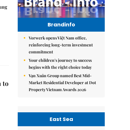
ung
Brandinfo
Vorwerk opens Việt Nam office,
reinforcing long-term investment
commitment
Your children's journey to success
begins with the right choice today
Vạn Xuân Group named Best Mid-
 to
Market Residential Developer at Dot
Property Vietnam Awards 2026
East Sea