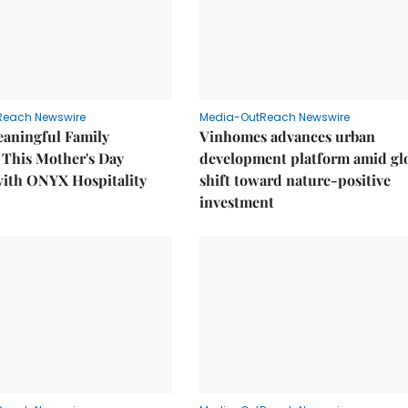
Reach Newswire
Media-OutReach Newswire
eaningful Family
Vinhomes advances urban
This Mother's Day
development platform amid gl
with ONYX Hospitality
shift toward nature-positive
investment