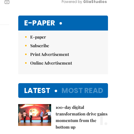
Powered by 
GliaStudios
Mute
E-PAPER
E-paper
Subscribe
Print Advertisement
Online Advertisement
LATEST
MOST READ
100-day digital
1.
transformation drive gains
momentum from the
bottom up